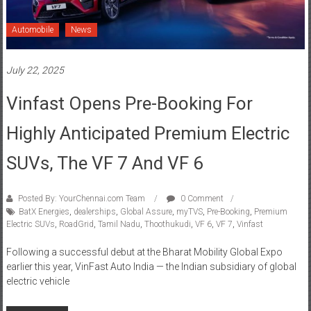
Automobile
News
July 22, 2025
Vinfast Opens Pre-Booking For
Highly Anticipated Premium Electric
SUVs, The VF 7 And VF 6
Posted By: YourChennai.com Team
0 Comment
BatX Energies
,
dealerships
,
Global Assure
,
myTVS
,
Pre-Booking
,
Premium
Electric SUVs
,
RoadGrid
,
Tamil Nadu
,
Thoothukudi
,
VF 6
,
VF 7
,
Vinfast
Following a successful debut at the Bharat Mobility Global Expo
earlier this year, VinFast Auto India — the Indian subsidiary of global
electric vehicle
Read more