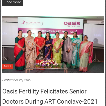
News
September 26, 2021
Oasis Fertility Felicitates Senior
Doctors During ART Conclave-2021
Posted By: YourChennai.com Team
0 Comment