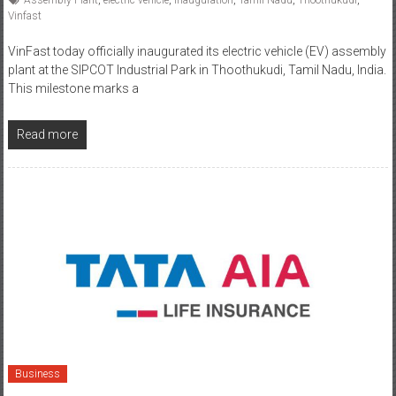
VinFast today officially inaugurated its electric vehicle (EV) assembly
plant at the SIPCOT Industrial Park in Thoothukudi, Tamil Nadu, India.
This milestone marks a
Read more
Business
July 30, 2025