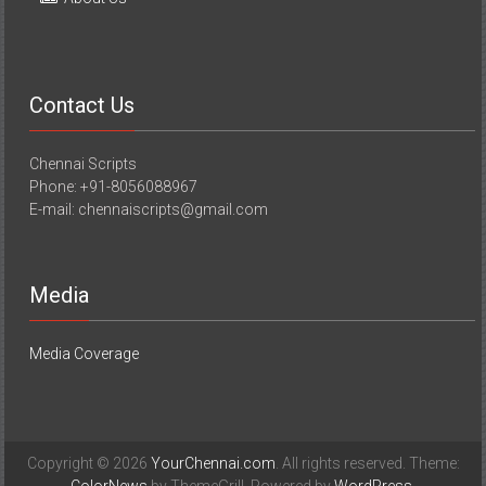
Contact Us
Chennai Scripts
Phone: +91-8056088967
E-mail: chennaiscripts@gmail.com
Media
Media Coverage
Copyright © 2026
YourChennai.com
. All rights reserved. Theme:
ColorNews
by ThemeGrill. Powered by
WordPress
.