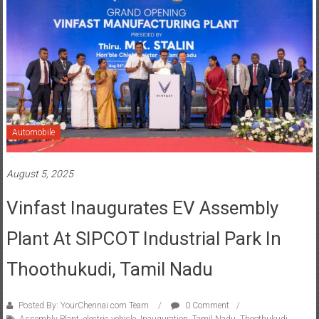
Automobile
August 5, 2025
Vinfast Inaugurates EV Assembly
Plant At SIPCOT Industrial Park In
Thoothukudi, Tamil Nadu
Posted By: YourChennai.com Team
0 Comment
Assembly Plant
,
electric vehicle
,
Inauguration
,
Tamil Nadu
,
Thoothukudi
,
Vinfast