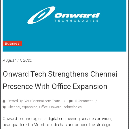
Business
August 11, 2025
Onward Tech Strengthens Chennai
Presence With Office Expansion
Posted By: YourChennai.com Team
0 Comment
Chennai
,
expansion
,
Office
,
Onward Technologies
Onward Technologies, a digital engineering services provider,
headquartered in Mumbai, India has announced the strategic
expansion of its global delivery network with an offshore