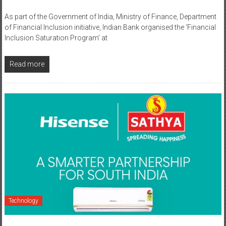
of Financial Inclusion initiative, Indian Bank organised the ‘Financial
Inclusion Saturation Program’ at
Read more
Technology
August 7, 2025