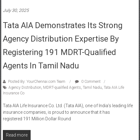
Tata AIA Demonstrates Its Strong
Agency Distribution Expertise By
Registering 191 MDRT-Qualified
Agents In Tamil Nadu
Posted By: YourChennai.com Team
0 Comment
Agency Distribution
,
MDRT-qualified Agents
,
Tamil Nadu
,
Tata AIA Life
Insurance Co
Tata AIA Life Insurance Co. Ltd. (Tata AIA), one of India’s leading life
insurance companies, is proud to announce that it has
registered 191 Million Dollar Round
Read more