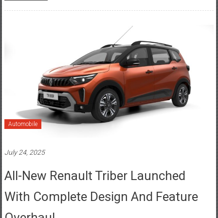
Automobile
July 24, 2025
All-New Renault Triber Launched
With Complete Design And Feature
Overhaul