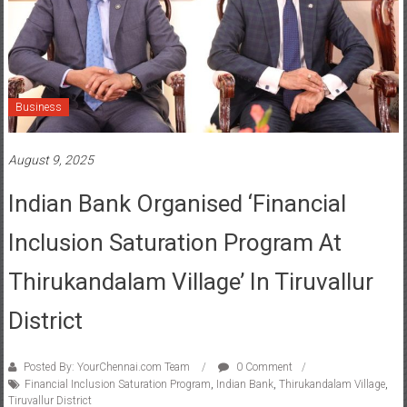
Business
August 9, 2025
Indian Bank Organised ‘Financial
Inclusion Saturation Program At
Thirukandalam Village’ In Tiruvallur
District
Posted By: YourChennai.com Team
0 Comment
Financial Inclusion Saturation Program
,
Indian Bank
,
Thirukandalam Village
,
Tiruvallur District
As part of the Government of India, Ministry of Finance, Department