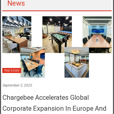
Real Estate
September 2, 2025
Chargebee Accelerates Global
Corporate Expansion In Europe And
India With New Dedicated Workspace