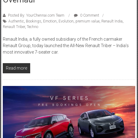
Posted By: YourChennai.com Team
0 Comment
Authentic
,
Bookings
,
Emotion
,
Evolution
,
premium value
,
Renault India
,
Renault Triber
,
Techno
Renault India, a fully owned subsidiary of the French carmaker
Renault Group, today launched the All-New Renault Triber – India’s
most innovative 7-seater car.
Read more