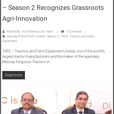
Agri-Innovation​
Posted By: YourChennai.com Team
0 Comment
Massey DYNASTAR Contest
,
Season 2
,
TAFE
,
Tractors and Farm
Equipment
TAFE – Tractors and Farm Equipment Limited, one of the world’s
largest tractor manufacturers and the maker of the legendary
Massey Ferguson Tractors in
Read more