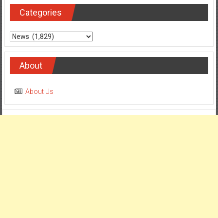
Categories
About
About Us