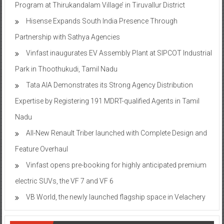
Hisense Expands South India Presence Through
Partnership with Sathya Agencies
Vinfast inaugurates EV Assembly Plant at SIPCOT Industrial
Park in Thoothukudi, Tamil Nadu
Tata AIA Demonstrates its Strong Agency Distribution
Expertise by Registering 191 MDRT-qualified Agents in Tamil
Nadu
All-New Renault Triber launched with Complete Design and
Feature Overhaul
Vinfast opens pre-booking for highly anticipated premium
electric SUVs, the VF 7 and VF 6
VB World, the newly launched flagship space in Velachery
Tags