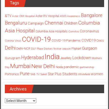
Bangalore
&TV
Aster RV Hospital
Aster CMI Hospital
ASUS
Awareness
Columbia
Chennai
Bengaluru
Children
Campaign
Asia Hospital
Coronavirus
Columbia Asia Hospitals
Cornitos
COVID-19
COVID19
COVID-19 Pandemic
Corona Virus
Crocs
Delhi
Gurgaon
Delhi-NCR
Flipkart
DLF Place
Doctors
festive season
India
Hyderabad
Lockdown
Gurugram
Jewellery
Mothers
Mumbai
New Delhi
pandemic
Day
Noida
partnership
Pune
Students
women
Star Plus
Portronics
SAB TV
Saket
Whitefield
Archives
Archives
Categories