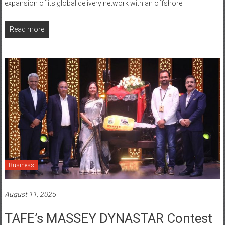
Read more
Business
August 11, 2025
TAFE’s MASSEY DYNASTAR Contest
– Season 2​ Recognizes Grassroots