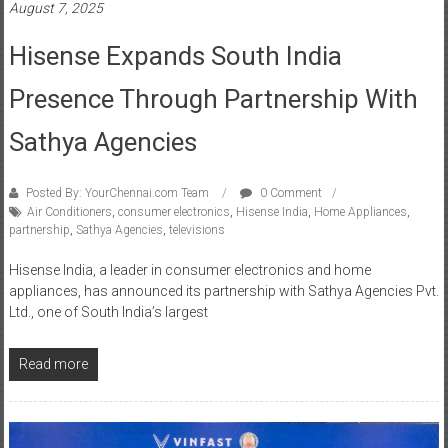
Hisense Expands South India
Presence Through Partnership With
Sathya Agencies
Posted By: YourChennai.com Team
0 Comment
Air Conditioners
,
consumer electronics
,
Hisense India
,
Home Appliances
,
partnership
,
Sathya Agencies
,
televisions
Hisense India, a leader in consumer electronics and home
appliances, has announced its partnership with Sathya Agencies Pvt.
Ltd., one of South India’s largest
Read more