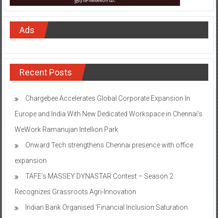
Ads
Recent Posts
Chargebee Accelerates Global Corporate Expansion In
Europe and India With New Dedicated Workspace in Chennai’s
WeWork Ramanujan Intellion Park
Onward Tech strengthens Chennai presence with office
expansion
TAFE’s MASSEY DYNASTAR Contest – Season 2​
Recognizes Grassroots Agri-Innovation​
Indian Bank Organised ‘Financial Inclusion Saturation
Program at Thirukandalam Village’ in Tiruvallur District