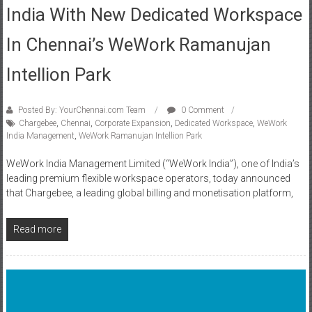
In Chennai’s WeWork Ramanujan
Intellion Park
Posted By: YourChennai.com Team
0 Comment
Chargebee
,
Chennai
,
Corporate Expansion
,
Dedicated Workspace
,
WeWork
India Management
,
WeWork Ramanujan Intellion Park
WeWork India Management Limited (“WeWork India”), one of India’s
leading premium flexible workspace operators, today announced
that Chargebee, a leading global billing and monetisation platform,
Read more