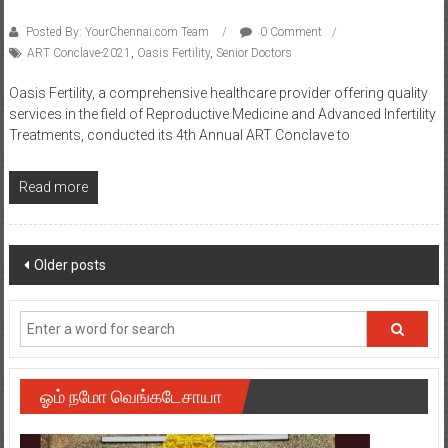
ART Conclave-2021
,
Oasis Fertility
,
Senior Doctors
Oasis Fertility, a comprehensive healthcare provider offering quality
services in the field of Reproductive Medicine and Advanced Infertility
Treatments, conducted its 4th Annual ART Conclave to
Read more
Posts
Older posts
navigation
ஓம் நமோ வெங்கடேசாயா