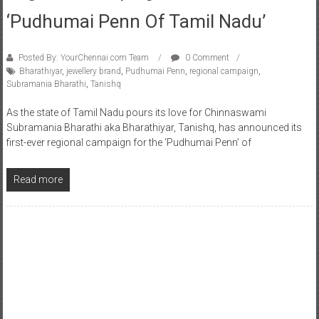
‘Pudhumai Penn Of Tamil Nadu’
Posted By: YourChennai.com Team
0 Comment
Bharathiyar
,
jewellery brand
,
Pudhumai Penn
,
regional campaign
,
Subramania Bharathi
,
Tanishq
As the state of Tamil Nadu pours its love for Chinnaswami
Subramania Bharathi aka Bharathiyar, Tanishq, has announced its
first-ever regional campaign for the ‘Pudhumai Penn’ of
Read more