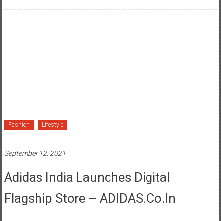
Fashion
Lifestyle
September 12, 2021
Adidas India Launches Digital
Flagship Store – ADIDAS.co.in