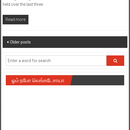
held over the last three
Read more
Posts
Older posts
navigation
ஓம் நமோ வெங்கடேசாயா