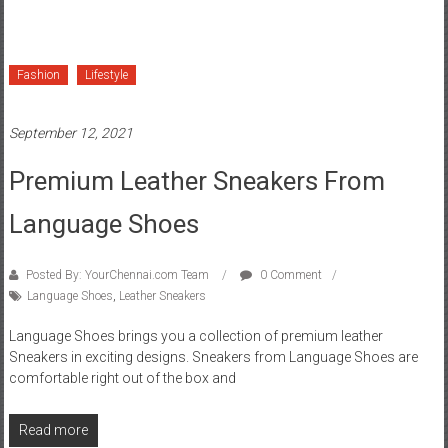
Fashion
Lifestyle
September 12, 2021
Premium Leather Sneakers From
Language Shoes
Posted By: YourChennai.com Team
0 Comment
Language Shoes
,
Leather Sneakers
Language Shoes brings you a collection of premium leather
Sneakers in exciting designs. Sneakers from Language Shoes are
comfortable right out of the box and
Read more