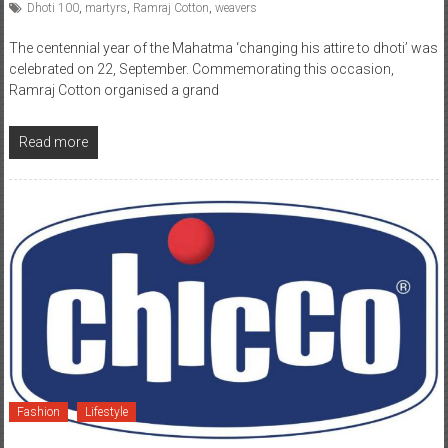
Dhoti 100
,
martyrs
,
Ramraj Cotton
,
weavers
The centennial year of the Mahatma ‘changing his attire to dhoti’ was
celebrated on 22, September. Commemorating this occasion,
Ramraj Cotton organised a grand
Read more
Fashion
Lifestyle