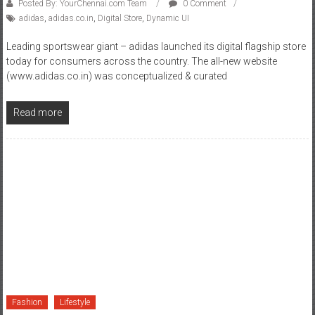
Posted By: YourChennai.com Team
0 Comment
adidas
,
adidas.co.in
,
Digital Store
,
Dynamic UI
Leading sportswear giant – adidas launched its digital flagship store
today for consumers across the country. The all-new website
(www.adidas.co.in) was conceptualized & curated
Read more
Fashion
Lifestyle