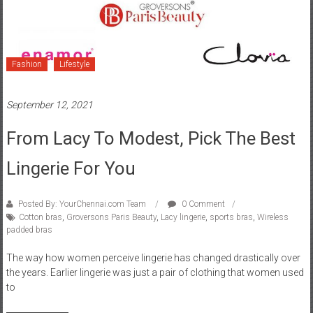
Fashion
Lifestyle
September 12, 2021
From Lacy To Modest, Pick The Best
Lingerie For You
Posted By: YourChennai.com Team
0 Comment
Cotton bras
,
Groversons Paris Beauty
,
Lacy lingerie
,
sports bras
,
Wireless
padded bras
The way how women perceive lingerie has changed drastically over
the years. Earlier lingerie was just a pair of clothing that women used
to