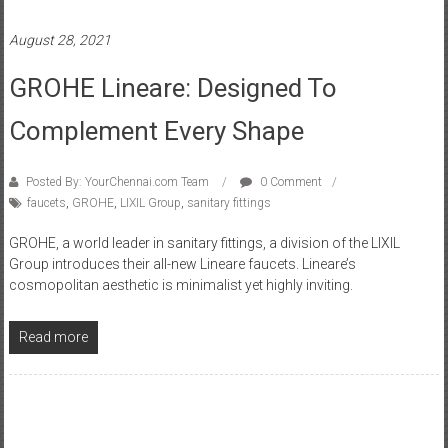
August 28, 2021
GROHE Lineare: Designed To
Complement Every Shape
Posted By: YourChennai.com Team
0 Comment
faucets
,
GROHE
,
LIXIL Group
,
sanitary fittings
GROHE, a world leader in sanitary fittings, a division of the LIXIL
Group introduces their all-new Lineare faucets. Lineare’s
cosmopolitan aesthetic is minimalist yet highly inviting.
Read more