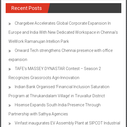
Recent Posts
Chargebee Accelerates Global Corporate Expansion In
Europe and India With New Dedicated Workspace in Chennai’s
WeWork Ramanujan Intellion Park
Onward Tech strengthens Chennai presence with office
expansion
TAFE’s MASSEY DYNASTAR Contest – Season 2​
Recognizes Grassroots Agri-Innovation​
Indian Bank Organised ‘Financial Inclusion Saturation
Program at Thirukandalam Village’ in Tiruvallur District
Hisense Expands South India Presence Through
Partnership with Sathya Agencies
Vinfast inaugurates EV Assembly Plant at SIPCOT Industrial