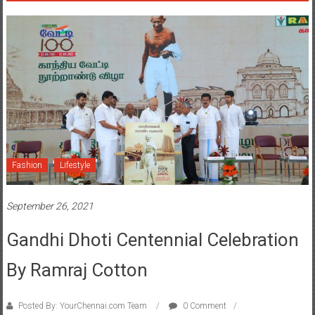
Fashion
Lifestyle
September 26, 2021
Gandhi Dhoti Centennial Celebration
By Ramraj Cotton
Posted By: YourChennai.com Team
0 Comment