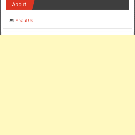
About
About Us