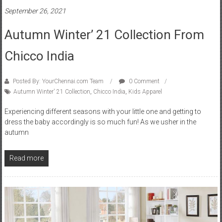
September 26, 2021
Autumn Winter’ 21 Collection From
Chicco India
Posted By: YourChennai.com Team
0 Comment
Autumn Winter' 21 Collection
,
Chicco India
,
Kids Apparel
Experiencing different seasons with your little one and getting to
dress the baby accordingly is so much fun! As we usher in the
autumn
Read more