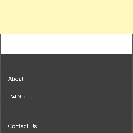
About
About Us
Contact Us