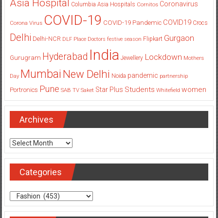
Asia Hospital
Coronavirus
Columbia Asia Hospitals
Cornitos
COVID-19
COVID19
COVID-19 Pandemic
Corona Virus
Crocs
Delhi
Gurgaon
Delhi-NCR
Flipkart
DLF Place
Doctors
festive season
India
Hyderabad
Lockdown
Gurugram
Jewellery
Mothers
Mumbai
New Delhi
pandemic
Day
Noida
partnership
Pune
Students
women
Star Plus
Portronics
SAB TV
Saket
Whitefield
Archives
Archives
Categories
Categories