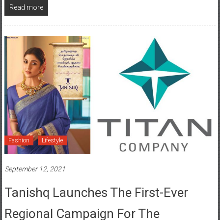
Read more
Fashion
Lifestyle
September 12, 2021
Tanishq Launches The First-Ever
Regional Campaign For The