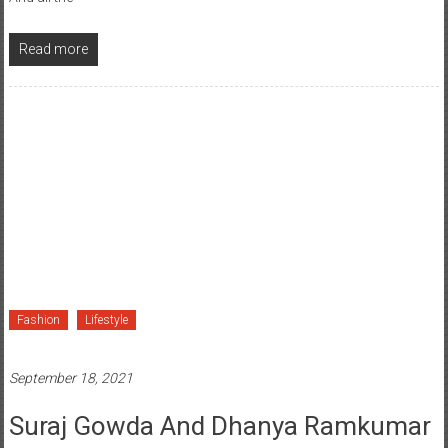
Read more
Fashion
Lifestyle
September 18, 2021
Suraj Gowda And Dhanya Ramkumar