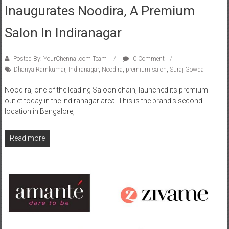
Inaugurates Noodira, A Premium
Salon In Indiranagar
Posted By: YourChennai.com Team
0 Comment
Dhanya Ramkumar
,
Indiranagar
,
Noodira
,
premium salon
,
Suraj Gowda
Noodira, one of the leading Saloon chain, launched its premium
outlet today in the Indiranagar area. This is the brand’s second
location in Bangalore,
Read more