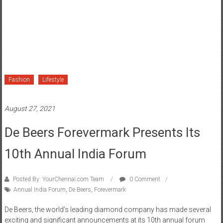
Fashion
Lifestyle
August 27, 2021
De Beers Forevermark Presents Its
10th Annual India Forum
Posted By: YourChennai.com Team
0 Comment
Annual India Forum
,
De Beers
,
Forevermark
De Beers, the world’s leading diamond company has made several
exciting and significant announcements at its 10th annual forum