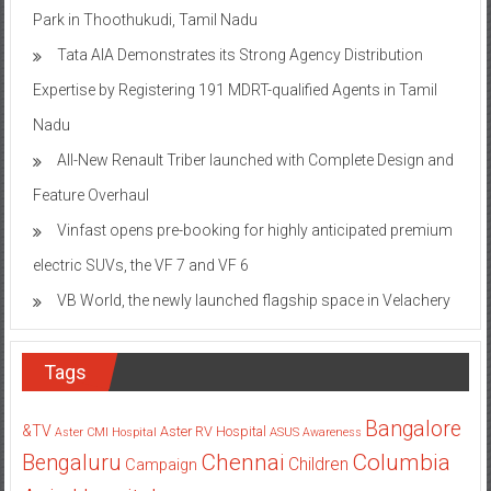
Park in Thoothukudi, Tamil Nadu
Tata AIA Demonstrates its Strong Agency Distribution
Expertise by Registering 191 MDRT-qualified Agents in Tamil
Nadu
All-New Renault Triber launched with Complete Design and
Feature Overhaul
Vinfast opens pre-booking for highly anticipated premium
electric SUVs, the VF 7 and VF 6
VB World, the newly launched flagship space in Velachery
Tags
Bangalore
&TV
Aster RV Hospital
Aster CMI Hospital
ASUS
Awareness
Columbia
Chennai
Bengaluru
Children
Campaign