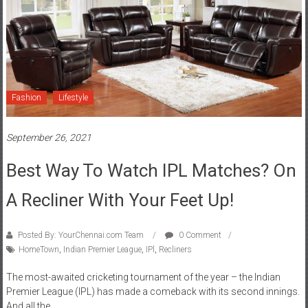
Fashion
Lifestyle
September 26, 2021
Best Way To Watch IPL Matches? On
A Recliner With Your Feet Up!
Posted By: YourChennai.com Team
0 Comment
HomeTown
,
Indian Premier League
,
IPl
,
Recliners
The most-awaited cricketing tournament of the year – the Indian
Premier League (IPL) has made a comeback with its second innings.
And all the