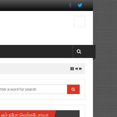
ஓம் நமோ வெங்கடேசாயா