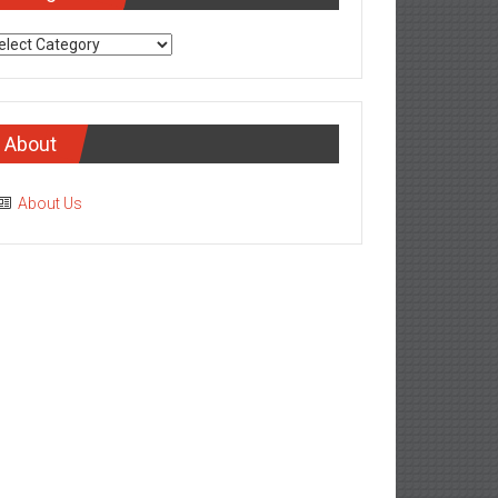
tegories
About
About Us