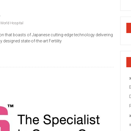
 World Hospital
on that boasts of Japanese cutting-edge technology delivering
y designed state-of-the-art Fertility