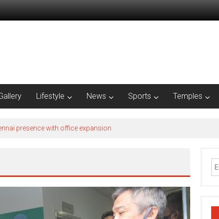
Gallery
Lifestyle
News
Sports
Temples
nnai presence with office expansion