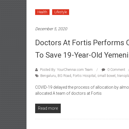
Health
Lifestyle
December 5, 2020
Doctors At Fortis Performs
To Save 19-Year-Old Yeme
Posted By: YourChennai.com Team
0 Comment
Bengaluru
,
BG Road
,
Fortis Hospital
,
small bowel
,
transpl
COVID-19 delayed the process of allocation by almo
allocated A team of doctors at Fortis
Read more