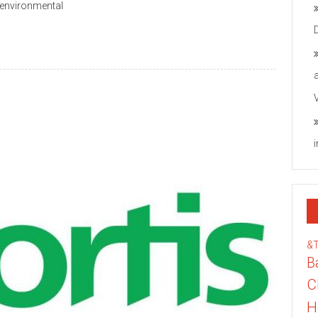
 environmental
&
B
C
H