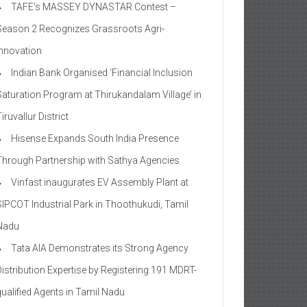
TAFE’s MASSEY DYNASTAR Contest –
Season 2​ Recognizes Grassroots Agri-
Innovation​
Indian Bank Organised ‘Financial Inclusion
Saturation Program at Thirukandalam Village’ in
iruvallur District
Hisense Expands South India Presence
Through Partnership with Sathya Agencies
Vinfast inaugurates EV Assembly Plant at
SIPCOT Industrial Park in Thoothukudi, Tamil
Nadu
Tata AIA Demonstrates its Strong Agency
Distribution Expertise by Registering 191 MDRT-
qualified Agents in Tamil Nadu