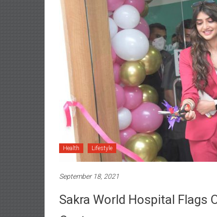
Health
Lifestyle
September 18, 2021
Sakra World Hospital Flags Of