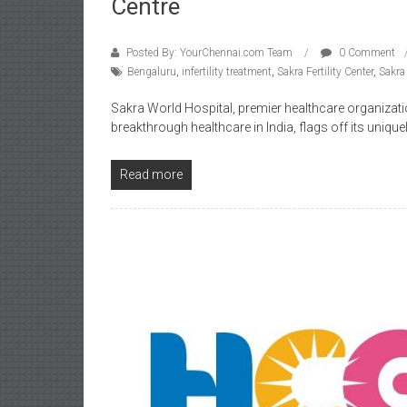
Centre
Posted By: YourChennai.com Team
0 Comment
Bengaluru
,
infertility treatment
,
Sakra Fertility Center
,
Sakra
Sakra World Hospital, premier healthcare organizati
breakthrough healthcare in India, flags off its uniquel
Read more