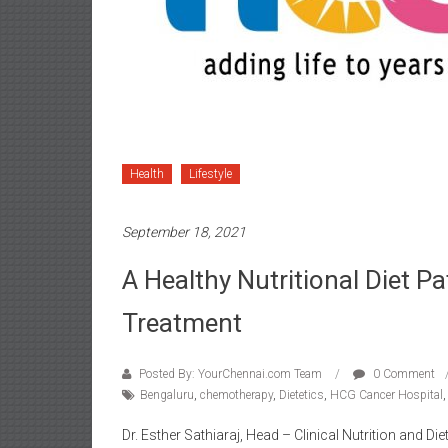
Health
Lifestyle
September 18, 2021
A Healthy Nutritional Diet P
Treatment
Posted By: YourChennai.com Team
0 Comment
Bengaluru
,
chemotherapy
,
Dietetics
,
HCG Cancer Hospital
Dr. Esther Sathiaraj, Head – Clinical Nutrition and D