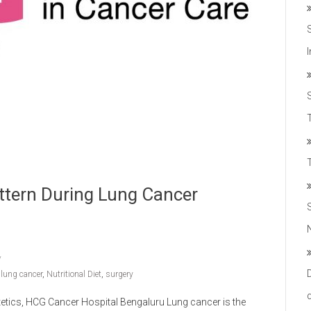
T
attern During Lung Cancer
,
lung cancer
,
Nutritional Diet
,
surgery
ietetics, HCG Cancer Hospital Bengaluru Lung cancer is the