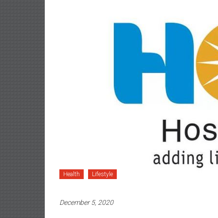
Health
Lifestyle
December 5, 2020