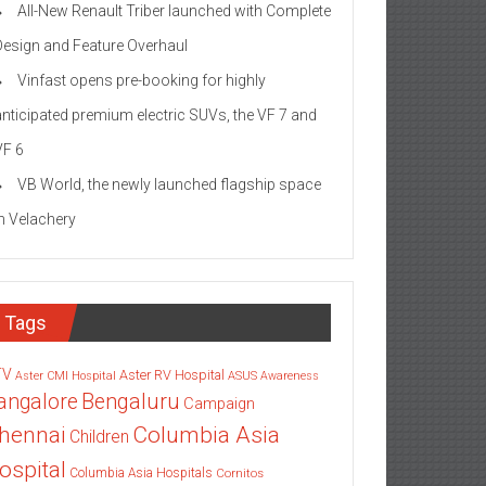
All-New Renault Triber launched with Complete
Design and Feature Overhaul
Vinfast opens pre-booking for highly
anticipated premium electric SUVs, the VF 7 and
VF 6
VB World, the newly launched flagship space
in Velachery
Tags
TV
Aster RV Hospital
Aster CMI Hospital
ASUS
Awareness
angalore
Bengaluru
Campaign
Columbia Asia
hennai
Children
ospital
Columbia Asia Hospitals
Cornitos