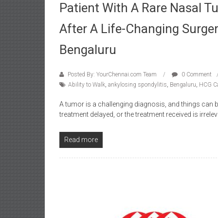
Patient With A Rare Nasal T
After A Life-Changing Surge
Bengaluru
Posted By: YourChennai.com Team
0 Comment
Ability to Walk
,
ankylosing spondylitis
,
Bengaluru
,
HCG Ca
A tumor is a challenging diagnosis, and things can
treatment delayed, or the treatment received is irrele
Read more