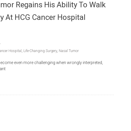
umor Regains His Ability To Walk
ry At HCG Cancer Hospital
ncer Hospital
,
Life-Changing Surgery
,
Nasal Tumor
 become even more challenging when wrongly interpreted,
vant