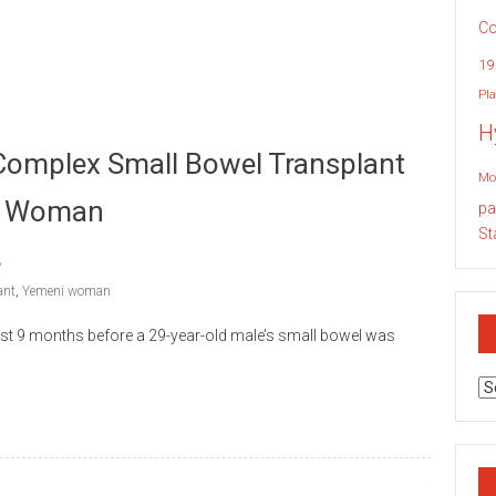
Co
19
Pla
H
 Complex Small Bowel Transplant
Mo
ni Woman
pa
St
ant
,
Yemeni woman
st 9 months before a 29-year-old male’s small bowel was
Ar