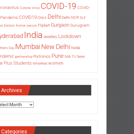
COVID-19
ronavirus
COVID-
Corona Virus
Delhi
COVID19
 Pandemic
Delhi-NCR
Crocs
DLF
Gurgaon
Gurugram
Flipkart
ce
Doctors
festive season
India
yderabad
Lockdown
Jewellery
Mumbai
New Delhi
thers Day
Noida
Pune
ndemic
Portronics
partnership
SAB TV
Saket
Students
women
ar Plus
Whitefield
Archives
chives
Categories