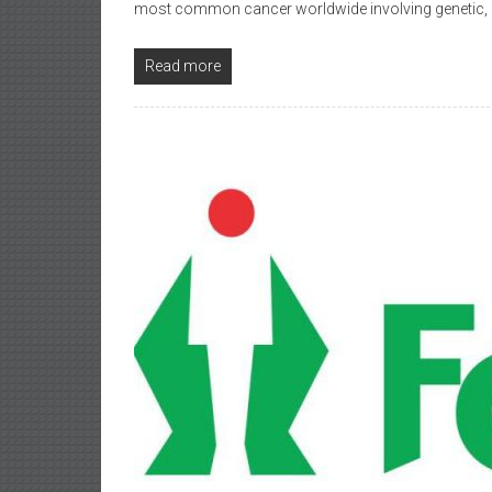
most common cancer worldwide involving genetic,
Read more