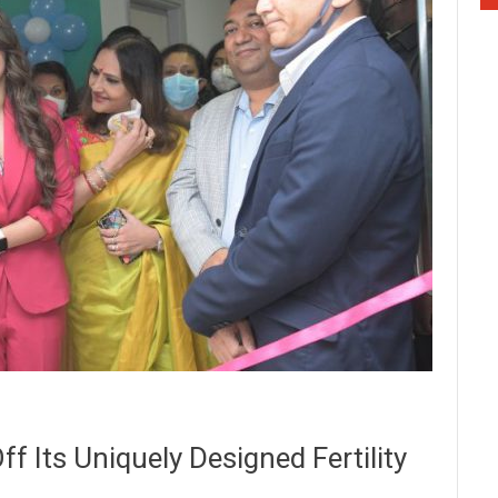
f Its Uniquely Designed Fertility