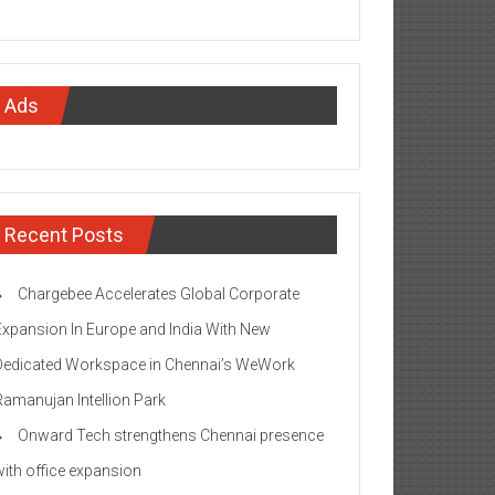
Ads
Recent Posts
Chargebee Accelerates Global Corporate
Expansion In Europe and India With New
Dedicated Workspace in Chennai’s WeWork
Ramanujan Intellion Park
Onward Tech strengthens Chennai presence
with office expansion