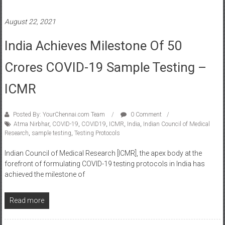
August 22, 2021
India Achieves Milestone Of 50
Crores COVID-19 Sample Testing –
ICMR
Posted By: YourChennai.com Team
0 Comment
Atma Nirbhar
,
COVID-19
,
COVID19
,
ICMR
,
India
,
Indian Council of Medical
Research
,
sample testing
,
Testing Protocols
Indian Council of Medical Research [ICMR], the apex body at the
forefront of formulating COVID-19 testing protocols in India has
achieved the milestone of
Read more