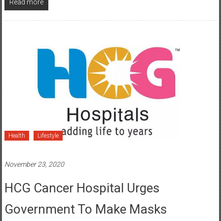
Health
Lifestyle
November 23, 2020
HCG Cancer Hospital Urges
Government To Make Masks
Mandatory To Fight Second Wave Of