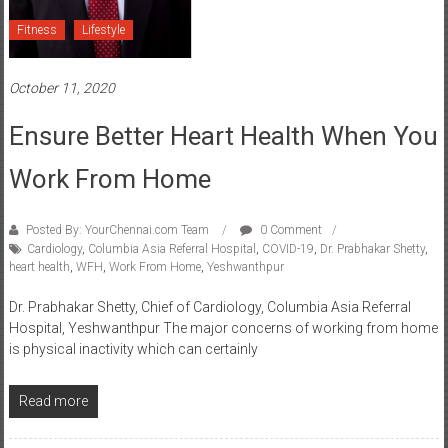
Fitness
Lifestyle
October 11, 2020
Ensure Better Heart Health When You
Work From Home
Posted By: YourChennai.com Team
0 Comment
Cardiology
,
Columbia Asia Referral Hospital
,
COVID-19
,
Dr. Prabhakar Shetty
,
heart health
,
WFH
,
Work From Home
,
Yeshwanthpur
Dr. Prabhakar Shetty, Chief of Cardiology, Columbia Asia Referral
Hospital, Yeshwanthpur The major concerns of working from home
is physical inactivity which can certainly
Read more