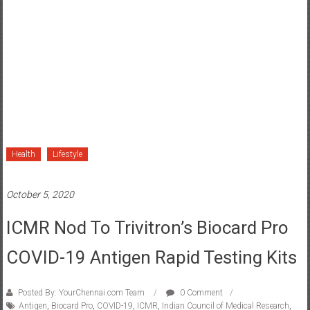
Health
Lifestyle
October 5, 2020
ICMR Nod To Trivitron’s Biocard Pro
COVID-19 Antigen Rapid Testing Kits
Posted By: YourChennai.com Team
0 Comment
Antigen
,
Biocard Pro
,
COVID-19
,
ICMR
,
Indian Council of Medical Research
,
Rapid testing kits
,
Trivitron Healthcare