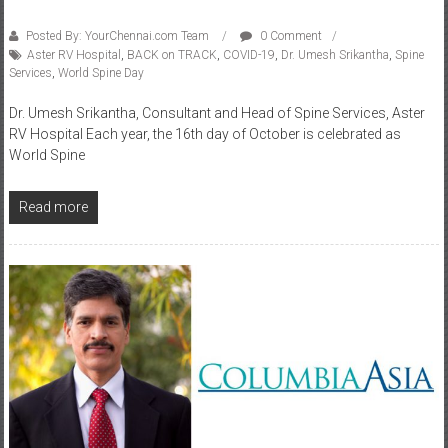
Posted By: YourChennai.com Team
0 Comment
Aster RV Hospital
,
BACK on TRACK
,
COVID-19
,
Dr. Umesh Srikantha
,
Spine
Services
,
World Spine Day
Dr. Umesh Srikantha, Consultant and Head of Spine Services, Aster
RV Hospital Each year, the 16th day of October is celebrated as
World Spine
Read more