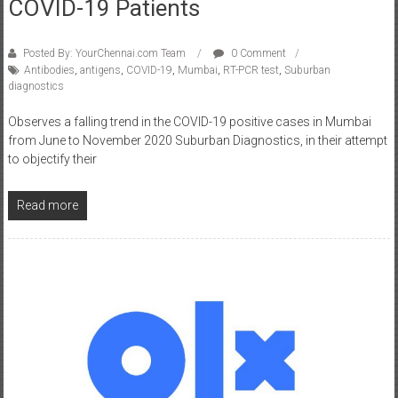
Posted By: YourChennai.com Team
0 Comment
Antibodies
,
antigens
,
COVID-19
,
Mumbai
,
RT-PCR test
,
Suburban
diagnostics
Observes a falling trend in the COVID-19 positive cases in Mumbai
from June to November 2020 Suburban Diagnostics, in their attempt
to objectify their
Read more