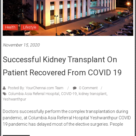
Health
Lifestyle
November 15, 2020
Successful Kidney Transplant On
Patient Recovered From COVID 19
Posted By: YourChennai.com Team
0 Comment
Columbia Asia Referral Hospital
,
COVID-19
,
kidney transplant
,
Yeshwanthpur
Doctors successfully perform the complex transplantation during
pandemic, at Columbia Asia Referral Hospital Yeshwanthpur COVID
19 pandemic has delayed most of the elective surgeries. People
Read more