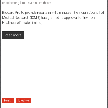
Biocard Pro to provide results in 7-10 minutes The Indian Council of
Medical Research (ICMR) has granted its approval to Trivitron
Healthcare Private Limited,
Read more
Health
Lifestyle