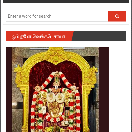
navigation
ஓம் நமோ வெங்கடேசாயா