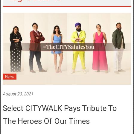
News
August 23, 2021
Select CITYWALK Pays Tribute To
The Heroes Of Our Times
Posted By: YourChennai.com Team
0 Comment