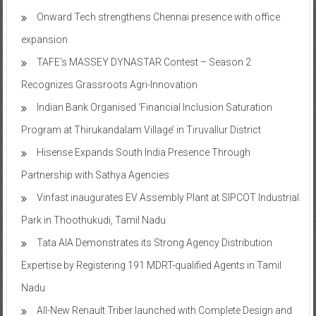
Onward Tech strengthens Chennai presence with office
expansion
TAFE’s MASSEY DYNASTAR Contest – Season 2​
Recognizes Grassroots Agri-Innovation​
Indian Bank Organised ‘Financial Inclusion Saturation
Program at Thirukandalam Village’ in Tiruvallur District
Hisense Expands South India Presence Through
Partnership with Sathya Agencies
Vinfast inaugurates EV Assembly Plant at SIPCOT Industrial
Park in Thoothukudi, Tamil Nadu
Tata AIA Demonstrates its Strong Agency Distribution
Expertise by Registering 191 MDRT-qualified Agents in Tamil
Nadu
All-New Renault Triber launched with Complete Design and