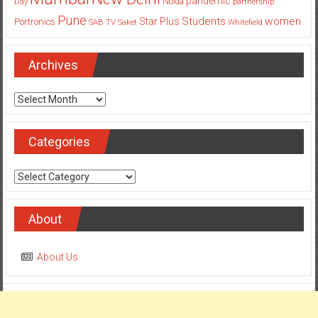
Pune
Students
women
Star Plus
Portronics
SAB TV
Saket
Whitefield
Archives
Archives
Categories
Categories
About
About Us