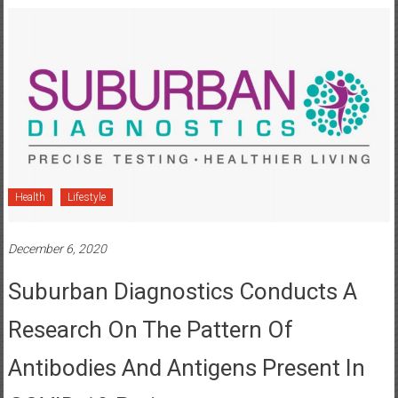
Health
Lifestyle
December 6, 2020
Suburban Diagnostics Conducts A
Research On The Pattern Of
Antibodies And Antigens Present In
COVID-19 Patients