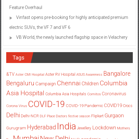
Feature Overhaul
Vinfast opens pre-booking for highly anticipated premium
electric SUVs, the VF 7 and VF 6
VB World, the newly launched flagship space in Velachery
Tags
Bangalore
&TV
Aster RV Hospital
Aster CMI Hospital
ASUS
Awareness
Columbia
Chennai
Bengaluru
Children
Campaign
Asia Hospital
Coronavirus
Columbia Asia Hospitals
Cornitos
COVID-19
COVID19
COVID-19 Pandemic
Corona Virus
Crocs
Delhi
Gurgaon
Delhi-NCR
Flipkart
DLF Place
Doctors
festive season
India
Hyderabad
Lockdown
Gurugram
Jewellery
Mothers
Mumbai
New Delhi
pandemic
Day
Noida
partnership