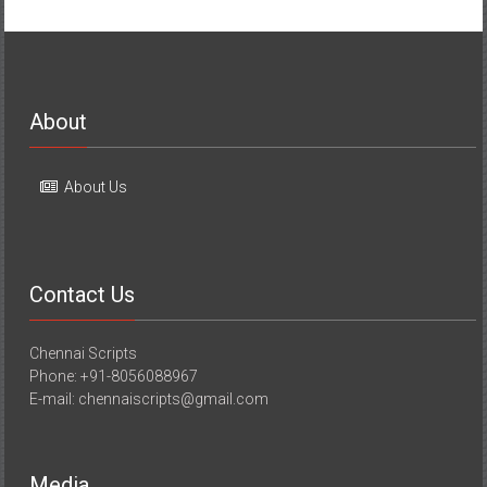
About
About Us
Contact Us
Chennai Scripts
Phone: +91-8056088967
E-mail: chennaiscripts@gmail.com
Media