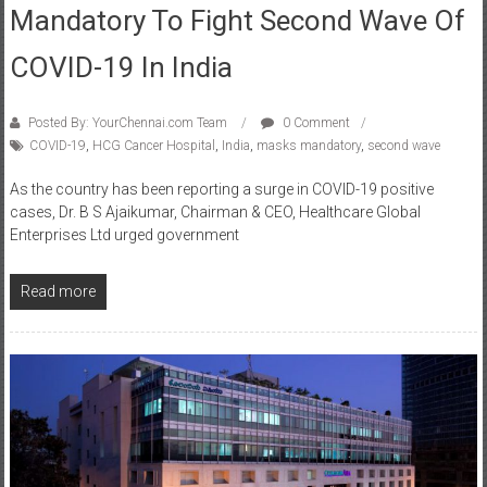
COVID-19 In India
Posted By: YourChennai.com Team
0 Comment
COVID-19
,
HCG Cancer Hospital
,
India
,
masks mandatory
,
second wave
As the country has been reporting a surge in COVID-19 positive
cases, Dr. B S Ajaikumar, Chairman & CEO, Healthcare Global
Enterprises Ltd urged government
Read more