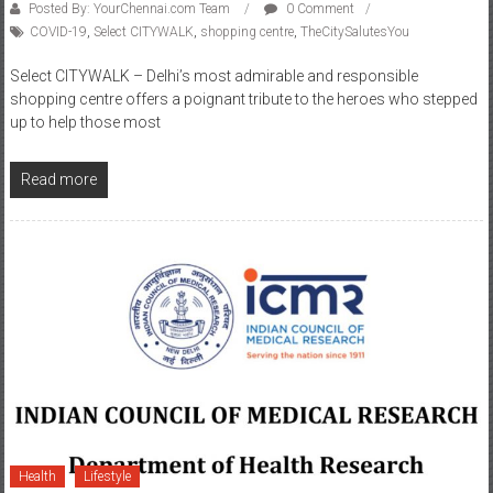
COVID-19
,
Select CITYWALK
,
shopping centre
,
TheCitySalutesYou
Select CITYWALK – Delhi’s most admirable and responsible
shopping centre offers a poignant tribute to the heroes who stepped
up to help those most
Read more
Health
Lifestyle