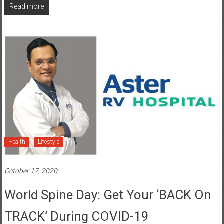
Health
Lifestyle
October 17, 2020
World Spine Day: Get Your ‘BACK On
TRACK’ During COVID-19