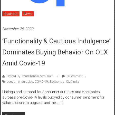
Business
News
November 26, 2020
‘Functionality & Cautious Indulgence’
Dominates Buying Behavior On OLX
Amid Covid-19
Posted By: YourChennai.com Team
0 Comment
consumer durables
,
COVID-19
,
Electronics
,
OLX India
Listings and demand for consumer durables and electronics
surpass pre-Covid-19 levels buoyed by consumer sentiment for
value, a desire to upgrade and the shift
Read more