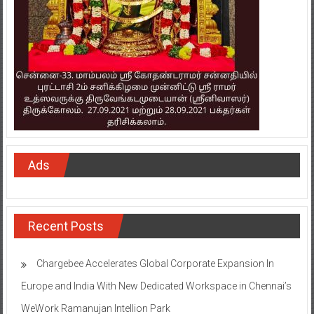
Ads
Recent Posts
Chargebee Accelerates Global Corporate Expansion In
Europe and India With New Dedicated Workspace in Chennai’s
WeWork Ramanujan Intellion Park