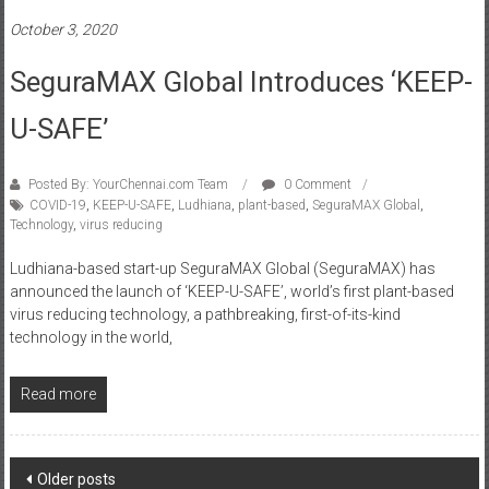
October 3, 2020
SeguraMAX Global Introduces ‘KEEP-
U-SAFE’
Posted By: YourChennai.com Team
0 Comment
COVID-19
,
KEEP-U-SAFE
,
Ludhiana
,
plant-based
,
SeguraMAX Global
,
Technology
,
virus reducing
Ludhiana-based start-up SeguraMAX Global (SeguraMAX) has
announced the launch of ‘KEEP-U-SAFE’, world’s first plant-based
virus reducing technology, a pathbreaking, first-of-its-kind
technology in the world,
Read more
Posts
Older posts