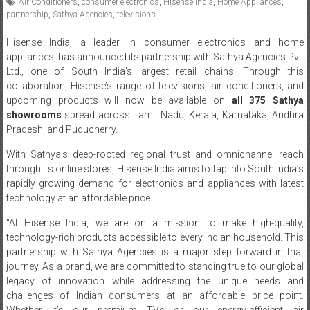
Air Conditioners
,
consumer electronics
,
Hisense India
,
Home Appliances
,
partnership
,
Sathya Agencies
,
televisions
Hisense India, a leader in consumer electronics and home
appliances, has announced its partnership with Sathya Agencies Pvt.
Ltd., one of South India’s largest retail chains. Through this
collaboration, Hisense’s range of televisions, air conditioners, and
upcoming products will now be available on
all 375 Sathya
showrooms
spread across Tamil Nadu, Kerala, Karnataka, Andhra
Pradesh, and Puducherry.
With Sathya’s deep-rooted regional trust and omnichannel reach
through its online stores, Hisense India aims to tap into South India’s
rapidly growing demand for electronics and appliances with latest
technology at an affordable price.
“At Hisense India, we are on a mission to make high-quality,
technology-rich products accessible to every Indian household. This
partnership with Sathya Agencies is a major step forward in that
journey. As a brand, we are committed to standing true to our global
legacy of innovation while addressing the unique needs and
challenges of Indian consumers at an affordable price point.
Whether it’s our premium TVs or our energy-efficient air