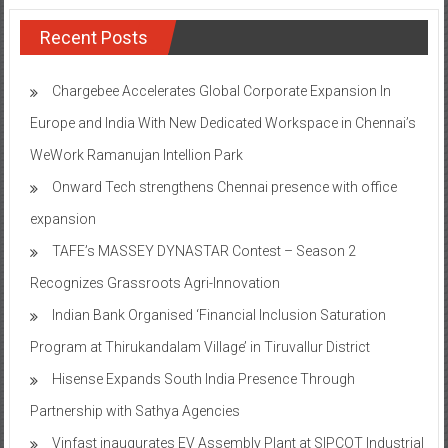
Recent Posts
Chargebee Accelerates Global Corporate Expansion In
Europe and India With New Dedicated Workspace in Chennai’s
WeWork Ramanujan Intellion Park
Onward Tech strengthens Chennai presence with office
expansion
TAFE’s MASSEY DYNASTAR Contest – Season 2​
Recognizes Grassroots Agri-Innovation​
Indian Bank Organised ‘Financial Inclusion Saturation
Program at Thirukandalam Village’ in Tiruvallur District
Hisense Expands South India Presence Through
Partnership with Sathya Agencies
Vinfast inaugurates EV Assembly Plant at SIPCOT Industrial