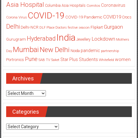
Asia Hospital
Coronavirus
Columbia Asia Hospitals
Cornitos
COVID-19
COVID19
COVID-19 Pandemic
Corona Virus
Crocs
Delhi
Gurgaon
Delhi-NCR
Flipkart
DLF Place
Doctors
festive season
India
Hyderabad
Lockdown
Gurugram
Jewellery
Mothers
Mumbai
New Delhi
pandemic
Day
Noida
partnership
Pune
Students
women
Star Plus
Portronics
SAB TV
Saket
Whitefield
Archives
Archives
Categories
Categories