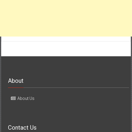
About
About Us
Contact Us