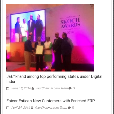
Jâ€™khand among top performing states under Digital
India
June 18, 2016
YourChennai.com Team
0
Epicor Entices New Customers with Enriched ERP
April 24, 2016
YourChennai.com Team
0