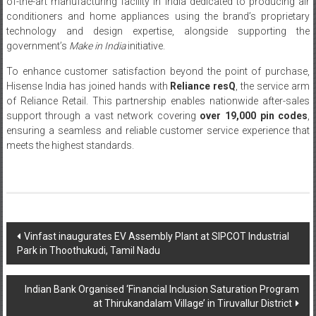
of-the-art manufacturing facility in India dedicated to producing air
conditioners and home appliances using the brand’s proprietary
technology and design expertise, alongside supporting the
government’s
Make in India
initiative.
To enhance customer satisfaction beyond the point of purchase,
Hisense India has joined hands with
Reliance resQ
, the service arm
of Reliance Retail. This partnership enables nationwide after-sales
support through a vast network covering
over 19,000 pin codes
,
ensuring a seamless and reliable customer service experience that
meets the highest standards.
Post
Vinfast inaugurates EV Assembly Plant at SIPCOT Industrial
Park in Thoothukudi, Tamil Nadu
navigation
Indian Bank Organised ‘Financial Inclusion Saturation Program
at Thirukandalam Village’ in Tiruvallur District