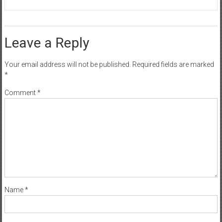
Leave a Reply
Your email address will not be published.
Required fields are marked
*
Comment
*
Name
*