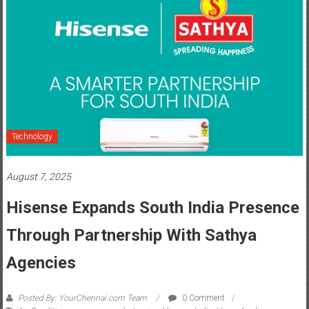
Technology
August 7, 2025
Hisense Expands South India Presence
Through Partnership With Sathya
Agencies
Posted By: YourChennai.com Team
0 Comment