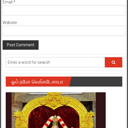
Email
*
Website
ஓம் நமோ வெங்கடேசாயா