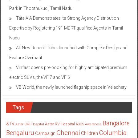
Park in Thoothukudi, Tamil Nadu
Tata AIA Demonstrates its Strong Agency Distribution
Expertise by Registering 191 MDRT-qualified Agents in Tamil
Nadu
All-New Renault Triber launched with Complete Design and
Feature Overhaul
Vinfast opens pre-booking for highly anticipated premium
electric SUVs, the VF 7 and VF 6
VB World, the newly launched flagship space in Velachery
Tags
Bangalore
&TV
Aster RV Hospital
Aster CMI Hospital
ASUS
Awareness
Columbia
Chennai
Bengaluru
Children
Campaign