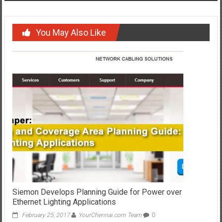
You May Also Like
Siemon Develops Planning Guide for Power over
Ethernet Lighting Applications
February 25, 2017
YourChennai.com Team
0