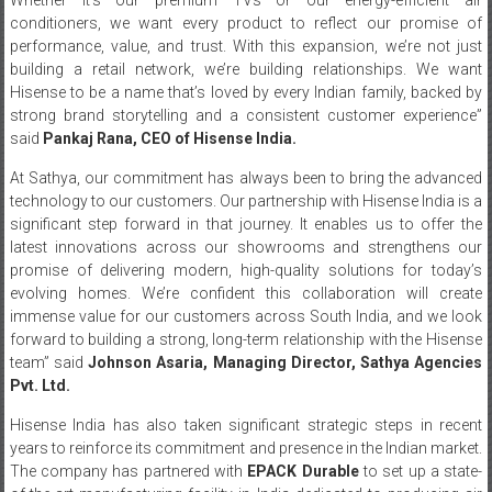
conditioners, we want every product to reflect our promise of
performance, value, and trust. With this expansion, we’re not just
building a retail network, we’re building relationships. We want
Hisense to be a name that’s loved by every Indian family, backed by
strong brand storytelling and a consistent customer experience”
said
Pankaj Rana, CEO of Hisense India.
At Sathya, our commitment has always been to bring the advanced
technology to our customers. Our partnership with Hisense India is a
significant step forward in that journey. It enables us to offer the
latest innovations across our showrooms and strengthens our
promise of delivering modern, high-quality solutions for today’s
evolving homes. We’re confident this collaboration will create
immense value for our customers across South India, and we look
forward to building a strong, long-term relationship with the Hisense
team”
said
Johnson Asaria, Managing Director, Sathya Agencies
Pvt. Ltd.
Hisense India has also taken significant strategic steps in recent
years to reinforce its commitment and presence in the Indian market.
The company has partnered with
EPACK Durable
to set up a state-