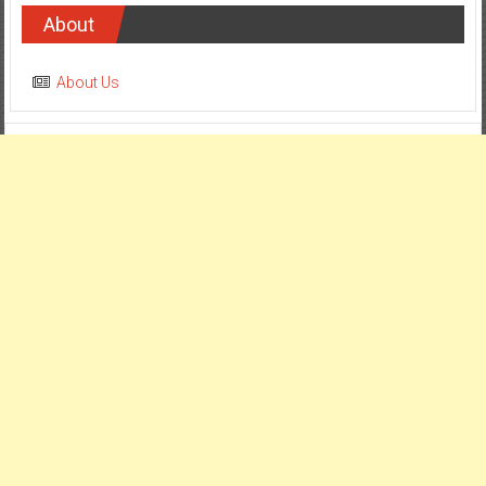
About
About Us