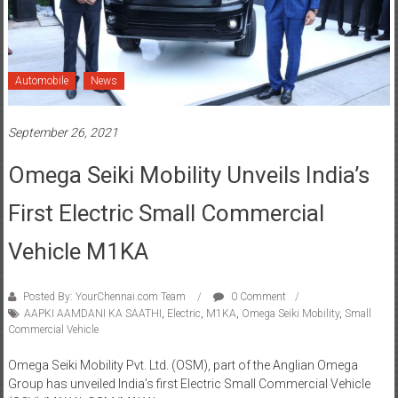
Automobile
News
September 26, 2021
Omega Seiki Mobility Unveils India’s
First Electric Small Commercial
Vehicle M1KA
Posted By: YourChennai.com Team
0 Comment
AAPKI AAMDANI KA SAATHI
,
Electric
,
M1KA
,
Omega Seiki Mobility
,
Small
Commercial Vehicle
Omega Seiki Mobility Pvt. Ltd. (OSM), part of the Anglian Omega
Group has unveiled India’s first Electric Small Commercial Vehicle
(SCV) ‘M1KA’. OSM ‘M1KA’