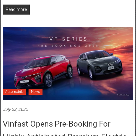
Automobile
News
July 22, 2025
Vinfast Opens Pre-Booking For
Highly Anticipated Premium Electric