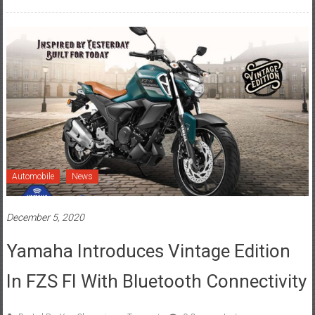
Automobile
News
December 5, 2020
Yamaha Introduces Vintage Edition
In FZS FI With Bluetooth Connectivity
Posted By: YourChennai.com Team
0 Comment
Bluetooth connectivity
,
FZS FI
,
Vintage Edition
,
Yamaha