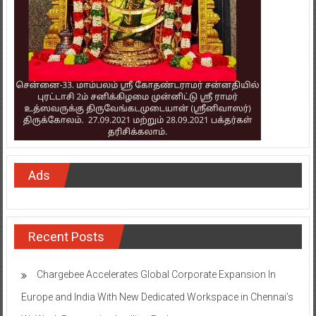
Ads
Recent Posts
Chargebee Accelerates Global Corporate Expansion In
Europe and India With New Dedicated Workspace in Chennai’s
WeWork Ramanujan Intellion Park
Onward Tech strengthens Chennai presence with office