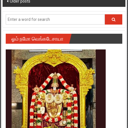
ஓம் நமோ வெங்கடேசாயா