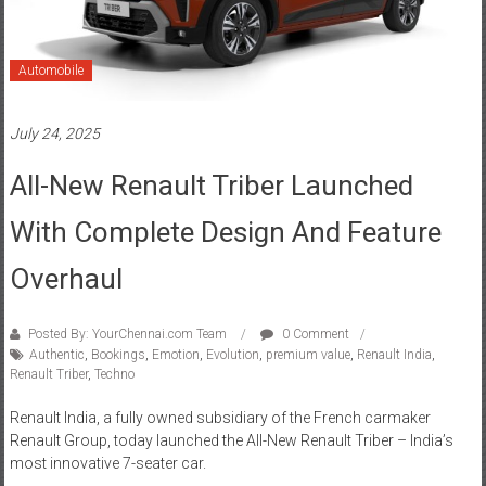
Automobile
July 24, 2025
All-New Renault Triber Launched
With Complete Design And Feature
Overhaul
Posted By: YourChennai.com Team
0 Comment
Authentic
,
Bookings
,
Emotion
,
Evolution
,
premium value
,
Renault India
,
Renault Triber
,
Techno
Renault India, a fully owned subsidiary of the French carmaker
Renault Group, today launched the All-New Renault Triber – India’s
most innovative 7-seater car.
Read more