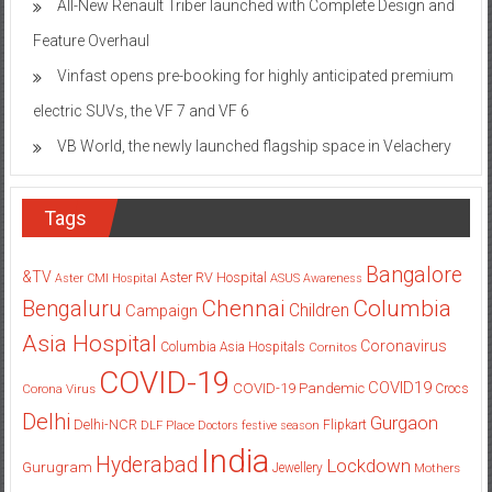
Vinfast opens pre-booking for highly anticipated premium
electric SUVs, the VF 7 and VF 6
VB World, the newly launched flagship space in Velachery
Tags
Bangalore
&TV
Aster RV Hospital
Aster CMI Hospital
ASUS
Awareness
Columbia
Chennai
Bengaluru
Children
Campaign
Asia Hospital
Coronavirus
Columbia Asia Hospitals
Cornitos
COVID-19
COVID19
COVID-19 Pandemic
Corona Virus
Crocs
Delhi
Gurgaon
Delhi-NCR
Flipkart
DLF Place
Doctors
festive season
India
Hyderabad
Lockdown
Gurugram
Jewellery
Mothers
Mumbai
New Delhi
pandemic
Day
Noida
partnership
Pune