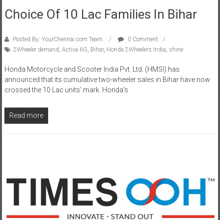
Posted By: YourChennai.com Team
0 Comment
2Wheeler demand
,
Activa 6G
,
Bihar
,
Honda 2Wheelers India
,
shine
Honda Motorcycle and Scooter India Pvt. Ltd. (HMSI) has
announced that its cumulative two-wheeler sales in Bihar have now
crossed the 10 Lac units’ mark. Honda’s
Read more