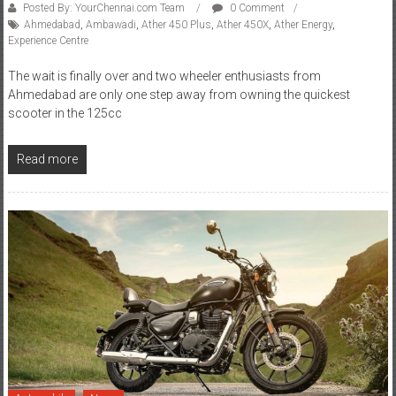
Experience Centre
The wait is finally over and two wheeler enthusiasts from
Ahmedabad are only one step away from owning the quickest
scooter in the 125cc
Read more
Automobile
News