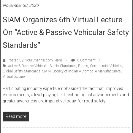
SIAM Organizes 6th Virtual Lecture
On “Active & Passive Vehicular Safety
Standards”
Posted By: YourChennai.com Team
0 Comment
Active & Passive Vehicular Safety Standards
,
Buses
,
Commercial Vehicles
,
Global Safety Standards
,
SIAM
,
Society of Indian Automobile Manufacturers
,
Virtual Lecture
Participating industry experts emphasised the fact that, improved
enforcements, a level playing field, technological advancements and
greater awareness are imperative today, for road safety
Read more