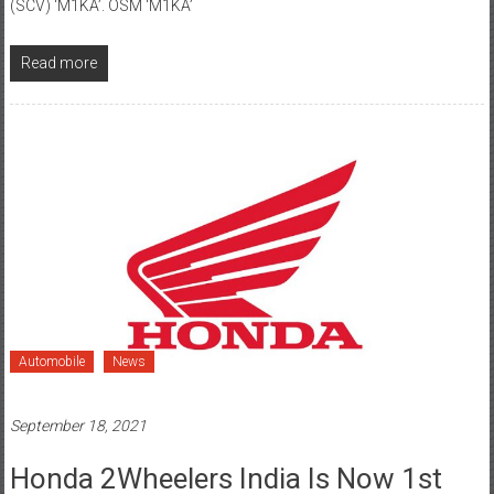
Read more
Automobile
News
September 18, 2021
Honda 2Wheelers India Is Now 1st
Choice Of 10 Lac Families In Bihar