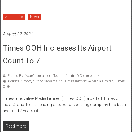
Automobile
News
August 22, 2021
Times OOH Increases Its Airport
Count To 7
Posted By: YourChennai.com Team
0 Comment
Kolkata Airport
,
outdoor advertising
,
Times Innovative Media Limited
,
Times
OOH
Times Innovative Media Limited (Times OOH) a part of Times of
India Group. India’s leading outdoor advertising company has been
awarded 7 years of
Read more