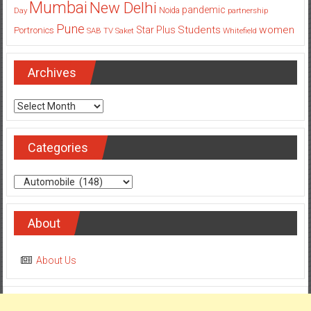
Students
women
Star Plus
Portronics
SAB TV
Saket
Whitefield
Archives
Archives
Categories
Categories
About
About Us