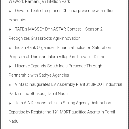
expansion
TAFE’s MASSEY DYNASTAR Contest – Season 2​
Recognizes Grassroots Agri-Innovation​
Indian Bank Organised ‘Financial Inclusion Saturation
Program at Thirukandalam Village’ in Tiruvallur District
Hisense Expands South India Presence Through
Partnership with Sathya Agencies
Vinfast inaugurates EV Assembly Plant at SIPCOT Industrial
Park in Thoothukudi, Tamil Nadu
Tata AIA Demonstrates its Strong Agency Distribution
Expertise by Registering 191 MDRT-qualified Agents in Tamil
Nadu
All-New Renault Triber launched with Complete Design and
Feature Overhaul