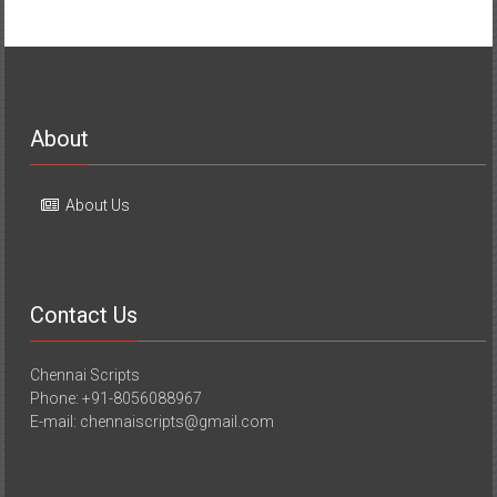
About
About Us
Contact Us
Chennai Scripts
Phone: +91-8056088967
E-mail: chennaiscripts@gmail.com
Media