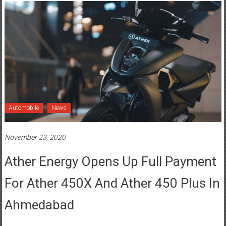
Automobile
News
November 23, 2020
Ather Energy Opens Up Full Payment
For Ather 450X And Ather 450 Plus In
Ahmedabad
Posted By: YourChennai.com Team
0 Comment
Ahmedabad
,
Ambawadi
,
Ather 450 Plus
,
Ather 450X
,
Ather Energy
,