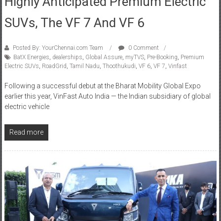
SUVs, The VF 7 And VF 6
Posted By: YourChennai.com Team
0 Comment
BatX Energies
,
dealerships
,
Global Assure
,
myTVS
,
Pre-Booking
,
Premium
Electric SUVs
,
RoadGrid
,
Tamil Nadu
,
Thoothukudi
,
VF 6
,
VF 7
,
Vinfast
Following a successful debut at the Bharat Mobility Global Expo
earlier this year, VinFast Auto India — the Indian subsidiary of global
electric vehicle
Read more