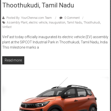
Posted By: YourChennai.com Team
0 Comment
Assembly Plant
,
electric vehicle
,
Inauguration
,
Tamil Nadu
,
Thoothukudi
,
Vinfast
VinFast today officially inaugurated its electric vehicle (EV) assembly
plant at the SIPCOT Industrial Park in Thoothukudi, Tamil Nadu, India.
This milestone marks a
Read more