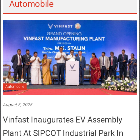
Automobile
August 5, 2025
Vinfast Inaugurates EV Assembly
Plant At SIPCOT Industrial Park In
Thoothukudi, Tamil Nadu