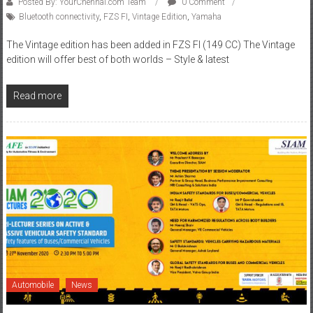
The Vintage edition has been added in FZS FI (149 CC) The Vintage
edition will offer best of both worlds – Style & latest
Read more
Automobile
News
November 30, 2020