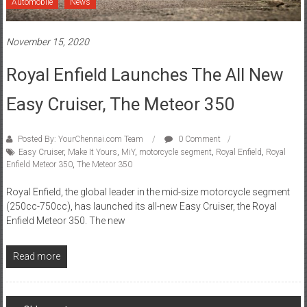
November 15, 2020
Royal Enfield Launches The All New
Easy Cruiser, The Meteor 350
Posted By: YourChennai.com Team
0 Comment
Easy Cruiser
,
Make It Yours
,
MiY
,
motorcycle segment
,
Royal Enfield
,
Royal
Enfield Meteor 350
,
The Meteor 350
Royal Enfield, the global leader in the mid-size motorcycle segment
(250cc-750cc), has launched its all-new Easy Cruiser, the Royal
Enfield Meteor 350. The new
Read more
Posts
Older posts
navigation