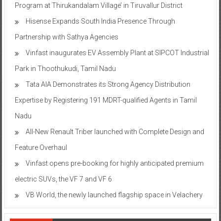
Program at Thirukandalam Village’ in Tiruvallur District
Hisense Expands South India Presence Through
Partnership with Sathya Agencies
Vinfast inaugurates EV Assembly Plant at SIPCOT Industrial
Park in Thoothukudi, Tamil Nadu
Tata AIA Demonstrates its Strong Agency Distribution
Expertise by Registering 191 MDRT-qualified Agents in Tamil
Nadu
All-New Renault Triber launched with Complete Design and
Feature Overhaul
Vinfast opens pre-booking for highly anticipated premium
electric SUVs, the VF 7 and VF 6
VB World, the newly launched flagship space in Velachery