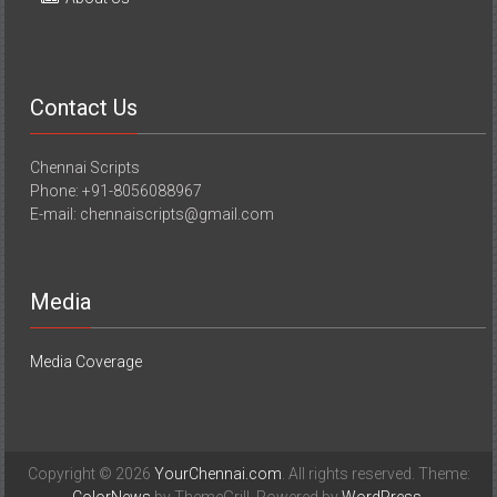
Contact Us
Chennai Scripts
Phone: +91-8056088967
E-mail: chennaiscripts@gmail.com
Media
Media Coverage
Copyright © 2026
YourChennai.com
. All rights reserved. Theme: