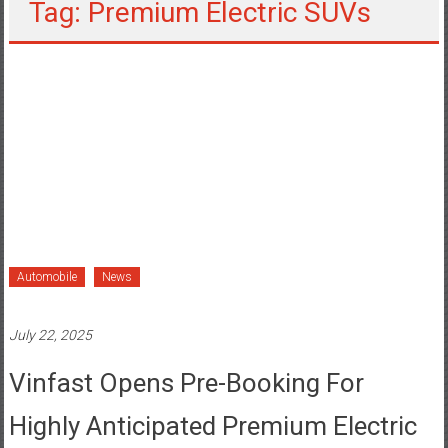
Tag: Premium Electric SUVs
Automobile
News
July 22, 2025
Vinfast Opens Pre-Booking For
Highly Anticipated Premium Electric