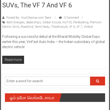
SUVs, The VF 7 And VF 6
Posted By: YourChennai.com Team
0 Comment
BatX Energies
,
dealerships
,
Global Assure
,
myTVS
,
Pre-Booking
,
Premium
Electric SUVs
,
RoadGrid
,
Tamil Nadu
,
Thoothukudi
,
VF 6
,
VF 7
,
Vinfast
Following a successful debut at the Bharat Mobility Global Expo
earlier this year, VinFast Auto India — the Indian subsidiary of global
electric vehicle
Read more
ஓம் நமோ வெங்கடேசாயா