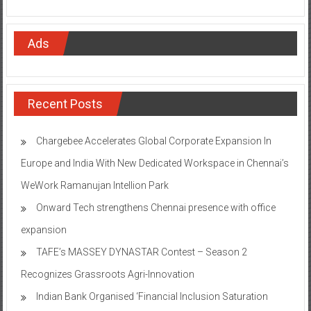
Ads
Recent Posts
Chargebee Accelerates Global Corporate Expansion In
Europe and India With New Dedicated Workspace in Chennai’s
WeWork Ramanujan Intellion Park
Onward Tech strengthens Chennai presence with office
expansion
TAFE’s MASSEY DYNASTAR Contest – Season 2​
Recognizes Grassroots Agri-Innovation​
Indian Bank Organised ‘Financial Inclusion Saturation