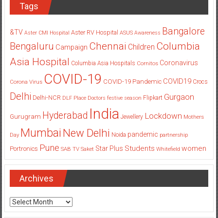
Tags
Bangalore
&TV
Aster RV Hospital
Aster CMI Hospital
ASUS
Awareness
Columbia
Chennai
Bengaluru
Children
Campaign
Asia Hospital
Coronavirus
Columbia Asia Hospitals
Cornitos
COVID-19
COVID19
COVID-19 Pandemic
Corona Virus
Crocs
Delhi
Gurgaon
Delhi-NCR
Flipkart
DLF Place
Doctors
festive season
India
Hyderabad
Lockdown
Gurugram
Jewellery
Mothers
Mumbai
New Delhi
pandemic
Day
Noida
partnership
Pune
Students
women
Star Plus
Portronics
SAB TV
Saket
Whitefield
Archives
Archives