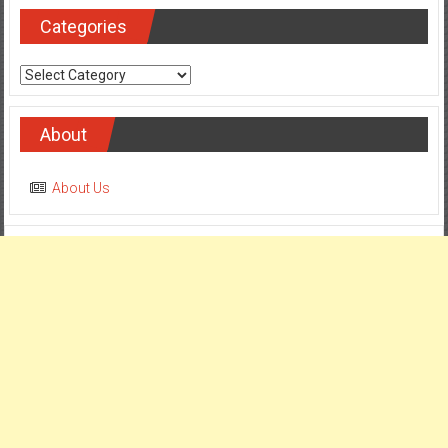
Categories
Categories
About
About Us