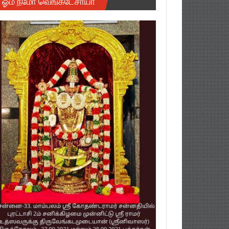
ஓம் நமோ வெங்கடேசாயா