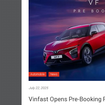
Automobile
News
July 22, 2025
Vinfast Opens Pre-Booking 