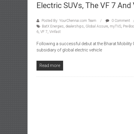
Electric SUVs, The VF 7 And
Posted By: YourChennai.com Team
0 Comment
BatX Energies
,
dealerships
,
Global Assure
,
myTVS
,
Pre-Bo
6
,
VF 7
,
Vinfast
Following a successful debut at the Bharat Mobility G
subsidiary of global electric vehicle
Read more