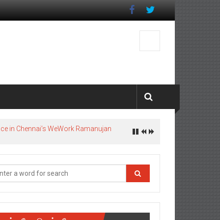
pace in Chennai’s WeWork Ramanujan