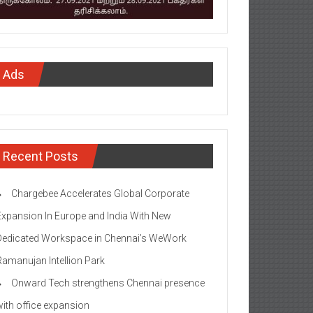
Ads
Recent Posts
Chargebee Accelerates Global Corporate
Expansion In Europe and India With New
Dedicated Workspace in Chennai’s WeWork
Ramanujan Intellion Park
Onward Tech strengthens Chennai presence
with office expansion