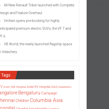
All-New Renault Triber launched with Complete
Design and Feature Overhaul
Vinfast opens pre-booking for highly
anticipated premium electric SUVs, the VF 7 and
VF 6
VB World, the newly launched flagship space
in Velachery
Tags
TV
Aster RV Hospital
Aster CMI Hospital
ASUS
Awareness
angalore
Bengaluru
Campaign
Columbia Asia
hennai
Children
ospital
Columbia Asia Hospitals
Cornitos