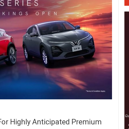
For Highly Anticipated Premium