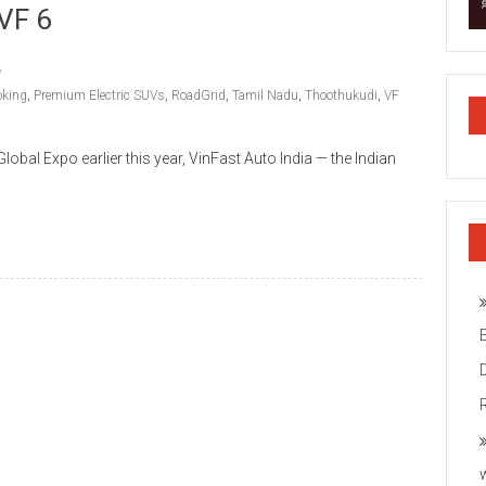
 VF 6
oking
,
Premium Electric SUVs
,
RoadGrid
,
Tamil Nadu
,
Thoothukudi
,
VF
lobal Expo earlier this year, VinFast Auto India — the Indian