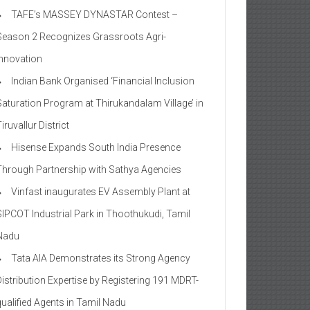
TAFE’s MASSEY DYNASTAR Contest –
Season 2​ Recognizes Grassroots Agri-
Innovation​
Indian Bank Organised ‘Financial Inclusion
Saturation Program at Thirukandalam Village’ in
iruvallur District
Hisense Expands South India Presence
Through Partnership with Sathya Agencies
Vinfast inaugurates EV Assembly Plant at
SIPCOT Industrial Park in Thoothukudi, Tamil
Nadu
Tata AIA Demonstrates its Strong Agency
Distribution Expertise by Registering 191 MDRT-
qualified Agents in Tamil Nadu