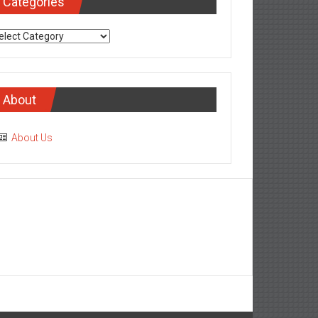
Categories
tegories
About
About Us