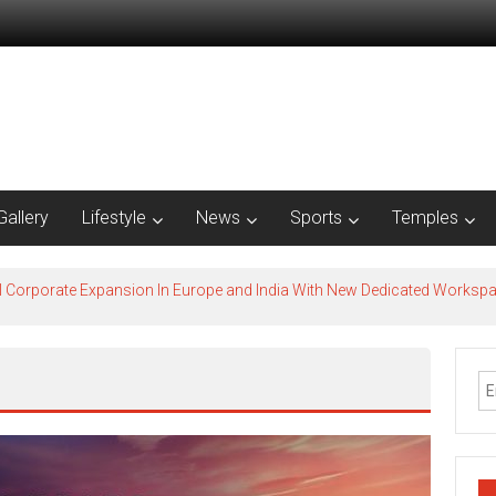
Gallery
Lifestyle
News
Sports
Temples
l Corporate Expansion In Europe and India With New Dedicated Works