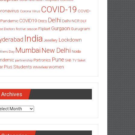
COVID-19
ronavirus
COVID-
Corona Virus
Delhi
COVID19
 Pandemic
Delhi-NCR
Crocs
DLF
Gurgaon
Gurugram
Flipkart
ce
Doctors
festive season
India
yderabad
Lockdown
Jewellery
Mumbai
New Delhi
thers Day
Noida
Pune
ndemic
Portronics
partnership
SAB TV
Saket
Students
women
ar Plus
Whitefield
Archives
chives