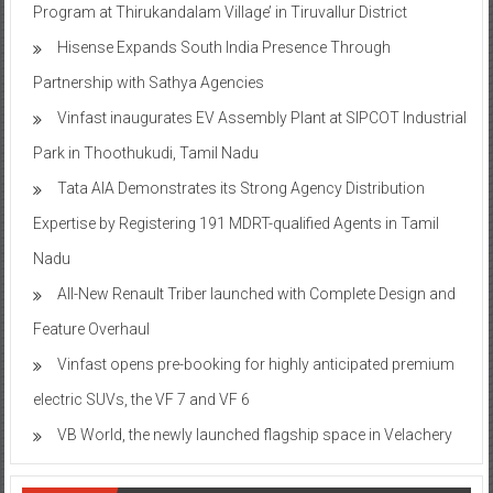
Program at Thirukandalam Village’ in Tiruvallur District
Hisense Expands South India Presence Through
Partnership with Sathya Agencies
Vinfast inaugurates EV Assembly Plant at SIPCOT Industrial
Park in Thoothukudi, Tamil Nadu
Tata AIA Demonstrates its Strong Agency Distribution
Expertise by Registering 191 MDRT-qualified Agents in Tamil
Nadu
All-New Renault Triber launched with Complete Design and
Feature Overhaul
Vinfast opens pre-booking for highly anticipated premium
electric SUVs, the VF 7 and VF 6
VB World, the newly launched flagship space in Velachery