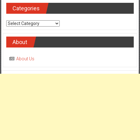
Categories
Categories
About
About Us