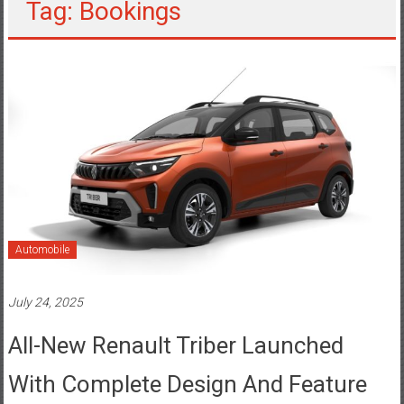
Tag: Bookings
Automobile
July 24, 2025
All-New Renault Triber Launched
With Complete Design And Feature