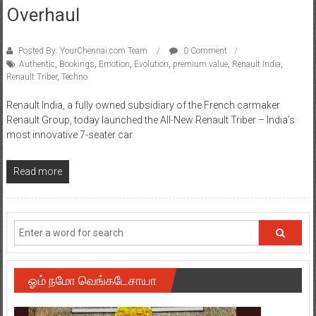
Overhaul
Posted By: YourChennai.com Team
0 Comment
Authentic
,
Bookings
,
Emotion
,
Evolution
,
premium value
,
Renault India
,
Renault Triber
,
Techno
Renault India, a fully owned subsidiary of the French carmaker
Renault Group, today launched the All-New Renault Triber – India’s
most innovative 7-seater car.
Read more
ஓம் நமோ வெங்கடேசாயா