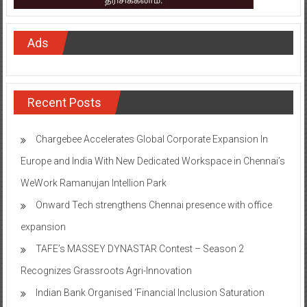
Ads
Recent Posts
Chargebee Accelerates Global Corporate Expansion In
Europe and India With New Dedicated Workspace in Chennai’s
WeWork Ramanujan Intellion Park
Onward Tech strengthens Chennai presence with office
expansion
TAFE’s MASSEY DYNASTAR Contest – Season 2​
Recognizes Grassroots Agri-Innovation​
Indian Bank Organised ‘Financial Inclusion Saturation