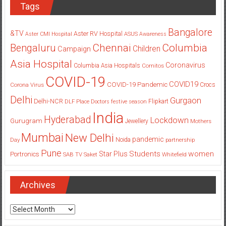
Tags
Bangalore
&TV
Aster RV Hospital
Aster CMI Hospital
ASUS
Awareness
Columbia
Chennai
Bengaluru
Children
Campaign
Asia Hospital
Coronavirus
Columbia Asia Hospitals
Cornitos
COVID-19
COVID19
COVID-19 Pandemic
Corona Virus
Crocs
Delhi
Gurgaon
Delhi-NCR
Flipkart
DLF Place
Doctors
festive season
India
Hyderabad
Lockdown
Gurugram
Jewellery
Mothers
Mumbai
New Delhi
pandemic
Day
Noida
partnership
Pune
Students
women
Star Plus
Portronics
SAB TV
Saket
Whitefield
Archives
Archives