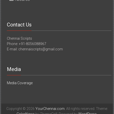
Contact Us
Chennai Scripts
Phone: +91-8056088967
E-mail: chennaiscripts@gmail.com
Media
Media Coverage
Copyright © 2026
YourChennai.com
. All rights reserved. Theme: