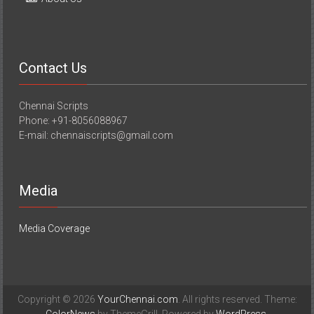
Contact Us
Chennai Scripts
Phone: +91-8056088967
E-mail: chennaiscripts@gmail.com
Media
Media Coverage
Copyright © 2026
YourChennai.com
. All rights reserved. Theme: