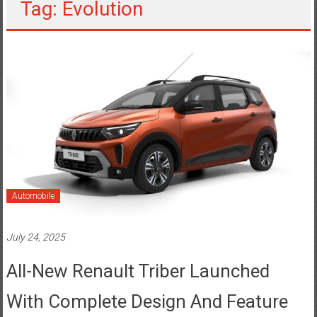
Tag: Evolution
Automobile
July 24, 2025
All-New Renault Triber Launched
With Complete Design And Feature