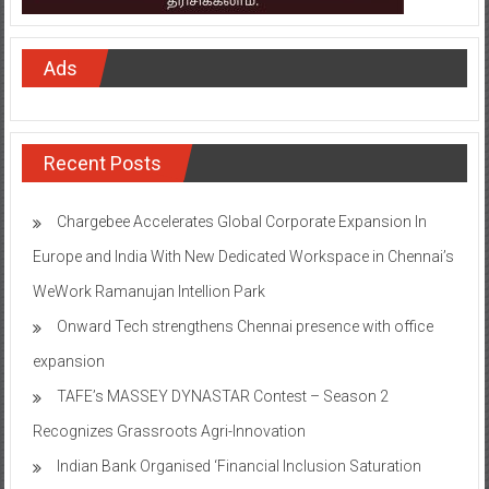
Ads
Recent Posts
Chargebee Accelerates Global Corporate Expansion In
Europe and India With New Dedicated Workspace in Chennai’s
WeWork Ramanujan Intellion Park
Onward Tech strengthens Chennai presence with office
expansion
TAFE’s MASSEY DYNASTAR Contest – Season 2​
Recognizes Grassroots Agri-Innovation​
Indian Bank Organised ‘Financial Inclusion Saturation