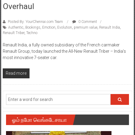
Overhaul
Posted By: YourChennai.com Team
0 Comment
Authentic
,
Bookings
,
Emotion
,
Evolution
,
premium value
,
Renault India
,
Renault Triber
,
Techno
Renault India, a fully owned subsidiary of the French carmaker
Renault Group, today launched the All-New Renault Triber – India’s
most innovative 7-seater car.
Read more
ஓம் நமோ வெங்கடேசாயா