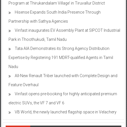
Program at Thirukandalam Village’ in Tiruvallur District
Hisense Expands South India Presence Through
Partnership with Sathya Agencies
Vinfast inaugurates EV Assembly Plant at SIPCOT Industrial
Park in Thoothukudi, Tamil Nadu
Tata AIA Demonstrates its Strong Agency Distribution
Expertise by Registering 191 MDRT-qualified Agents in Tamil
Nadu
All-New Renault Triber launched with Complete Design and
Feature Overhaul
Vinfast opens pre-booking for highly anticipated premium
electric SUVs, the VF 7 and VF 6
VB World, the newly launched flagship space in Velachery