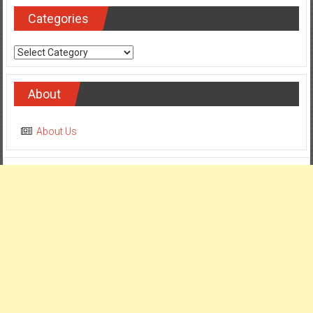
Categories
Categories
About
About Us