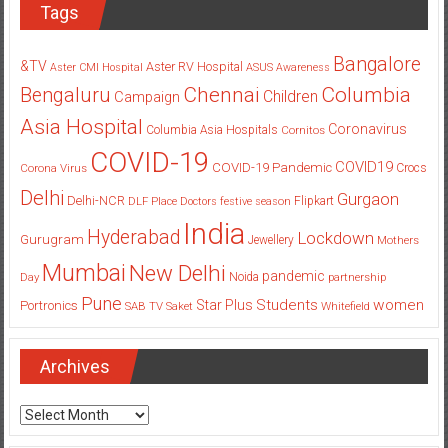
Tags
Bangalore
&TV
Aster RV Hospital
Aster CMI Hospital
ASUS
Awareness
Columbia
Chennai
Bengaluru
Children
Campaign
Asia Hospital
Coronavirus
Columbia Asia Hospitals
Cornitos
COVID-19
COVID19
COVID-19 Pandemic
Corona Virus
Crocs
Delhi
Gurgaon
Delhi-NCR
Flipkart
DLF Place
Doctors
festive season
India
Hyderabad
Lockdown
Gurugram
Jewellery
Mothers
Mumbai
New Delhi
pandemic
Day
Noida
partnership
Pune
Students
women
Star Plus
Portronics
SAB TV
Saket
Whitefield
Archives
Archives