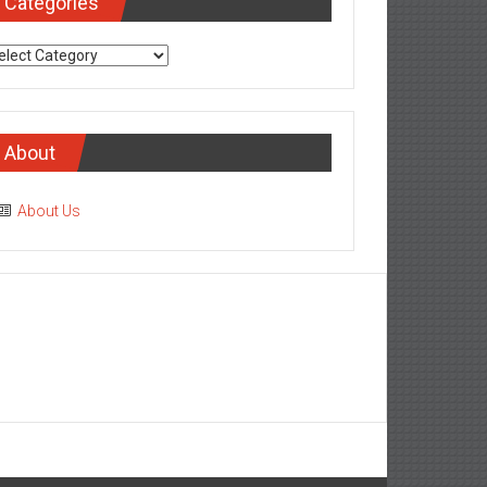
Categories
tegories
About
About Us