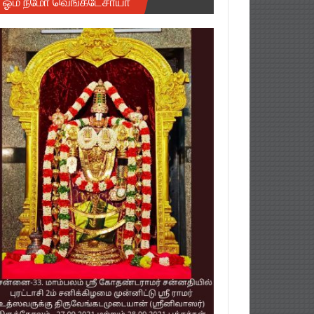
ஓம் நமோ வெங்கடேசாயா