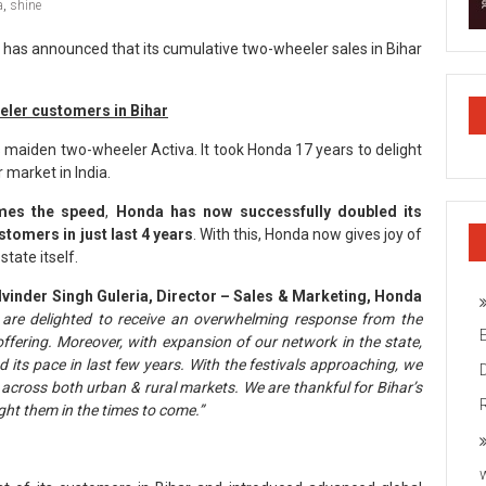
a
,
shine
 has announced that its cumulative two-wheeler sales in Bihar
eeler customers in Bihar
 maiden two-wheeler Activa. It took Honda 17 years to delight
 market in India.
imes the speed
,
Honda has now successfully doubled its
ustomers
in just last 4 years
. With this, Honda now gives joy of
tate itself.
vinder Singh Guleria, Director – Sales & Marketing, Honda
are delighted to receive an overwhelming response from the
fering. Moreover, with expansion of our network in the state,
ts pace in last few years. With the festivals approaching, we
 across both urban & rural markets. We are thankful for Bihar’s
ight them in the times to come.”