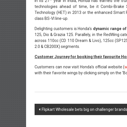
In its 21
year in India, Honda has earned the tru
technologies ahead of time, be it Combi-Brake
Technology (HET) in 2013 or the enhanced Smart Po
class BS-VI line-up.
Delighting customers is Honda’s
dynamic range of
125, Dio & Grazia 125. Parallely, in the RedWing ca
across 110cc (CD 110 Dream & Livo), 125cc (SP125
2.0 & CB200X) segments.
Customer Journey for booking their favourite H
Customers can now visit Honda’s official website (
w
with their favorite wings by clicking simply on the ‘
Post
Flipkart Wholesale bets big on challenger brand
navigation