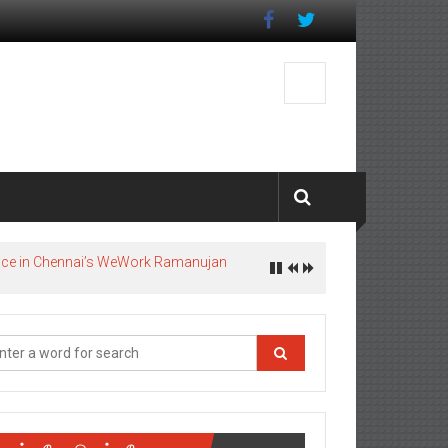
pace in Chennai’s WeWork Ramanujan