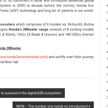
st of its customers in Bihar and introduced advanced global
 System in 2009 (a decade before the norms), Honda Eco
wer (eSP) technology and long list of patents in our world-
 scooters
which comprises of 4 models viz. Activa 6G, Activa
tegory
Honda’s 2Wheeler range
consists of 8 exciting models
 & Shine), 160cc (X-Blade & Unicorn) and 180-200cc (Hornet
T
onda 2Wheeler
ww.honda2wheelersindia.com
) and swiftly start their journey
Book Now’ tab.
s to succeed in the digital B2B ecosystem
WION – The number one needs no introduction!