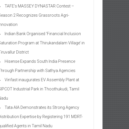
TAFE’s MASSEY DYNASTAR Contest –
Season 2​ Recognizes Grassroots Agri-
Innovation​
Indian Bank Organised ‘Financial Inclusion
Saturation Program at Thirukandalam Village’ in
iruvallur District
Hisense Expands South India Presence
Through Partnership with Sathya Agencies
Vinfast inaugurates EV Assembly Plant at
SIPCOT Industrial Park in Thoothukudi, Tamil
Nadu
Tata AIA Demonstrates its Strong Agency
Distribution Expertise by Registering 191 MDRT-
qualified Agents in Tamil Nadu