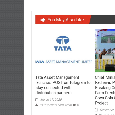
You May Also Like
Tata Asset Management
Chief Mini
launches POST on Telegram to
Fadnavis 
stay connected with
Breaking C
distribution partners
Farm Fres
Coca Cola 
March 17, 2020
Project
YourChennai.com Team
0
December 