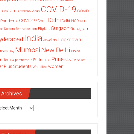
COVID-19
ronavirus
COVID-
Corona Virus
Delhi
COVID19
 Pandemic
Delhi-NCR
Crocs
DLF
Gurgaon
Gurugram
Flipkart
ce
Doctors
festive season
India
yderabad
Lockdown
Jewellery
Mumbai
New Delhi
thers Day
Noida
Pune
ndemic
Portronics
partnership
SAB TV
Saket
Students
women
ar Plus
Whitefield
Archives
chives