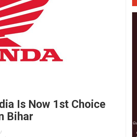
dia Is Now 1st Choice
n Bihar