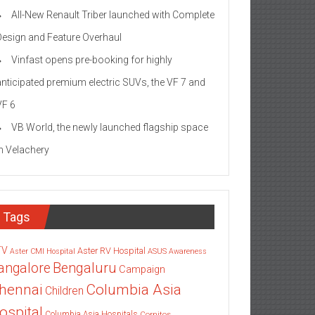
All-New Renault Triber launched with Complete
Design and Feature Overhaul
Vinfast opens pre-booking for highly
anticipated premium electric SUVs, the VF 7 and
VF 6
VB World, the newly launched flagship space
in Velachery
Tags
TV
Aster RV Hospital
Aster CMI Hospital
ASUS
Awareness
angalore
Bengaluru
Campaign
Columbia Asia
hennai
Children
ospital
Columbia Asia Hospitals
Cornitos