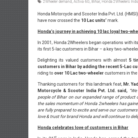
2Wheeler demand
,
Activa 6G
,
Bihar
,
Honda 2Wheelers Indi
Honda Motorcycle and Scooter India Pvt. Ltd. (HMSI)
have now crossed the
10 Lac units’
mark.
Honda’s journey in achieving 10 lac loyal two-wh
In 2001, Honda 2Wheelers began operations with its
its first 5-lac customers in Bihar – a key two-wheeler
Delighting its valued customers with almost
5 t
customers in Bihar by adding the recent 5-Lac c
riding to
over 10 Lac two-wheeler
customers in the s
Thanking customers for this landmark feat,
Mr. Yad
Motorcycle & Scooter India Pvt. Ltd. said,
“We 
people of Bihar on our expanded range of product of
the sales momentum of Honda 2wheelers has gained i
are fully prepared to excite and serve our customers
love & trust for brand Honda and will continue to del
Honda celebrates love of customers in Bihar
st