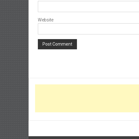
Website