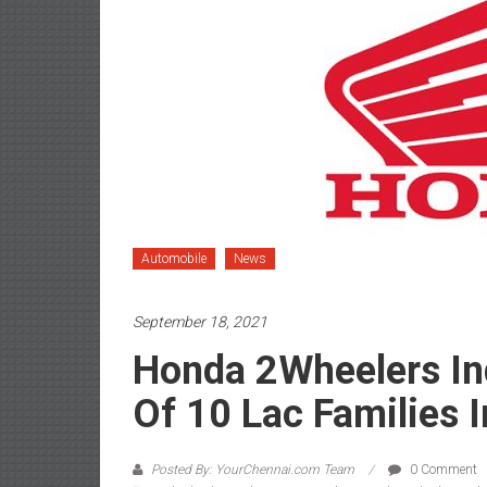
Automobile
News
September 18, 2021
Honda 2Wheelers In
Of 10 Lac Families I
Posted By: YourChennai.com Team
0 Comment