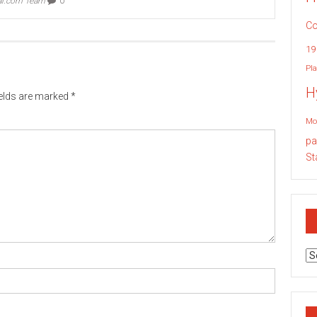
ai.com Team
0
Co
19
Pla
H
ields are marked
*
Mo
pa
St
Ar