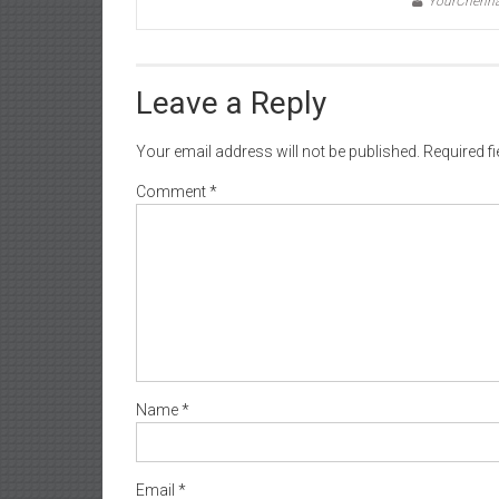
YourChenn
Leave a Reply
Your email address will not be published.
Required f
Comment
*
Name
*
Email
*