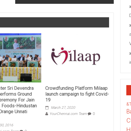
ster Sri Devendra
Crowdfunding Platform Milaap
Performs Ground
launch campaign to fight Covid-
eremony For Jain
19
&
h Foods-Hindustan
March 27, 2020
B
Orange Unnati
YourChennai.com Team
0
C
30, 2016
H