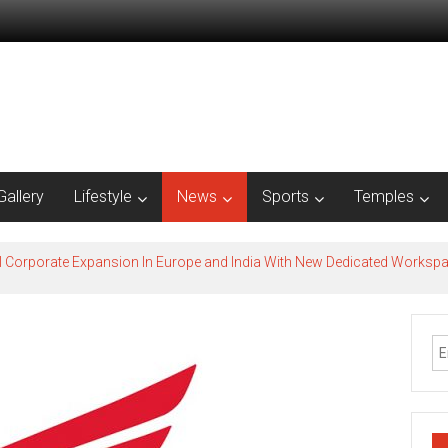
Gallery
Lifestyle
News
Sports
Temples
l Corporate Expansion In Europe and India With New Dedicated Works