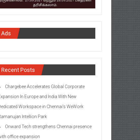
Ads
Recent Posts
Chargebee Accelerates Global Corporate
Expansion In Europe and India With New
Dedicated Workspace in Chennai’s WeWork
Ramanujan Intellion Park
Onward Tech strengthens Chennai presence
with office expansion