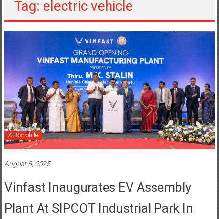
Tag: electric vehicle
Automobile
August 5, 2025
Vinfast Inaugurates EV Assembly
Plant At SIPCOT Industrial Park In