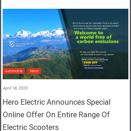
Automobile
News
April 18, 2020
Hero Electric Announces Special
Online Offer On Entire Range Of
Electric Scooters