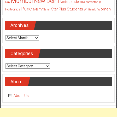
Mumbai
New Delhi
pandemic
Day
Noida
partnership
Pune
Students
women
Star Plus
Portronics
SAB TV
Saket
Whitefield
Archives
Archives
Categories
Categories
About
About Us