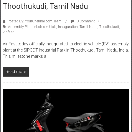
Thoothukudi, Tamil Nadu
Posted By: YourChennai.com Team
0 Comment
Assembly Plant
,
electric vehicle
,
Inauguration
,
Tamil Nadu
,
Thoothukudi
,
Vinfast
VinFast today officially inaugurated its electric vehicle (EV) assembly
plant at the SIPCOT Industrial Park in Thoothukudi, Tamil Nadu, India.
This milestone marks a
Read more