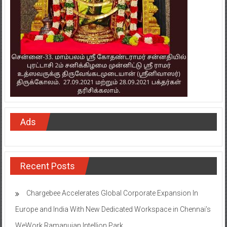
Ads
Recent Posts
Chargebee Accelerates Global Corporate Expansion In
Europe and India With New Dedicated Workspace in Chennai’s
WeWork Ramanujan Intellion Park