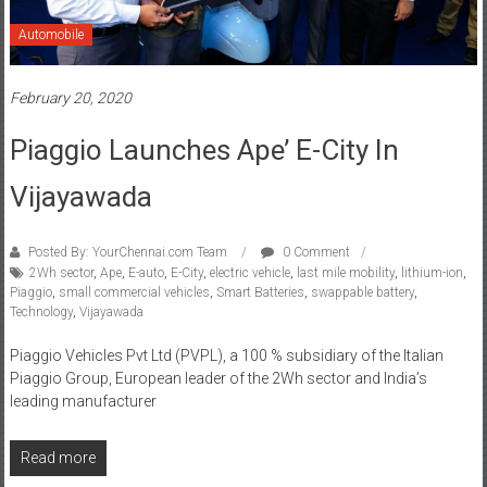
Automobile
February 20, 2020
Piaggio Launches Ape’ E-City In
Vijayawada
Posted By: YourChennai.com Team
0 Comment
2Wh sector
,
Ape
,
E-auto
,
E-City
,
electric vehicle
,
last mile mobility
,
lithium-ion
,
Piaggio
,
small commercial vehicles
,
Smart Batteries
,
swappable battery
,
Technology
,
Vijayawada
Piaggio Vehicles Pvt Ltd (PVPL), a 100 % subsidiary of the Italian
Piaggio Group, European leader of the 2Wh sector and India’s
leading manufacturer
Read more