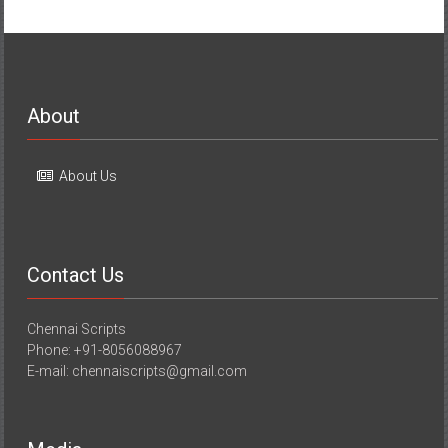
About
About Us
Contact Us
Chennai Scripts
Phone: +91-8056088967
E-mail: chennaiscripts@gmail.com