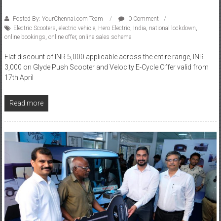
Posted By: YourChennai.com Team
0 Comment
Electric Scooters
,
electric vehicle
,
Hero Electric
,
India
,
national lockdown
,
online bookings
,
online offer
,
online sales scheme
Flat discount of INR 5,000 applicable across the entire range, INR
3,000 on Glyde Push Scooter and Velocity E-Cycle Offer valid from
17th April
Read more