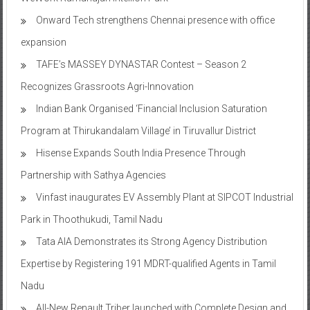
Onward Tech strengthens Chennai presence with office
expansion
TAFE’s MASSEY DYNASTAR Contest – Season 2​
Recognizes Grassroots Agri-Innovation​
Indian Bank Organised ‘Financial Inclusion Saturation
Program at Thirukandalam Village’ in Tiruvallur District
Hisense Expands South India Presence Through
Partnership with Sathya Agencies
Vinfast inaugurates EV Assembly Plant at SIPCOT Industrial
Park in Thoothukudi, Tamil Nadu
Tata AIA Demonstrates its Strong Agency Distribution
Expertise by Registering 191 MDRT-qualified Agents in Tamil
Nadu
All-New Renault Triber launched with Complete Design and