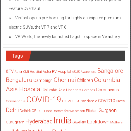
Feature Overhaul
Vinfast opens pre-booking for highly anticipated premium
electric SUVs, the VF 7 and VF 6
VB World, the newly launched flagship space in Velachery
Tags
Bangalore
&TV
Aster RV Hospital
Aster CMI Hospital
ASUS
Awareness
Columbia
Chennai
Bengaluru
Children
Campaign
Asia Hospital
Coronavirus
Columbia Asia Hospitals
Cornitos
COVID-19
COVID19
COVID-19 Pandemic
Corona Virus
Crocs
Delhi
Gurgaon
Delhi-NCR
Flipkart
DLF Place
Doctors
festive season
India
Hyderabad
Lockdown
Gurugram
Jewellery
Mothers