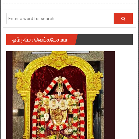
ஓம் நமோ வெங்கடேசாயா