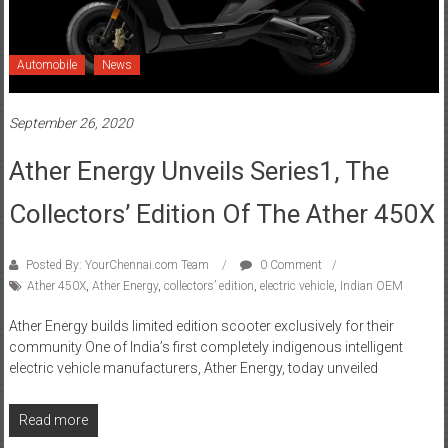
Automobile
News
September 26, 2020
Ather Energy Unveils Series1, The
Collectors’ Edition Of The Ather 450X
Posted By: YourChennai.com Team
0 Comment
Ather 450X
,
Ather Energy
,
collectors’ edition
,
electric vehicle
,
Indian OEM
Ather Energy builds limited edition scooter exclusively for their
community One of India’s first completely indigenous intelligent
electric vehicle manufacturers, Ather Energy, today unveiled
Read more