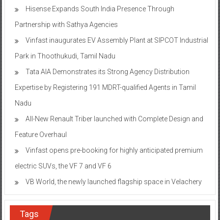
Hisense Expands South India Presence Through
Partnership with Sathya Agencies
Vinfast inaugurates EV Assembly Plant at SIPCOT Industrial
Park in Thoothukudi, Tamil Nadu
Tata AIA Demonstrates its Strong Agency Distribution
Expertise by Registering 191 MDRT-qualified Agents in Tamil
Nadu
All-New Renault Triber launched with Complete Design and
Feature Overhaul
Vinfast opens pre-booking for highly anticipated premium
electric SUVs, the VF 7 and VF 6
VB World, the newly launched flagship space in Velachery
Tags