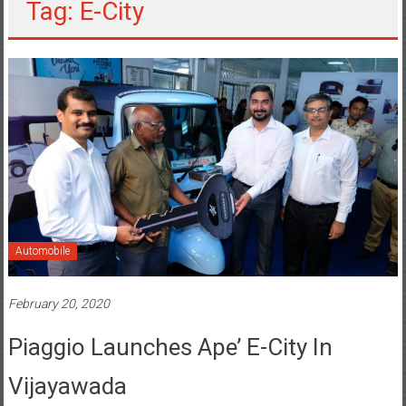
Tag: E-City
Automobile
February 20, 2020
Piaggio Launches Ape’ E-City In
Vijayawada