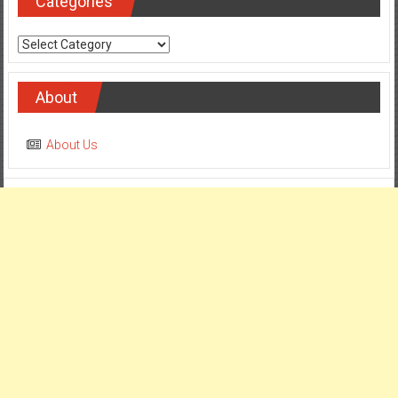
Categories
Categories
About
About Us