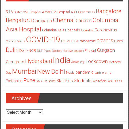
Bangalore
&TV
Aster RV Hospital
Aster CMI Hospital
ASUS
Awareness
Columbia
Chennai
Bengaluru
Children
Campaign
Asia Hospital
Coronavirus
Columbia Asia Hospitals
Cornitos
COVID-19
COVID19
COVID-19 Pandemic
Corona Virus
Crocs
Delhi
Gurgaon
Delhi-NCR
Flipkart
DLF Place
Doctors
festive season
India
Hyderabad
Lockdown
Gurugram
Jewellery
Mothers
Mumbai
New Delhi
pandemic
Day
Noida
partnership
Pune
Students
women
Star Plus
Portronics
SAB TV
Saket
Whitefield
Archives
Archives