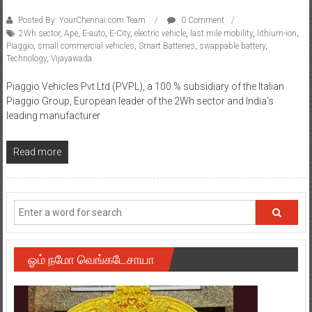
Posted By: YourChennai.com Team
0 Comment
2Wh sector
,
Ape
,
E-auto
,
E-City
,
electric vehicle
,
last mile mobility
,
lithium-ion
,
Piaggio
,
small commercial vehicles
,
Smart Batteries
,
swappable battery
,
Technology
,
Vijayawada
Piaggio Vehicles Pvt Ltd (PVPL), a 100 % subsidiary of the Italian
Piaggio Group, European leader of the 2Wh sector and India’s
leading manufacturer
Read more
ஓம் நமோ வெங்கடேசாயா