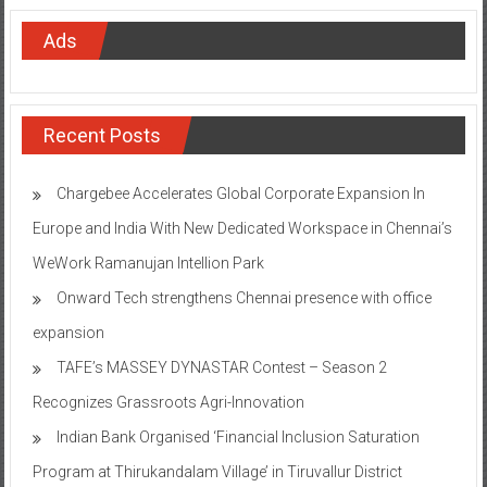
Ads
Recent Posts
Chargebee Accelerates Global Corporate Expansion In
Europe and India With New Dedicated Workspace in Chennai’s
WeWork Ramanujan Intellion Park
Onward Tech strengthens Chennai presence with office
expansion
TAFE’s MASSEY DYNASTAR Contest – Season 2​
Recognizes Grassroots Agri-Innovation​
Indian Bank Organised ‘Financial Inclusion Saturation
Program at Thirukandalam Village’ in Tiruvallur District