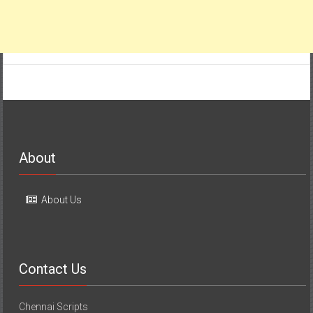
About
About Us
Contact Us
Chennai Scripts