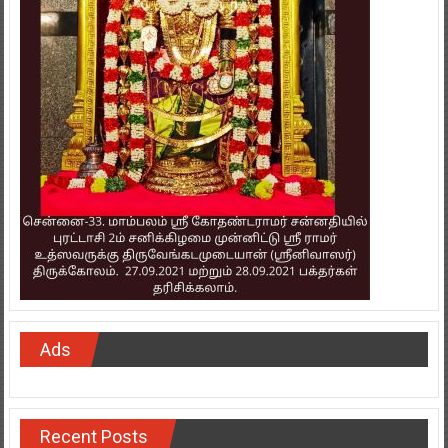
Ads
Recent Posts