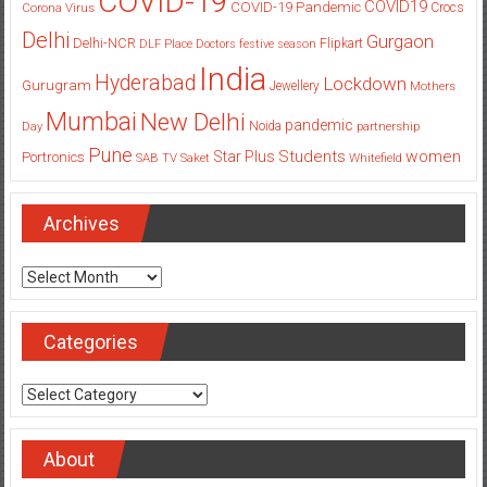
COVID-19
COVID19
COVID-19 Pandemic
Corona Virus
Crocs
Delhi
Gurgaon
Delhi-NCR
Flipkart
DLF Place
Doctors
festive season
India
Hyderabad
Lockdown
Gurugram
Jewellery
Mothers
Mumbai
New Delhi
pandemic
Day
Noida
partnership
Pune
Students
women
Star Plus
Portronics
SAB TV
Saket
Whitefield
Archives
Archives
Categories
Categories
About