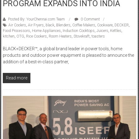
PROGRAM EXPANDS INTO INDIA
Posted By: YourChennai.com Team
0 Comment
Air Coolers
,
Air Fryers
,
black
,
Blenders
,
Coffee Makers
,
Cookware
,
DECKER
,
Food Processors
,
Home Appliances
,
Induction Cooktops
,
Juicers
,
Kettles
,
kitchen
,
OTG
,
Rice Cookers
,
Room Heaters
,
Stovekraft
,
toasters
BLACK+DECKER™, a global brand leader in power tools, home
products and outdoor power equipment is pleased to announce the
addition of a best-in-class partner,
Read more