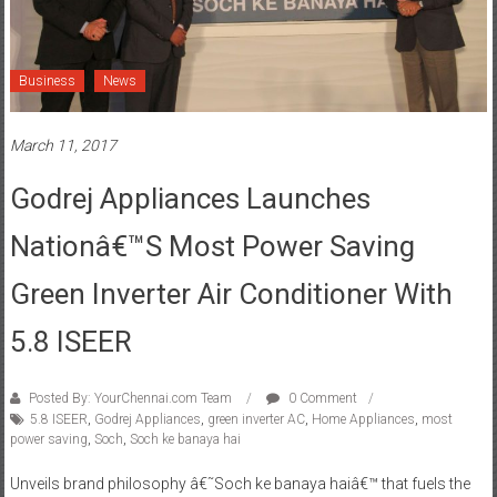
Business
News
March 11, 2017
Godrej Appliances Launches
Nationâ€™s Most Power Saving
Green Inverter Air Conditioner With
5.8 ISEER
Posted By: YourChennai.com Team
0 Comment
5.8 ISEER
,
Godrej Appliances
,
green inverter AC
,
Home Appliances
,
most
power saving
,
Soch
,
Soch ke banaya hai
Unveils brand philosophy â€˜Soch ke banaya haiâ€™ that fuels the