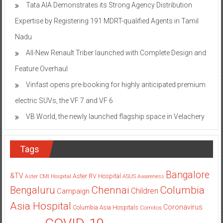
Tata AIA Demonstrates its Strong Agency Distribution
Expertise by Registering 191 MDRT-qualified Agents in Tamil
Nadu
All-New Renault Triber launched with Complete Design and
Feature Overhaul
Vinfast opens pre-booking for highly anticipated premium
electric SUVs, the VF 7 and VF 6
VB World, the newly launched flagship space in Velachery
Tags
Bangalore
&TV
Aster RV Hospital
Aster CMI Hospital
ASUS
Awareness
Columbia
Chennai
Bengaluru
Children
Campaign
Asia Hospital
Coronavirus
Columbia Asia Hospitals
Cornitos