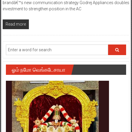
brandâ€™s new communication strategy Godrej Appliances doubles
investment to strengthen position in the AC
Read more
ஓம் நமோ வெங்கடேசாயா