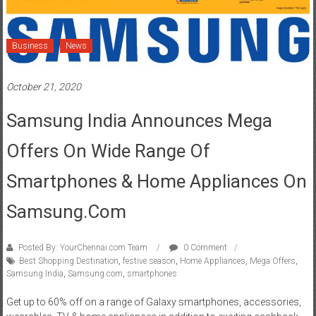
Business
News
October 21, 2020
Samsung India Announces Mega
Offers On Wide Range Of
Smartphones & Home Appliances On
Samsung.com
Posted By: YourChennai.com Team
0 Comment
Best Shopping Destination
,
festive season
,
Home Appliances
,
Mega Offers
,
Samsung India
,
Samsung.com
,
smartphones
Get up to 60% off on a range of Galaxy smartphones, accessories,