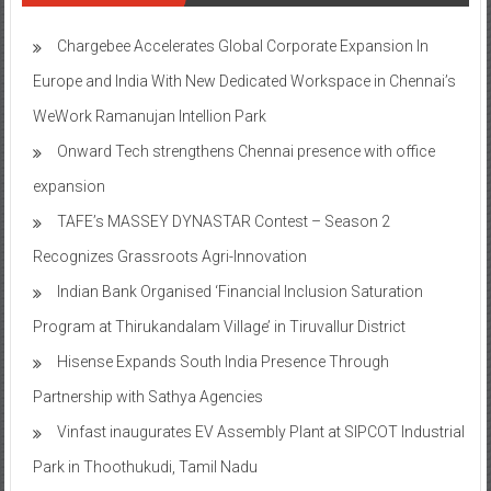
Chargebee Accelerates Global Corporate Expansion In
Europe and India With New Dedicated Workspace in Chennai’s
WeWork Ramanujan Intellion Park
Onward Tech strengthens Chennai presence with office
expansion
TAFE’s MASSEY DYNASTAR Contest – Season 2​
Recognizes Grassroots Agri-Innovation​
Indian Bank Organised ‘Financial Inclusion Saturation
Program at Thirukandalam Village’ in Tiruvallur District
Hisense Expands South India Presence Through
Partnership with Sathya Agencies
Vinfast inaugurates EV Assembly Plant at SIPCOT Industrial
Park in Thoothukudi, Tamil Nadu