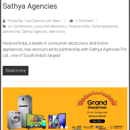
Sathya Agencies
Posted By: YourChennai.com Team
0 Comment
Air Conditioners
,
consumer electronics
,
Hisense India
,
Home Appliances
,
partnership
,
Sathya Agencies
,
televisions
Hisense India, a leader in consumer electronics and home
appliances, has announced its partnership with Sathya Agencies Pvt.
Ltd., one of South India’s largest
Read more