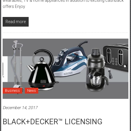
wearables, TV & home appliances in addition to exciting cashback
offers Enjoy
Read more
Business
News
December 14, 2017
BLACK+DECKER™ LICENSING