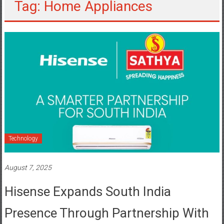
Tag: Home Appliances
Technology
August 7, 2025
Hisense Expands South India
Presence Through Partnership With