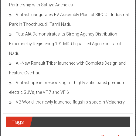
Partnership with Sathya Agencies
Vinfast inaugurates EV Assembly Plant at SIPCOT Industrial
Park in Thoothukudi, Tamil Nadu
Tata AIA Demonstrates its Strong Agency Distribution
Expertise by Registering 191 MDRT-qualified Agents in Tamil
Nadu
All-New Renault Triber launched with Complete Design and
Feature Overhaul
Vinfast opens pre-booking for highly anticipated premium
electric SUVs, the VF 7 and VF 6
VB World, the newly launched flagship space in Velachery
Tags