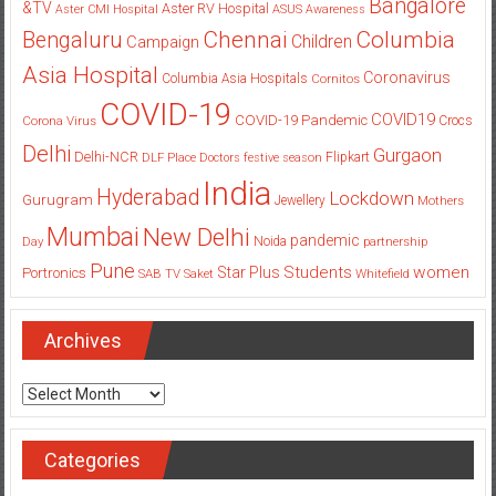
Bangalore
&TV
Aster RV Hospital
Aster CMI Hospital
ASUS
Awareness
Columbia
Chennai
Bengaluru
Children
Campaign
Asia Hospital
Coronavirus
Columbia Asia Hospitals
Cornitos
COVID-19
COVID19
COVID-19 Pandemic
Corona Virus
Crocs
Delhi
Gurgaon
Delhi-NCR
Flipkart
DLF Place
Doctors
festive season
India
Hyderabad
Lockdown
Gurugram
Jewellery
Mothers
Mumbai
New Delhi
pandemic
Day
Noida
partnership
Pune
Students
women
Star Plus
Portronics
SAB TV
Saket
Whitefield
Archives
Archives
Categories