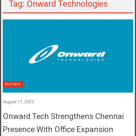
Tag: Onward Technologies
Business
August 11, 2025
Onward Tech Strengthens Chennai
Presence With Office Expansion