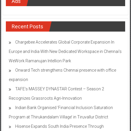
Ads
Recent Posts
Chargebee Accelerates Global Corporate Expansion In
Europe and India With New Dedicated Workspace in Chennai’s
WeWork Ramanujan Intellion Park
Onward Tech strengthens Chennai presence with office
expansion
TAFE’s MASSEY DYNASTAR Contest – Season 2​
Recognizes Grassroots Agri-Innovation​
Indian Bank Organised ‘Financial Inclusion Saturation
Program at Thirukandalam Village’ in Tiruvallur District
Hisense Expands South India Presence Through