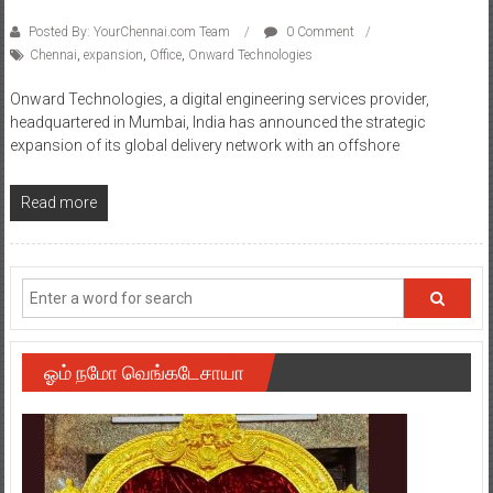
Posted By: YourChennai.com Team
0 Comment
Chennai
,
expansion
,
Office
,
Onward Technologies
Onward Technologies, a digital engineering services provider,
headquartered in Mumbai, India has announced the strategic
expansion of its global delivery network with an offshore
Read more
ஓம் நமோ வெங்கடேசாயா