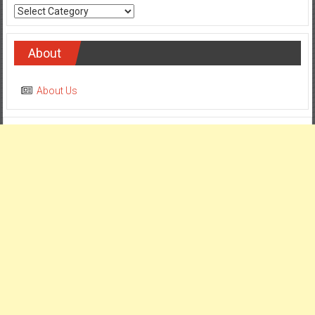
Categories
About
About Us