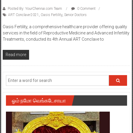
Posted By: YourChennai.com Team
0 Comment
ART Conclave-2021
,
Oasis Fertility
,
Senior Doctors
Oasis Fertility, a comprehensive healthcare provider offering quality
services in the field of Reproductive Medicine and Advanced Infertility
Treatments, conducted its 4th Annual ART Conclave to
Read more
ஓம் நமோ வெங்கடேசாயா