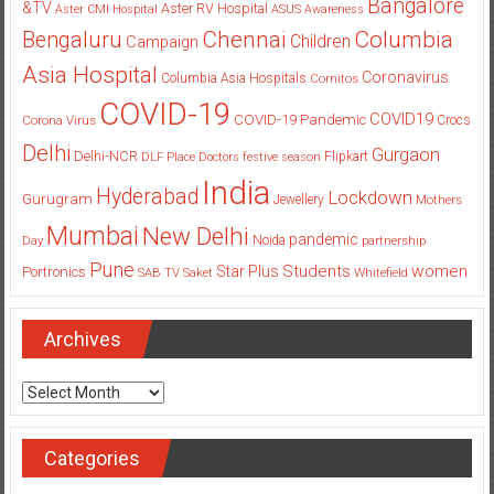
Bangalore
&TV
Aster RV Hospital
Aster CMI Hospital
ASUS
Awareness
Columbia
Chennai
Bengaluru
Children
Campaign
Asia Hospital
Coronavirus
Columbia Asia Hospitals
Cornitos
COVID-19
COVID19
COVID-19 Pandemic
Corona Virus
Crocs
Delhi
Gurgaon
Delhi-NCR
Flipkart
DLF Place
Doctors
festive season
India
Hyderabad
Lockdown
Gurugram
Jewellery
Mothers
Mumbai
New Delhi
pandemic
Day
Noida
partnership
Pune
Students
women
Star Plus
Portronics
SAB TV
Saket
Whitefield
Archives
Archives
Categories