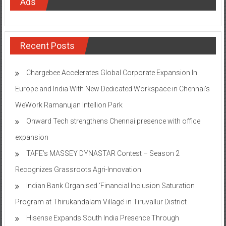
Ads
Recent Posts
Chargebee Accelerates Global Corporate Expansion In
Europe and India With New Dedicated Workspace in Chennai’s
WeWork Ramanujan Intellion Park
Onward Tech strengthens Chennai presence with office
expansion
TAFE’s MASSEY DYNASTAR Contest – Season 2​
Recognizes Grassroots Agri-Innovation​
Indian Bank Organised ‘Financial Inclusion Saturation
Program at Thirukandalam Village’ in Tiruvallur District
Hisense Expands South India Presence Through