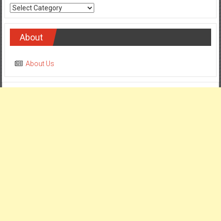
Categories
About
About Us