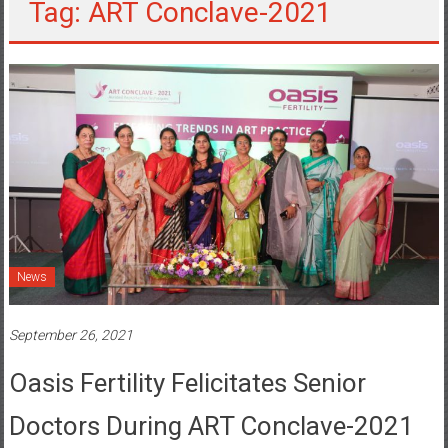
Tag: ART Conclave-2021
News
September 26, 2021
Oasis Fertility Felicitates Senior
Doctors During ART Conclave-2021