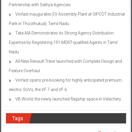
Partnership with Sathya Agencies
Vinfast inaugurates EV Assembly Plant at SIPCOT Industrial
Park in Thoothukudi, Tamil Nadu
Tata AIA Demonstrates its Strong Agency Distribution
Expertise by Registering 191 MDRT-qualified Agents in Tamil
Nadu
All-New Renault Triber launched with Complete Design and
Feature Overhaul
Vinfast opens pre-booking for highly anticipated premium
electric SUVs, the VF 7 and VF 6
VB World, the newly launched flagship space in Velachery
Tags