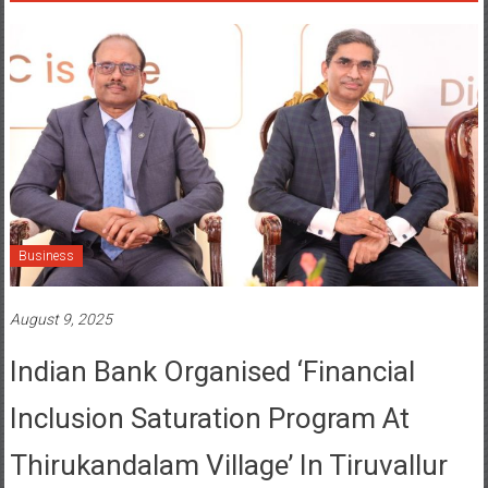
Business
August 9, 2025
Indian Bank Organised ‘Financial
Inclusion Saturation Program At
Thirukandalam Village’ In Tiruvallur