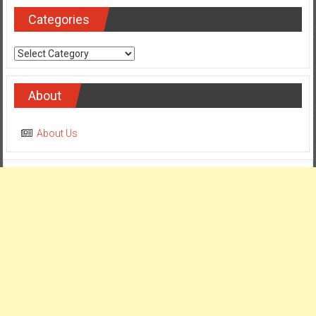
Categories
Categories
About
About Us