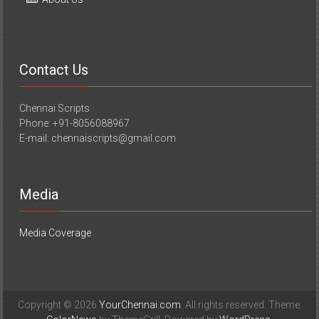
Contact Us
Chennai Scripts
Phone: +91-8056088967
E-mail: chennaiscripts@gmail.com
Media
Media Coverage
Copyright © 2026
YourChennai.com
. All rights reserved. Theme: