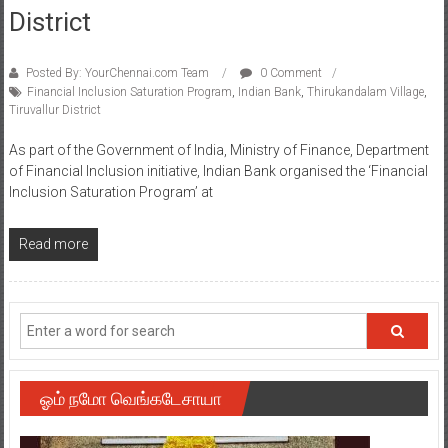
District
Posted By: YourChennai.com Team
0 Comment
Financial Inclusion Saturation Program
,
Indian Bank
,
Thirukandalam Village
,
Tiruvallur District
As part of the Government of India, Ministry of Finance, Department
of Financial Inclusion initiative, Indian Bank organised the ‘Financial
Inclusion Saturation Program’ at
Read more
ஓம் நமோ வெங்கடேசாயா