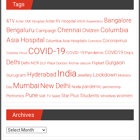
Tags
Bangalore
&TV
Aster RV Hospital
Aster CMI Hospital
ASUS
Awareness
Columbia
Chennai
Bengaluru
Children
Campaign
Asia Hospital
Coronavirus
Columbia Asia Hospitals
Cornitos
COVID-19
COVID19
COVID-19 Pandemic
Corona Virus
Crocs
Delhi
Gurgaon
Delhi-NCR
Flipkart
DLF Place
Doctors
festive season
India
Hyderabad
Lockdown
Gurugram
Jewellery
Mothers
Mumbai
New Delhi
pandemic
Day
Noida
partnership
Pune
Students
women
Star Plus
Portronics
SAB TV
Saket
Whitefield
Archives
Archives