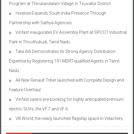
Program at Thirukandalam Village’ in Tiruvallur District
Hisense Expands South India Presence Through
Partnership with Sathya Agencies
Vinfast inaugurates EV Assembly Plant at SIPCOT Industrial
Park in Thoothukudi, Tamil Nadu
Tata AIA Demonstrates its Strong Agency Distribution
Expertise by Registering 191 MDRT-qualified Agents in Tamil
Nadu
All-New Renault Triber launched with Complete Design and
Feature Overhaul
Vinfast opens pre-booking for highly anticipated premium
electric SUVs, the VF 7 and VF 6
VB World, the newly launched flagship space in Velachery