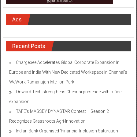
Ads
Recent Posts
Chargebee Accelerates Global Corporate Expansion In
Europe and India With New Dedicated Workspace in Chennai’s
WeWork Ramanujan Intellion Park
Onward Tech strengthens Chennai presence with office
expansion
TAFE’s MASSEY DYNASTAR Contest – Season 2​
Recognizes Grassroots Agri-Innovation​
Indian Bank Organised ‘Financial Inclusion Saturation