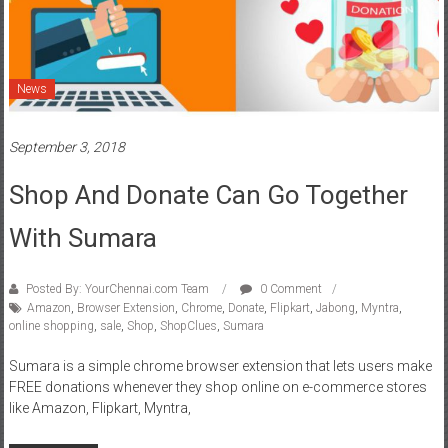
News
September 3, 2018
Shop And Donate Can Go Together
With Sumara
Posted By: YourChennai.com Team
0 Comment
Amazon
,
Browser Extension
,
Chrome
,
Donate
,
Flipkart
,
Jabong
,
Myntra
,
online shopping
,
sale
,
Shop
,
ShopClues
,
Sumara
Sumara is a simple chrome browser extension that lets users make
FREE donations whenever they shop online on e-commerce stores
like Amazon, Flipkart, Myntra,