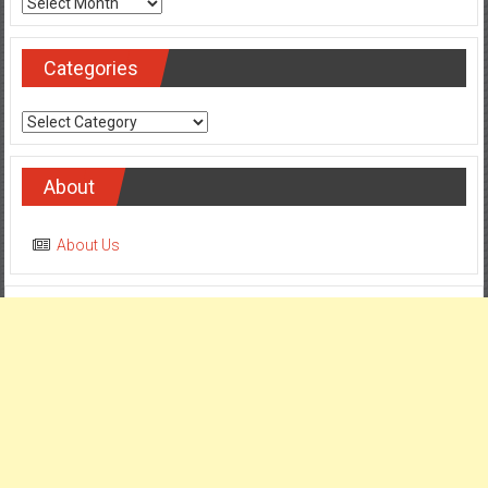
Archives
Categories
Categories
About
About Us