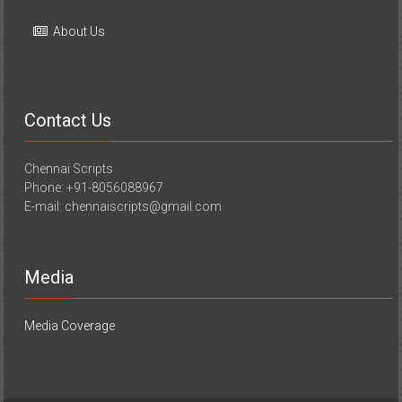
About Us
Contact Us
Chennai Scripts
Phone: +91-8056088967
E-mail: chennaiscripts@gmail.com
Media
Media Coverage