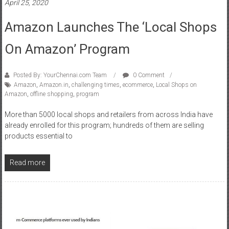
April 25, 2020
Amazon Launches The ‘Local Shops
On Amazon’ Program
Posted By: YourChennai.com Team
0 Comment
Amazon
,
Amazon.in
,
challenging times
,
ecommerce
,
Local Shops on
Amazon
,
offline shopping
,
program
More than 5000 local shops and retailers from across India have
already enrolled for this program; hundreds of them are selling
products essential to
Read more