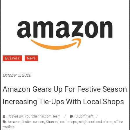
Business
News
October 5, 2020
Amazon Gears Up For Festive Season
Increasing Tie-Ups With Local Shops
Posted By: YourChennai.com Team
0 Comment
Amazon
,
festive season
,
Kiranas
,
local shops
,
neighbourhood stores
,
offline
retailers