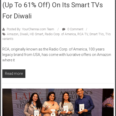
(up To 61% Off) On Its Smart TVs
For Diwali
Posted By: YourChennai.com Team
0 Comment
Amazon
,
Diwali
,
HD Smart
,
Radio Corp. of America
,
RCA TV
,
Smart TVs
,
TVs
variants
RCA, originally known as the Radio Corp. of America, 100 years
legacy brand from USA, has come with lucrative offers on Amazon
where it
Read more