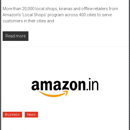
More than 20,000 local shops, kiranas and offline retailers from
Amazon’s ‘Local Shops’ program across 400 cities to serve
customers in their cities and
Read more
Business
News