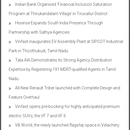
Indian Bank Organised ‘Financial Inclusion Saturation
Program at Thirukandalam Village’ in Tiruvallur District
Hisense Expands South India Presence Through
Partnership with Sathya Agencies
Vinfast inaugurates EV Assembly Plant at SIPCOT Industrial
Park in Thoothukudi, Tamil Nadu
Tata AIA Demonstrates its Strong Agency Distribution
Expertise by Registering 191 MDRT-qualified Agents in Tamil
Nadu
All-New Renault Triber launched with Complete Design and
Feature Overhaul
Vinfast opens pre-booking for highly anticipated premium
electric SUVs, the VF 7 and VF 6
VB World, the newly launched flagship space in Velachery