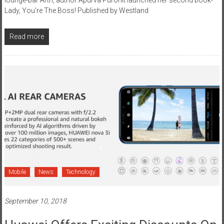
Lady, You’re The Boss! Published by Westland
Read more
Mobile
News
Technology
September 10, 2018