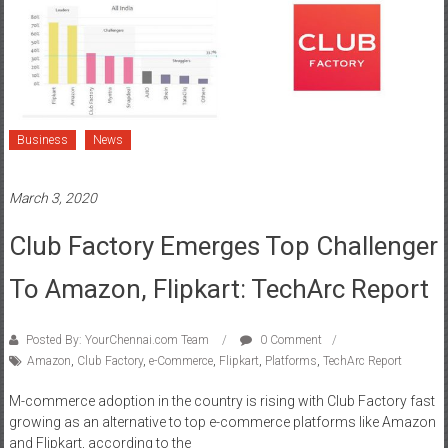
Business
News
March 3, 2020
Club Factory Emerges Top Challenger
To Amazon, Flipkart: TechArc Report
Posted By: YourChennai.com Team
0 Comment
Amazon
,
Club Factory
,
e-Commerce
,
Flipkart
,
Platforms
,
TechArc Report
M-commerce adoption in the country is rising with Club Factory fast
growing as an alternative to top e-commerce platforms like Amazon
and Flipkart, according to the