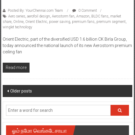
Posted By: YourChennai.com Team
0 Comment
Aero series
,
aerofoil design
,
Aerostorm fan
,
Amazon
,
BLDC fans
,
market
share
,
Online
,
Orient Electric
,
power saving
,
premium fans
,
premium segment
,
winglet technology
Orient Electric, part of the diversified USD 1.6 billion CK Birla Group,
today announced the national launch of its new Aerostorm premium
ceiling fan
Read more
Posts
Older posts
navigation
ஓம் நமோ வெங்கடேசாயா