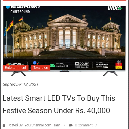
Entertainment
Television
September 18, 2021
Latest Smart LED TVs To Buy This
Festive Season Under Rs. 40,000
Posted By: YourChennai.com Team
0 Comment