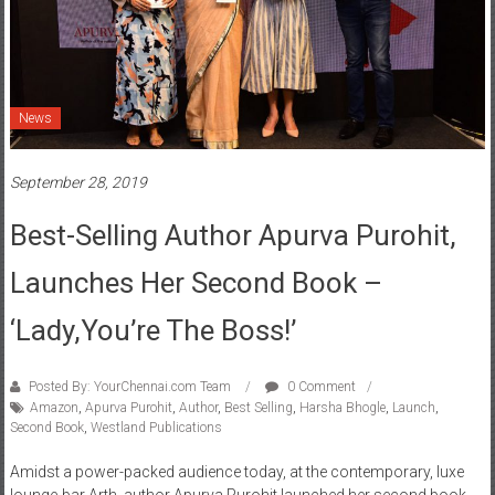
News
September 28, 2019
Best-Selling Author Apurva Purohit,
Launches Her Second Book –
‘Lady,You’re The Boss!’
Posted By: YourChennai.com Team
0 Comment
Amazon
,
Apurva Purohit
,
Author
,
Best Selling
,
Harsha Bhogle
,
Launch
,
Second Book
,
Westland Publications
Amidst a power-packed audience today, at the contemporary, luxe
lounge-bar Arth, author Apurva Purohit launched her second book-