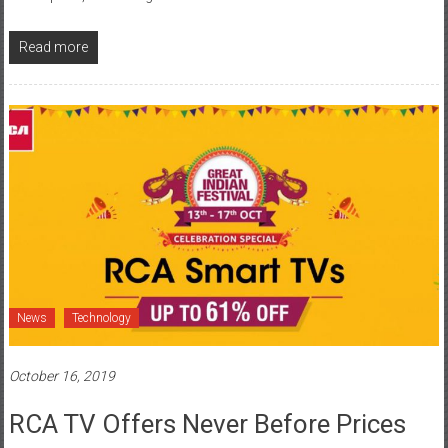
Read more
News
Technology
October 16, 2019
RCA TV Offers Never Before Prices