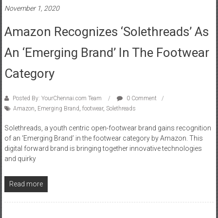
November 1, 2020
Amazon Recognizes ‘Solethreads’ As
An ‘Emerging Brand’ In The Footwear
Category
Posted By: YourChennai.com Team
0 Comment
Amazon
,
Emerging Brand
,
footwear
,
Solethreads
Solethreads, a youth centric open-footwear brand gains recognition
of an ‘Emerging Brand’ in the footwear category by Amazon. This
digital forward brand is bringing together innovative technologies
and quirky
Read more