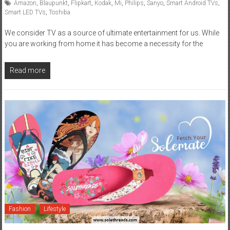
Amazon
,
Blaupunkt
,
Flipkart
,
Kodak
,
Mi
,
Philips
,
Sanyo
,
Smart Android TVs
,
Smart LED TVs
,
Toshiba
We consider TV as a source of ultimate entertainment for us. While
you are working from home it has become a necessity for the
Read more
Fashion
Lifestyle