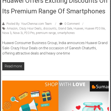
Huawei Offers Exciting Discounts On
Its Premium Range Of Smartphones
Posted By: YourChennai.com Team
0 Comment
Amazon
,
Crazy Hour Deals
,
discounts
,
Grand Sale
,
Huawei
,
Huawei P20 lite
,
Nova 3
,
Nova 3i
,
P20 Pro
,
premium range
,
smartphones
Huawei Consumer Business Group, India announces Huawei Grand
Sale- Crazy Hour Deals on the occasion of Ganesh Chaturthi,
offering attractive deals and heavy one-time
Read more