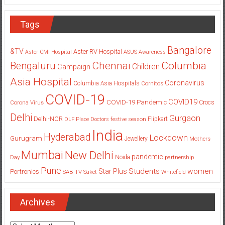
Tags
Bangalore
&TV
Aster RV Hospital
Aster CMI Hospital
ASUS
Awareness
Columbia
Chennai
Bengaluru
Children
Campaign
Asia Hospital
Coronavirus
Columbia Asia Hospitals
Cornitos
COVID-19
COVID19
COVID-19 Pandemic
Corona Virus
Crocs
Delhi
Gurgaon
Delhi-NCR
Flipkart
DLF Place
Doctors
festive season
India
Hyderabad
Lockdown
Gurugram
Jewellery
Mothers
Mumbai
New Delhi
pandemic
Day
Noida
partnership
Pune
Students
women
Star Plus
Portronics
SAB TV
Saket
Whitefield
Archives