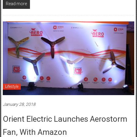
Read more
Lifestyle
January 28, 2018
Orient Electric Launches Aerostorm
Fan, With Amazon