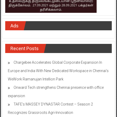
Ads
Recent Posts
Chargebee Accelerates Global Corporate Expansion In
Europe and India With New Dedicated Workspace in Chennai’s
WeWork Ramanujan Intellion Park
Onward Tech strengthens Chennai presence with office
expansion
TAFE’s MASSEY DYNASTAR Contest – Season 2​
Recognizes Grassroots Agri-Innovation​