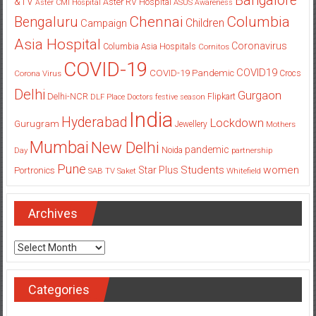
Bangalore
&TV
Aster RV Hospital
Aster CMI Hospital
ASUS
Awareness
Columbia
Chennai
Bengaluru
Children
Campaign
Asia Hospital
Coronavirus
Columbia Asia Hospitals
Cornitos
COVID-19
COVID19
COVID-19 Pandemic
Corona Virus
Crocs
Delhi
Gurgaon
Delhi-NCR
Flipkart
DLF Place
Doctors
festive season
India
Hyderabad
Lockdown
Gurugram
Jewellery
Mothers
Mumbai
New Delhi
pandemic
Day
Noida
partnership
Pune
Students
women
Star Plus
Portronics
SAB TV
Saket
Whitefield
Archives
Archives
Categories