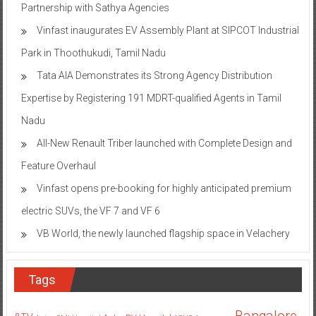
Partnership with Sathya Agencies
Vinfast inaugurates EV Assembly Plant at SIPCOT Industrial
Park in Thoothukudi, Tamil Nadu
Tata AIA Demonstrates its Strong Agency Distribution
Expertise by Registering 191 MDRT-qualified Agents in Tamil
Nadu
All-New Renault Triber launched with Complete Design and
Feature Overhaul
Vinfast opens pre-booking for highly anticipated premium
electric SUVs, the VF 7 and VF 6
VB World, the newly launched flagship space in Velachery
Tags