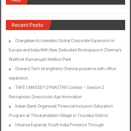
Recent Posts
Chargebee Accelerates Global Corporate Expansion In
Europe and India With New Dedicated Workspace in Chennai’s
WeWork Ramanujan Intellion Park
Onward Tech strengthens Chennai presence with office
expansion
TAFE’s MASSEY DYNASTAR Contest – Season 2​
Recognizes Grassroots Agri-Innovation​
Indian Bank Organised ‘Financial Inclusion Saturation
Program at Thirukandalam Village’ in Tiruvallur District
Hisense Expands South India Presence Through