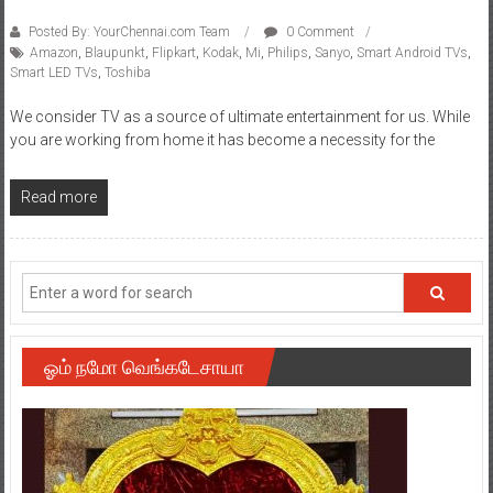
Posted By: YourChennai.com Team
0 Comment
Amazon
,
Blaupunkt
,
Flipkart
,
Kodak
,
Mi
,
Philips
,
Sanyo
,
Smart Android TVs
,
Smart LED TVs
,
Toshiba
We consider TV as a source of ultimate entertainment for us. While
you are working from home it has become a necessity for the
Read more
ஓம் நமோ வெங்கடேசாயா