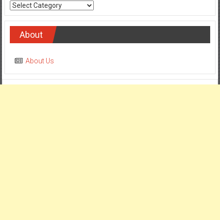
Categories
About
About Us