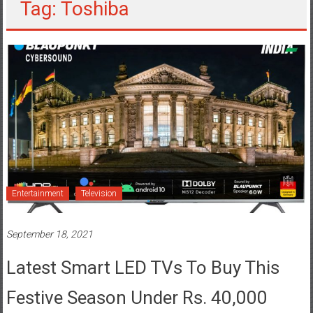
Tag: Toshiba
Entertainment
Television
September 18, 2021
Latest Smart LED TVs To Buy This
Festive Season Under Rs. 40,000