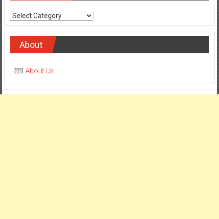
Categories
About
About Us