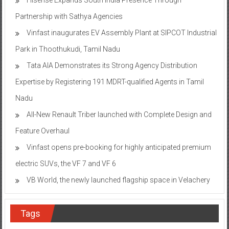
Partnership with Sathya Agencies
Vinfast inaugurates EV Assembly Plant at SIPCOT Industrial
Park in Thoothukudi, Tamil Nadu
Tata AIA Demonstrates its Strong Agency Distribution
Expertise by Registering 191 MDRT-qualified Agents in Tamil
Nadu
All-New Renault Triber launched with Complete Design and
Feature Overhaul
Vinfast opens pre-booking for highly anticipated premium
electric SUVs, the VF 7 and VF 6
VB World, the newly launched flagship space in Velachery
Tags