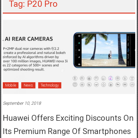
Tag: P20 Pro
Mobile
News
Technology
September 10, 2018
Huawei Offers Exciting Discounts On
Its Premium Range Of Smartphones