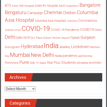
Bangalore
&TV
Aster RV Hospital
Aster CMI Hospital
ASUS
Awareness
Columbia
Chennai
Bengaluru
Children
Campaign
Asia Hospital
Coronavirus
Columbia Asia Hospitals
Cornitos
COVID-19
COVID19
COVID-19 Pandemic
Corona Virus
Crocs
Delhi
Gurgaon
Delhi-NCR
Flipkart
DLF Place
Doctors
festive season
India
Hyderabad
Lockdown
Gurugram
Jewellery
Mothers
Mumbai
New Delhi
pandemic
Day
Noida
partnership
Pune
Students
women
Star Plus
Portronics
SAB TV
Saket
Whitefield
Archives
Archives
Categories