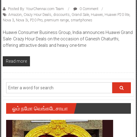
Posted By: YourChennai.com Team
0 Comment
Amazon
,
Crazy Hour Deals
,
discounts
,
Grand Sale
,
Huawei
,
Huawei P20 lite
,
Nova 3
,
Nova 3i
,
P20 Pro
,
premium range
,
smartphones
Huawei Consumer Business Group, India announces Huawei Grand
Sale- Crazy Hour Deals on the occasion of Ganesh Chaturthi,
offering attractive deals and heavy one-time
Read more
ஓம் நமோ வெங்கடேசாயா