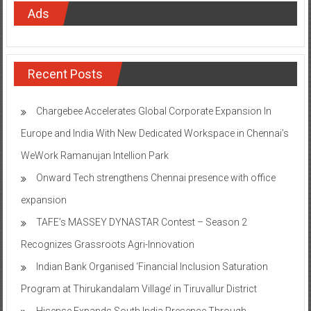
Ads
Recent Posts
Chargebee Accelerates Global Corporate Expansion In
Europe and India With New Dedicated Workspace in Chennai’s
WeWork Ramanujan Intellion Park
Onward Tech strengthens Chennai presence with office
expansion
TAFE’s MASSEY DYNASTAR Contest – Season 2​
Recognizes Grassroots Agri-Innovation​
Indian Bank Organised ‘Financial Inclusion Saturation
Program at Thirukandalam Village’ in Tiruvallur District
Hisense Expands South India Presence Through