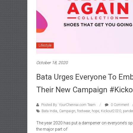
Lifestyle
October 18, 2020
Bata Urges Everyone To Emb
Their New Campaign #Kick
Posted By: YourChennai.com Team
0 Comment
Bata India
,
Campaign
,
footwear
,
hope
,
Kickout2020
,
pande
The year 2020 has put a dampener on everyone’s spir
the major part of