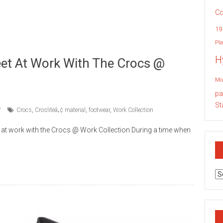
Co
19
Pla
H
eet At Work With The Crocs @
Mo
pa
St
Crocs
,
Crosliteâ„¢ material
,
footwear
,
Work Collection
 at work with the Crocs @ Work Collection During a time when
Ar