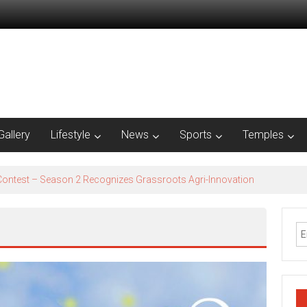
Gallery
Lifestyle
News
Sports
Temples
est – Season 2​ Recognizes Grassroots Agri-Innovation​