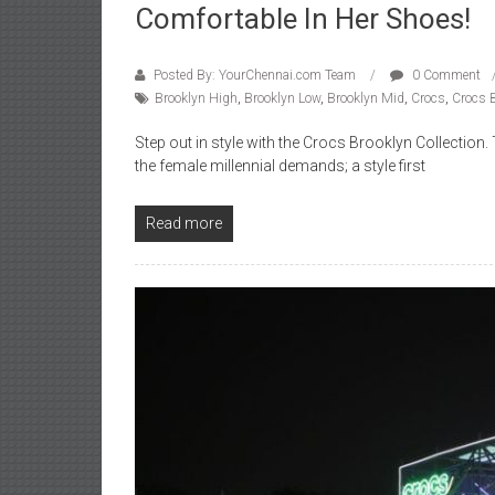
Comfortable In Her Shoes!
Posted By: YourChennai.com Team
0 Comment
Brooklyn High
,
Brooklyn Low
,
Brooklyn Mid
,
Crocs
,
Crocs B
Step out in style with the Crocs Brooklyn Collecti
the female millennial demands; a style first
Read more