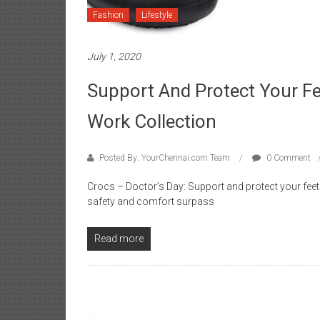
Fashion
Lifestyle
July 1, 2020
Support And Protect Your F
Work Collection
Posted By: YourChennai.com Team
0 Comment
Crocs – Doctor’s Day: Support and protect your feet
safety and comfort surpass
Read more