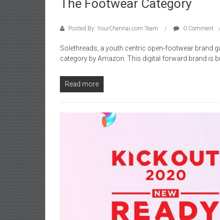
The Footwear Category
Posted By: YourChennai.com Team
0 Comment
Solethreads, a youth centric open-footwear brand ga
category by Amazon. This digital forward brand is b
Read more