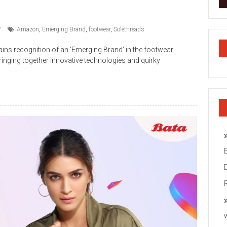
Amazon
,
Emerging Brand
,
footwear
,
Solethreads
ins recognition of an ‘Emerging Brand’ in the footwear
ringing together innovative technologies and quirky