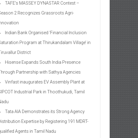
TAFE’s MASSEY DYNASTAR Contest –
Season 2​ Recognizes Grassroots Agri-
Innovation​
Indian Bank Organised ‘Financial Inclusion
Saturation Program at Thirukandalam Village’ in
iruvallur District
Hisense Expands South India Presence
Through Partnership with Sathya Agencies
Vinfast inaugurates EV Assembly Plant at
SIPCOT Industrial Park in Thoothukudi, Tamil
Nadu
Tata AIA Demonstrates its Strong Agency
Distribution Expertise by Registering 191 MDRT-
qualified Agents in Tamil Nadu