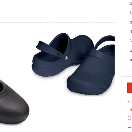
&
B
C
H