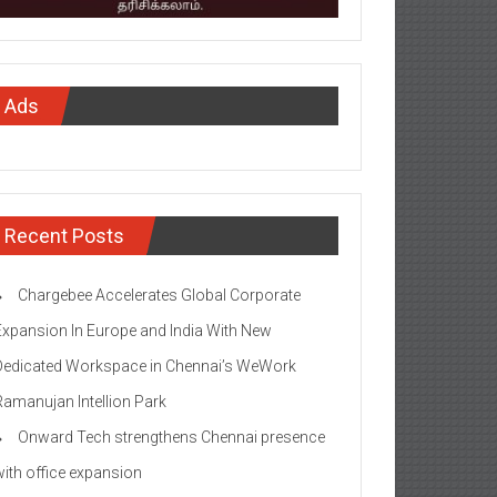
Ads
Recent Posts
Chargebee Accelerates Global Corporate
Expansion In Europe and India With New
Dedicated Workspace in Chennai’s WeWork
Ramanujan Intellion Park
Onward Tech strengthens Chennai presence
with office expansion