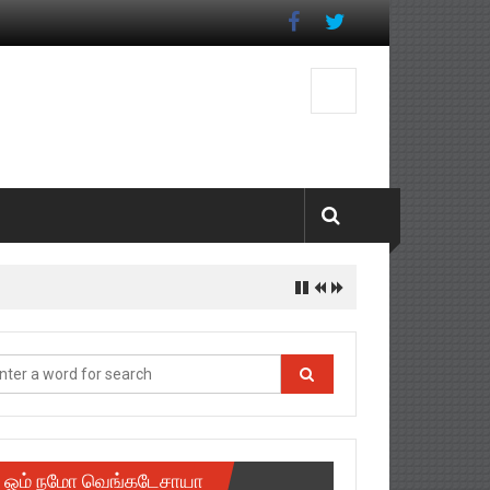
ஓம் நமோ வெங்கடேசாயா