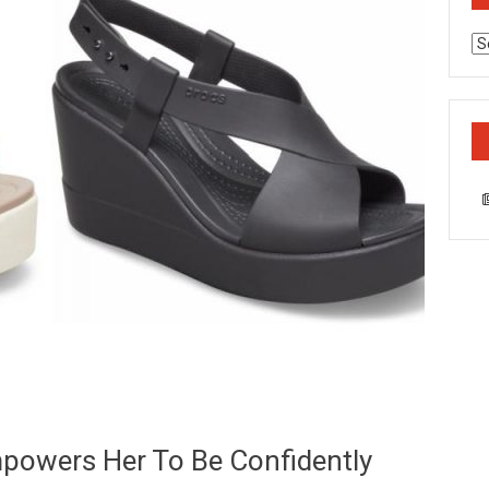
Ca
powers Her To Be Confidently