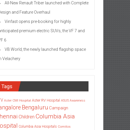
All-New Renault Triber launched with Complete
Design and Feature Overhaul
Vinfast opens pre-booking for highly
anticipated premium electric SUVs, the VF 7 and
VF 6
VB World, the newly launched flagship space
in Velachery
Tags
TV
Aster RV Hospital
Aster CMI Hospital
ASUS
Awareness
angalore
Bengaluru
Campaign
Columbia Asia
hennai
Children
ospital
Columbia Asia Hospitals
Cornitos