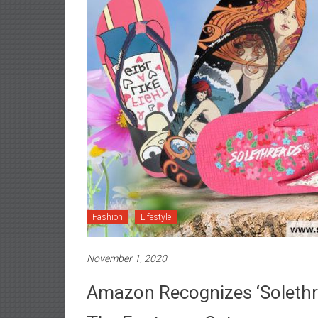
Fashion
Lifestyle
November 1, 2020
Amazon Recognizes ‘Solethre