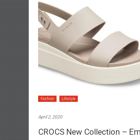
Fashion
Lifestyle
April 2, 2020
CROCS New Collection – Em