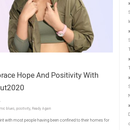
T
race Hope And Positivity With
out2020
mic blues
,
positivity
,
Ready Again
it with most people having been confined to their homes for