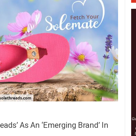
ads’ As An ‘Emerging Brand’ In