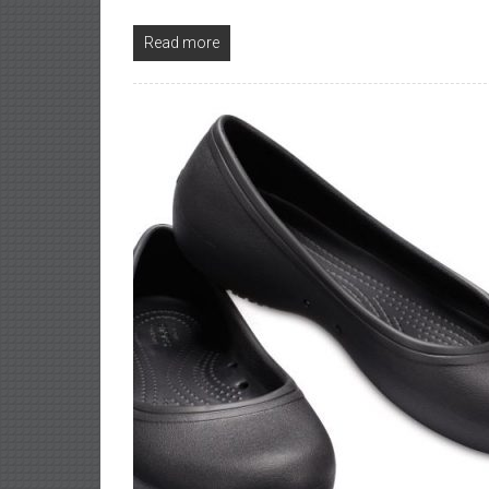
Read more