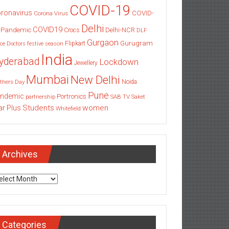
COVID-19
ronavirus
COVID-
Corona Virus
Delhi
COVID19
 Pandemic
Delhi-NCR
Crocs
DLF
Gurgaon
Gurugram
Flipkart
ce
Doctors
festive season
India
yderabad
Lockdown
Jewellery
Mumbai
New Delhi
thers Day
Noida
Pune
ndemic
Portronics
partnership
SAB TV
Saket
Students
women
ar Plus
Whitefield
Archives
chives
Categories