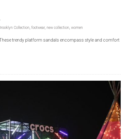
rooklyn Collection
,
footwear
,
new collection
,
women
on. These trendy platform sandals encompass style and comfort