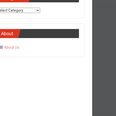
tegories
About
About Us