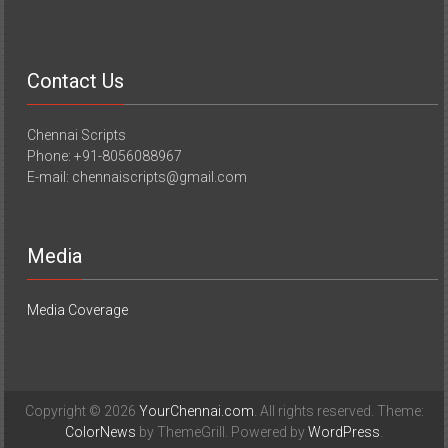
Contact Us
Chennai Scripts
Phone: +91-8056088967
E-mail: chennaiscripts@gmail.com
Media
Media Coverage
Copyright © 2026
YourChennai.com
. All rights reserved. Theme:
ColorNews
by ThemeGrill. Powered by
WordPress
.