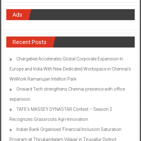
Ads
Recent Posts
Chargebee Accelerates Global Corporate Expansion In
Europe and India With New Dedicated Workspace in Chennai’s
WeWork Ramanujan Intellion Park
Onward Tech strengthens Chennai presence with office
expansion
TAFE’s MASSEY DYNASTAR Contest – Season 2​
Recognizes Grassroots Agri-Innovation​
Indian Bank Organised ‘Financial Inclusion Saturation
Program at Thirukandalam Village’ in Tiruvallur District