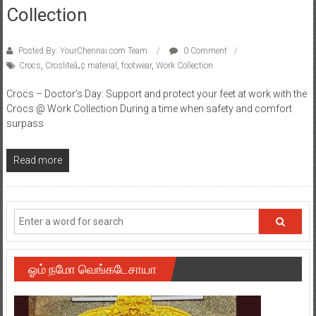
Collection
Posted By: YourChennai.com Team
0 Comment
Crocs
,
Crosliteâ„¢ material
,
footwear
,
Work Collection
Crocs – Doctor’s Day: Support and protect your feet at work with the
Crocs @ Work Collection During a time when safety and comfort
surpass
Read more
ஓம் நமோ வெங்கடேசாயா