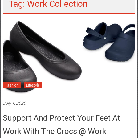
Tag: Work Collection
Fashion
Lifestyle
July 1, 2020
Support And Protect Your Feet At
Work With The Crocs @ Work