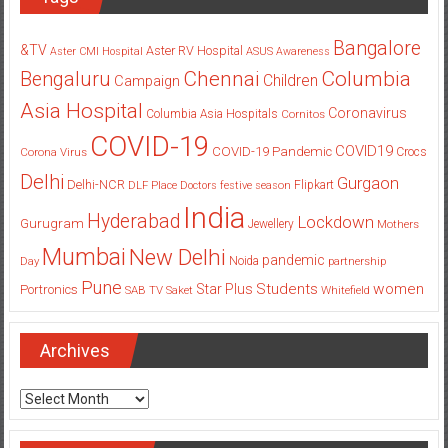
Bangalore
&TV
Aster RV Hospital
Aster CMI Hospital
ASUS
Awareness
Columbia
Chennai
Bengaluru
Children
Campaign
Asia Hospital
Coronavirus
Columbia Asia Hospitals
Cornitos
COVID-19
COVID19
COVID-19 Pandemic
Corona Virus
Crocs
Delhi
Gurgaon
Delhi-NCR
Flipkart
DLF Place
Doctors
festive season
India
Hyderabad
Lockdown
Gurugram
Jewellery
Mothers
Mumbai
New Delhi
pandemic
Day
Noida
partnership
Pune
Students
women
Star Plus
Portronics
SAB TV
Saket
Whitefield
Archives
Archives