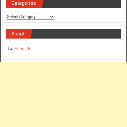
Categories
Categories
About
About Us