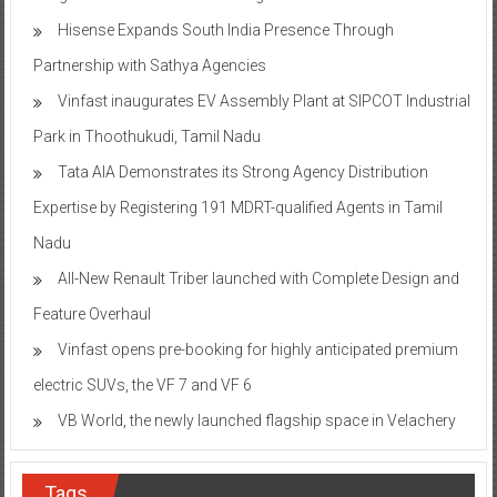
Hisense Expands South India Presence Through
Partnership with Sathya Agencies
Vinfast inaugurates EV Assembly Plant at SIPCOT Industrial
Park in Thoothukudi, Tamil Nadu
Tata AIA Demonstrates its Strong Agency Distribution
Expertise by Registering 191 MDRT-qualified Agents in Tamil
Nadu
All-New Renault Triber launched with Complete Design and
Feature Overhaul
Vinfast opens pre-booking for highly anticipated premium
electric SUVs, the VF 7 and VF 6
VB World, the newly launched flagship space in Velachery
Tags