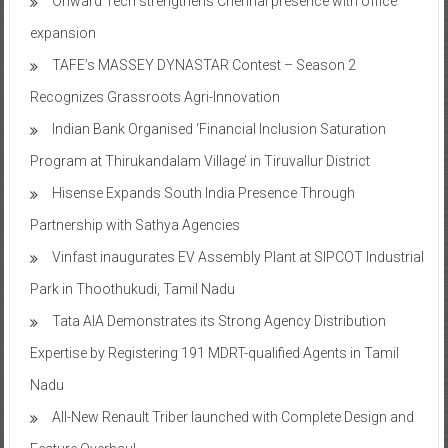
Onward Tech strengthens Chennai presence with office
expansion
TAFE’s MASSEY DYNASTAR Contest – Season 2​
Recognizes Grassroots Agri-Innovation​
Indian Bank Organised ‘Financial Inclusion Saturation
Program at Thirukandalam Village’ in Tiruvallur District
Hisense Expands South India Presence Through
Partnership with Sathya Agencies
Vinfast inaugurates EV Assembly Plant at SIPCOT Industrial
Park in Thoothukudi, Tamil Nadu
Tata AIA Demonstrates its Strong Agency Distribution
Expertise by Registering 191 MDRT-qualified Agents in Tamil
Nadu
All-New Renault Triber launched with Complete Design and