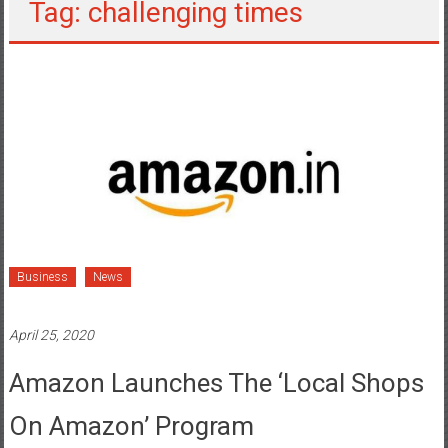
Tag: challenging times
Business
News
April 25, 2020
Amazon Launches The ‘Local Shops
On Amazon’ Program