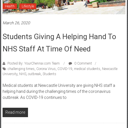
Health
Lifestyle
March 26, 2020
Students Giving A Helping Hand To
NHS Staff At Time Of Need
Posted By: YourChennai.com Team
0 Comment
challenging times
,
Corona Virus
,
COVID-19
,
medical students
,
Newcastle
University
,
NHS
,
outbreak
,
Students
Medical students at Newcastle University are giving NHS staff a
helping hand during the challenging times of the coronavirus
outbreak. As COVID-19 continues to
Read more