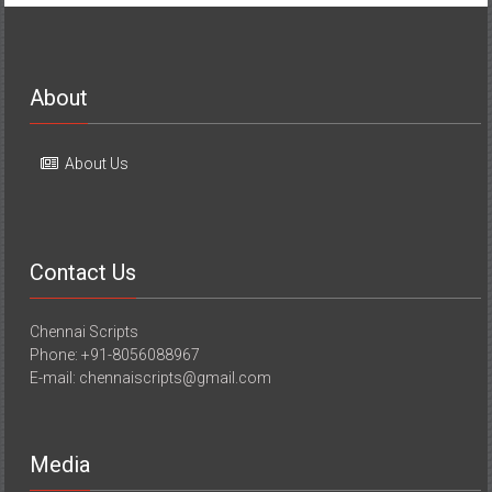
About
About Us
Contact Us
Chennai Scripts
Phone: +91-8056088967
E-mail: chennaiscripts@gmail.com
Media