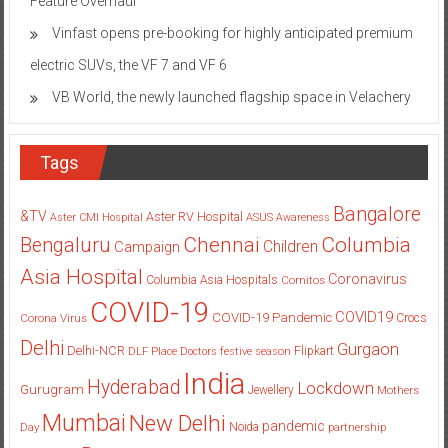
Feature Overhaul
Vinfast opens pre-booking for highly anticipated premium
electric SUVs, the VF 7 and VF 6
VB World, the newly launched flagship space in Velachery
Tags
Bangalore
&TV
Aster RV Hospital
Aster CMI Hospital
ASUS
Awareness
Columbia
Chennai
Bengaluru
Children
Campaign
Asia Hospital
Coronavirus
Columbia Asia Hospitals
Cornitos
COVID-19
COVID19
COVID-19 Pandemic
Corona Virus
Crocs
Delhi
Gurgaon
Delhi-NCR
Flipkart
DLF Place
Doctors
festive season
India
Hyderabad
Lockdown
Gurugram
Jewellery
Mothers
Mumbai
New Delhi
pandemic
Day
Noida
partnership