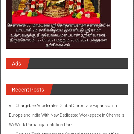
Ads
Recent Posts
Chargebee Accelerates Global Corporate Expansion In
Europe and India With New Dedicated Workspace in Chennai’s
WeWork Ramanujan Intellion Park