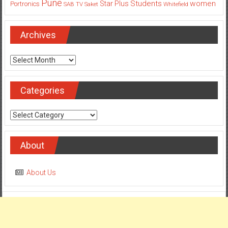
Pune
Students
women
Star Plus
Portronics
SAB TV
Saket
Whitefield
Archives
Archives
Categories
Categories
About
About Us