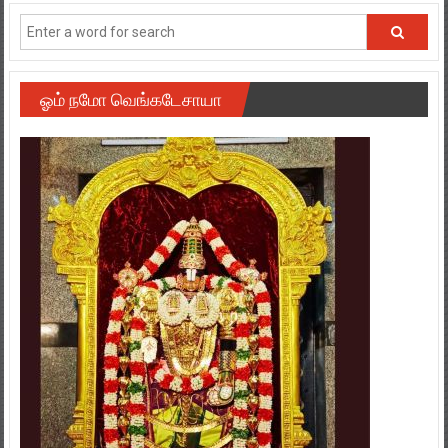
ஓம் நமோ வெங்கடேசாயா