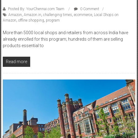
Posted By: YourChennai.com Team
0 Comment
Amazon
,
Amazon.in
,
challenging times
,
ecommerce
,
Local Shops on
Amazon
,
offline shopping
,
program
More than 5000 local shops and retailers from across India have
already enrolled for this program; hundreds of them are selling
products essential to
Read more