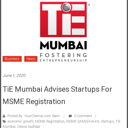
Business
News
June 1, 2020
TiE Mumbai Advises Startups For
MSME Registration
Posted By: YourChennai.com Team
0 Comment
economic growth
,
MSME Registration
,
MSME SAMADHAAN
,
Startups
,
TiE
Mumbai
,
Udyog Aadhaar