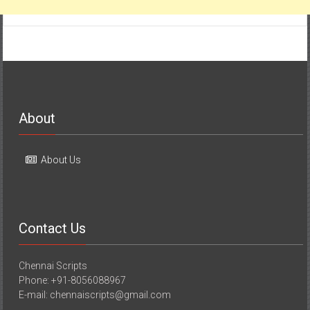
About
About Us
Contact Us
Chennai Scripts
Phone: +91-8056088967
E-mail: chennaiscripts@gmail.com