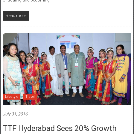
Read more
Lifestyle
Travel
July 31, 2016
TTF Hyderabad Sees 20% Growth