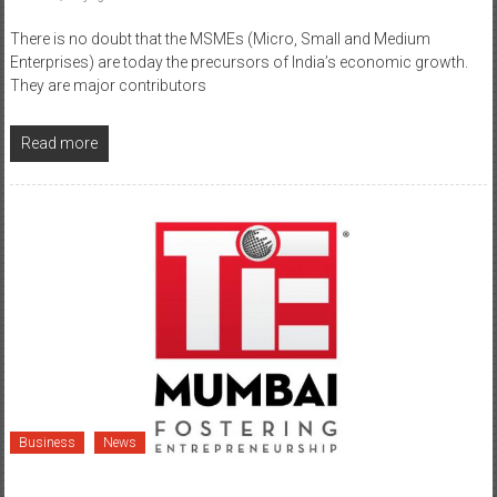
There is no doubt that the MSMEs (Micro, Small and Medium
Enterprises) are today the precursors of India’s economic growth.
They are major contributors
Read more
Business
News