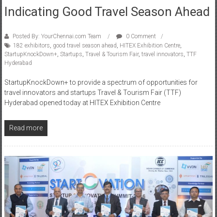
Indicating Good Travel Season Ahead
Posted By: YourChennai.com Team
0 Comment
182 exhibitors
,
good travel season ahead
,
HITEX Exhibition Centre
,
StartupKnockDown+
,
Startups
,
Travel & Tourism Fair
,
travel innovators
,
TTF
Hyderabad
StartupKnockDown+ to provide a spectrum of opportunities for
travel innovators and startups Travel & Tourism Fair (TTF)
Hyderabad opened today at HITEX Exhibition Centre
Read more