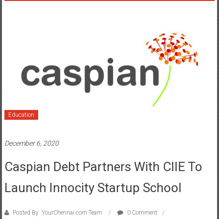
Education
December 6, 2020
Caspian Debt Partners With CIIE To
Launch Innocity Startup School
Posted By: YourChennai.com Team
0 Comment