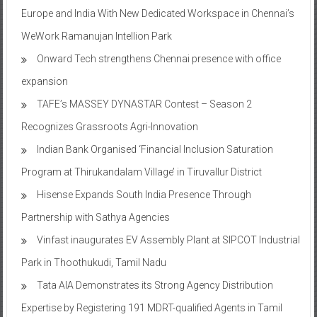
Europe and India With New Dedicated Workspace in Chennai’s
WeWork Ramanujan Intellion Park
Onward Tech strengthens Chennai presence with office
expansion
TAFE’s MASSEY DYNASTAR Contest – Season 2​
Recognizes Grassroots Agri-Innovation​
Indian Bank Organised ‘Financial Inclusion Saturation
Program at Thirukandalam Village’ in Tiruvallur District
Hisense Expands South India Presence Through
Partnership with Sathya Agencies
Vinfast inaugurates EV Assembly Plant at SIPCOT Industrial
Park in Thoothukudi, Tamil Nadu
Tata AIA Demonstrates its Strong Agency Distribution
Expertise by Registering 191 MDRT-qualified Agents in Tamil