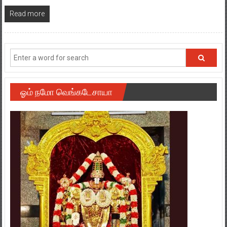
Read more
ஓம் நமோ வெங்கடேசாயா