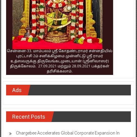
Ads
Recent Posts
Chargebee Accelerates Global Corporate Expansion In