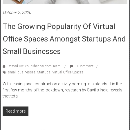
October 2, 2020
The Growing Popularity Of Virtual
Office Spaces Amongst Startups And
Small Businesses
Posted By: YourChennai.com Team
0 Comment
small businesses
,
Startups
,
Virtual Office Spaces
With leasing and construction activity coming to a standstill in the
first few months of the lockdown, research by Savills India reveals
that total
Read more