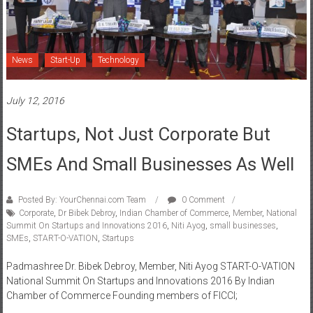
News
Start-Up
Technology
July 12, 2016
Startups, Not Just Corporate But
SMEs And Small Businesses As Well
Posted By: YourChennai.com Team
0 Comment
Corporate
,
Dr Bibek Debroy
,
Indian Chamber of Commerce
,
Member
,
National
Summit On Startups and Innovations 2016
,
Niti Ayog
,
small businesses
,
SMEs
,
START-O-VATION
,
Startups
Padmashree Dr. Bibek Debroy, Member, Niti Ayog START-O-VATION
National Summit On Startups and Innovations 2016 By Indian
Chamber of Commerce Founding members of FICCI;