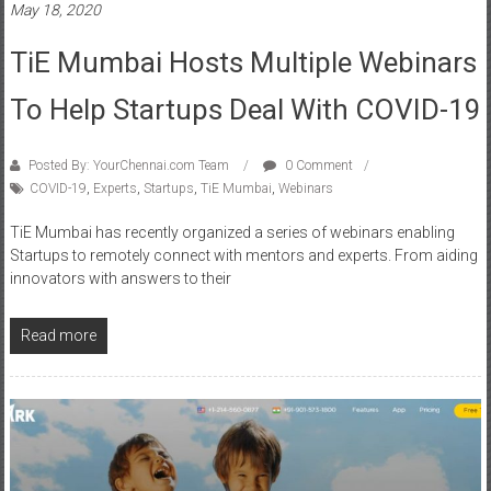
May 18, 2020
TiE Mumbai Hosts Multiple Webinars
To Help Startups Deal With COVID-19
Posted By: YourChennai.com Team
0 Comment
COVID-19
,
Experts
,
Startups
,
TiE Mumbai
,
Webinars
TiE Mumbai has recently organized a series of webinars enabling
Startups to remotely connect with mentors and experts. From aiding
innovators with answers to their
Read more