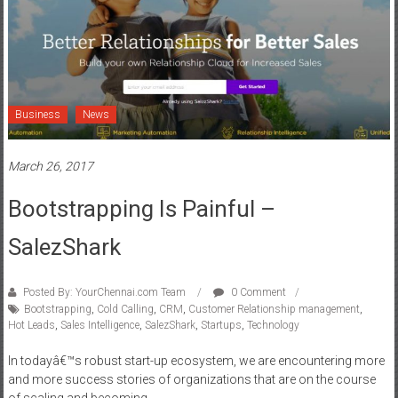
Business
News
March 26, 2017
Bootstrapping Is Painful –
SalezShark
Posted By: YourChennai.com Team
0 Comment
Bootstrapping
,
Cold Calling
,
CRM
,
Customer Relationship management
,
Hot Leads
,
Sales Intelligence
,
SalezShark
,
Startups
,
Technology
In todayâ€™s robust start-up ecosystem, we are encountering more
and more success stories of organizations that are on the course
of scaling and becoming