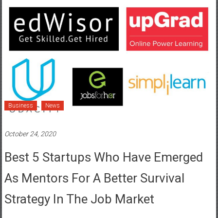
Business
News
October 24, 2020
Best 5 Startups Who Have Emerged
As Mentors For A Better Survival
Strategy In The Job Market