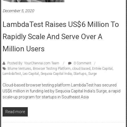
December 5, 2020
LambdaTest Raises US$6 Million To
Rapidly Scale And Serve Over A
Million Users
Posted By: YourChennai.com Team
0 Comment
Blume Ventures
,
Browser Testing Platform
,
cloud based
,
Entrée Capital
,
LambdaTest
,
Leo Capital
,
Sequoia Capital India
,
Startups
,
Surge
Cloud-based browser testing platform LambdaTest has secured
US$6 million in funding led by Sequoia Capital India’s Surge, a rapid
scale-up program for startups in Southeast Asia
Read more