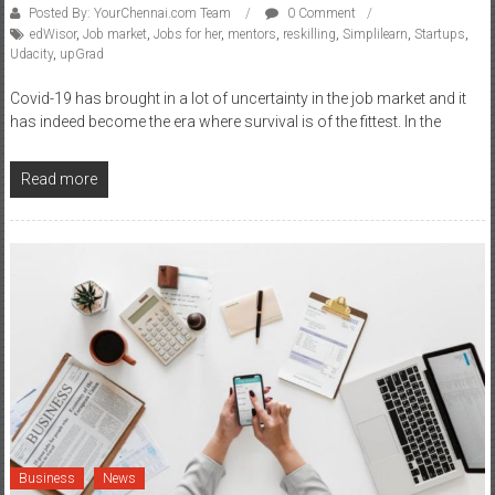
Posted By: YourChennai.com Team
0 Comment
edWisor
,
Job market
,
Jobs for her
,
mentors
,
reskilling
,
Simplilearn
,
Startups
,
Udacity
,
upGrad
Covid-19 has brought in a lot of uncertainty in the job market and it
has indeed become the era where survival is of the fittest. In the
Read more
Business
News