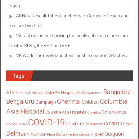
Nadu
All-New Renault Triber launched with Complete Design and
Feature Overhaul
Vinfast opens pre-booking for highly anticipated premium
electric SUVs, the VF 7 and VF 6
VB World, the newly launched flagship space in Velachery
Tags
Bangalore
&TV
Aster RV Hospital
Aster CMI Hospital
ASUS
Awareness
Columbia
Chennai
Bengaluru
Children
Campaign
Asia Hospital
Coronavirus
Columbia Asia Hospitals
Cornitos
COVID-19
COVID19
COVID-19 Pandemic
Corona Virus
Crocs
Delhi
Gurgaon
Delhi-NCR
Flipkart
DLF Place
Doctors
festive season