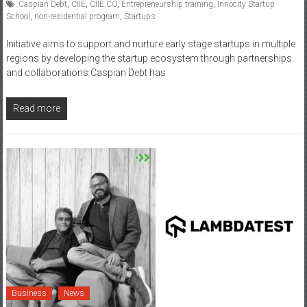
Caspian Debt
,
CIIE
,
CIIE.CO
,
Entrepreneurship training
,
Innocity Startup
School
,
non-residential program
,
Startups
Initiative aims to support and nurture early stage startups in multiple
regions by developing the startup ecosystem through partnerships
and collaborations Caspian Debt has
Read more
Business
News