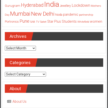
India
Hyderabad
Lockdown
Gurugram
Jewellery
Mothers
Mumbai
New Delhi
pandemic
Day
Noida
partnership
Pune
Students
women
Star Plus
Portronics
SAB TV
Saket
Whitefield
Archives
Archives
Categories
Categories
About
About Us