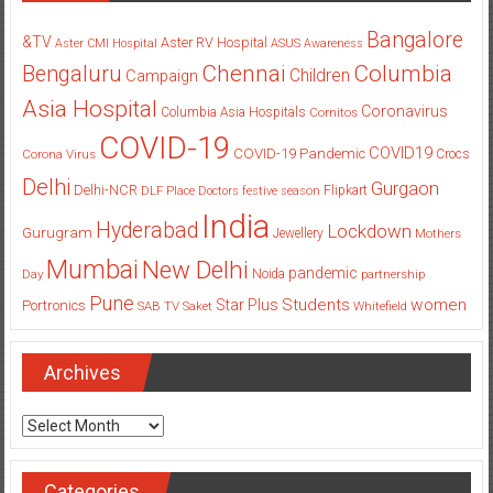
Bangalore
&TV
Aster RV Hospital
Aster CMI Hospital
ASUS
Awareness
Columbia
Chennai
Bengaluru
Children
Campaign
Asia Hospital
Coronavirus
Columbia Asia Hospitals
Cornitos
COVID-19
COVID19
COVID-19 Pandemic
Corona Virus
Crocs
Delhi
Gurgaon
Delhi-NCR
Flipkart
DLF Place
Doctors
festive season
India
Hyderabad
Lockdown
Gurugram
Jewellery
Mothers
Mumbai
New Delhi
pandemic
Day
Noida
partnership
Pune
Students
women
Star Plus
Portronics
SAB TV
Saket
Whitefield
Archives
Archives
Categories