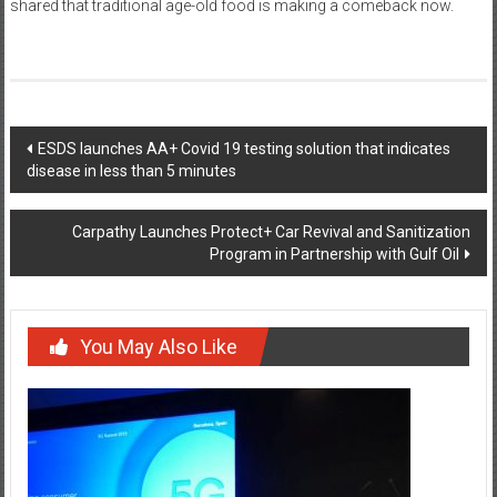
shared that traditional age-old food is making a comeback now.
Post
ESDS launches AA+ Covid 19 testing solution that indicates
disease in less than 5 minutes
navigation
Carpathy Launches Protect+ Car Revival and Sanitization
Program in Partnership with Gulf Oil
You May Also Like