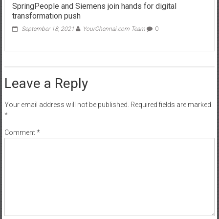
SpringPeople and Siemens join hands for digital
transformation push
September 18, 2021
YourChennai.com Team
0
Leave a Reply
Your email address will not be published.
Required fields are marked
*
Comment
*