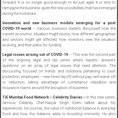
forward. It is no longer good enough to be just agile, it is time to
reimagine the business given the new possibilities that have emerged
during the lockdown.
Innovation and new business models emerging for a post
COVID-19 world
– Various business leaders discussed how the
current economic situation might evolve, how different geographies
and sectors might get affected, how investors view the situation
evolving, and their plans for funding.
Legal issues arising out of COVID-19
– This was the second part
of the ongoing legal and tax series where experts’ answers
questions on an array of legal issues that need attention. The
discussing focused on trends and solutions pertaining to cash
protection, employees – new hires/layoff/without pay, rent waver off
or reduction, taking advantage of compliance relaxation and
insurance claims around the disruption of business.
TiE Mumbai Food Network – Celebrity Diaries –
In this new series,
famous Celebrity Chef-Harpal Singh Sokhi talked about his
experiences, his journey, the value of nutritional balance in everyday
food and how this balance adds to boosting immunity. He also