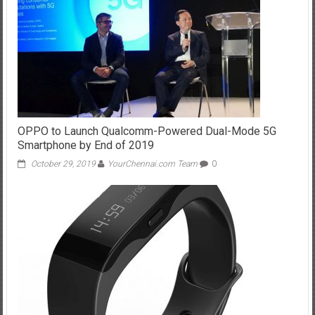
OPPO to Launch Qualcomm-Powered Dual-Mode 5G
Smartphone by End of 2019
October 29, 2019
YourChennai.com Team
0