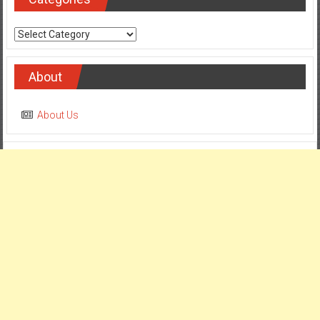
Categories
About
About Us