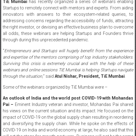
TiE Mumbai
has recently organized a series of webinars enabling
Startups to remotely connect with mentors and experts. From aiding
innovators with answers to their ecosystem-related queries, to
addressing concerns regarding the accessibility of funds, attracting
the right investor, or devising an effective business plan to overcome
all odds, these webinars are helping Startups and Founders thrive
through during this unprecedented pandemic.
“
Entrepreneurs and Startups will hugely benefit from the experience
and expertise of the mentors comprising of top industry stakeholders.
Surviving this crisis is extremely crucial and with the help of these
webinars and online sessions TiE Mumbai is helping Startups navigate
through the situation,
” said
Atul Nishar, President, TiE Mumbai
.
Some of the webinars organized by TiE Mumbai were –
An outlook of India and the world post COVID-19 with Mohandas
Pai –
Eminent Industry veteran and investor, Mohandas Pai shared
his views on the current situation and its impact. He focused on the
impact of COVID-19 on the global supply chain resulting in reordering
and diversifying the supply chain. While he spoke on the effects of
COVID-19 on India and world economy at large, he also said that this