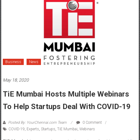
Business
News
May 18, 2020
TiE Mumbai Hosts Multiple Webinars
To Help Startups Deal With COVID-19
Posted By: YourChennai.com Team
0 Comment
COVID-19
,
Experts
,
Startups
,
TiE Mumbai
,
Webinars