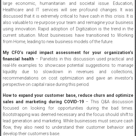
large economic, humanitarian and societal issue. Education,
Healthcare and IT services will see profound changes. It was
discussed that it is extremely critical to have cash in this crisis. It is
also valuable to re-purpose your team and reimagine your business
using innovation. Rapid adoption of Digitization is the trend in the
current situation. Most businesses have transitioned to Working
from Home, leading to new business models of the future.
My CFO’s rapid impact assessment for your organization’s
financial health
– Panelists in this discussion used practical and
real-life examples to showcase potential suggestions to manage
liquidity due to slowdown in revenues and collections,
recommendations on cost optimization and gave an investor’s
perspective on capital raise during this period.
How to expand your customer base, reduce churn and optimize
sales and marketing during COVID-19
– This Q&A discussion
focused on looking for opportunities during the bad times.
Bootstrapping was deemed necessary and the focus should shift to
lead generation and marketing. While businesses must secure cash
flow, they also need to understand their customer behavior and
develop their customers base.