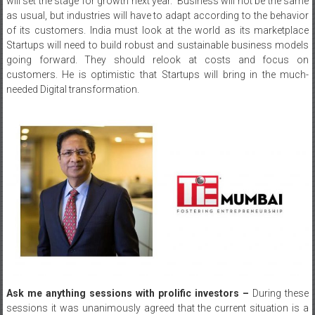
will set the stage for growth next year. Business will not be the same
as usual, but industries will have to adapt according to the behavior
of its customers. India must look at the world as its marketplace
Startups will need to build robust and sustainable business models
going forward. They should relook at costs and focus on
customers. He is optimistic that Startups will bring in the much-
needed Digital transformation.
Ask me anything sessions with prolific investors –
During these
sessions it was unanimously agreed that the current situation is a