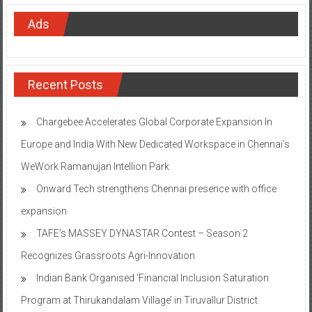
Ads
Recent Posts
Chargebee Accelerates Global Corporate Expansion In
Europe and India With New Dedicated Workspace in Chennai’s
WeWork Ramanujan Intellion Park
Onward Tech strengthens Chennai presence with office
expansion
TAFE’s MASSEY DYNASTAR Contest – Season 2​
Recognizes Grassroots Agri-Innovation​
Indian Bank Organised ‘Financial Inclusion Saturation
Program at Thirukandalam Village’ in Tiruvallur District