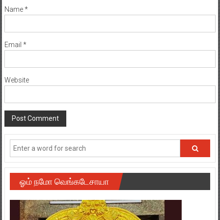
Name
*
Email
*
Website
ஓம் நமோ வெங்கடேசாயா