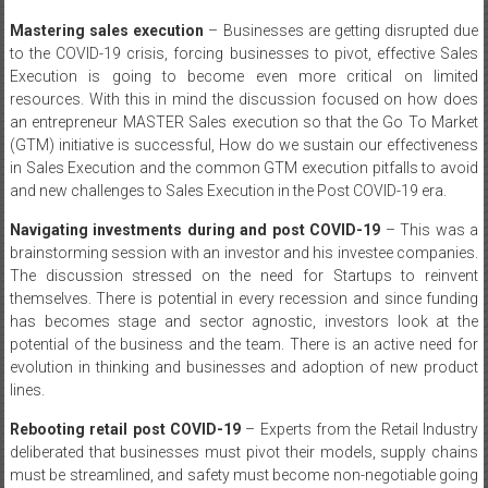
Mastering sales execution
– Businesses are getting disrupted due
to the COVID-19 crisis, forcing businesses to pivot, effective Sales
Execution is going to become even more critical on limited
resources. With this in mind the discussion focused on how does
an entrepreneur MASTER Sales execution so that the Go To Market
(GTM) initiative is successful, How do we sustain our effectiveness
in Sales Execution and the common GTM execution pitfalls to avoid
and new challenges to Sales Execution in the Post COVID-19 era.
Navigating investments during and post COVID-19
– This was a
brainstorming session with an investor and his investee companies.
The discussion stressed on the need for Startups to reinvent
themselves. There is potential in every recession and since funding
has becomes stage and sector agnostic, investors look at the
potential of the business and the team. There is an active need for
evolution in thinking and businesses and adoption of new product
lines.
Rebooting retail post COVID-19
– Experts from the Retail Industry
deliberated that businesses must pivot their models, supply chains
must be streamlined, and safety must become non-negotiable going