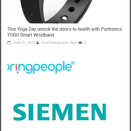
This Yoga Day unlock the doors to health with Portronics
YOGG Smart Wristband
June 21, 2016
YourChennai.com Team
0