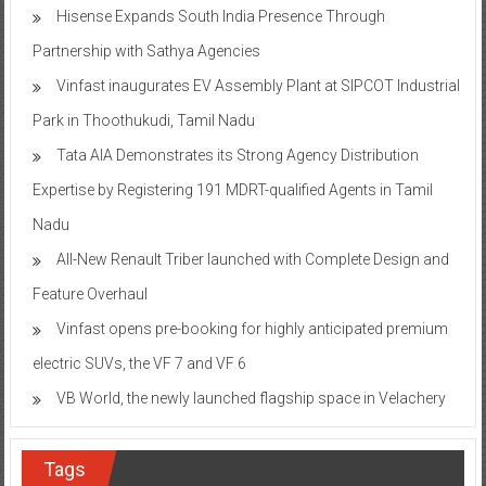
Hisense Expands South India Presence Through
Partnership with Sathya Agencies
Vinfast inaugurates EV Assembly Plant at SIPCOT Industrial
Park in Thoothukudi, Tamil Nadu
Tata AIA Demonstrates its Strong Agency Distribution
Expertise by Registering 191 MDRT-qualified Agents in Tamil
Nadu
All-New Renault Triber launched with Complete Design and
Feature Overhaul
Vinfast opens pre-booking for highly anticipated premium
electric SUVs, the VF 7 and VF 6
VB World, the newly launched flagship space in Velachery
Tags