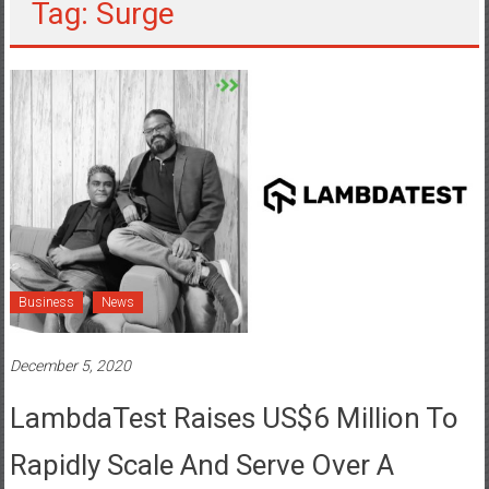
Tag: Surge
Business
News
December 5, 2020
LambdaTest Raises US$6 Million To
Rapidly Scale And Serve Over A