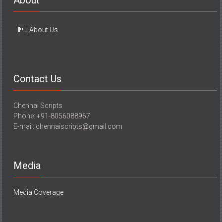
About
About Us
Contact Us
Chennai Scripts
Phone: +91-8056088967
E-mail: chennaiscripts@gmail.com
Media
Media Coverage