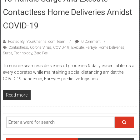
Contactless Home Deliveries Amidst
COVID-19
Posted By: YourChennai.com Team
0 Comment
Contactless
,
Corona Virus
,
COVID-19
,
Execute
,
FarEye
,
Home Deliveries
,
Surge
,
Technology
,
Zero-Fee
To ensure seamless deliveries of groceries & daily essential items at
every doorstep while maintaining social distancing amidst the
COVID-19 pandemic, FarEye– predictive logistics
Read more