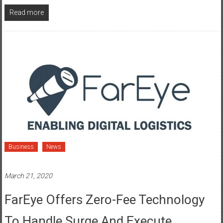
Read more
Business
News
March 21, 2020
FarEye Offers Zero-Fee Technology
To Handle Surge And Execute