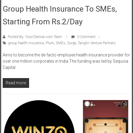
Group Health Insurance To SMEs,
Starting From Rs.2/day
Posted By: YourChennai.com Team
0 Comment
group health insurance
,
Plum
,
SMEs
,
Surge
,
Tanglin Venture Partners
Aims to become the de facto employee health insurance provider for
over one million corporates in India The funding was led by Sequoia
Capital
Read more