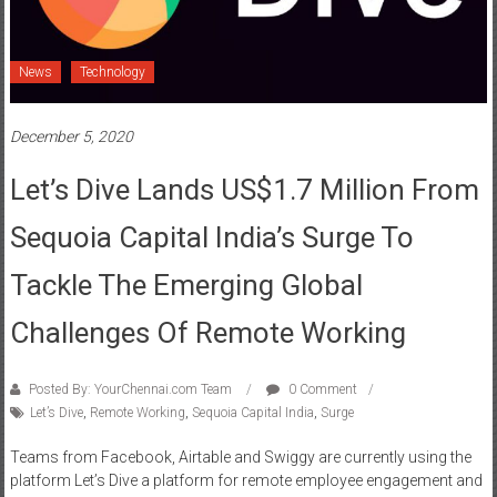
News
Technology
December 5, 2020
Let’s Dive Lands US$1.7 Million From
Sequoia Capital India’s Surge To
Tackle The Emerging Global
Challenges Of Remote Working
Posted By: YourChennai.com Team
0 Comment
Let’s Dive
,
Remote Working
,
Sequoia Capital India
,
Surge
Teams from Facebook, Airtable and Swiggy are currently using the
platform Let’s Dive a platform for remote employee engagement and