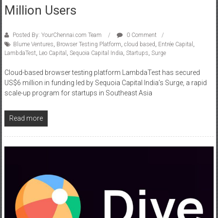
Million Users
Posted By: YourChennai.com Team
0 Comment
Blume Ventures
,
Browser Testing Platform
,
cloud based
,
Entrée Capital
,
LambdaTest
,
Leo Capital
,
Sequoia Capital India
,
Startups
,
Surge
Cloud-based browser testing platform LambdaTest has secured
US$6 million in funding led by Sequoia Capital India’s Surge, a rapid
scale-up program for startups in Southeast Asia
Read more