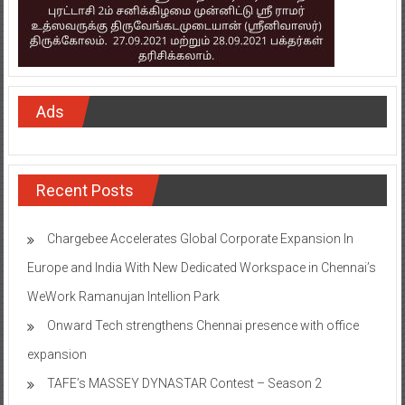
Ads
Recent Posts
Chargebee Accelerates Global Corporate Expansion In
Europe and India With New Dedicated Workspace in Chennai’s
WeWork Ramanujan Intellion Park
Onward Tech strengthens Chennai presence with office
expansion
TAFE’s MASSEY DYNASTAR Contest – Season 2​