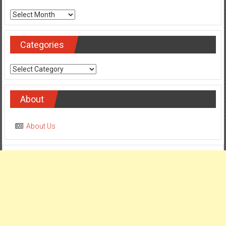
Archives
Categories
Categories
About
About Us