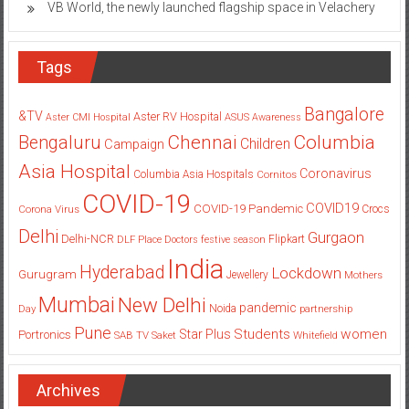
VB World, the newly launched flagship space in Velachery
Tags
Bangalore
&TV
Aster RV Hospital
Aster CMI Hospital
ASUS
Awareness
Columbia
Chennai
Bengaluru
Children
Campaign
Asia Hospital
Coronavirus
Columbia Asia Hospitals
Cornitos
COVID-19
COVID19
COVID-19 Pandemic
Corona Virus
Crocs
Delhi
Gurgaon
Delhi-NCR
Flipkart
DLF Place
Doctors
festive season
India
Hyderabad
Lockdown
Gurugram
Jewellery
Mothers
Mumbai
New Delhi
pandemic
Day
Noida
partnership
Pune
Students
women
Star Plus
Portronics
SAB TV
Saket
Whitefield
Archives