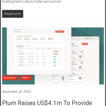
building team culture, today announced
Read more
Business
News
November 26, 2020
Plum Raises US$4.1m To Provide