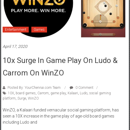
Entertainment
Games
April 17, 2020
10x Surge In Game Play On Ludo &
Carrom On WinZO
Posted By: YourChennai.com Team
0 Comment
10X
,
board games
,
Carrom
,
game play
,
Kalaari
,
Ludo
,
social gaming
platform
,
Surge
,
WinZO
WinZO, a Kalaari funded vernacular social gaming platform, has
seen a 10X increase in the game play of age-old board games
including Ludo and