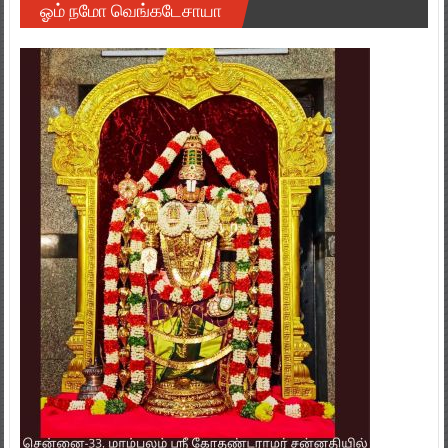
ஓம் நமோ வெங்கடேசாயா