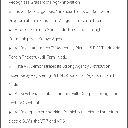
Recognizes Grassroots Agri-Innovation​
Indian Bank Organised ‘Financial Inclusion Saturation
Program at Thirukandalam Village’ in Tiruvallur District
Hisense Expands South India Presence Through
Partnership with Sathya Agencies
Vinfast inaugurates EV Assembly Plant at SIPCOT Industrial
Park in Thoothukudi, Tamil Nadu
Tata AIA Demonstrates its Strong Agency Distribution
Expertise by Registering 191 MDRT-qualified Agents in Tamil
Nadu
All-New Renault Triber launched with Complete Design and
Feature Overhaul
Vinfast opens pre-booking for highly anticipated premium
electric SUVs, the VF 7 and VF 6