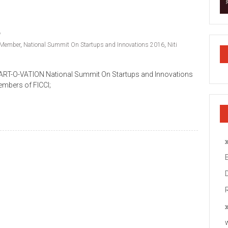
Member
,
National Summit On Startups and Innovations 2016
,
Niti
TART-O-VATION National Summit On Startups and Innovations
mbers of FICCI;