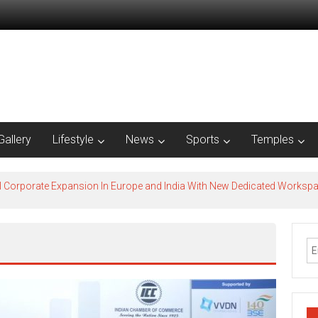
Gallery
Lifestyle
News
Sports
Temples
l Corporate Expansion In Europe and India With New Dedicated Works