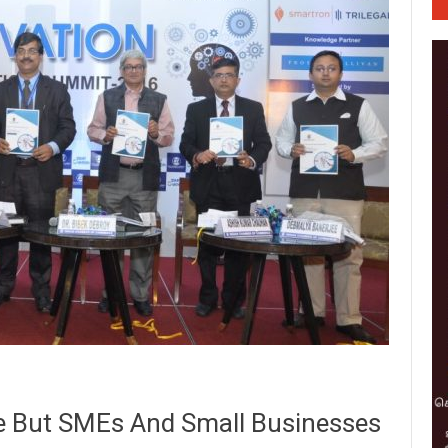
te But SMEs And Small Businesses