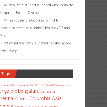
All-New Renault Triber launched with Complete
Design and Feature Overhaul
Vinfast opens pre-booking for highly
anticipated premium electric SUVs, the VF 7 and
VF 6
VB World, the newly launched flagship space
in Velachery
Tags
TV
Aster RV Hospital
Aster CMI Hospital
ASUS
Awareness
angalore
Bengaluru
Campaign
Columbia Asia
hennai
Children
ospital
Columbia Asia Hospitals
Cornitos