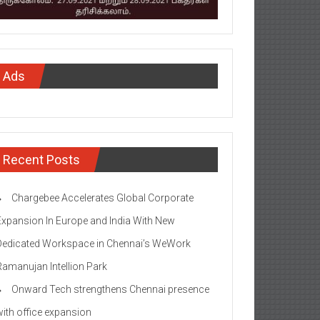
Ads
Recent Posts
Chargebee Accelerates Global Corporate
Expansion In Europe and India With New
Dedicated Workspace in Chennai’s WeWork
Ramanujan Intellion Park
Onward Tech strengthens Chennai presence
with office expansion