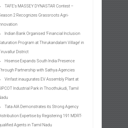
TAFE’s MASSEY DYNASTAR Contest –
Season 2​ Recognizes Grassroots Agri-
Innovation​
Indian Bank Organised ‘Financial Inclusion
Saturation Program at Thirukandalam Village’ in
iruvallur District
Hisense Expands South India Presence
Through Partnership with Sathya Agencies
Vinfast inaugurates EV Assembly Plant at
SIPCOT Industrial Park in Thoothukudi, Tamil
Nadu
Tata AIA Demonstrates its Strong Agency
Distribution Expertise by Registering 191 MDRT-
qualified Agents in Tamil Nadu