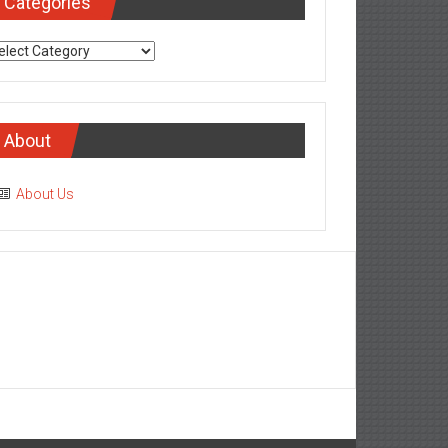
Categories
tegories
About
About Us