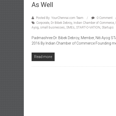
As Well
Posted By: YourChennai.com Team
0 Comment
Corporate
,
Dr Bibek Debroy
,
Indian Chamber of Commerce
,
Ayog
,
small businesses
,
SMEs
,
START-O-VATION
,
Startups
Padmashree Dr. Bibek Debroy, Member, Niti Ayog S
2016 By Indian Chamber of Commerce Founding me
Read more