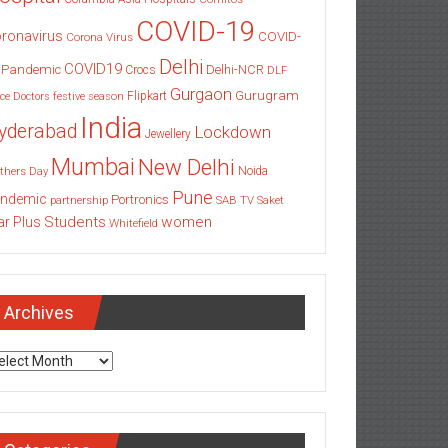
COVID-19
ronavirus
COVID-
Corona Virus
Delhi
COVID19
 Pandemic
Delhi-NCR
Crocs
DLF
Gurgaon
Gurugram
Flipkart
ce
Doctors
festive season
India
yderabad
Lockdown
Jewellery
Mumbai
New Delhi
thers Day
Noida
Pune
ndemic
Portronics
partnership
SAB TV
Saket
Students
women
ar Plus
Whitefield
Archives
chives