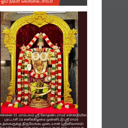
ஓம் நமோ வெங்கடேசாயா