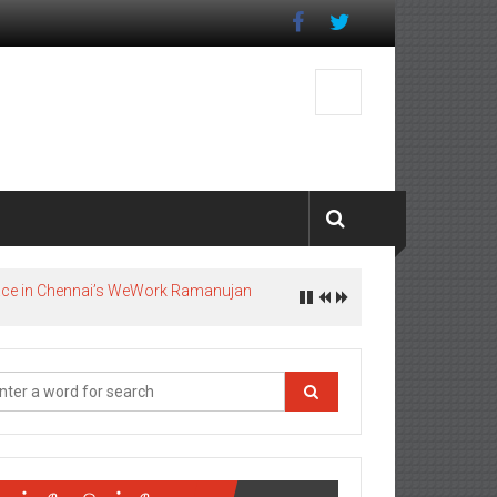
pace in Chennai’s WeWork Ramanujan