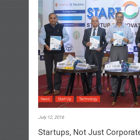
News
Start-Up
Technology
July 12, 2016
Startups, Not Just Corpora