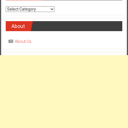
Categories
About
About Us