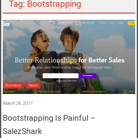
Tag: Bootstrapping
Business
News
March 26, 2017
Bootstrapping Is Painful –
SalezShark