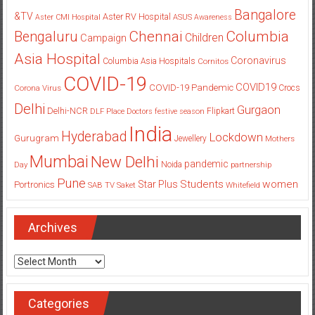
Bangalore
&TV
Aster RV Hospital
Aster CMI Hospital
ASUS
Awareness
Columbia
Chennai
Bengaluru
Children
Campaign
Asia Hospital
Coronavirus
Columbia Asia Hospitals
Cornitos
COVID-19
COVID19
COVID-19 Pandemic
Corona Virus
Crocs
Delhi
Gurgaon
Delhi-NCR
Flipkart
DLF Place
Doctors
festive season
India
Hyderabad
Lockdown
Gurugram
Jewellery
Mothers
Mumbai
New Delhi
pandemic
Day
Noida
partnership
Pune
Students
women
Star Plus
Portronics
SAB TV
Saket
Whitefield
Archives
Archives
Categories