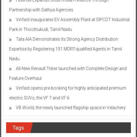
Partnership with Sathya Agencies
Vinfast inaugurates EV Assembly Plant at SIPCOT Industrial
Park in Thoothukudi, Tamil Nadu
Tata AIA Demonstrates its Strong Agency Distribution
Expertise by Registering 191 MDRT-qualified Agents in Tamil
Nadu
All-New Renault Triber launched with Complete Design and
Feature Overhaul
Vinfast opens pre-booking for highly anticipated premium
electric SUVs, the VF 7 and VF 6
VB World, the newly launched flagship space in Velachery
Tags