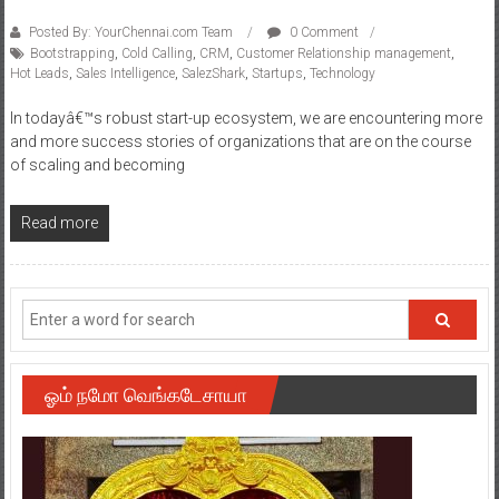
Posted By: YourChennai.com Team
0 Comment
Bootstrapping
,
Cold Calling
,
CRM
,
Customer Relationship management
,
Hot Leads
,
Sales Intelligence
,
SalezShark
,
Startups
,
Technology
In todayâ€™s robust start-up ecosystem, we are encountering more
and more success stories of organizations that are on the course
of scaling and becoming
Read more
ஓம் நமோ வெங்கடேசாயா