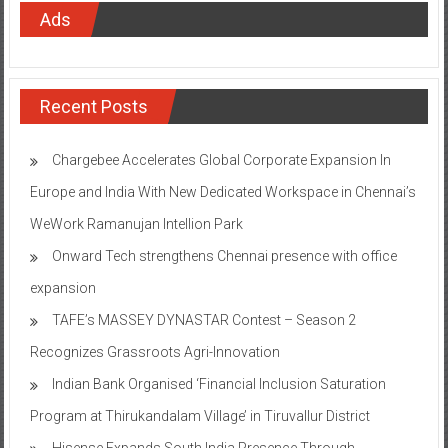
Ads
Recent Posts
Chargebee Accelerates Global Corporate Expansion In
Europe and India With New Dedicated Workspace in Chennai’s
WeWork Ramanujan Intellion Park
Onward Tech strengthens Chennai presence with office
expansion
TAFE’s MASSEY DYNASTAR Contest – Season 2​
Recognizes Grassroots Agri-Innovation​
Indian Bank Organised ‘Financial Inclusion Saturation
Program at Thirukandalam Village’ in Tiruvallur District
Hisense Expands South India Presence Through