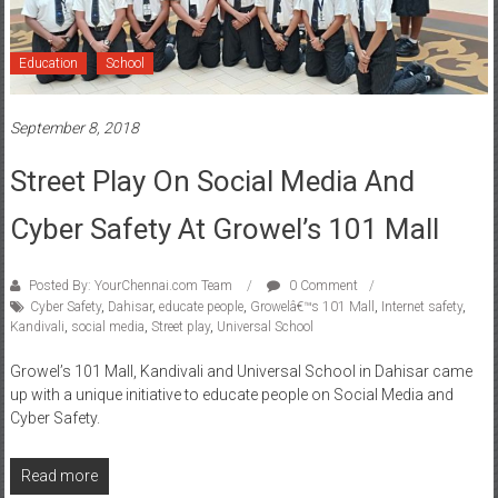
Education
School
September 8, 2018
Street Play On Social Media And
Cyber Safety At Growel’s 101 Mall
Posted By: YourChennai.com Team
0 Comment
Cyber Safety
,
Dahisar
,
educate people
,
Growelâ€™s 101 Mall
,
Internet safety
,
Kandivali
,
social media
,
Street play
,
Universal School
Growel’s 101 Mall, Kandivali and Universal School in Dahisar came
up with a unique initiative to educate people on Social Media and
Cyber Safety.
Read more