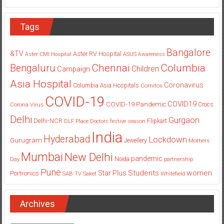
Tags
Bangalore
&TV
Aster RV Hospital
Aster CMI Hospital
ASUS
Awareness
Columbia
Chennai
Bengaluru
Children
Campaign
Asia Hospital
Coronavirus
Columbia Asia Hospitals
Cornitos
COVID-19
COVID19
COVID-19 Pandemic
Corona Virus
Crocs
Delhi
Gurgaon
Delhi-NCR
Flipkart
DLF Place
Doctors
festive season
India
Hyderabad
Lockdown
Gurugram
Jewellery
Mothers
Mumbai
New Delhi
pandemic
Day
Noida
partnership
Pune
Students
women
Star Plus
Portronics
SAB TV
Saket
Whitefield
Archives
Archives