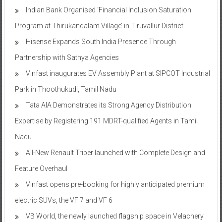
Program at Thirukandalam Village’ in Tiruvallur District
Hisense Expands South India Presence Through
Partnership with Sathya Agencies
Vinfast inaugurates EV Assembly Plant at SIPCOT Industrial
Park in Thoothukudi, Tamil Nadu
Tata AIA Demonstrates its Strong Agency Distribution
Expertise by Registering 191 MDRT-qualified Agents in Tamil
Nadu
All-New Renault Triber launched with Complete Design and
Feature Overhaul
Vinfast opens pre-booking for highly anticipated premium
electric SUVs, the VF 7 and VF 6
VB World, the newly launched flagship space in Velachery