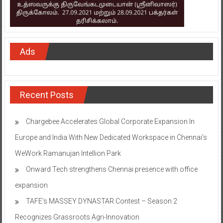
Ads
Recent Posts
Chargebee Accelerates Global Corporate Expansion In
Europe and India With New Dedicated Workspace in Chennai’s
WeWork Ramanujan Intellion Park
Onward Tech strengthens Chennai presence with office
expansion
TAFE’s MASSEY DYNASTAR Contest – Season 2​
Recognizes Grassroots Agri-Innovation​
Indian Bank Organised ‘Financial Inclusion Saturation