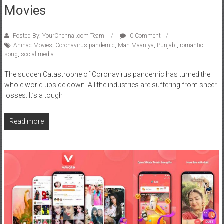
Posted By: YourChennai.com Team
0 Comment
Anihac Movies
,
Coronavirus pandemic
,
Man Maaniya
,
Punjabi
,
romantic
song
,
social media
The sudden Catastrophe of Coronavirus pandemic has turned the
whole world upside down. All the industries are suffering from sheer
losses. It’s a tough
Read more