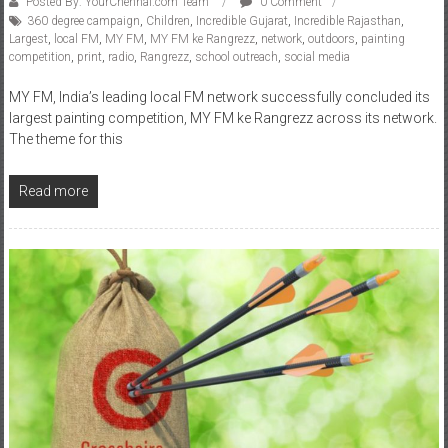
competition
,
print
,
radio
,
Rangrezz
,
school outreach
,
social media
MY FM, India’s leading local FM network successfully concluded its
largest painting competition, MY FM ke Rangrezz across its network.
The theme for this
Read more
Business
News