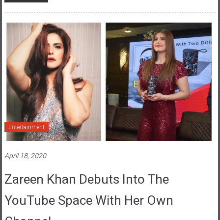
Entertainment
April 18, 2020
Zareen Khan Debuts Into The
YouTube Space With Her Own
Channel