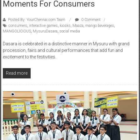
Posted By: YourChennai.com Team
0 Comment
consumers
,
interactive games
,
kiosks
,
Maaza
,
mango beverages
,
MANGOLICIOUS
,
MysuruDasara
,
social media
Dasara is celebrated in a distinctive manner in Mysuru with grand
procession, fairs and cultural performances that add fun and
excitement to the festivities.
Read more