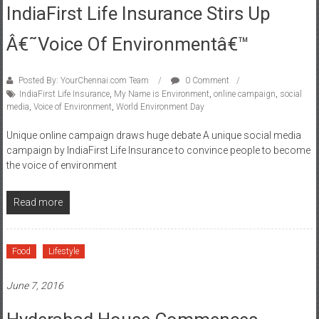
Â€˜Voice Of Environmentâ€™
Posted By: YourChennai.com Team
0 Comment
IndiaFirst Life Insurance
,
My Name is Environment
,
online campaign
,
social
media
,
Voice of Environment
,
World Environment Day
Unique online campaign draws huge debate A unique social media
campaign by IndiaFirst Life Insurance to convince people to become
the voice of environment
Read more
Food
Lifestyle
June 7, 2016
Hyderabad House Commences