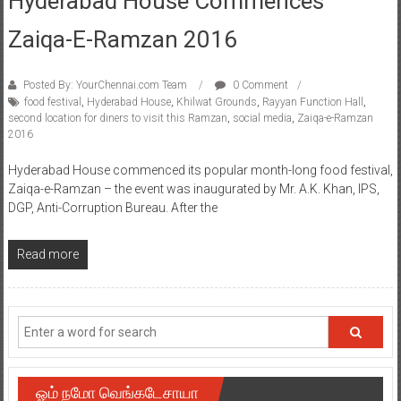
Zaiqa-E-Ramzan 2016
Posted By: YourChennai.com Team
0 Comment
food festival
,
Hyderabad House
,
Khilwat Grounds
,
Rayyan Function Hall
,
second location for diners to visit this Ramzan
,
social media
,
Zaiqa-e-Ramzan
2016
Hyderabad House commenced its popular month-long food festival,
Zaiqa-e-Ramzan – the event was inaugurated by Mr. A.K. Khan, IPS,
DGP, Anti-Corruption Bureau. After the
Read more
ஓம் நமோ வெங்கடேசாயா