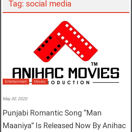
Entertainment
Movies
May 30, 2020
Punjabi Romantic Song “Man
Maaniya” Is Released Now By Anihac
Movies