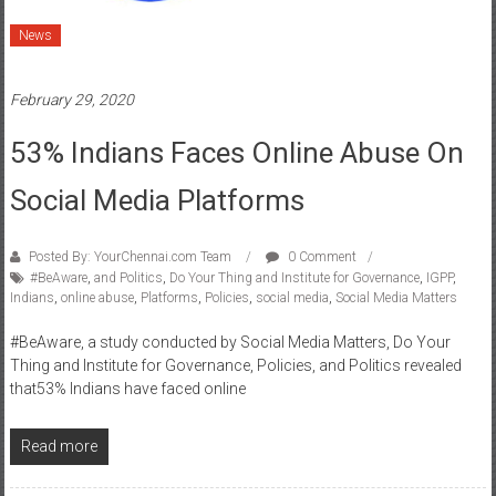
February 29, 2020
53% Indians Faces Online Abuse On
Social Media Platforms
Posted By: YourChennai.com Team
0 Comment
#BeAware
,
and Politics
,
Do Your Thing and Institute for Governance
,
IGPP
,
Indians
,
online abuse
,
Platforms
,
Policies
,
social media
,
Social Media Matters
#BeAware, a study conducted by Social Media Matters, Do Your
Thing and Institute for Governance, Policies, and Politics revealed
that53% Indians have faced online
Read more