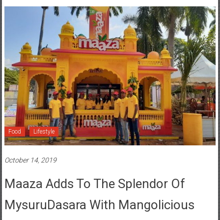
Food
Lifestyle
October 14, 2019
Maaza Adds To The Splendor Of
MysuruDasara With Mangolicious
Moments For Consumers