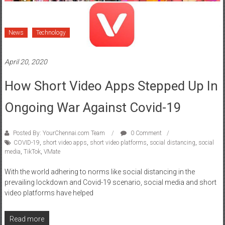
News
Technology
April 20, 2020
How Short Video Apps Stepped Up In
Ongoing War Against Covid-19
Posted By: YourChennai.com Team
0 Comment
COVID-19
,
short video apps
,
short video platforms
,
social distancing
,
social
media
,
TikTok
,
VMate
With the world adhering to norms like social distancing in the
prevailing lockdown and Covid-19 scenario, social media and short
video platforms have helped
Read more