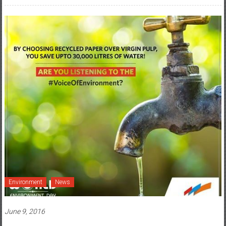
Environment
News
June 9, 2016
IndiaFirst Life Insurance Stirs Up