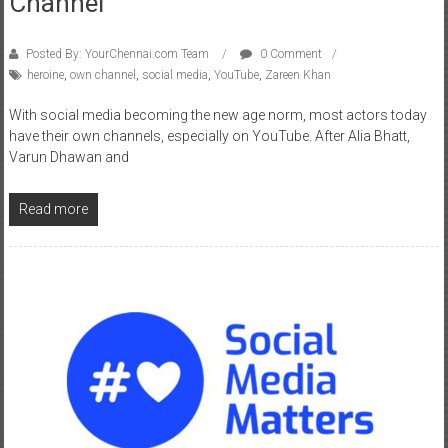
Posted By: YourChennai.com Team
0 Comment
heroine
,
own channel
,
social media
,
YouTube
,
Zareen Khan
With social media becoming the new age norm, most actors today
have their own channels, especially on YouTube. After Alia Bhatt,
Varun Dhawan and
Read more
News