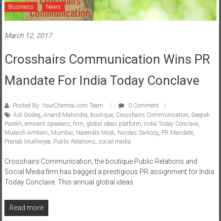
March 12, 2017
Crosshairs Communication Wins PR
Mandate For India Today Conclave
Posted By: YourChennai.com Team
0 Comment
Adi Godrej
,
Anand Mahindra
,
boutique
,
Crosshairs Communication
,
Deepak
Parekh
,
eminent speakers
,
firm
,
global ideas platform
,
India Today Conclave
,
Mukesh Ambani
,
Mumbai
,
Narendra Modi
,
Nicolas Sarkozy
,
PR Mandate
,
Pranab Mukherjee
,
Public Relations
,
social media
Crosshairs Communication, the boutique Public Relations and
Social Media firm has bagged a prestigious PR assignment for India
Today Conclave. This annual global ideas
Read more