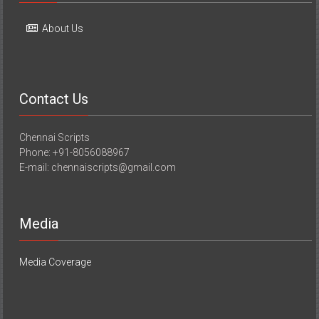
Contact Us
Chennai Scripts
Phone: +91-8056088967
E-mail: chennaiscripts@gmail.com
Media
Media Coverage
Copyright © 2026
YourChennai.com
. All rights reserved. Theme: