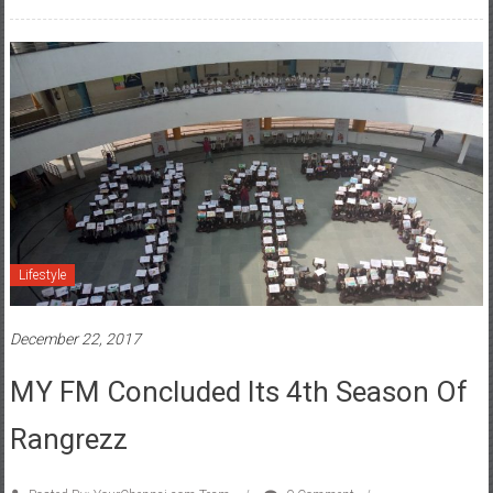
Lifestyle
December 22, 2017
MY FM Concluded Its 4th Season Of
Rangrezz
Posted By: YourChennai.com Team
0 Comment
360 degree campaign
,
Children
,
Incredible Gujarat
,
Incredible Rajasthan
,
Largest
,
local FM
,
MY FM
,
MY FM ke Rangrezz
,
network
,
outdoors
,
painting