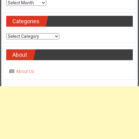
Categories
Categories
About
About Us