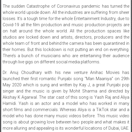
The sudden Catastrophe of Coronavirus pandemic has turned the
whole world upside down. All the industries are suffering from sheer
losses. It’s a tough time for the whole Entertainment Industry, due to
Covid-19 all the film production and music production projects are
on halt around the whole world. All the production spaces like
studios are locked down and artists, directors, producers and the
whole team of front and behind the camera has been quarantined in
their homes. But this lockdown is not putting an end on everything.
There’s a bunch of musicians who are entertaining their audience
through live gigs on different social media platforms.
Dr. Anuj Choudhary with his new venture Anihac Movies has
launched their first romantic Punjabi song “Man Maaniya” on 29th
May 2020 which is sung and written by Kay J, a great Punjabi pop
singer and the music is given by Mohit Sharma and directed by
Akshay K Agarwal. The star cast of this song is Yash Raj and Aliya
Hamidi. Yash is an actor and a model who has worked in many
short films and commercials. Whereas Aliya is a TikTok star and a
model who has done many music videos before. This music video
song is about growing love between two people and what makes it
more alluring and appealing is its wonderful locations of Dubai, UAE.