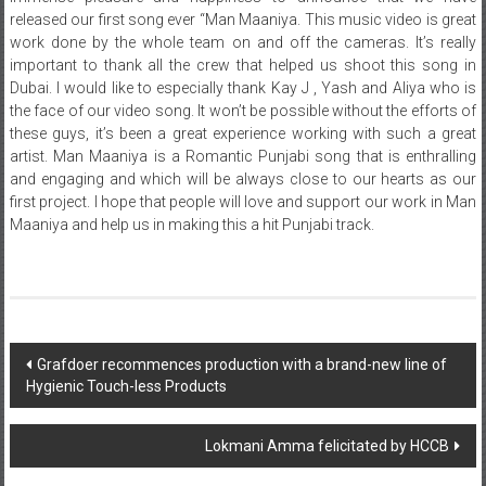
released our first song ever “Man Maaniya. This music video is great
work done by the whole team on and off the cameras. It’s really
important to thank all the crew that helped us shoot this song in
Dubai. I would like to especially thank Kay J , Yash and Aliya who is
the face of our video song. It won’t be possible without the efforts of
these guys, it’s been a great experience working with such a great
artist. Man Maaniya is a Romantic Punjabi song that is enthralling
and engaging and which will be always close to our hearts as our
first project. I hope that people will love and support our work in Man
Maaniya and help us in making this a hit Punjabi track.
Post
Grafdoer recommences production with a brand-new line of
Hygienic Touch-less Products
navigation
Lokmani Amma felicitated by HCCB