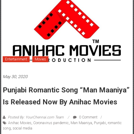
Entertainment
Movies
May 30, 2020
Punjabi Romantic Song “Man Maaniya”
Is Released Now By Anihac Movies
Posted By: YourChennai.com Team
0 Comment
Anihac Movies
,
Coronavirus pandemic
,
Man Maaniya
,
Punjabi
,
romantic
song
,
social media