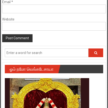
Email
*
Website
ஓம் நமோ வெங்கடேசாயா