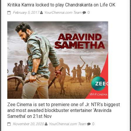
Kritika Kamra locked to play Chandrakanta on Life OK
February 5, 2017
YourChennai.com Team
0
Zee Cinema is set to premiere one of Jr. NTR’s biggest
and most awaited blockbuster entertainer ‘Aravinda
Sametha’ on 21st Nov
November 20, 2020
YourChennai.com Team
0