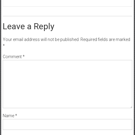
Leave a Reply
Your email address will not be published.
Required fields are marked
*
Comment
*
Name
*