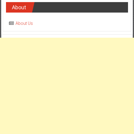
About
About Us