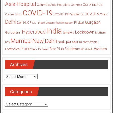
Asia Hospital
Coronavirus
Columbia Asia Hospitals
Cornitos
COVID-19
COVID19
COVID-19 Pandemic
Corona Virus
Crocs
Delhi
Gurgaon
Delhi-NCR
Flipkart
DLF Place
Doctors
festive season
India
Hyderabad
Lockdown
Gurugram
Jewellery
Mothers
Mumbai
New Delhi
pandemic
Day
Noida
partnership
Pune
Students
women
Star Plus
Portronics
SAB TV
Saket
Whitefield
Archives
Archives
Categories
Categories