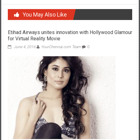
You May Also Like
Etihad Airways unites innovation with Hollywood Glamour
for Virtual Reality Movie
June 4, 2016
YourChennai.com Team
0