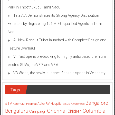
Park in Thoothukudi, Tamil Nadu
Tata AIA Demonstrates its Strong Agency Distribution
Expertise by Registering 191 MDRT-qualified Agents in Tamil
Nadu
All-New Renault Triber launched with Complete Design and
Feature Overhaul
Vinfast opens pre-booking for highly anticipated premium
electric SUVs, the VF 7 and VF 6
VB World, the newly launched flagship space in Velachery
Tags
Bangalore
&TV
Aster RV Hospital
Aster CMI Hospital
ASUS
Awareness
Columbia
Chennai
Bengaluru
Children
Campaign