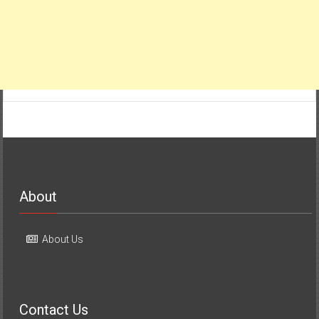
About
About Us
Contact Us