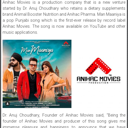
Anihac Movies is a production company that is a new venture
started by Dr. Anuj Choudhary who retains a dietary supplements
brand Animal Booster Nutrition and Anihac Pharma. Man Maaniya is
a pop Punjabi song which is the first-ever release by record label
Anihac Movies. The song is now available on YouTube and other
music applications.
Dr. Anuj Choudhary, Founder of Anihac Movies said, “Being the
founder of Anihac Movies and producer of this song gives me
immense pleasure and happiness to announce that we have