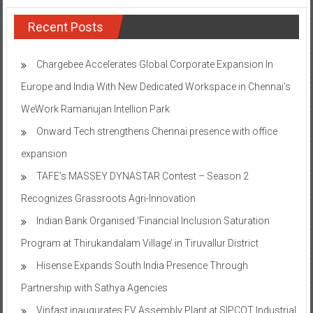
Recent Posts
Chargebee Accelerates Global Corporate Expansion In
Europe and India With New Dedicated Workspace in Chennai’s
WeWork Ramanujan Intellion Park
Onward Tech strengthens Chennai presence with office
expansion
TAFE’s MASSEY DYNASTAR Contest – Season 2​
Recognizes Grassroots Agri-Innovation​
Indian Bank Organised ‘Financial Inclusion Saturation
Program at Thirukandalam Village’ in Tiruvallur District
Hisense Expands South India Presence Through
Partnership with Sathya Agencies
Vinfast inaugurates EV Assembly Plant at SIPCOT Industrial