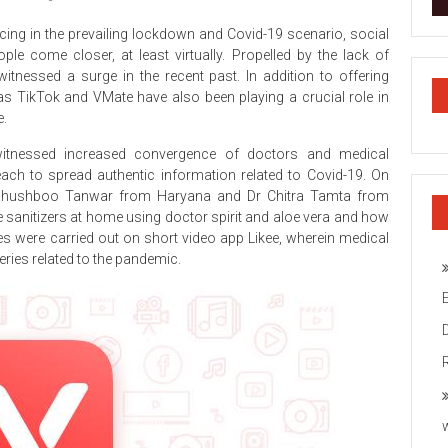
cing in the prevailing lockdown and Covid-19 scenario, social
e come closer, at least virtually. Propelled by the lack of
itnessed a surge in the recent past. In addition to offering
as TikTok and VMate have also been playing a crucial role in
e.
tnessed increased convergence of doctors and medical
ach to spread authentic information related to Covid-19. On
 Khushboo Tanwar from Haryana and Dr Chitra Tamta from
sanitizers at home using doctor spirit and aloe vera and how
ies were carried out on short video app Likee, wherein medical
ries related to the pandemic.