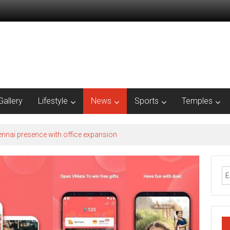
Gallery
Lifestyle
News
Sports
Temples
nnai presence with office expansion