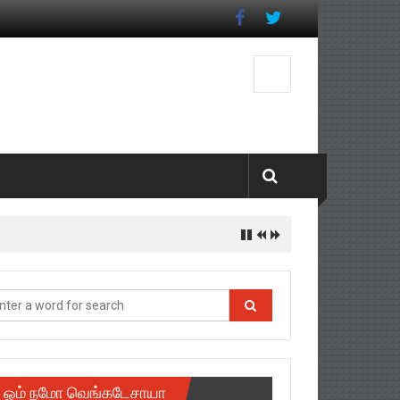
ஓம் நமோ வெங்கடேசாயா