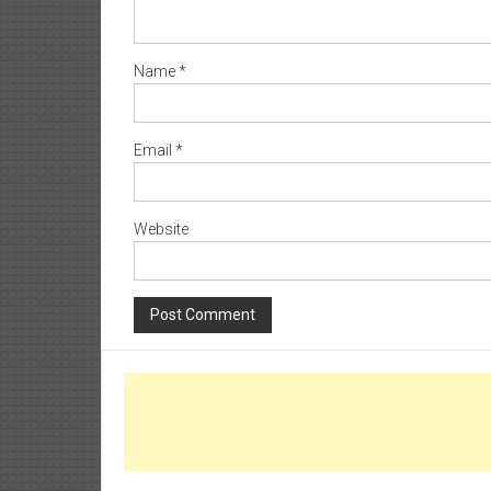
Name
*
Email
*
Website