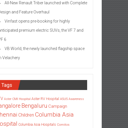
All-New Renault Triber launched with Complete
Design and Feature Overhaul
Vinfast opens pre-booking for highly
anticipated premium electric SUVs, the VF 7 and
VF 6
VB World, the newly launched flagship space
in Velachery
Tags
TV
Aster RV Hospital
Aster CMI Hospital
ASUS
Awareness
angalore
Bengaluru
Campaign
Columbia Asia
hennai
Children
ospital
Columbia Asia Hospitals
Cornitos