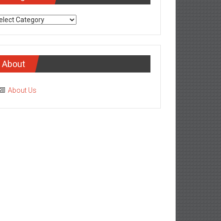
tegories
About
About Us