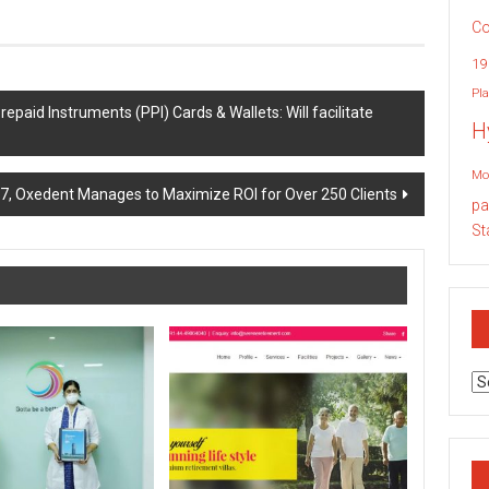
Co
19
Pla
paid Instruments (PPI) Cards & Wallets: Will facilitate
H
Mo
7, Oxedent Manages to Maximize ROI for Over 250 Clients
pa
St
Ar