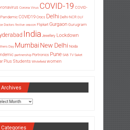
COVID-19
ronavirus
COVID-
Corona Virus
Delhi
COVID19
 Pandemic
Delhi-NCR
Crocs
DLF
Gurgaon
Gurugram
Flipkart
ce
Doctors
festive season
India
yderabad
Lockdown
Jewellery
Mumbai
New Delhi
thers Day
Noida
Pune
ndemic
Portronics
partnership
SAB TV
Saket
Students
women
ar Plus
Whitefield
Archives
chives
Categories