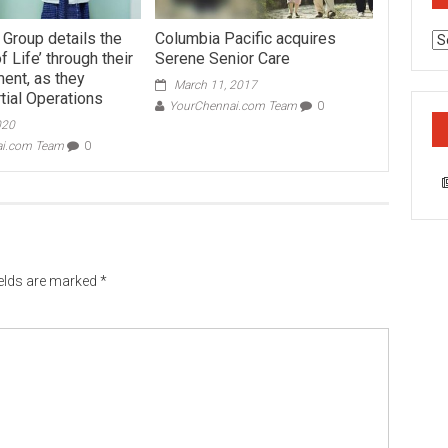
 Group details the
Columbia Pacific acquires
Ca
 Life’ through their
Serene Senior Care
ent, as they
March 11, 2017
tial Operations
YourChennai.com Team
0
020
ai.com Team
0
ields are marked
*