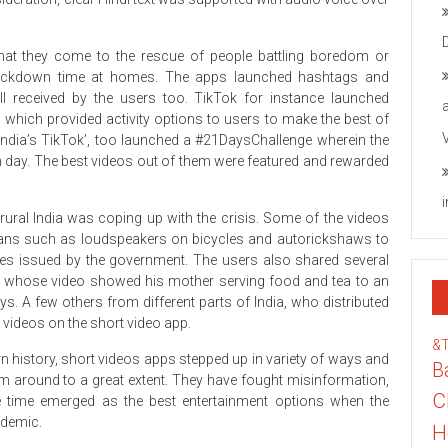
that they come to the rescue of people battling boredom or
 lockdown time at homes. The apps launched hashtags and
l received by the users too. TikTok for instance launched
hich provided activity options to users to make the best of
 India’s TikTok’, too launched a #21DaysChallenge wherein the
h day. The best videos out of them were featured and rewarded
ral India was coping up with the crisis. Some of the videos
means such as loudspeakers on bicycles and autorickshaws to
ves issued by the government. The users also shared several
, whose video showed his mother serving food and tea to an
. A few others from different parts of India, who distributed
 videos on the short video app.
&
rn history, short videos apps stepped up in variety of ways and
B
om around to a great extent. They have fought misinformation,
C
e time emerged as the best entertainment options when the
ndemic.
H