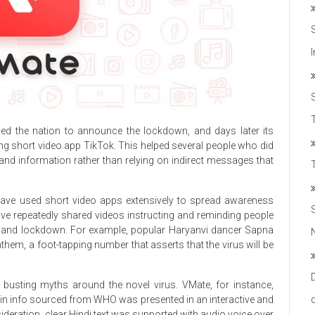
T
d the nation to announce the lockdown, and days later its
g short video app TikTok. This helped several people who did
-hand information rather than relying on indirect messages that
 have used short video apps extensively to spread awareness
ve repeatedly shared videos instructing and reminding people
us and lockdown. For example, popular Haryanvi dancer Sapna
m, a foot-tapping number that asserts that the virus will be
 busting myths around the novel virus. VMate, for instance,
herein info sourced from WHO was presented in an interactive and
deration, clear Hindi text was supported with audio voice over