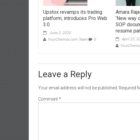
Upstox revamps its trading
Amara Raja
platform; introduces Pro Web
‘New way of
3.0
SOP docum
resume par
June 2, 2020
April 22, 2
YourChennai.com Team
0
YourChenn
Leave a Reply
Your email address will not be published.
Required f
Comment
*