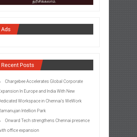
Ads
Recent Posts
Chargebee Accelerates Global Corporate
Expansion In Europe and India With New
Dedicated Workspace in Chennai’s WeWork
Ramanujan Intellion Park
Onward Tech strengthens Chennai presence
with office expansion