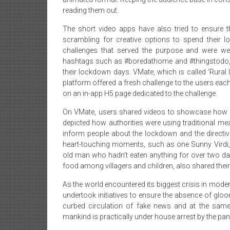
reading them out.
The short video apps have also tried to ensure 
scrambling for creative options to spend their
challenges that served the purpose and were wel
hashtags such as #boredathome and #thingstodo, w
their lockdown days. VMate, which is called ‘Rural
platform offered a fresh challenge to the users eac
on an in-app H5 page dedicated to the challenge.
On VMate, users shared videos to showcase how ru
depicted how authorities were using traditional 
inform people about the lockdown and the directi
heart-touching moments, such as one Sunny Virdi
old man who hadn’t eaten anything for over two days
food among villagers and children, also shared their
As the world encountered its biggest crisis in mode
undertook initiatives to ensure the absence of glo
curbed circulation of fake news and at the sam
mankind is practically under house arrest by the pa