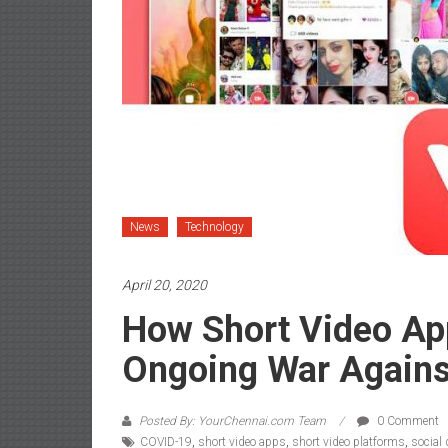
News
Technology
April 20, 2020
How Short Video Ap
Ongoing War Agains
Posted By: YourChennai.com Team
0 Comment
COVID-19
,
short video apps
,
short video platforms
,
social