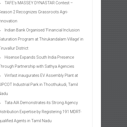
TAFE’s MASSEY DYNASTAR Contest –
Season 2​ Recognizes Grassroots Agri-
Innovation​
Indian Bank Organised ‘Financial Inclusion
Saturation Program at Thirukandalam Village’ in
iruvallur District
Hisense Expands South India Presence
Through Partnership with Sathya Agencies
Vinfast inaugurates EV Assembly Plant at
SIPCOT Industrial Park in Thoothukudi, Tamil
Nadu
Tata AIA Demonstrates its Strong Agency
Distribution Expertise by Registering 191 MDRT-
qualified Agents in Tamil Nadu