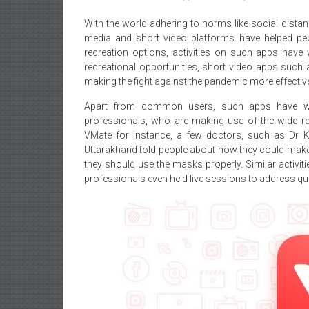
With the world adhering to norms like social distan
media and short video platforms have helped peopl
recreation options, activities on such apps have w
recreational opportunities, short video apps such 
making the fight against the pandemic more effectiv
Apart from common users, such apps have wi
professionals, who are making use of the wide re
VMate for instance, a few doctors, such as Dr
Uttarakhand told people about how they could make 
they should use the masks properly. Similar activit
professionals even held live sessions to address que