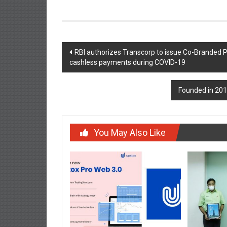
Post
RBI authorizes Transcorp to issue Co-Branded Pre
cashless payments during COVID-19
navigation
Founded in 201
You May Also Like