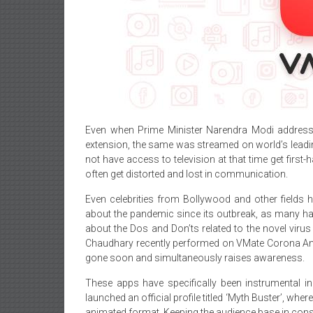
Even when Prime Minister Narendra Modi addresse
extension, the same was streamed on world’s leadin
not have access to television at that time get first
often get distorted and lost in communication.
Even celebrities from Bollywood and other fields
about the pandemic since its outbreak, as many ha
about the Dos and Don’ts related to the novel vir
Chaudhary recently performed on VMate Corona Anthe
gone soon and simultaneously raises awareness.
These apps have specifically been instrumental in
launched an official profile titled ‘Myth Buster’, w
animated format. Keeping the audience base in consi