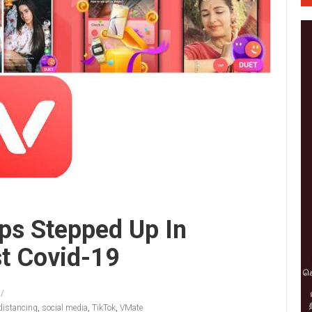
ps Stepped Up In
t Covid-19
 distancing
,
social media
,
TikTok
,
VMate