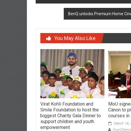
navigation
BenQ unlocks Premium Home Cinem
You May Also Like
Virat Kohli Foundation and
MoU signe
Smile Foundation to host the
Canon to p
biggest Charity Gala Dinner to
courses in
support children and youth
March 18,
empowerment
YourChenn