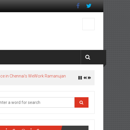
pace in Chennai’s WeWork Ramanujan