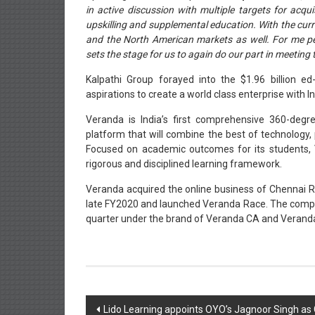
in active discussion with multiple targets for acqu
upskilling and supplemental education. With the curr
and the North American markets as well. For me per
sets the stage for us to again do our part in meeting t
Kalpathi Group forayed into the $1.96 billion e
aspirations to create a world class enterprise with I
Veranda is India’s first comprehensive 360-degre
platform that will combine the best of technology,
Focused on academic outcomes for its students,
rigorous and disciplined learning framework.
Veranda acquired the online business of Chennai R
late FY2020 and launched Veranda Race. The compa
quarter under the brand of Veranda CA and Veranda
Post
Lido Learning appoints OYO’s Jagnoor Singh as C