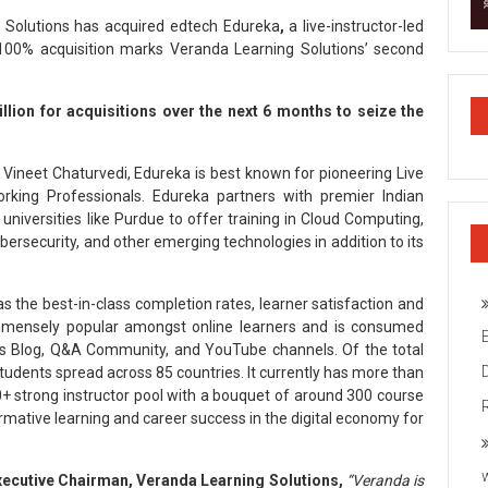
Solutions has acquired edtech Edureka
,
a live-instructor-led
is 100% acquisition marks Veranda Learning Solutions’ second
llion for acquisitions over the next 6 months to seize the
 Vineet Chaturvedi, Edureka is best known for pioneering Live
rking Professionals. Edureka partners with premier Indian
l universities like Purdue to offer training in Cloud Computing,
rsecurity, and other emerging technologies in addition to its
as the best-in-class completion rates, learner satisfaction and
s immensely popular amongst online learners and is consumed
ts Blog, Q&A Community, and YouTube channels. Of the total
students spread across 85 countries. It currently has more than
0+ strong instructor pool with a bouquet of around 300 course
ormative learning and career success in the digital economy for
xecutive Chairman, Veranda Learning Solutions,
“Veranda is