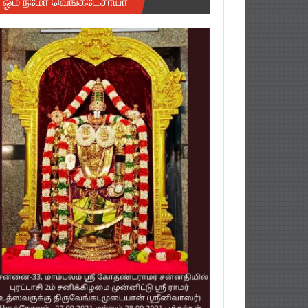
ஓம் நமோ வெங்கடேசாயா