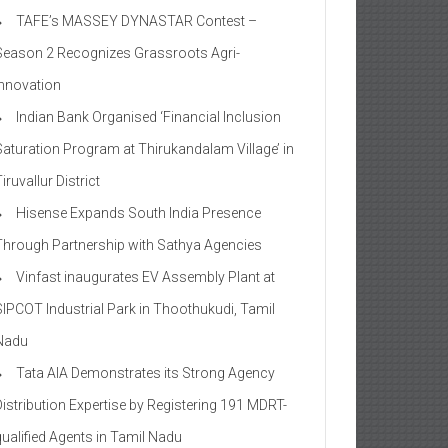
TAFE’s MASSEY DYNASTAR Contest –
Season 2​ Recognizes Grassroots Agri-
Innovation​
Indian Bank Organised ‘Financial Inclusion
Saturation Program at Thirukandalam Village’ in
iruvallur District
Hisense Expands South India Presence
Through Partnership with Sathya Agencies
Vinfast inaugurates EV Assembly Plant at
SIPCOT Industrial Park in Thoothukudi, Tamil
Nadu
Tata AIA Demonstrates its Strong Agency
Distribution Expertise by Registering 191 MDRT-
qualified Agents in Tamil Nadu