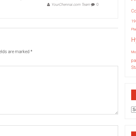
YourChennai.com Team
0
Co
19
Pla
H
ields are marked
*
Mo
pa
St
Ar