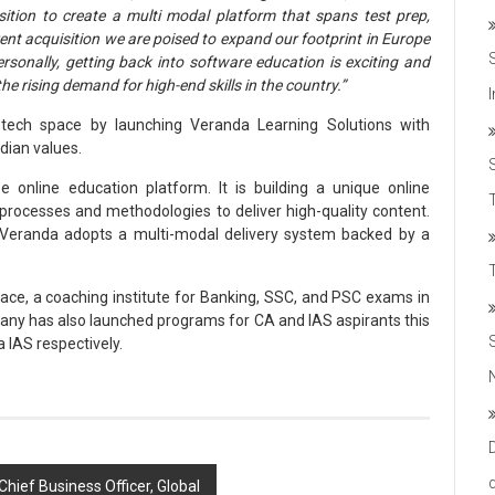
isition to create a multi modal platform that spans test prep,
ent acquisition we are poised to expand our footprint in Europe
sonally, getting back into software education is exciting and
he rising demand for high-end skills in the country.”
d-tech space by launching Veranda Learning Solutions with
ndian values.
e online education platform. It is building a unique online
T
 processes and methodologies to deliver high-quality content.
 Veranda adopts a multi-modal delivery system backed by a
ace, a coaching institute for Banking, SSC, and PSC exams in
ny has also launched programs for CA and IAS aspirants this
 IAS respectively.
hief Business Officer, Global