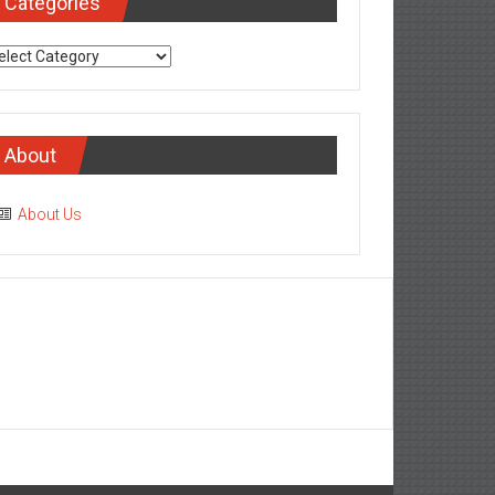
Categories
tegories
About
About Us