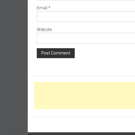
Email
*
Website