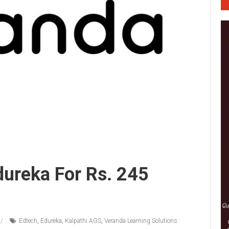
ureka For Rs. 245
Edtech
,
Edureka
,
Kalpathi AGS
,
Veranda Learning Solutions