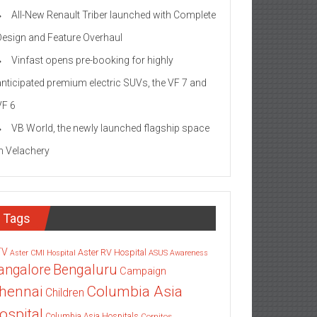
All-New Renault Triber launched with Complete
Design and Feature Overhaul
Vinfast opens pre-booking for highly
anticipated premium electric SUVs, the VF 7 and
VF 6
VB World, the newly launched flagship space
in Velachery
Tags
TV
Aster RV Hospital
Aster CMI Hospital
ASUS
Awareness
angalore
Bengaluru
Campaign
Columbia Asia
hennai
Children
ospital
Columbia Asia Hospitals
Cornitos