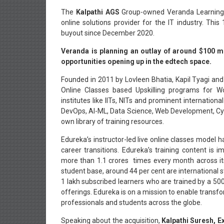
The
Kalpathi AGS
Group-owned Veranda Learning 
online solutions provider for the IT industry. Th
buyout since December 2020.
Veranda is planning an outlay of around $100 mi
opportunities opening up in the edtech space.
Founded in 2011 by Lovleen Bhatia, Kapil Tyagi and
Online Classes based Upskilling programs for Wo
institutes like IITs, NITs and prominent internationa
DevOps, AI-ML, Data Science, Web Development, Cybe
own library of training resources.
Edureka’s instructor-led live online classes model h
career transitions. Edureka’s training content i
more than 1.1 crores times every month across i
student base, around 44 per cent are international 
1 lakh subscribed learners who are trained by a 50
offerings. Edureka is on a mission to enable transf
professionals and students across the globe.
Speaking about the acquisition,
Kalpathi Suresh, E