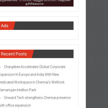
Ads
Recent Posts
Chargebee Accelerates Global Corporate
Expansion In Europe and India With New
Dedicated Workspace in Chennai’s WeWork
Ramanujan Intellion Park
Onward Tech strengthens Chennai presence
with office expansion