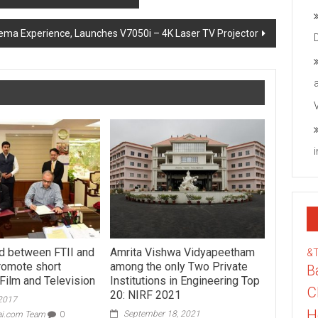
a Experience, Launches V7050i – 4K Laser TV Projector
d between FTII and
Amrita Vishwa Vidyapeetham
&
romote short
among the only Two Private
B
 Film and Television
Institutions in Engineering Top
C
20: NIRF 2021
 2017
H
September 18, 2021
ai.com Team
0