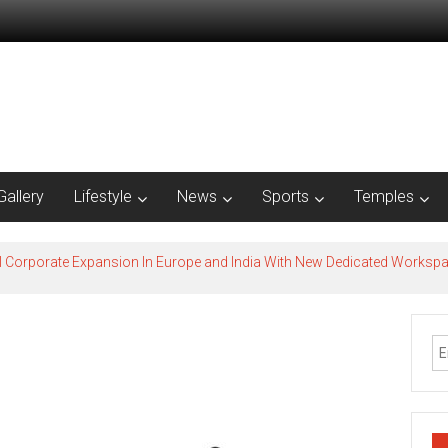
Gallery
Lifestyle
News
Sports
Temples
l Corporate Expansion In Europe and India With New Dedicated Works