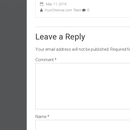
May 11, 2016
YourChennai.com Team
0
Leave a Reply
Your email address will not be published.
Required f
Comment
*
Name
*