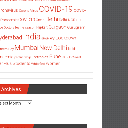
COVID-19
ronavirus
COVID-
Corona Virus
Delhi
COVID19
 Pandemic
Delhi-NCR
Crocs
DLF
Gurgaon
Gurugram
Flipkart
ce
Doctors
festive season
India
yderabad
Lockdown
Jewellery
Mumbai
New Delhi
thers Day
Noida
Pune
ndemic
Portronics
partnership
SAB TV
Saket
Students
women
ar Plus
Whitefield
Archives
chives