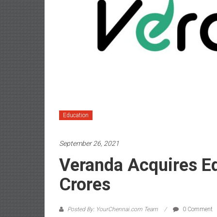
Education
September 26, 2021
Veranda Acquires Ed
Crores
Posted By: YourChennai.com Team
0 Comment