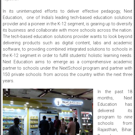
In its uninterrupted efforts to deliver effective pedagogy, Next
Education, one of India’s leading tech-based education solutions
provider and a pioneer in the K-12 segment, is gearing up to diversify
its business and collaborate with more schools across the nation.
The tech-based education solutions provider wants to look beyond
delivering products such as digital content, labs and academic
software, to providing combined integrated solutions to schools in
the K-12 segment in order to fulfill students’ holistic learning needs.
Next Education aims to emerge as a comprehensive academic
partner to schools under the NextSchool program and partner with
150 private schools from across the country within the next three
years.
In the past 18
months, Next
Education has
delivered its
program to nine
schools from
Rajasthan, Bihar,