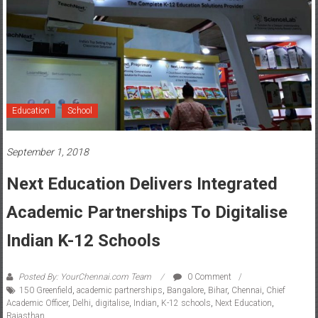
Education
School
September 1, 2018
Next Education Delivers Integrated
Academic Partnerships To Digitalise
Indian K-12 Schools
Posted By: YourChennai.com Team
0 Comment
150 Greenfield
,
academic partnerships
,
Bangalore
,
Bihar
,
Chennai
,
Chief
Academic Officer
,
Delhi
,
digitalise
,
Indian
,
K-12 schools
,
Next Education
,
Rajasthan