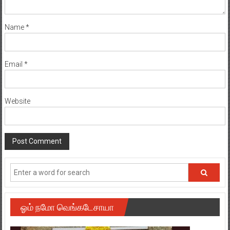
Name
*
Email
*
Website
ஓம் நமோ வெங்கடேசாயா