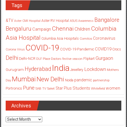
Tags
Bangalore
&TV
Aster RV Hospital
Aster CMI Hospital
ASUS
Awareness
Columbia
Chennai
Bengaluru
Children
Campaign
Asia Hospital
Coronavirus
Columbia Asia Hospitals
Cornitos
COVID-19
COVID19
COVID-19 Pandemic
Corona Virus
Crocs
Delhi
Gurgaon
Delhi-NCR
Flipkart
DLF Place
Doctors
festive season
India
Hyderabad
Lockdown
Gurugram
Jewellery
Mothers
Mumbai
New Delhi
pandemic
Day
Noida
partnership
Pune
Students
women
Star Plus
Portronics
SAB TV
Saket
Whitefield
Archives
Archives