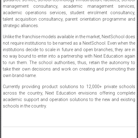
management consultancy, academic management services,
academic operations services, student enrolment consultancy,
talent acquisition consultancy, parent orientation programme and
strategic alliances.
Unlike the franchise models available in the market, NextSchool does
not require institutions to be named as a NextSchool. Even when the
institutions decide to scale in future and open branches, they are in
no way bound to enter into a partnership with Next Education again
to run them. The school authorities, thus, retain the autonomy to
take their own decisions and work on creating and promoting their
own brand name.
Currently providing product solutions to 12,000+ private schools
across the country, Next Education envisions offering complete
academic support and operation solutions to the new and existing
schools in the country.