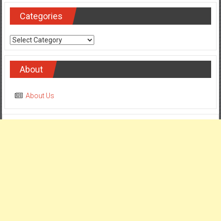
Categories
Categories
About
About Us