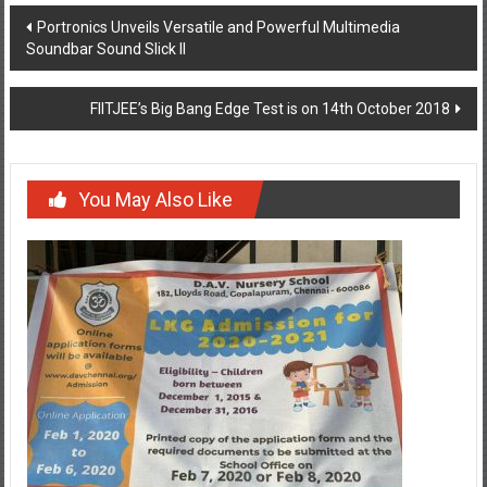
Post
Portronics Unveils Versatile and Powerful Multimedia
Soundbar Sound Slick II
navigation
FIITJEE’s Big Bang Edge Test is on 14th October 2018
You May Also Like