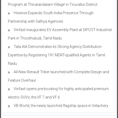
Program at Thirukandalam Village’ in Tiruvallur District
Hisense Expands South India Presence Through
Partnership with Sathya Agencies
Vinfast inaugurates EV Assembly Plant at SIPCOT Industrial
Park in Thoothukudi, Tamil Nadu
Tata AIA Demonstrates its Strong Agency Distribution
Expertise by Registering 191 MDRT-qualified Agents in Tamil
Nadu
All-New Renault Triber launched with Complete Design and
Feature Overhaul
Vinfast opens pre-booking for highly anticipated premium
electric SUVs, the VF 7 and VF 6
VB World, the newly launched flagship space in Velachery