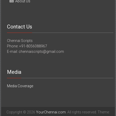
About Us
Contact Us
Chennai Scripts
Phone: +91-8056088967
E-mail: chennaiscripts@gmail.com
Media
Media Coverage
Copyright © 2026
YourChennai.com
. All rights reserved. Theme: