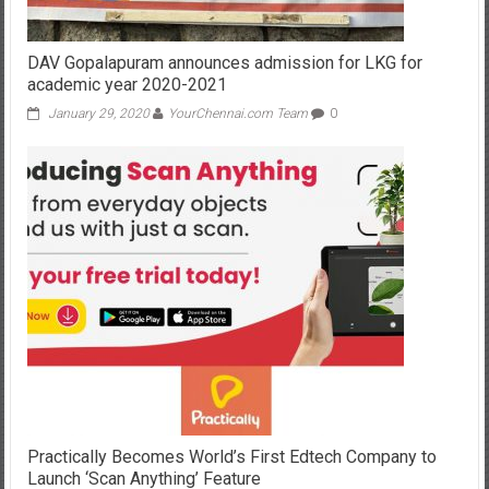
DAV Gopalapuram announces admission for LKG for
academic year 2020-2021
January 29, 2020
YourChennai.com Team
0
Practically Becomes World’s First Edtech Company to
Launch ‘Scan Anything’ Feature