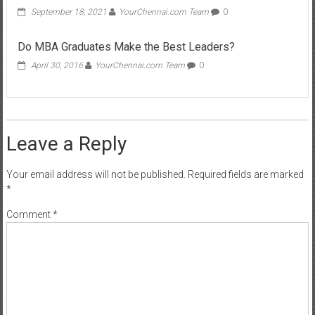
September 18, 2021
YourChennai.com Team
0
Do MBA Graduates Make the Best Leaders?
April 30, 2016
YourChennai.com Team
0
Leave a Reply
Your email address will not be published.
Required fields are marked
*
Comment
*