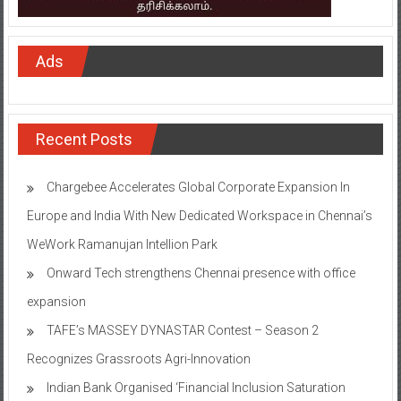
Ads
Recent Posts
Chargebee Accelerates Global Corporate Expansion In
Europe and India With New Dedicated Workspace in Chennai’s
WeWork Ramanujan Intellion Park
Onward Tech strengthens Chennai presence with office
expansion
TAFE’s MASSEY DYNASTAR Contest – Season 2​
Recognizes Grassroots Agri-Innovation​
Indian Bank Organised ‘Financial Inclusion Saturation