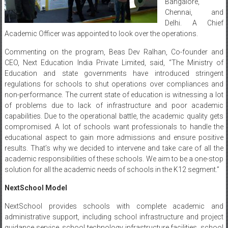
Bangalore,
Chennai, and
Delhi. A Chief
Academic Officer was appointed to look over the operations.
Commenting on the program, Beas Dev Ralhan, Co-founder and
CEO, Next Education India Private Limited, said, “The Ministry of
Education and state governments have introduced stringent
regulations for schools to shut operations over compliances and
non-performance. The current state of education is witnessing a lot
of problems due to lack of infrastructure and poor academic
capabilities. Due to the operational battle, the academic quality gets
compromised. A lot of schools want professionals to handle the
educational aspect to gain more admissions and ensure positive
results. That’s why we decided to intervene and take care of all the
academic responsibilities of these schools. We aim to be a one-stop
solution for all the academic needs of schools in the K12 segment.”
NextSchool Model
NextSchool provides schools with complete academic and
administrative support, including school infrastructure and project
guidance service, school technology infrastructure facilities, school