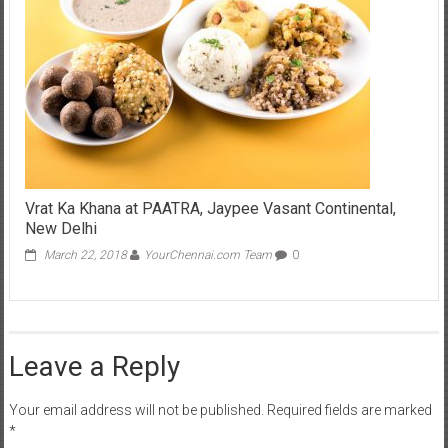
Vrat Ka Khana at PAATRA, Jaypee Vasant Continental,
New Delhi
March 22, 2018
YourChennai.com Team
0
Leave a Reply
Your email address will not be published.
Required fields are marked
*