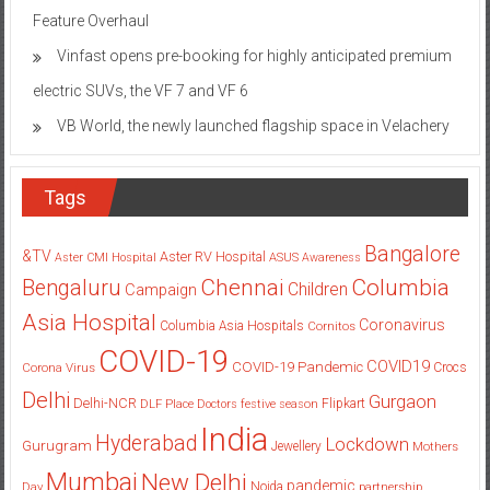
Feature Overhaul
Vinfast opens pre-booking for highly anticipated premium
electric SUVs, the VF 7 and VF 6
VB World, the newly launched flagship space in Velachery
Tags
Bangalore
&TV
Aster RV Hospital
Aster CMI Hospital
ASUS
Awareness
Columbia
Chennai
Bengaluru
Children
Campaign
Asia Hospital
Coronavirus
Columbia Asia Hospitals
Cornitos
COVID-19
COVID19
COVID-19 Pandemic
Corona Virus
Crocs
Delhi
Gurgaon
Delhi-NCR
Flipkart
DLF Place
Doctors
festive season
India
Hyderabad
Lockdown
Gurugram
Jewellery
Mothers
Mumbai
New Delhi
pandemic
Day
Noida
partnership