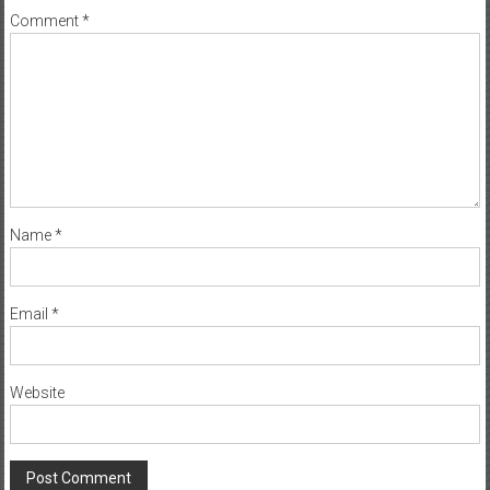
Comment
*
Name
*
Email
*
Website