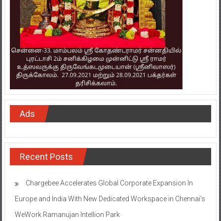
Ads
Recent Posts
Chargebee Accelerates Global Corporate Expansion In
Europe and India With New Dedicated Workspace in Chennai’s
WeWork Ramanujan Intellion Park