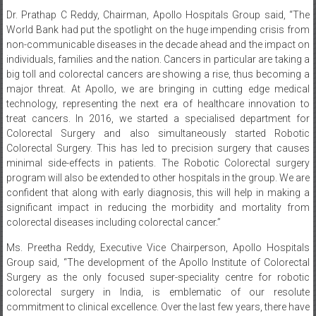
Dr. Prathap C Reddy, Chairman, Apollo Hospitals Group said, “The
World Bank had put the spotlight on the huge impending crisis from
non-communicable diseases in the decade ahead and the impact on
individuals, families and the nation. Cancers in particular are taking a
big toll and colorectal cancers are showing a rise, thus becoming a
major threat. At Apollo, we are bringing in cutting edge medical
technology, representing the next era of healthcare innovation to
treat cancers. In 2016, we started a specialised department for
Colorectal Surgery and also simultaneously started Robotic
Colorectal Surgery. This has led to precision surgery that causes
minimal side-effects in patients. The Robotic Colorectal surgery
program will also be extended to other hospitals in the group. We are
confident that along with early diagnosis, this will help in making a
significant impact in reducing the morbidity and mortality from
colorectal diseases including colorectal cancer.”
Ms. Preetha Reddy, Executive Vice Chairperson, Apollo Hospitals
Group said, “The development of the Apollo Institute of Colorectal
Surgery as the only focused super-speciality centre for robotic
colorectal surgery in India, is emblematic of our resolute
commitment to clinical excellence. Over the last few years, there have