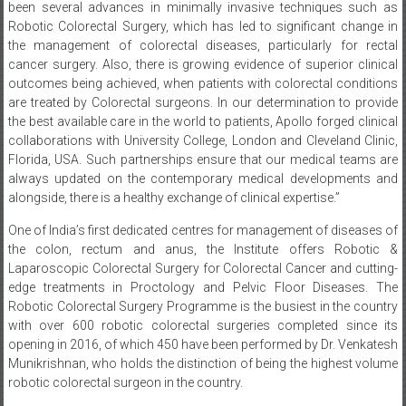
been several advances in minimally invasive techniques such as
Robotic Colorectal Surgery, which has led to significant change in
the management of colorectal diseases, particularly for rectal
cancer surgery. Also, there is growing evidence of superior clinical
outcomes being achieved, when patients with colorectal conditions
are treated by Colorectal surgeons. In our determination to provide
the best available care in the world to patients, Apollo forged clinical
collaborations with University College, London and Cleveland Clinic,
Florida, USA. Such partnerships ensure that our medical teams are
always updated on the contemporary medical developments and
alongside, there is a healthy exchange of clinical expertise.”
One of India’s first dedicated centres for management of diseases of
the colon, rectum and anus, the Institute offers Robotic &
Laparoscopic Colorectal Surgery for Colorectal Cancer and cutting-
edge treatments in Proctology and Pelvic Floor Diseases. The
Robotic Colorectal Surgery Programme is the busiest in the country
with over 600 robotic colorectal surgeries completed since its
opening in 2016, of which 450 have been performed by Dr. Venkatesh
Munikrishnan, who holds the distinction of being the highest volume
robotic colorectal surgeon in the country.