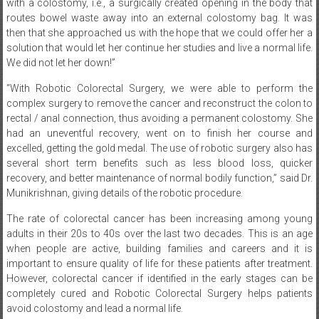
with a colostomy, i.e., a surgically created opening in the body that
routes bowel waste away into an external colostomy bag. It was
then that she approached us with the hope that we could offer her a
solution that would let her continue her studies and live a normal life.
We did not let her down!”
“With Robotic Colorectal Surgery, we were able to perform the
complex surgery to remove the cancer and reconstruct the colon to
rectal / anal connection, thus avoiding a permanent colostomy. She
had an uneventful recovery, went on to finish her course and
excelled, getting the gold medal. The use of robotic surgery also has
several short term benefits such as less blood loss, quicker
recovery, and better maintenance of normal bodily function,” said Dr.
Munikrishnan, giving details of the robotic procedure.
The rate of colorectal cancer has been increasing among young
adults in their 20s to 40s over the last two decades. This is an age
when people are active, building families and careers and it is
important to ensure quality of life for these patients after treatment.
However, colorectal cancer if identified in the early stages can be
completely cured and Robotic Colorectal Surgery helps patients
avoid colostomy and lead a normal life.