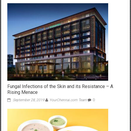
Fungal Infections of the Skin and its Resistance – A
Rising Menace
September 28, 2019
YourChennai.com Team
0