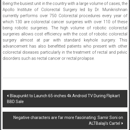
Being the busiest unit in the country with a large volume of cases, the
Apollo Institute of Colorectal Surgery led by Dr. Munikrishnan
currently performs over 750 Colorectal procedures every year of
which 130 are colorectal cancer surgeries with over 110 of these
being robotic surgeries. The high volume of robotic colorectal
surgeries allows cost efficiency with the cost of robotic colorectal
surgery almost at par with standard keyhole surgery. This
advancement has also benefitted patients who present with other
colorectal diseases particularly in the treatment of rectal and pelvic
disorders such as rectal cancer or rectal prolapse.
Post
Blaupunkt to Launch 65-inches 4k Android TV During Flipkart
BBD Sale
navigation
Negative characters are far more fascinating: Samir Soni on
ALTBalaji’s Cartel