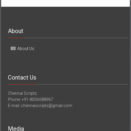
About
About Us
Contact Us
Chennai Scripts
Phone: +91-8056088967
E-mail: chennaiscripts@gmail.com
Media