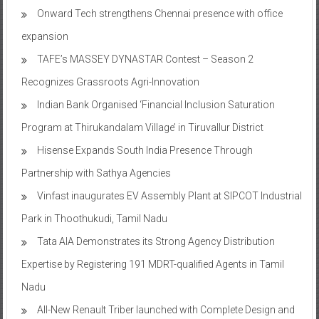
Onward Tech strengthens Chennai presence with office
expansion
TAFE’s MASSEY DYNASTAR Contest – Season 2​
Recognizes Grassroots Agri-Innovation​
Indian Bank Organised ‘Financial Inclusion Saturation
Program at Thirukandalam Village’ in Tiruvallur District
Hisense Expands South India Presence Through
Partnership with Sathya Agencies
Vinfast inaugurates EV Assembly Plant at SIPCOT Industrial
Park in Thoothukudi, Tamil Nadu
Tata AIA Demonstrates its Strong Agency Distribution
Expertise by Registering 191 MDRT-qualified Agents in Tamil
Nadu
All-New Renault Triber launched with Complete Design and