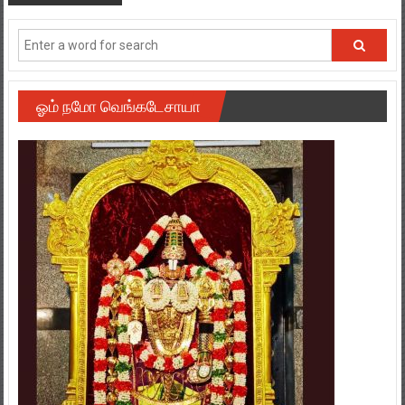
ஓம் நமோ வெங்கடேசாயா