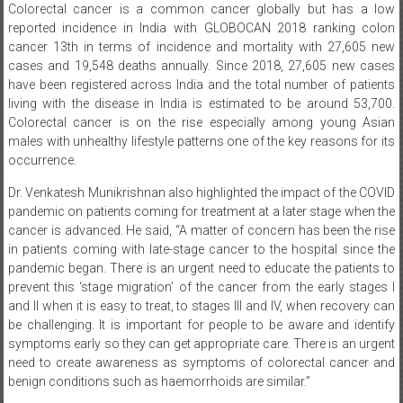
Colorectal cancer is a common cancer globally but has a low
reported incidence in India with GLOBOCAN 2018 ranking colon
cancer 13th in terms of incidence and mortality with 27,605 new
cases and 19,548 deaths annually. Since 2018, 27,605 new cases
have been registered across India and the total number of patients
living with the disease in India is estimated to be around 53,700.
Colorectal cancer is on the rise especially among young Asian
males with unhealthy lifestyle patterns one of the key reasons for its
occurrence.
Dr. Venkatesh Munikrishnan also highlighted the impact of the COVID
pandemic on patients coming for treatment at a later stage when the
cancer is advanced. He said, “A matter of concern has been the rise
in patients coming with late-stage cancer to the hospital since the
pandemic began. There is an urgent need to educate the patients to
prevent this ‘stage migration’ of the cancer from the early stages I
and II when it is easy to treat, to stages III and
IV, when recovery can
be challenging. It is important for people to be aware and identify
symptoms early so they can get appropriate care. There is an urgent
need to create awareness as symptoms of colorectal cancer and
benign conditions such as haemorrhoids are similar.”