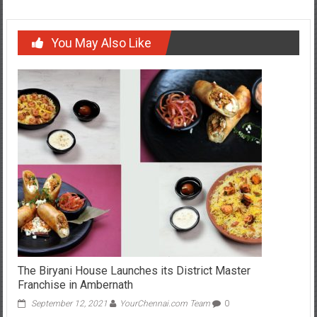
You May Also Like
The Biryani House Launches its District Master
Franchise in Ambernath
September 12, 2021
YourChennai.com Team
0