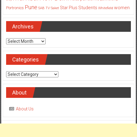
Pune
Students
women
Star Plus
Portronics
SAB TV
Saket
Whitefield
Archives
Archives
Categories
Categories
About
About Us