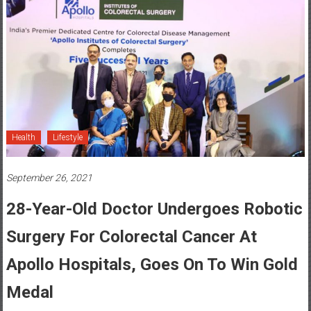
Health
Lifestyle
September 26, 2021
28-Year-Old Doctor Undergoes Robotic
Surgery For Colorectal Cancer At
Apollo Hospitals, Goes On To Win Gold
Medal