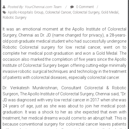
Posted By: YourChennai.com Team
0 Comment
Apollo Hospitals Group
,
Colorectal Cancer
,
Colorectal Surgery
,
Gold Medal
,
Robotic Surgery
It was an emotional moment at the Apollo Institute of Colorectal
Surgery, Chennai as Dr. JD (name changed for privacy), a 28-years-
old post-graduate medical student who had successfully undergone
Robotic Colorectal surgery for low rectal cancer, went on to
complete her medical post-graduation and won a Gold Medal. The
occasion also marked the completion of five years since the Apollo
Institute of Colorectal Surgery began offering cutting-edge minimally
invasive robotic surgical techniques and technology in the treatment
of patients with colorectal diseases, especially colorectal cancer.
Dr. Venkatesh Munikrishnan, Consultant Colorectal & Robotic
Surgeon, The Apollo Institute of Colorectal Surgery, Chennai said, “Dr.
JD was diagnosed with very low rectal cancer in 2017 when she was
24 years of age, just as she was about to join her medical post-
graduation. It was a shock to her as she expected that even with
treatment, her medical dreams would come to an abrupt halt. This is
because conventional surgery for colorectal cancer leaves patients