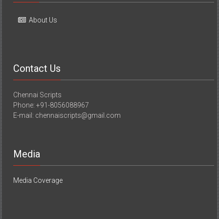
About Us
Contact Us
Chennai Scripts
Phone: +91-8056088967
E-mail: chennaiscripts@gmail.com
Media
Media Coverage