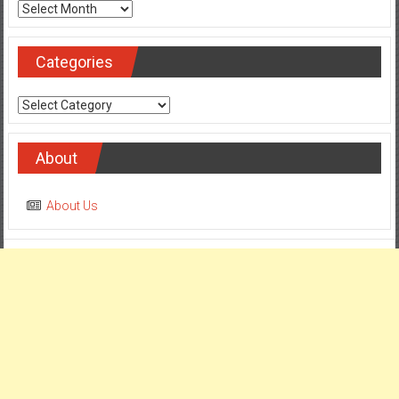
Archives
Categories
Categories
About
About Us