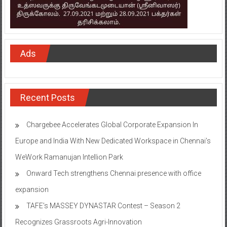
Ads
Recent Posts
Chargebee Accelerates Global Corporate Expansion In
Europe and India With New Dedicated Workspace in Chennai’s
WeWork Ramanujan Intellion Park
Onward Tech strengthens Chennai presence with office
expansion
TAFE’s MASSEY DYNASTAR Contest – Season 2​
Recognizes Grassroots Agri-Innovation​