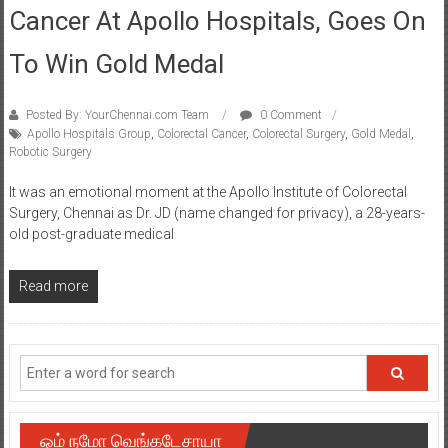
Cancer At Apollo Hospitals, Goes On
To Win Gold Medal
Posted By: YourChennai.com Team
0 Comment
Apollo Hospitals Group
,
Colorectal Cancer
,
Colorectal Surgery
,
Gold Medal
,
Robotic Surgery
It was an emotional moment at the Apollo Institute of Colorectal
Surgery, Chennai as Dr. JD (name changed for privacy), a 28-years-
old post-graduate medical
Read more
ஓம் நமோ வெங்கடேசாயா