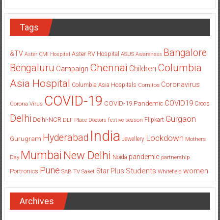
Tags
Bangalore
&TV
Aster RV Hospital
Aster CMI Hospital
ASUS
Awareness
Columbia
Chennai
Bengaluru
Children
Campaign
Asia Hospital
Coronavirus
Columbia Asia Hospitals
Cornitos
COVID-19
COVID19
COVID-19 Pandemic
Corona Virus
Crocs
Delhi
Gurgaon
Delhi-NCR
Flipkart
DLF Place
Doctors
festive season
India
Hyderabad
Lockdown
Gurugram
Jewellery
Mothers
Mumbai
New Delhi
pandemic
Day
Noida
partnership
Pune
Students
women
Star Plus
Portronics
SAB TV
Saket
Whitefield
Archives