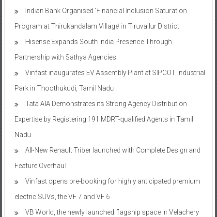
Indian Bank Organised ‘Financial Inclusion Saturation
Program at Thirukandalam Village’ in Tiruvallur District
Hisense Expands South India Presence Through
Partnership with Sathya Agencies
Vinfast inaugurates EV Assembly Plant at SIPCOT Industrial
Park in Thoothukudi, Tamil Nadu
Tata AIA Demonstrates its Strong Agency Distribution
Expertise by Registering 191 MDRT-qualified Agents in Tamil
Nadu
All-New Renault Triber launched with Complete Design and
Feature Overhaul
Vinfast opens pre-booking for highly anticipated premium
electric SUVs, the VF 7 and VF 6
VB World, the newly launched flagship space in Velachery