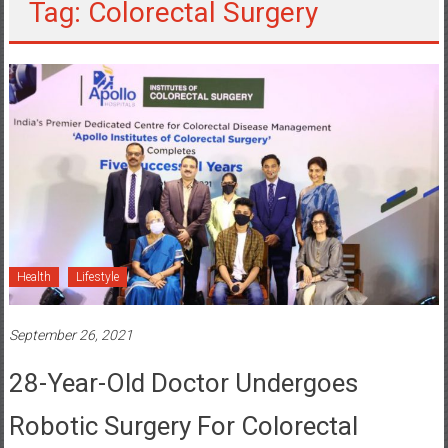
Tag: Colorectal Surgery
Health
Lifestyle
September 26, 2021
28-Year-Old Doctor Undergoes
Robotic Surgery For Colorectal