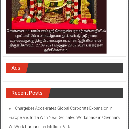
Ads
Recent Posts
Chargebee Accelerates Global Corporate Expansion In
Europe and India With New Dedicated Workspace in Chennai’s
WeWork Ramanujan Intellion Park