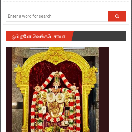
ஓம் நமோ வெங்கடேசாயா