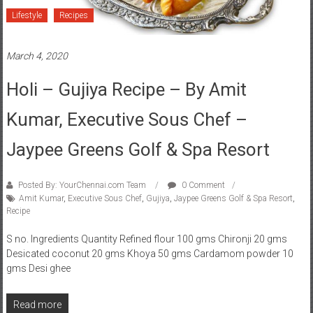
Lifestyle
Recipes
March 4, 2020
Holi – Gujiya Recipe – By Amit
Kumar, Executive Sous Chef –
Jaypee Greens Golf & Spa Resort
Posted By: YourChennai.com Team
0 Comment
Amit Kumar
,
Executive Sous Chef
,
Gujiya
,
Jaypee Greens Golf & Spa Resort
,
Recipe
S no. Ingredients Quantity Refined flour 100 gms Chironji 20 gms
Desicated coconut 20 gms Khoya 50 gms Cardamom powder 10
gms Desi ghee
Read more