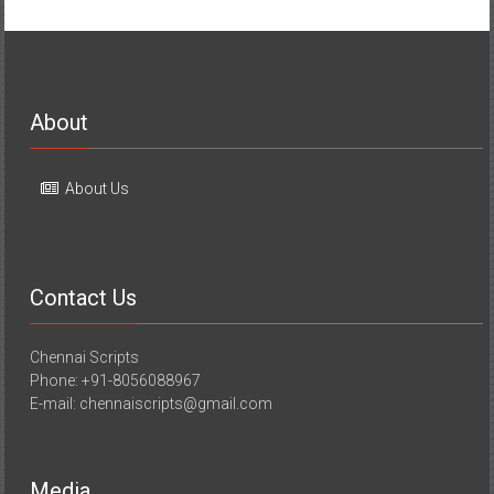
About
About Us
Contact Us
Chennai Scripts
Phone: +91-8056088967
E-mail: chennaiscripts@gmail.com
Media