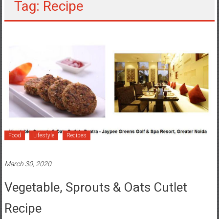
Tag: Recipe
Food
Lifestyle
Recipes
March 30, 2020
Vegetable, Sprouts & Oats Cutlet
Recipe