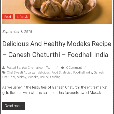
Food
Lifestyle
September 1, 2018
Delicious And Healthy Modaks Recipe
– Ganesh Chaturthi – Foodhall India
Posted By: YourChennai.com Team
0 Comment
Chef Swasti Aggarwal
,
delicious
,
Food Strategist
,
Foodhall India
,
Ganesh
Chaturthi
,
healthy
,
Modaks
,
Recipe
,
Stuffing
As we usher in the festivities of Ganesh Chaturthi, the entire market
gets flooded with what is said to be his favourite sweet Modak.
Read more