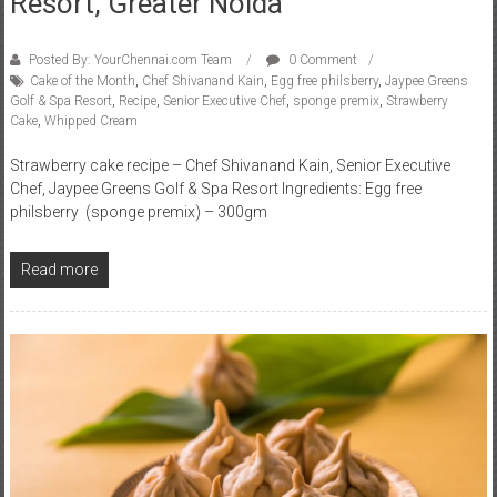
Resort, Greater Noida
Posted By: YourChennai.com Team
0 Comment
Cake of the Month
,
Chef Shivanand Kain
,
Egg free philsberry
,
Jaypee Greens
Golf & Spa Resort
,
Recipe
,
Senior Executive Chef
,
sponge premix
,
Strawberry
Cake
,
Whipped Cream
Strawberry cake recipe – Chef Shivanand Kain, Senior Executive
Chef, Jaypee Greens Golf & Spa Resort Ingredients: Egg free
philsberry (sponge premix) – 300gm
Read more