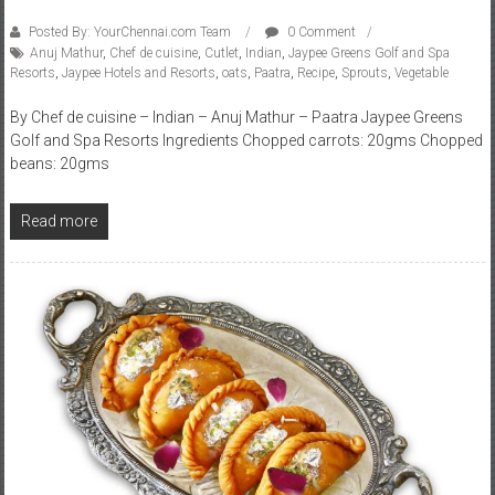
Posted By: YourChennai.com Team
0 Comment
Anuj Mathur
,
Chef de cuisine
,
Cutlet
,
Indian
,
Jaypee Greens Golf and Spa
Resorts
,
Jaypee Hotels and Resorts
,
oats
,
Paatra
,
Recipe
,
Sprouts
,
Vegetable
By Chef de cuisine – Indian – Anuj Mathur – Paatra Jaypee Greens
Golf and Spa Resorts Ingredients Chopped carrots: 20gms Chopped
beans: 20gms
Read more