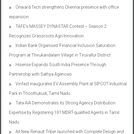
Onward Tech strengthens Chennai presence with office
expansion
TAFE’s MASSEY DYNASTAR Contest – Season 2​
Recognizes Grassroots Agri-Innovation​
Indian Bank Organised ‘Financial Inclusion Saturation
Program at Thirukandalam Village’ in Tiruvallur District
Hisense Expands South India Presence Through
Partnership with Sathya Agencies
Vinfast inaugurates EV Assembly Plant at SIPCOT Industrial
Park in Thoothukudi, Tamil Nadu
Tata AIA Demonstrates its Strong Agency Distribution
Expertise by Registering 191 MDRT-qualified Agents in Tamil
Nadu
All-New Renault Triber launched with Complete Design and