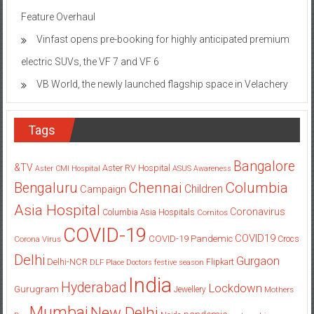
Feature Overhaul
Vinfast opens pre-booking for highly anticipated premium
electric SUVs, the VF 7 and VF 6
VB World, the newly launched flagship space in Velachery
Tags
Bangalore
&TV
Aster RV Hospital
Aster CMI Hospital
ASUS
Awareness
Columbia
Chennai
Bengaluru
Children
Campaign
Asia Hospital
Coronavirus
Columbia Asia Hospitals
Cornitos
COVID-19
COVID19
COVID-19 Pandemic
Corona Virus
Crocs
Delhi
Gurgaon
Delhi-NCR
Flipkart
DLF Place
Doctors
festive season
India
Hyderabad
Lockdown
Gurugram
Jewellery
Mothers
Mumbai
New Delhi