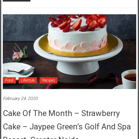
Food
Lifestyle
Recipes
February 24, 2020
Cake Of The Month – Strawberry
Cake – Jaypee Green’s Golf And Spa