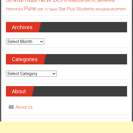
pandemic
Day
Noida
partnership
Pune
Students
women
Star Plus
Portronics
SAB TV
Saket
Whitefield
Archives
Archives
Categories
Categories
About
About Us