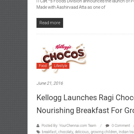
ITCâ€™s Foods Division announced the launch of Po
Made with Aashirvaad Atta as one of
Read more
Food
Lifestyle
June 21, 2016
Kellogg Launches Ragi Choc
Nourishing Breakfast For Gr
Posted By: YourChennai.com Team
0 Comment
breakfast
,
chocolaty
,
delicious
,
growing children
,
Indian tra