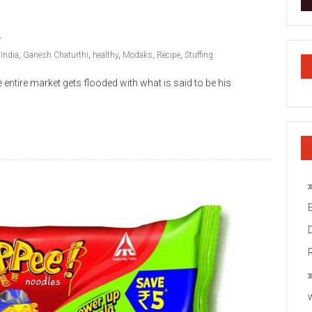
 India
,
Ganesh Chaturthi
,
healthy
,
Modaks
,
Recipe
,
Stuffing
e entire market gets flooded with what is said to be his