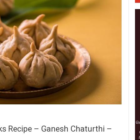
ks Recipe – Ganesh Chaturthi –