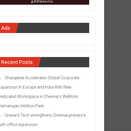
Ads
Recent Posts
Chargebee Accelerates Global Corporate
Expansion In Europe and India With New
Dedicated Workspace in Chennai’s WeWork
Ramanujan Intellion Park
Onward Tech strengthens Chennai presence
with office expansion