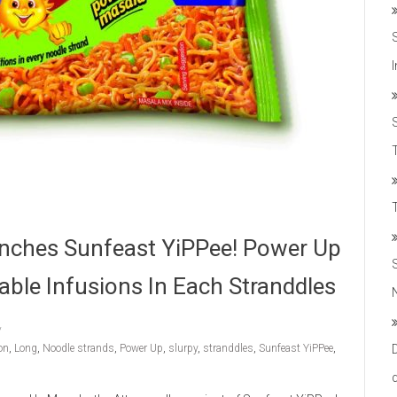
T
nches Sunfeast YiPPee! Power Up
able Infusions In Each Stranddles
on
,
Long
,
Noodle strands
,
Power Up
,
slurpy
,
stranddles
,
Sunfeast YiPPee
,