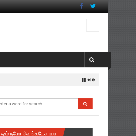
ஓம் நமோ வெங்கடேசாயா