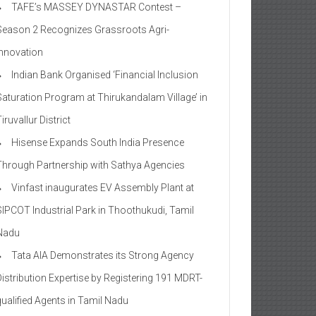
TAFE’s MASSEY DYNASTAR Contest –
Season 2​ Recognizes Grassroots Agri-
Innovation​
Indian Bank Organised ‘Financial Inclusion
Saturation Program at Thirukandalam Village’ in
iruvallur District
Hisense Expands South India Presence
Through Partnership with Sathya Agencies
Vinfast inaugurates EV Assembly Plant at
SIPCOT Industrial Park in Thoothukudi, Tamil
Nadu
Tata AIA Demonstrates its Strong Agency
Distribution Expertise by Registering 191 MDRT-
qualified Agents in Tamil Nadu