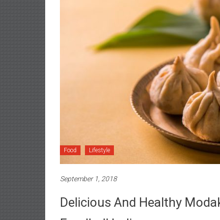
Food
Lifestyle
September 1, 2018
Delicious And Healthy Moda