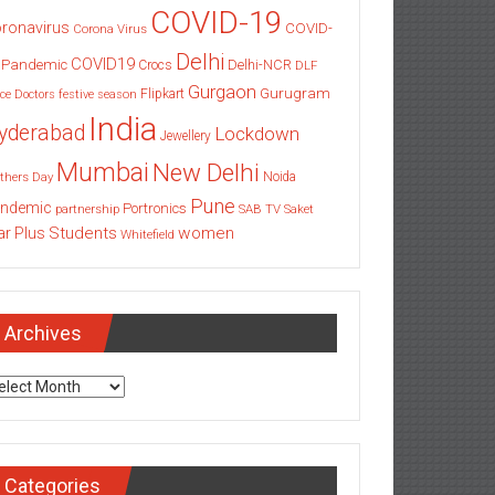
COVID-19
ronavirus
COVID-
Corona Virus
Delhi
COVID19
 Pandemic
Delhi-NCR
Crocs
DLF
Gurgaon
Gurugram
Flipkart
ce
Doctors
festive season
India
yderabad
Lockdown
Jewellery
Mumbai
New Delhi
thers Day
Noida
Pune
ndemic
Portronics
partnership
SAB TV
Saket
Students
women
ar Plus
Whitefield
Archives
chives
Categories