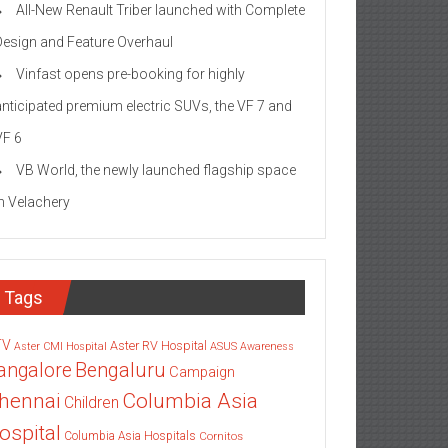
All-New Renault Triber launched with Complete
Design and Feature Overhaul
Vinfast opens pre-booking for highly
anticipated premium electric SUVs, the VF 7 and
VF 6
VB World, the newly launched flagship space
in Velachery
Tags
TV
Aster RV Hospital
Aster CMI Hospital
ASUS
Awareness
angalore
Bengaluru
Campaign
Columbia Asia
hennai
Children
ospital
Columbia Asia Hospitals
Cornitos