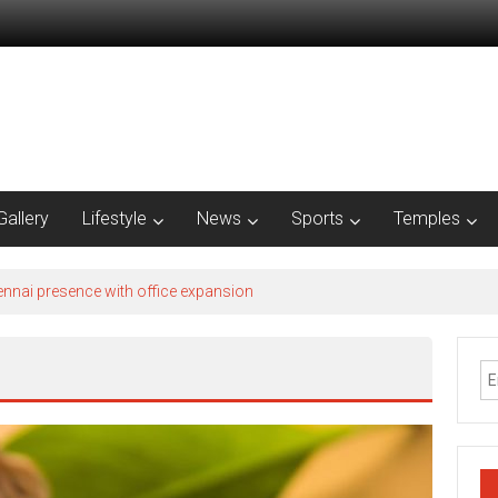
Gallery
Lifestyle
News
Sports
Temples
nnai presence with office expansion