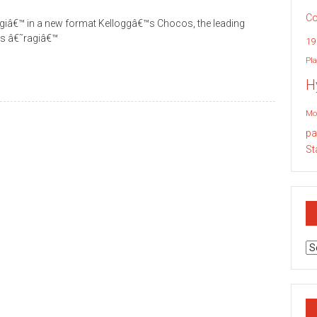
Co
ragiâ€™ in a new format Kelloggâ€™s Chocos, the leading
ces â€˜ragiâ€™
19
Pla
H
Mo
pa
St
Ar