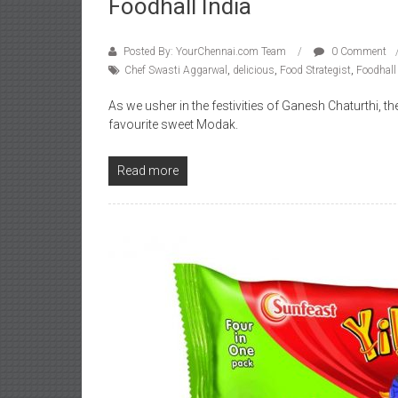
Foodhall India
Posted By: YourChennai.com Team
0 Comment
Chef Swasti Aggarwal
,
delicious
,
Food Strategist
,
Foodhall
As we usher in the festivities of Ganesh Chaturthi, th
favourite sweet Modak.
Read more