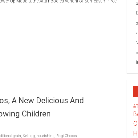
wer Up Masala, the Atta noodles variant of Sunfeast YiPPee!
os, A New Delicious And
&
owing Children
B
C
H
ditional grain
,
Kellogg
,
nourishing
,
Ragi Chocos