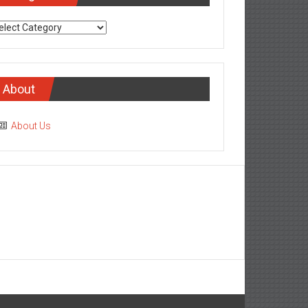
tegories
About
About Us