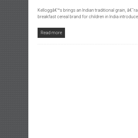
Kelloggâ€™s brings an Indian traditional grain, â€˜
breakfast cereal brand for children in India introdu
Read more