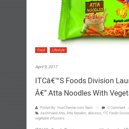
Food
Lifestyle
April 9, 2017
ITCâ€™s Foods Division Lau
Â€“ Atta Noodles With Veget
Posted By: YourChennai.com Team
0 Comment
Aashirvaad Atta
,
Atta Noodles
,
delicious
,
ITC Foods Divisi
vegetable infusions