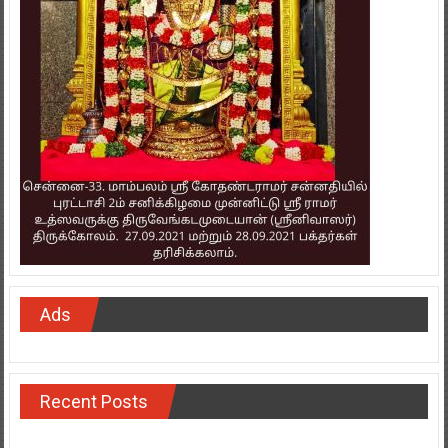
Ads
Recent Posts