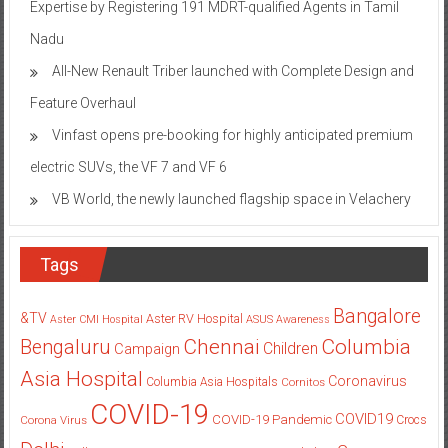
Expertise by Registering 191 MDRT-qualified Agents in Tamil
Nadu
All-New Renault Triber launched with Complete Design and
Feature Overhaul
Vinfast opens pre-booking for highly anticipated premium
electric SUVs, the VF 7 and VF 6
VB World, the newly launched flagship space in Velachery
Tags
Bangalore
&TV
Aster RV Hospital
Aster CMI Hospital
ASUS
Awareness
Columbia
Chennai
Bengaluru
Children
Campaign
Asia Hospital
Coronavirus
Columbia Asia Hospitals
Cornitos
COVID-19
COVID19
COVID-19 Pandemic
Corona Virus
Crocs