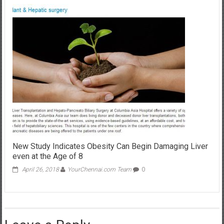
New Study Indicates Obesity Can Begin Damaging Liver
even at the Age of 8
April 26, 2018
YourChennai.com Team
0