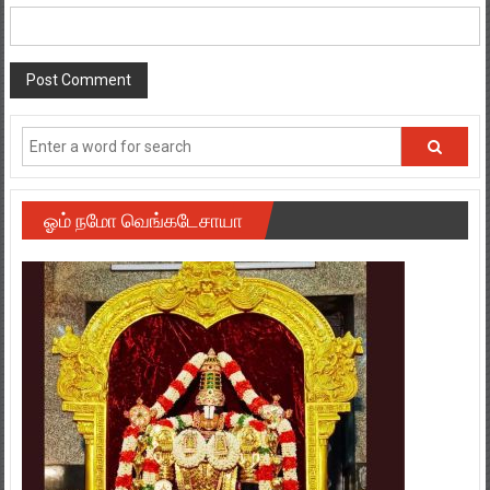
ஓம் நமோ வெங்கடேசாயா