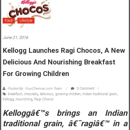
Food
Lifestyle
June 21, 2016
Kellogg Launches Ragi Chocos, A New
Delicious And Nourishing Breakfast
For Growing Children
Posted By: YourChennai.com Team
0 Comment
breakfast
,
chocolaty
,
delicious
,
growing children
,
Indian traditional grain
,
Kellogg
,
nourishing
,
Ragi Chocos
Kelloggâ€™s brings an Indian
traditional grain, â€˜ragiâ€™ in a