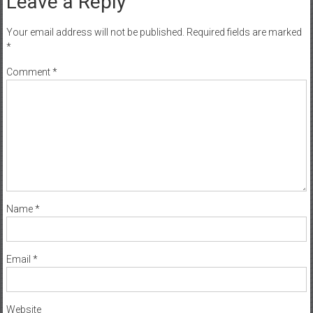
Leave a Reply
Your email address will not be published.
Required fields are marked
*
Comment
*
Name
*
Email
*
Website