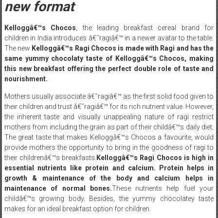
new format
Kelloggâ€™s Chocos
, the leading breakfast cereal brand for
children in India introduces â€˜ragiâ€™ in a newer avatar to the table.
The new
Kelloggâ€™s Ragi Chocos is
made with Ragi and has the
same yummy chocolaty taste of Kelloggâ€™s Chocos, making
this new breakfast offering the perfect double role of taste and
nourishment.
Mothers usually associate â€˜ragiâ€™ as the first solid food given to
their children and trust â€˜ragiâ€™ for its rich nutrient value. However,
the inherent taste and visually unappealing nature of ragi restrict
mothers from including the grain as part of their childâ€™s daily diet.
The great taste that makes Kelloggâ€™s Chocos a favourite, would
provide mothers the opportunity to bring in the goodness of ragi to
their childrenâ€™s breakfasts.
Kelloggâ€™s Ragi Chocos is high in
essential nutrients like protein and calcium. Protein helps in
growth & maintenance of the body and calcium helps in
maintenance of normal bones.
These nutrients help fuel your
childâ€™s growing body. Besides, the yummy chocolatey taste
makes for an ideal breakfast option for children.