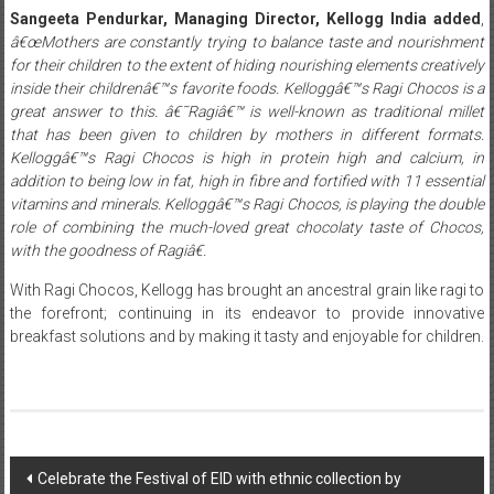
Sangeeta Pendurkar, Managing Director, Kellogg India added
,
â€œMothers are constantly trying to balance taste and nourishment
for their children to the extent of hiding nourishing elements creatively
inside their childrenâ€™s favorite foods. Kelloggâ€™s Ragi Chocos is a
great answer to this. â€˜Ragiâ€™ is well-known as traditional millet
that has been given to children by mothers in different formats.
Kelloggâ€™s Ragi Chocos is high in protein high and calcium, in
addition to being low in fat, high in fibre and fortified with 11 essential
vitamins and minerals. Kelloggâ€™s Ragi Chocos, is playing the double
role of combining the much-loved great chocolaty taste of Chocos,
with the goodness of Ragiâ€.
With Ragi Chocos, Kellogg has brought an ancestral grain like ragi to
the forefront; continuing in its endeavor to provide innovative
breakfast solutions and by making it tasty and enjoyable for children.
Post
Celebrate the Festival of EID with ethnic collection by