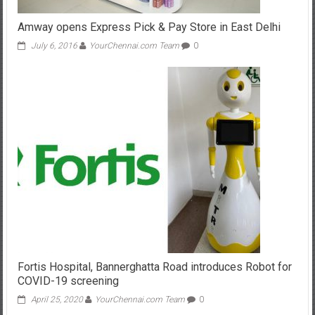
Amway opens Express Pick & Pay Store in East Delhi
July 6, 2016
YourChennai.com Team
0
Fortis Hospital, Bannerghatta Road introduces Robot for
COVID-19 screening
April 25, 2020
YourChennai.com Team
0