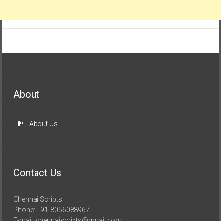
About
About Us
Contact Us
Chennai Scripts
Phone: +91-8056088967
E-mail: chennaiscripts@gmail.com