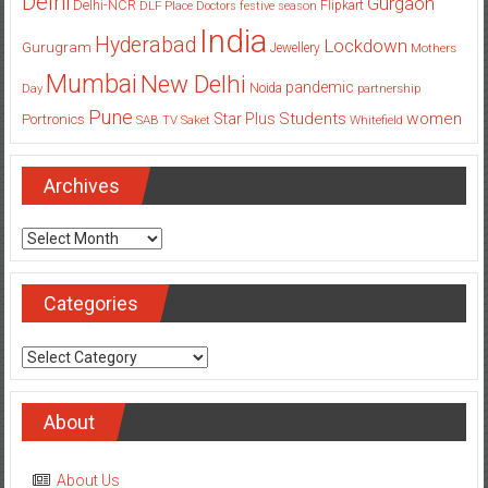
Delhi
Gurgaon
Delhi-NCR
Flipkart
DLF Place
Doctors
festive season
India
Hyderabad
Lockdown
Gurugram
Jewellery
Mothers
Mumbai
New Delhi
pandemic
Day
Noida
partnership
Pune
Students
women
Star Plus
Portronics
SAB TV
Saket
Whitefield
Archives
Archives
Categories
Categories
About
About Us