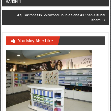
RANGRITI
navigation
Aaj Tak ropes in Bollywood Couple Soha Ali Khan & Kunal
Khemu
You May Also Like