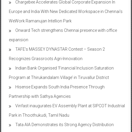
Chargebee Accelerates Global Corporate Expansion In
Europe and India With New Dedicated Workspace in Chennai’s
WeWork Ramanujan Intellion Park
Onward Tech strengthens Chennai presence with office
expansion
TAFE’s MASSEY DYNASTAR Contest – Season 2​
Recognizes Grassroots Agri-Innovation​
Indian Bank Organised ‘Financial Inclusion Saturation
Program at Thirukandalam Village’ in Tiruvallur District
Hisense Expands South India Presence Through
Partnership with Sathya Agencies
Vinfast inaugurates EV Assembly Plant at SIPCOT Industrial
Park in Thoothukudi, Tamil Nadu
Tata AIA Demonstrates its Strong Agency Distribution