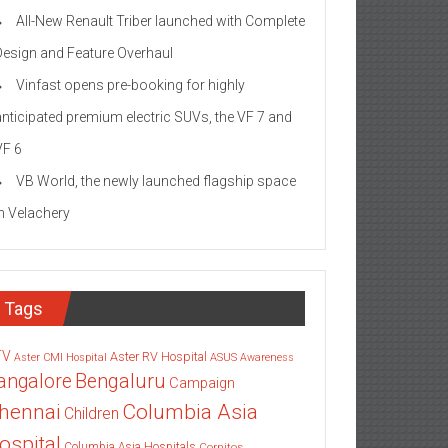
All-New Renault Triber launched with Complete
Design and Feature Overhaul
Vinfast opens pre-booking for highly
anticipated premium electric SUVs, the VF 7 and
VF 6
VB World, the newly launched flagship space
in Velachery
Tags
TV
Aster RV Hospital
Aster CMI Hospital
ASUS
Awareness
angalore
Bengaluru
Campaign
Columbia Asia
hennai
Children
ospital
Columbia Asia Hospitals
Cornitos