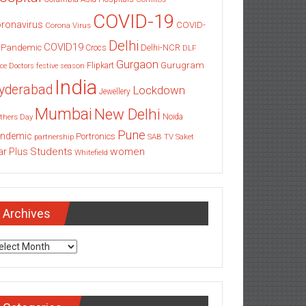
COVID-19
ronavirus
COVID-
Corona Virus
Delhi
COVID19
 Pandemic
Delhi-NCR
Crocs
DLF
Gurgaon
Gurugram
Flipkart
ce
Doctors
festive season
India
yderabad
Lockdown
Jewellery
Mumbai
New Delhi
thers Day
Noida
Pune
ndemic
Portronics
partnership
SAB TV
Saket
Students
women
ar Plus
Whitefield
Archives
chives