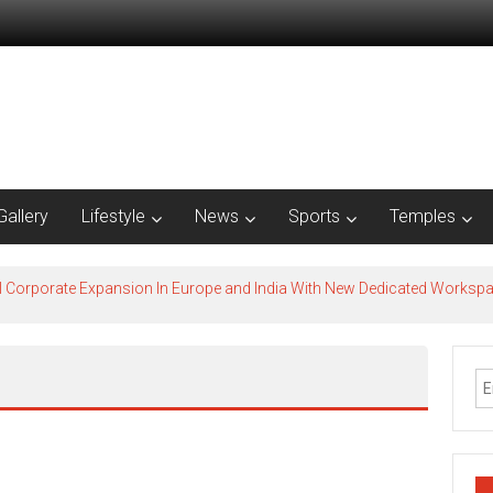
Gallery
Lifestyle
News
Sports
Temples
l Corporate Expansion In Europe and India With New Dedicated Works