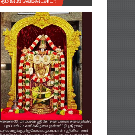
ஓம் நமோ வெங்கடேசாயா