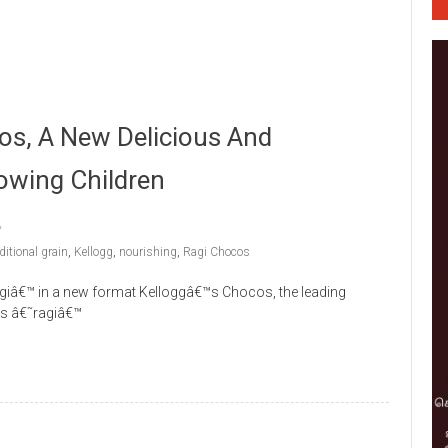
os, A New Delicious And
owing Children
ditional grain
,
Kellogg
,
nourishing
,
Ragi Chocos
ragiâ€™ in a new format Kelloggâ€™s Chocos, the leading
ces â€˜ragiâ€™