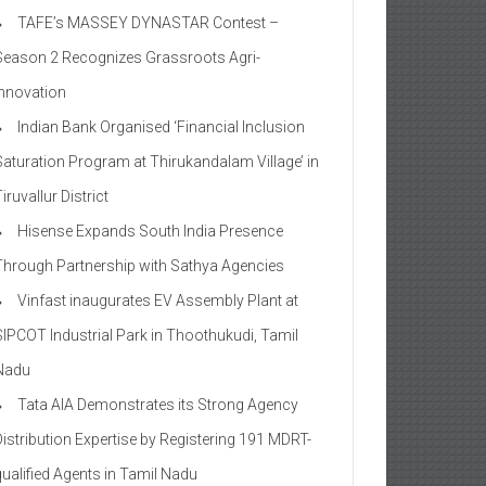
TAFE’s MASSEY DYNASTAR Contest –
Season 2​ Recognizes Grassroots Agri-
Innovation​
Indian Bank Organised ‘Financial Inclusion
Saturation Program at Thirukandalam Village’ in
iruvallur District
Hisense Expands South India Presence
Through Partnership with Sathya Agencies
Vinfast inaugurates EV Assembly Plant at
SIPCOT Industrial Park in Thoothukudi, Tamil
Nadu
Tata AIA Demonstrates its Strong Agency
Distribution Expertise by Registering 191 MDRT-
qualified Agents in Tamil Nadu