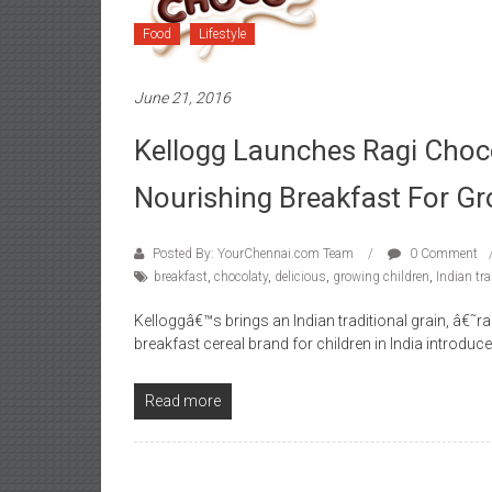
Food
Lifestyle
June 21, 2016
Kellogg Launches Ragi Choc
Nourishing Breakfast For Gr
Posted By: YourChennai.com Team
0 Comment
breakfast
,
chocolaty
,
delicious
,
growing children
,
Indian tra
Kelloggâ€™s brings an Indian traditional grain, â€˜
breakfast cereal brand for children in India introdu
Read more