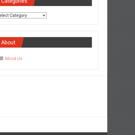
Categories
tegories
About
About Us