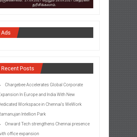
Ads
Recent Posts
Chargebee Accelerates Global Corporate
Expansion In Europe and India With New
Dedicated Workspace in Chennai’s WeWork
Ramanujan Intellion Park
Onward Tech strengthens Chennai presence
with office expansion