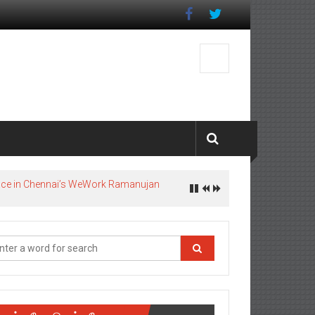
pace in Chennai’s WeWork Ramanujan