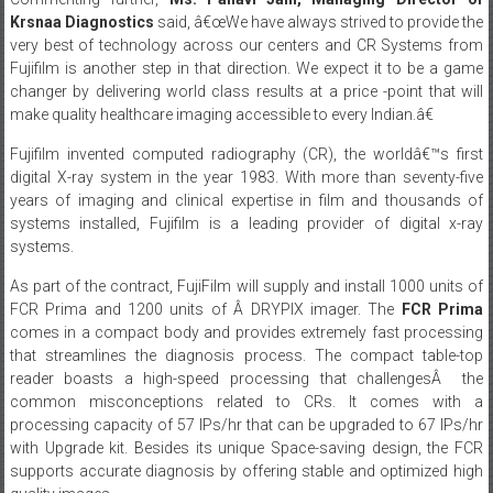
Fujifilm is another step in that direction. We expect it to be a game
changer by delivering world class results at a price -point that will
make quality healthcare imaging accessible to every Indian.â€
Fujifilm invented computed radiography (CR), the worldâ€™s first
digital X-ray system in the year 1983. With more than seventy-five
years of imaging and clinical expertise in film and thousands of
systems installed, Fujifilm is a leading provider of digital x-ray
systems.
As part of the contract, FujiFilm will supply and install 1000 units of
FCR Prima and 1200 units of Â DRYPIX imager. The
FCR Prima
comes in a compact body and provides extremely fast processing
that streamlines the diagnosis process. The compact table-top
reader boasts a high-speed processing that challengesÂ the
common misconceptions related to CRs. It comes with a
processing capacity of 57 IPs/hr that can be upgraded to 67 IPs/hr
with Upgrade kit. Besides its unique Space-saving design, the FCR
supports accurate diagnosis by offering stable and optimized high
quality images.
The contract comes as a part of tender won by KRSNAA