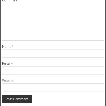
Name
*
Email
*
Website