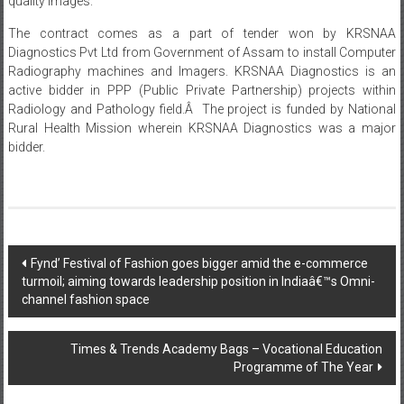
Diagnostics Pvt Ltd from Government of Assam to install Computer
Radiography machines and Imagers. KRSNAA Diagnostics is an
active bidder in PPP (Public Private Partnership) projects within
Radiology and Pathology field.Â The project is funded by National
Rural Health Mission wherein KRSNAA Diagnostics was a major
bidder.
Post
Fynd’ Festival of Fashion goes bigger amid the e-commerce
turmoil; aiming towards leadership position in Indiaâ€™s Omni-
navigation
channel fashion space
Times & Trends Academy Bags – Vocational Education
Programme of The Year