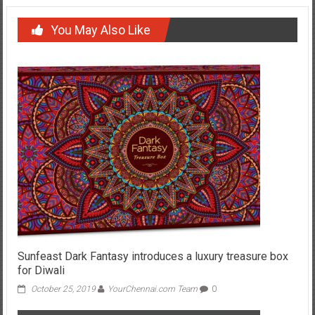
You May Also Like
Sunfeast Dark Fantasy introduces a luxury treasure box
for Diwali
October 25, 2019
YourChennai.com Team
0