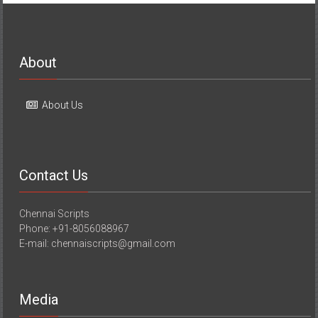
About
About Us
Contact Us
Chennai Scripts
Phone: +91-8056088967
E-mail: chennaiscripts@gmail.com
Media
Media Coverage