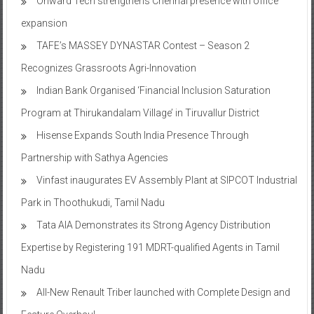
TAFE’s MASSEY DYNASTAR Contest – Season 2​
Recognizes Grassroots Agri-Innovation​
Indian Bank Organised ‘Financial Inclusion Saturation
Program at Thirukandalam Village’ in Tiruvallur District
Hisense Expands South India Presence Through
Partnership with Sathya Agencies
Vinfast inaugurates EV Assembly Plant at SIPCOT Industrial
Park in Thoothukudi, Tamil Nadu
Tata AIA Demonstrates its Strong Agency Distribution
Expertise by Registering 191 MDRT-qualified Agents in Tamil
Nadu
All-New Renault Triber launched with Complete Design and
Feature Overhaul
Vinfast opens pre-booking for highly anticipated premium