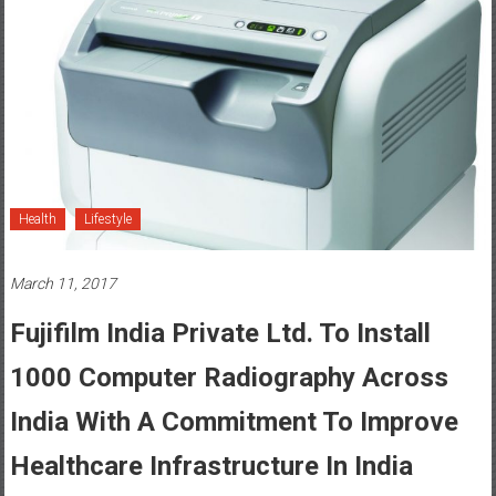
Health
Lifestyle
March 11, 2017
Fujifilm India Private Ltd. To Install
1000 Computer Radiography Across
India With A Commitment To Improve
Healthcare Infrastructure In India
Posted By: YourChennai.com Team
0 Comment