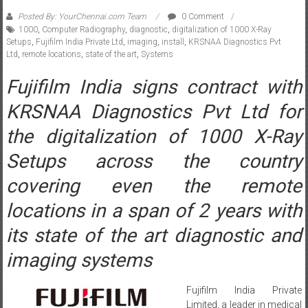
1000
,
Computer Radiography
,
diagnostic
,
digitalization of 1000 X-Ray
Setups
,
Fujifilm India Private Ltd
,
imaging
,
install
,
KRSNAA Diagnostics Pvt
Ltd
,
remote locations
,
state of the art
,
Systems
Fujifilm India signs contract with
KRSNAA Diagnostics Pvt Ltd for
the digitalization of 1000 X-Ray
Setups across the country
covering even the remote
locations in a span of 2 years with
its state of the art diagnostic and
imaging systems
Fujifilm India Private
Limited, a leader in medical
equipments and devices,
has signed a contract with Pune based KRSNAA diagnostics Pvt Ltd,