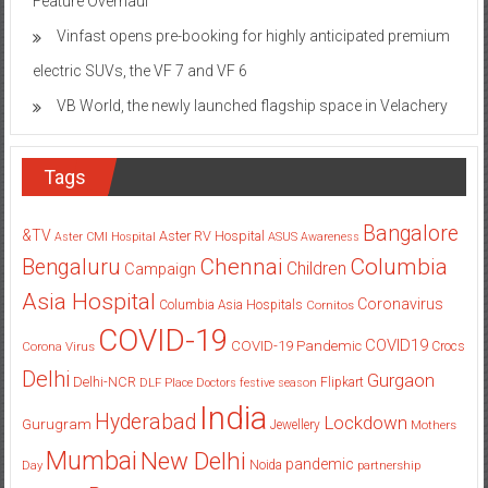
electric SUVs, the VF 7 and VF 6
VB World, the newly launched flagship space in Velachery
Tags
Bangalore
&TV
Aster RV Hospital
Aster CMI Hospital
ASUS
Awareness
Columbia
Chennai
Bengaluru
Children
Campaign
Asia Hospital
Coronavirus
Columbia Asia Hospitals
Cornitos
COVID-19
COVID19
COVID-19 Pandemic
Corona Virus
Crocs
Delhi
Gurgaon
Delhi-NCR
Flipkart
DLF Place
Doctors
festive season
India
Hyderabad
Lockdown
Gurugram
Jewellery
Mothers
Mumbai
New Delhi
pandemic
Day
Noida
partnership
Pune
Students
women
Star Plus
Portronics
SAB TV
Saket
Whitefield