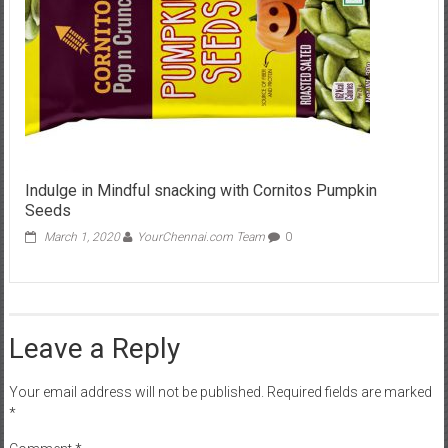
Indulge in Mindful snacking with Cornitos Pumpkin
Seeds
March 1, 2020
YourChennai.com Team
0
Leave a Reply
Your email address will not be published.
Required fields are marked
*
Comment
*