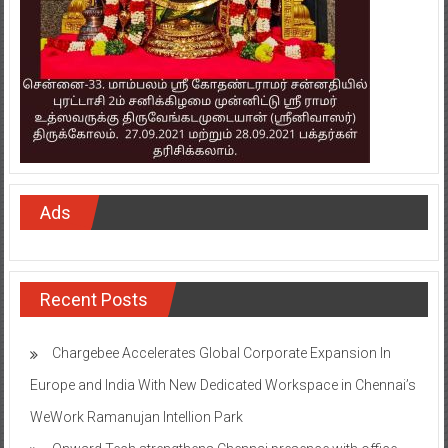
Ads
Recent Posts
Chargebee Accelerates Global Corporate Expansion In
Europe and India With New Dedicated Workspace in Chennai’s
WeWork Ramanujan Intellion Park
Onward Tech strengthens Chennai presence with office
expansion