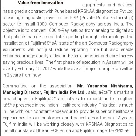
a leading diagnostic player in the PPP (Private Public Partnership)
sector to install 1000 Computer Radiography across India. The
objective is to convert 1000 X-Ray setups from analog to digital so
that patients can get immediate reporting through teleradiology. The
installation of Fujifilmâ€™sÂ state of the art Computer Radiography
equipments will not just reduce reporting time but also enable
enhanced image quality aiding in better diagnosis and care thereby
saving precious lives. The first phase of execution in Assam will be
over by February 15, 2017 while the overall project completion will be
in 2 years from now.
Commenting on the association,
Mr. Yasunobu Nishiyama,
Managing Director, Fujiflm India Pvt Ltd.,
said, â€œThis marks a
new chapter in Fujifilmâ€™s initiatives to expand and strengthen
itâ€™s presence in the Indian Healthcare industry. This deal is much
in line with our constant endeavour to provide superior healthcare
experiences to our customers and patients. For the next 2 years,
Fujifilm India will be working closely with KRSNAA Diagnostics to
install our state of the art FCR Prima and Fujifilm imager DRYPIX.â€
Talking about the companyâ€™s objective behind entering into this
deal,
Mr. Chandrashekhar Sibal, Executive Vice President, Fujiflm