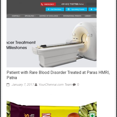
Patient with Rare Blood Disorder Treated at Paras HMRI,
Patna
January 7, 2017
YourChennai.com Team
0