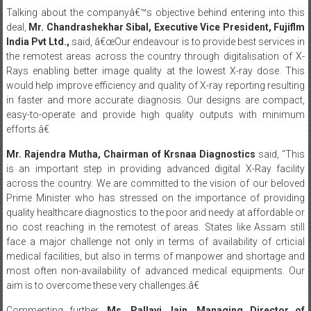
India Pvt Ltd.,
said, â€œOur endeavour is to provide best services in
the remotest areas across the country through digitalisation of X-
Rays enabling better image quality at the lowest X-ray dose. This
would help improve efficiency and quality of X-ray reporting resulting
in faster and more accurate diagnosis. Our designs are compact,
easy-to-operate and provide high quality outputs with minimum
efforts.â€
Mr. Rajendra Mutha, Chairman of Krsnaa Diagnostics
said, “This
is an important step in providing advanced digital X-Ray facility
across the country. We are committed to the vision of our beloved
Prime Minister who has stressed on the importance of providing
quality healthcare diagnostics to the poor and needy at affordable or
no cost reaching in the remotest of areas. States like Assam still
face a major challenge not only in terms of availability of crticial
medical facilities, but also in terms of manpower and shortage and
most often non-availability of advanced medical equipments. Our
aim is to overcome these very challenges.â€
Commenting further,
Ms. Pallavi Jain, Managing Director of
Krsnaa Diagnostics
said, â€œWe have always strived to provide the
very best of technology across our centers and CR Systems from