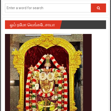
ஓம் நமோ வெங்கடேசாயா