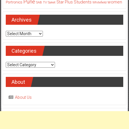
Archives
Archives
Categories
Categories
About
About Us