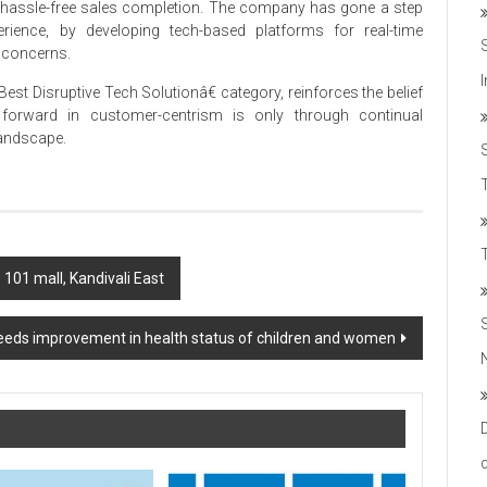
t hassle-free sales completion. The company has gone a step
erience, by developing tech-based platforms for real-time
 concerns.
est Disruptive Tech Solutionâ€ category, reinforces the belief
 forward in customer-centrism is only through continual
landscape.
T
 101 mall, Kandivali East
eds improvement in health status of children and women