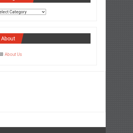
tegories
About
About Us