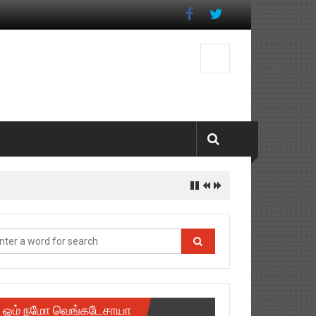
ஓம் நமோ வெங்கடேசாயா