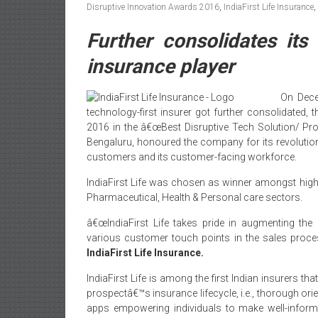
Disruptive Innovation Awards 2016
,
IndiaFirst Life Insurance
,
Further consolidates its 
insurance player
On Dece
technology-first insurer got further consolidated,
2016 in the â€œBest Disruptive Tech Solution/ Pr
Bengaluru, honoured the company for its revolution
customers and its customer-facing workforce.
IndiaFirst Life was chosen as winner amongst high
Pharmaceutical, Health & Personal care sectors.
â€œIndiaFirst Life takes pride in augmenting the
various customer touch points in the sales proce
IndiaFirst Life Insurance.
IndiaFirst Life is among the first Indian insurers tha
prospectâ€™s insurance lifecycle, i.e., thorough ori
apps empowering individuals to make well-informe