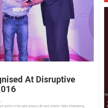
gnised At Disruptive
2016
ch points in the sales process.â€ said
,
Director- Sales & Marketing
,