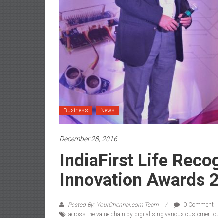
Business
News
December 28, 2016
IndiaFirst Life Reco
Innovation Awards 
Posted By: YourChennai.com Team
0 Comment
across the value chain by digitalising various customer tou