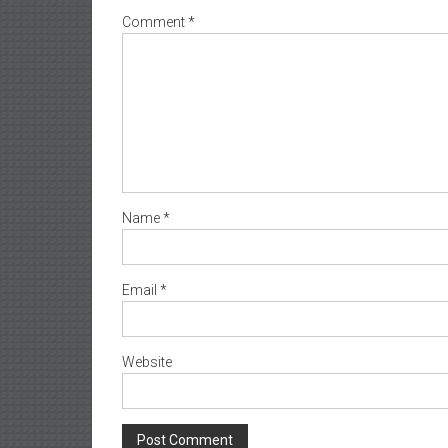
Comment
*
Name
*
Email
*
Website