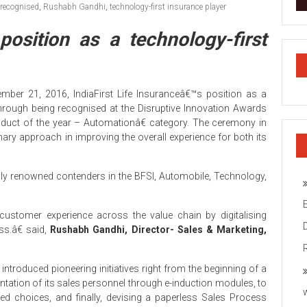
recognised
,
Rushabh Gandhi
,
technology-first insurance player
position as a technology-first
mber 21, 2016, IndiaFirst Life Insuranceâ€™s position as a
 through being recognised at the Disruptive Innovation Awards
oduct of the year – Automationâ€ category. The ceremony in
ary approach in improving the overall experience for both its
ly renowned contenders in the BFSI, Automobile, Technology,
 customer experience across the value chain by digitalising
ss.â€ said,
Rushabh Gandhi, Director- Sales & Marketing,
t introduced pioneering initiatives right from the beginning of a
entation of its sales personnel through e-induction modules, to
d choices, and finally, devising a paperless Sales Process