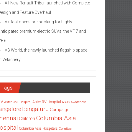
All-New Renault Triber launched with Complete
Design and Feature Overhaul
Vinfast opens pre-booking for highly
anticipated premium electric SUVs, the VF 7 and
VF 6
VB World, the newly launched flagship space
in Velachery
Tags
TV
Aster RV Hospital
Aster CMI Hospital
ASUS
Awareness
angalore
Bengaluru
Campaign
Columbia Asia
hennai
Children
ospital
Columbia Asia Hospitals
Cornitos