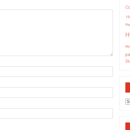
Co
19
Pla
H
Mo
pa
St
Ar