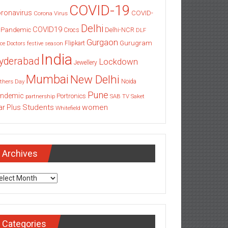
COVID-19
ronavirus
COVID-
Corona Virus
Delhi
COVID19
 Pandemic
Delhi-NCR
Crocs
DLF
Gurgaon
Gurugram
Flipkart
ce
Doctors
festive season
India
yderabad
Lockdown
Jewellery
Mumbai
New Delhi
thers Day
Noida
Pune
ndemic
Portronics
partnership
SAB TV
Saket
Students
women
ar Plus
Whitefield
Archives
chives
Categories