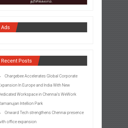
Ads
Recent Posts
Chargebee Accelerates Global Corporate
Expansion In Europe and India With New
Dedicated Workspace in Chennai’s WeWork
Ramanujan Intellion Park
Onward Tech strengthens Chennai presence
with office expansion