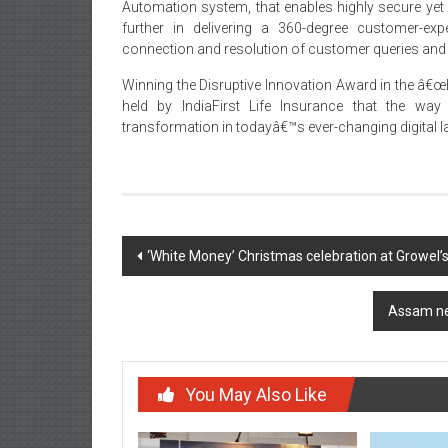
Automation system, that enables highly secure ye
further in delivering a 360-degree customer-exp
connection and resolution of customer queries and
Winning the Disruptive Innovation Award in the â€œB
held by IndiaFirst Life Insurance that the way
transformation in todayâ€™s ever-changing digital 
Post
‘White Money’ Christmas celebration at Growel’s
navigation
Assam ne
You May Also Like