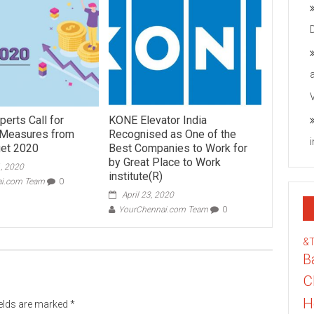
perts Call for
KONE Elevator India
 Measures from
Recognised as One of the
get 2020
Best Companies to Work for
by Great Place to Work
, 2020
institute(R)
ai.com Team
0
April 23, 2020
YourChennai.com Team
0
&
B
C
H
ields are marked
*