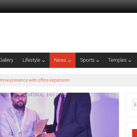
Gallery
Lifestyle
News
Sports
Temples
nnai presence with office expansion