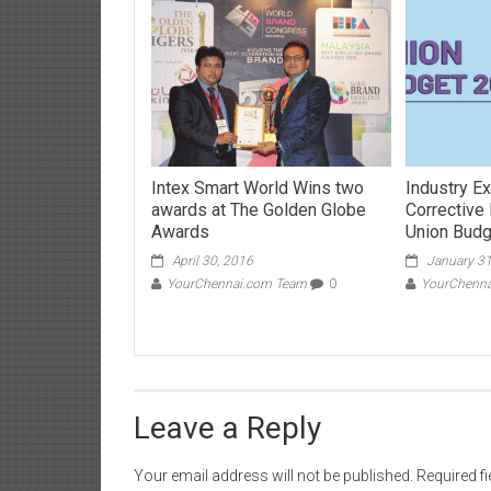
Intex Smart World Wins two
Industry Ex
awards at The Golden Globe
Corrective
Awards
Union Bud
April 30, 2016
January 31
YourChennai.com Team
0
YourChenn
Leave a Reply
Your email address will not be published.
Required f