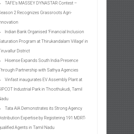
TAFE’s MASSEY DYNASTAR Contest –
Season 2​ Recognizes Grassroots Agri-
Innovation​
Indian Bank Organised ‘Financial Inclusion
Saturation Program at Thirukandalam Village’ in
iruvallur District
Hisense Expands South India Presence
Through Partnership with Sathya Agencies
Vinfast inaugurates EV Assembly Plant at
SIPCOT Industrial Park in Thoothukudi, Tamil
Nadu
Tata AIA Demonstrates its Strong Agency
Distribution Expertise by Registering 191 MDRT-
qualified Agents in Tamil Nadu