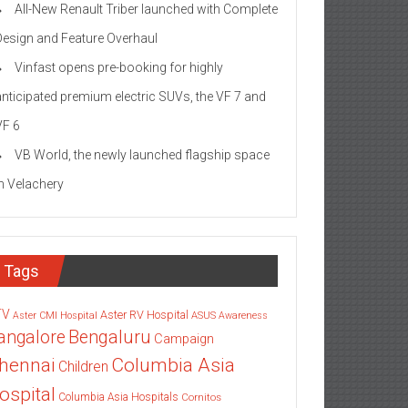
All-New Renault Triber launched with Complete
Design and Feature Overhaul
Vinfast opens pre-booking for highly
anticipated premium electric SUVs, the VF 7 and
VF 6
VB World, the newly launched flagship space
in Velachery
Tags
TV
Aster RV Hospital
Aster CMI Hospital
ASUS
Awareness
angalore
Bengaluru
Campaign
Columbia Asia
hennai
Children
ospital
Columbia Asia Hospitals
Cornitos