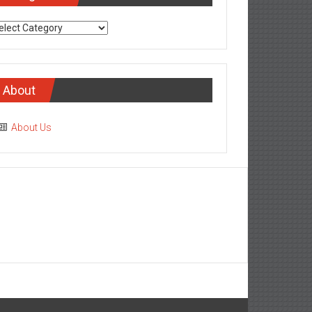
tegories
About
About Us