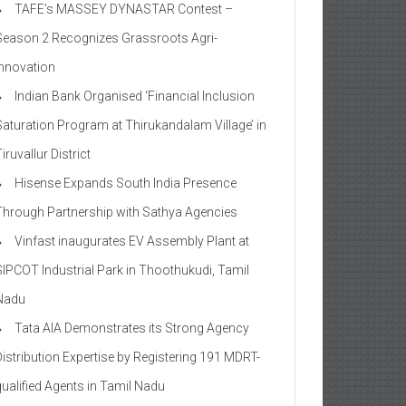
TAFE’s MASSEY DYNASTAR Contest –
Season 2​ Recognizes Grassroots Agri-
Innovation​
Indian Bank Organised ‘Financial Inclusion
Saturation Program at Thirukandalam Village’ in
iruvallur District
Hisense Expands South India Presence
Through Partnership with Sathya Agencies
Vinfast inaugurates EV Assembly Plant at
SIPCOT Industrial Park in Thoothukudi, Tamil
Nadu
Tata AIA Demonstrates its Strong Agency
Distribution Expertise by Registering 191 MDRT-
qualified Agents in Tamil Nadu