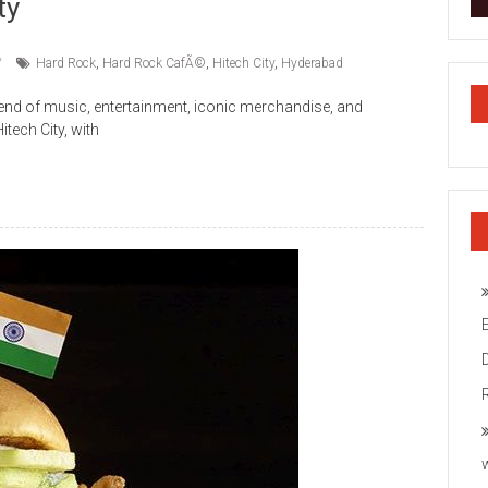
ty
Hard Rock
,
Hard Rock CafÃ©
,
Hitech City
,
Hyderabad
end of music, entertainment, iconic merchandise, and
tech City, with