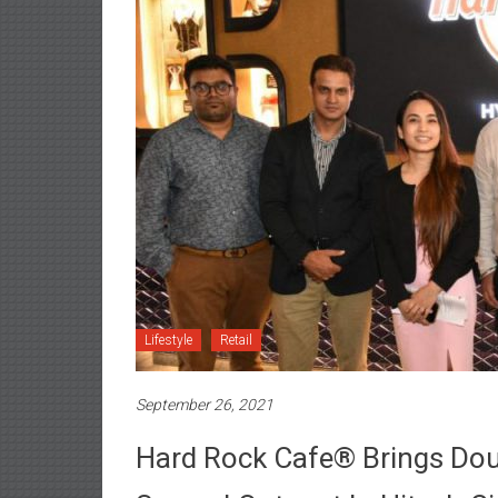
Lifestyle
Retail
September 26, 2021
Hard Rock Cafe® Brings Dou