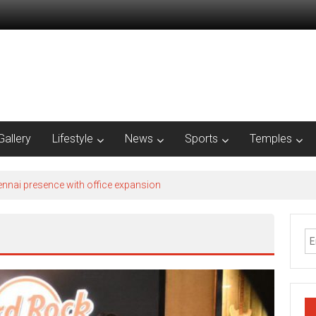
Gallery
Lifestyle
News
Sports
Temples
nnai presence with office expansion