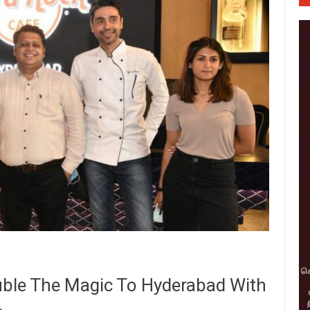
ble The Magic To Hyderabad With