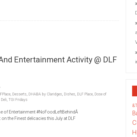
And Entertainment Activity @ DLF
FPlace
,
Desserts
,
DHABA by Claridges
,
Dishes
,
DLF Place
,
Dose of
Deli
,
TGI Fridays
&
Dose of Entertainment #NoFoodLeftBehindÂ
B
the Finest delicacies this July at DLF
C
H