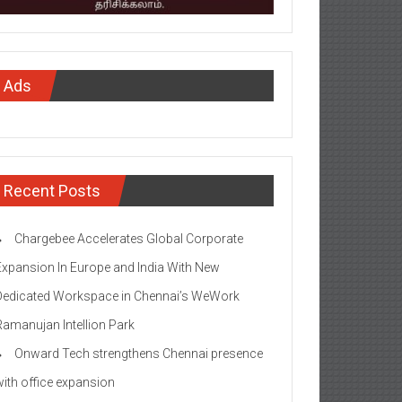
Ads
Recent Posts
Chargebee Accelerates Global Corporate
Expansion In Europe and India With New
Dedicated Workspace in Chennai’s WeWork
Ramanujan Intellion Park
Onward Tech strengthens Chennai presence
with office expansion