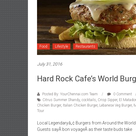
Food
Lifestyle
Restaurants
July 31, 2016
Hard Rock Cafe’s World Burg
Posted By: YourChennai.com Team
0 Comment
Citrus Summer Shandy
,
cocktails
,
Crisp Sipper
,
El Matador
Chicken Burger
,
Italian Chicken Burger
,
Lebanese Veg Burger
,
M
Tour
Local Legendaryâ„¢ Burgers from Around the World 
Guests sayÂ bon voyageÂ as their taste buds take