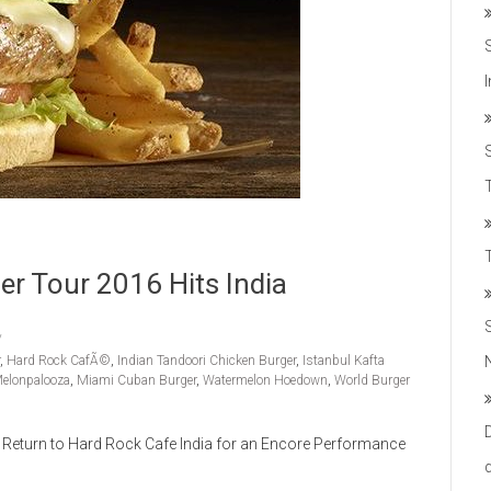
T
er Tour 2016 Hits India
,
Hard Rock CafÃ©
,
Indian Tandoori Chicken Burger
,
Istanbul Kafta
elonpalooza
,
Miami Cuban Burger
,
Watermelon Hoedown
,
World Burger
Return to Hard Rock Cafe India for an Encore Performance