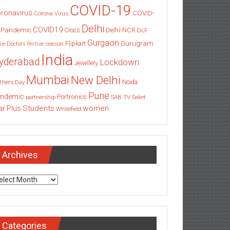
COVID-19
ronavirus
COVID-
Corona Virus
Delhi
COVID19
 Pandemic
Delhi-NCR
Crocs
DLF
Gurgaon
Gurugram
Flipkart
ce
Doctors
festive season
India
yderabad
Lockdown
Jewellery
Mumbai
New Delhi
thers Day
Noida
Pune
ndemic
Portronics
partnership
SAB TV
Saket
Students
women
ar Plus
Whitefield
Archives
chives
Categories