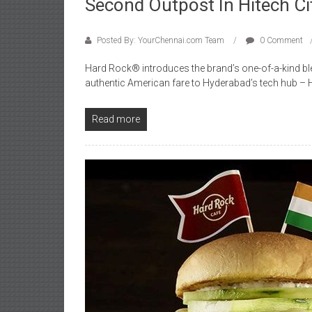
Second Outpost In Hitech Ci
Posted By: YourChennai.com Team
0 Comment
Hard Rock® introduces the brand’s one-of-a-kind bl
authentic American fare to Hyderabad’s tech hub – Hi
Read more