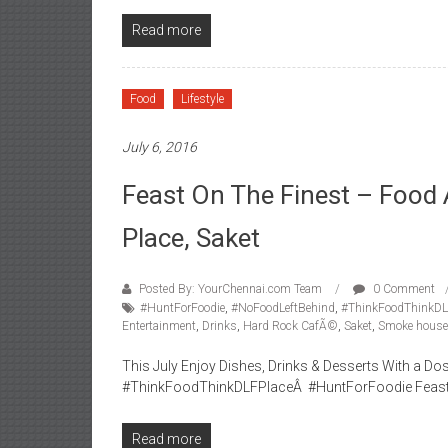
Read more
Food
Lifestyle
July 6, 2016
Feast On The Finest – Food 
Place, Saket
Posted By: YourChennai.com Team
0 Comment
#HuntForFoodie
,
#NoFoodLeftBehind
,
#ThinkFoodThinkDL
Entertainment
,
Drinks
,
Hard Rock CafÃ©
,
Saket
,
Smoke house 
This July Enjoy Dishes, Drinks & Desserts With a 
#ThinkFoodThinkDLFPlaceÂ #HuntForFoodie Feast on 
Read more