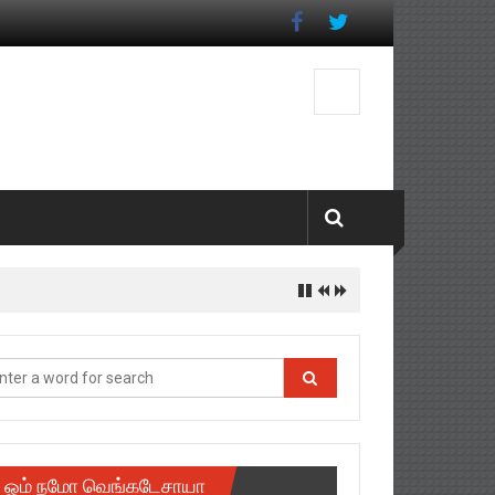
ஓம் நமோ வெங்கடேசாயா