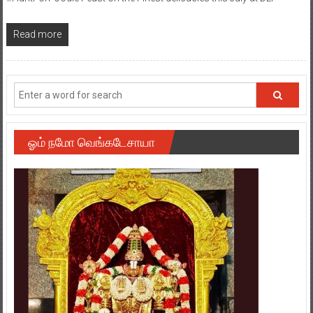
Read more
ஓம் நமோ வெங்கடேசாயா