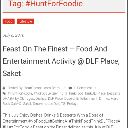
Tag: #HuntForFoodie
Food
Lifestyle
July 6, 2016
Feast On The Finest – Food And
Entertainment Activity @ DLF Place,
Saket
Posted By: YourChennai.com Team
0 Comment
#HuntForFoodie
,
#NoFoodLeftBehind
,
#ThinkFoodThinkDLFPlace
,
Desserts
,
DHABA by Claridges
,
Dishes
,
DLF Place
,
Dose of Entertainment
,
Drinks
,
Hard
Rock CafÃ©
,
Saket
,
Smoke house Deli
,
TGI Fridays
This July Enjoy Dishes, Drinks & Desserts With a Dose of
Entertainment #NoFoodLeftBehindÂ #ThinkFoodThinkDLFPlaceÂ
#HuntForFoodie Feast on the Finest delicacies this July at DLF