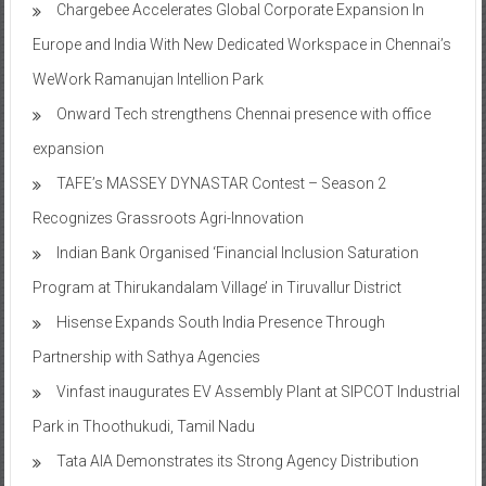
Chargebee Accelerates Global Corporate Expansion In
Europe and India With New Dedicated Workspace in Chennai’s
WeWork Ramanujan Intellion Park
Onward Tech strengthens Chennai presence with office
expansion
TAFE’s MASSEY DYNASTAR Contest – Season 2​
Recognizes Grassroots Agri-Innovation​
Indian Bank Organised ‘Financial Inclusion Saturation
Program at Thirukandalam Village’ in Tiruvallur District
Hisense Expands South India Presence Through
Partnership with Sathya Agencies
Vinfast inaugurates EV Assembly Plant at SIPCOT Industrial
Park in Thoothukudi, Tamil Nadu
Tata AIA Demonstrates its Strong Agency Distribution