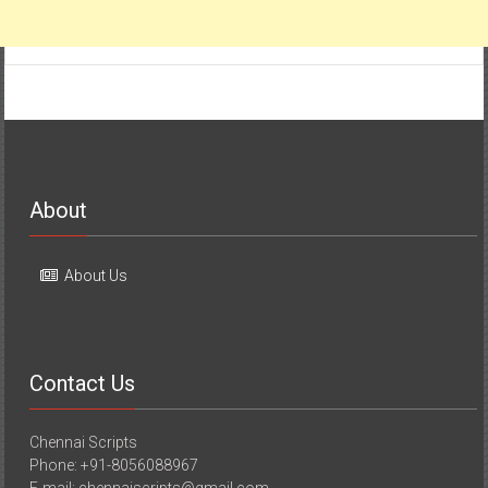
About
About Us
Contact Us
Chennai Scripts
Phone: +91-8056088967
E-mail: chennaiscripts@gmail.com