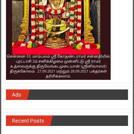
Ads
Recent Posts