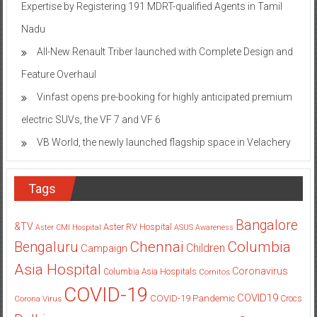
Expertise by Registering 191 MDRT-qualified Agents in Tamil
Nadu
All-New Renault Triber launched with Complete Design and
Feature Overhaul
Vinfast opens pre-booking for highly anticipated premium
electric SUVs, the VF 7 and VF 6
VB World, the newly launched flagship space in Velachery
Tags
Bangalore
&TV
Aster RV Hospital
Aster CMI Hospital
ASUS
Awareness
Columbia
Chennai
Bengaluru
Children
Campaign
Asia Hospital
Coronavirus
Columbia Asia Hospitals
Cornitos
COVID-19
COVID19
COVID-19 Pandemic
Corona Virus
Crocs