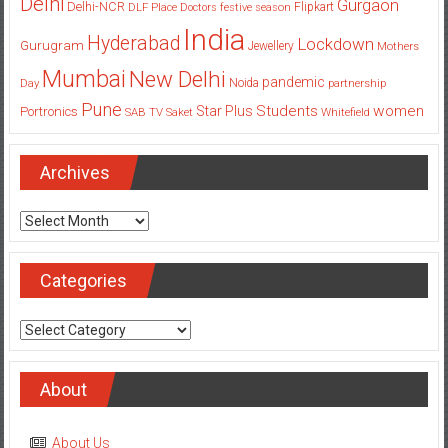
Delhi
Gurgaon
Delhi-NCR
Flipkart
DLF Place
Doctors
festive season
India
Hyderabad
Lockdown
Gurugram
Jewellery
Mothers
Mumbai
New Delhi
pandemic
Day
Noida
partnership
Pune
Students
women
Star Plus
Portronics
SAB TV
Saket
Whitefield
Archives
Archives
Categories
Categories
About
About Us