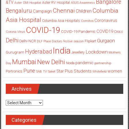
Bangalore
&TV
Aster RV Hospital
Aster CMI Hospital
ASUS
Awareness
Columbia
Chennai
Bengaluru
Children
Campaign
Asia Hospital
Coronavirus
Columbia Asia Hospitals
Cornitos
COVID-19
COVID19
COVID-19 Pandemic
Corona Virus
Crocs
Delhi
Gurgaon
Delhi-NCR
Flipkart
DLF Place
Doctors
festive season
India
Hyderabad
Lockdown
Gurugram
Jewellery
Mothers
Mumbai
New Delhi
pandemic
Day
Noida
partnership
Pune
Students
women
Star Plus
Portronics
SAB TV
Saket
Whitefield
Archives
Archives
Categories