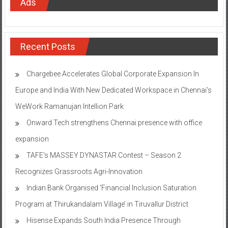
Ads
Recent Posts
Chargebee Accelerates Global Corporate Expansion In
Europe and India With New Dedicated Workspace in Chennai’s
WeWork Ramanujan Intellion Park
Onward Tech strengthens Chennai presence with office
expansion
TAFE’s MASSEY DYNASTAR Contest – Season 2​
Recognizes Grassroots Agri-Innovation​
Indian Bank Organised ‘Financial Inclusion Saturation
Program at Thirukandalam Village’ in Tiruvallur District
Hisense Expands South India Presence Through