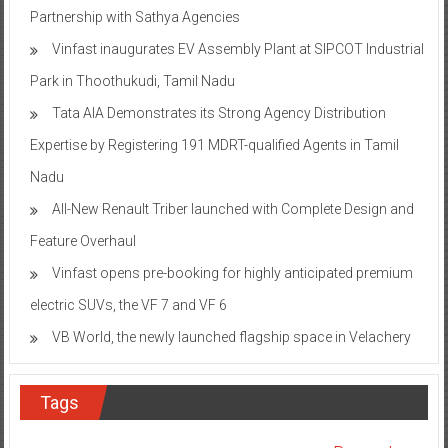
Partnership with Sathya Agencies
Vinfast inaugurates EV Assembly Plant at SIPCOT Industrial
Park in Thoothukudi, Tamil Nadu
Tata AIA Demonstrates its Strong Agency Distribution
Expertise by Registering 191 MDRT-qualified Agents in Tamil
Nadu
All-New Renault Triber launched with Complete Design and
Feature Overhaul
Vinfast opens pre-booking for highly anticipated premium
electric SUVs, the VF 7 and VF 6
VB World, the newly launched flagship space in Velachery
Tags