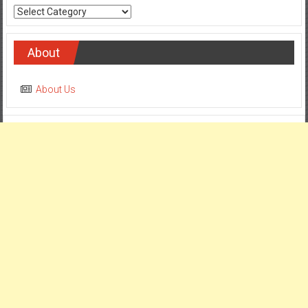
Categories
About
About Us