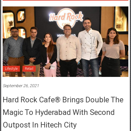
Lifestyle
Retail
September 26, 2021
Hard Rock Cafe® Brings Double The
Magic To Hyderabad With Second
Outpost In Hitech City