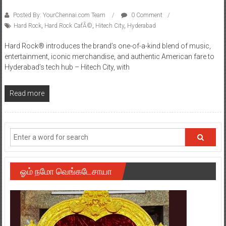
Posted By: YourChennai.com Team
0 Comment
Hard Rock
,
Hard Rock CafÃ©
,
Hitech City
,
Hyderabad
Hard Rock® introduces the brand’s one-of-a-kind blend of music,
entertainment, iconic merchandise, and authentic American fare to
Hyderabad’s tech hub – Hitech City, with
Read more
ஓம் நமோ வெங்கடேசாயா