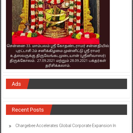
Ads
Recent Posts
Chargebee Accelerates Global Corporate Expansion In