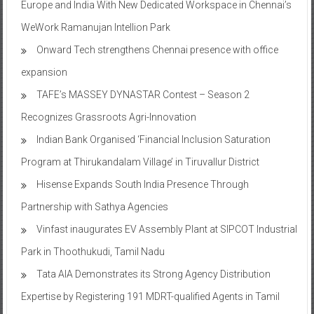
Europe and India With New Dedicated Workspace in Chennai’s
WeWork Ramanujan Intellion Park
Onward Tech strengthens Chennai presence with office
expansion
TAFE’s MASSEY DYNASTAR Contest – Season 2​
Recognizes Grassroots Agri-Innovation​
Indian Bank Organised ‘Financial Inclusion Saturation
Program at Thirukandalam Village’ in Tiruvallur District
Hisense Expands South India Presence Through
Partnership with Sathya Agencies
Vinfast inaugurates EV Assembly Plant at SIPCOT Industrial
Park in Thoothukudi, Tamil Nadu
Tata AIA Demonstrates its Strong Agency Distribution
Expertise by Registering 191 MDRT-qualified Agents in Tamil