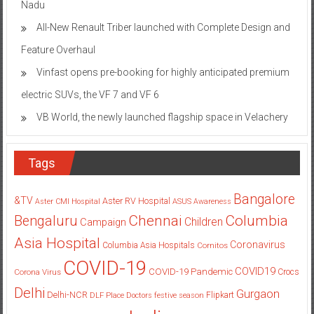
Nadu
All-New Renault Triber launched with Complete Design and
Feature Overhaul
Vinfast opens pre-booking for highly anticipated premium
electric SUVs, the VF 7 and VF 6
VB World, the newly launched flagship space in Velachery
Tags
Bangalore
&TV
Aster RV Hospital
Aster CMI Hospital
ASUS
Awareness
Columbia
Chennai
Bengaluru
Children
Campaign
Asia Hospital
Coronavirus
Columbia Asia Hospitals
Cornitos
COVID-19
COVID19
COVID-19 Pandemic
Corona Virus
Crocs
Delhi
Gurgaon
Delhi-NCR
Flipkart
DLF Place
Doctors
festive season