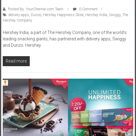
Posted By: YourChennai.com Team
0 Comment
delivery apps
,
Dunzo
,
Hershey Happiness Store
,
Hershey India
,
Swiggy
,
The
Hershey Company
Hershey India, a part of The Hershey Company, one of the world’s
leading snacking giants, has partnered with delivery apps, Swiggy
and Dunzo. Hershey
Read more