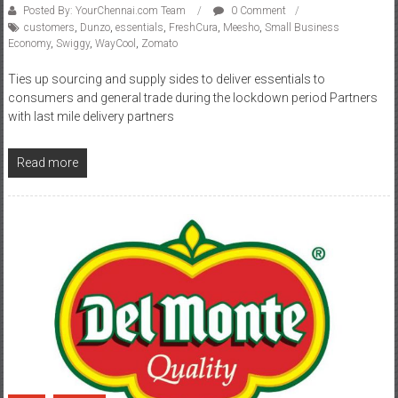
Posted By: YourChennai.com Team
0 Comment
customers
,
Dunzo
,
essentials
,
FreshCura
,
Meesho
,
Small Business
Economy
,
Swiggy
,
WayCool
,
Zomato
Ties up sourcing and supply sides to deliver essentials to
consumers and general trade during the lockdown period Partners
with last mile delivery partners
Read more