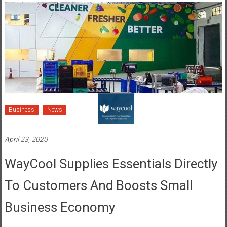
Business
News
April 23, 2020
WayCool Supplies Essentials Directly
To Customers And Boosts Small
Business Economy