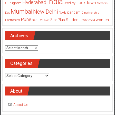
India
Hyderabad
Lockdown
Gurugram
Jewellery
Mothers
Mumbai
New Delhi
pandemic
Day
Noida
partnership
Pune
Students
women
Star Plus
Portronics
SAB TV
Saket
Whitefield
Archives
Archives
Categories
Categories
About
About Us