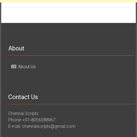
About
About Us
Contact Us
Chennai Scripts
Phone: +91-8056088967
E-mail: chennaiscripts@gmail.com