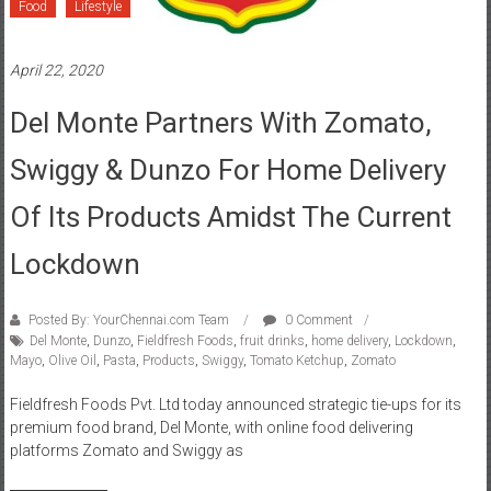
Food
Lifestyle
April 22, 2020
Del Monte Partners With Zomato,
Swiggy & Dunzo For Home Delivery
Of Its Products Amidst The Current
Lockdown
Posted By: YourChennai.com Team
0 Comment
Del Monte
,
Dunzo
,
Fieldfresh Foods
,
fruit drinks
,
home delivery
,
Lockdown
,
Mayo
,
Olive Oil
,
Pasta
,
Products
,
Swiggy
,
Tomato Ketchup
,
Zomato
Fieldfresh Foods Pvt. Ltd today announced strategic tie-ups for its
premium food brand, Del Monte, with online food delivering
platforms Zomato and Swiggy as