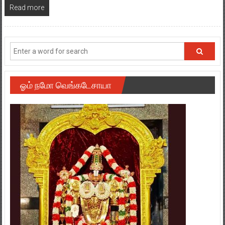
Read more
ஓம் நமோ வெங்கடேசாயா