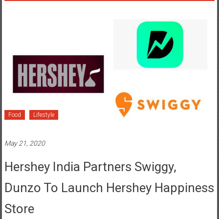
Food
Lifestyle
May 21, 2020
Hershey India Partners Swiggy,
Dunzo To Launch Hershey Happiness
Store