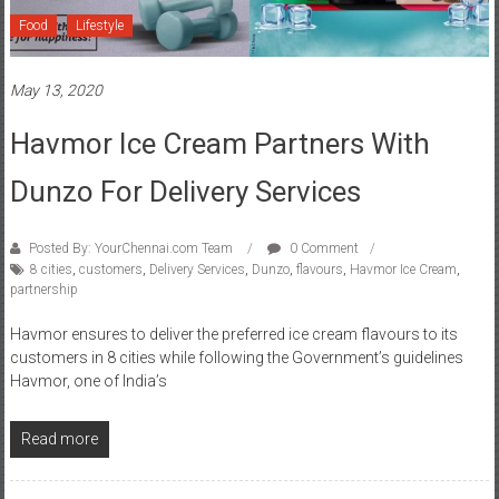
Food
Lifestyle
May 13, 2020
Havmor Ice Cream Partners With
Dunzo For Delivery Services
Posted By: YourChennai.com Team
0 Comment
8 cities
,
customers
,
Delivery Services
,
Dunzo
,
flavours
,
Havmor Ice Cream
,
partnership
Havmor ensures to deliver the preferred ice cream flavours to its
customers in 8 cities while following the Government’s guidelines
Havmor, one of India’s
Read more