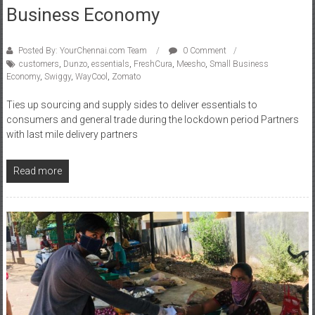
Business Economy
Posted By: YourChennai.com Team
0 Comment
customers
,
Dunzo
,
essentials
,
FreshCura
,
Meesho
,
Small Business
Economy
,
Swiggy
,
WayCool
,
Zomato
Ties up sourcing and supply sides to deliver essentials to
consumers and general trade during the lockdown period Partners
with last mile delivery partners
Read more