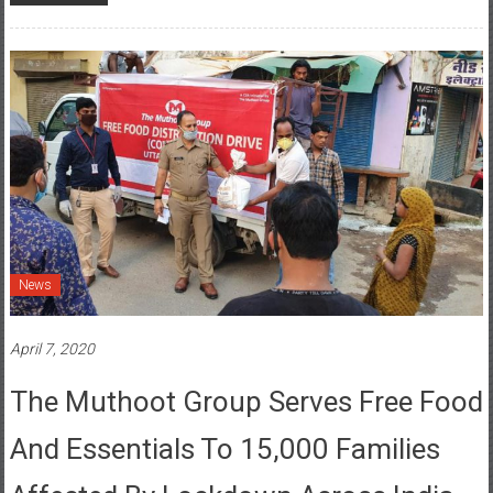
News
April 7, 2020
The Muthoot Group Serves Free Food
And Essentials To 15,000 Families