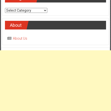
Categories
About
About Us