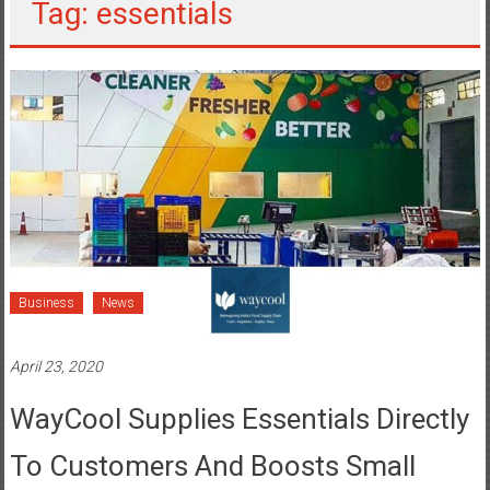
Tag: essentials
Business
News
April 23, 2020
WayCool Supplies Essentials Directly
To Customers And Boosts Small