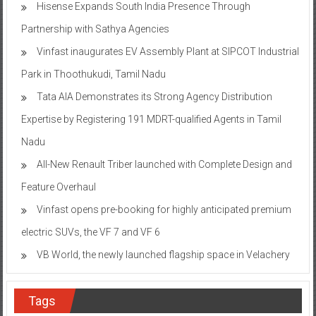
Hisense Expands South India Presence Through
Partnership with Sathya Agencies
Vinfast inaugurates EV Assembly Plant at SIPCOT Industrial
Park in Thoothukudi, Tamil Nadu
Tata AIA Demonstrates its Strong Agency Distribution
Expertise by Registering 191 MDRT-qualified Agents in Tamil
Nadu
All-New Renault Triber launched with Complete Design and
Feature Overhaul
Vinfast opens pre-booking for highly anticipated premium
electric SUVs, the VF 7 and VF 6
VB World, the newly launched flagship space in Velachery
Tags