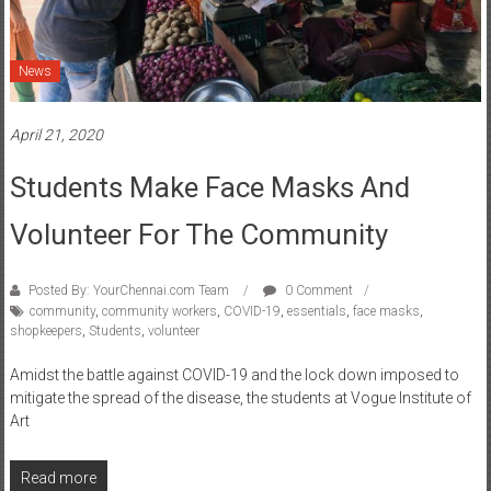
News
April 21, 2020
Students Make Face Masks And
Volunteer For The Community
Posted By: YourChennai.com Team
0 Comment
community
,
community workers
,
COVID-19
,
essentials
,
face masks
,
shopkeepers
,
Students
,
volunteer
Amidst the battle against COVID-19 and the lock down imposed to
mitigate the spread of the disease, the students at Vogue Institute of
Art
Read more