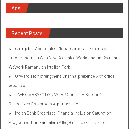
Ads
Recent Posts
Chargebee Accelerates Global Corporate Expansion In
Europe and India With New Dedicated Workspace in Chennai’s
WeWork Ramanujan Intellion Park
Onward Tech strengthens Chennai presence with office
expansion
TAFE’s MASSEY DYNASTAR Contest – Season 2​
Recognizes Grassroots Agri-Innovation​
Indian Bank Organised ‘Financial Inclusion Saturation
Program at Thirukandalam Village’ in Tiruvallur District