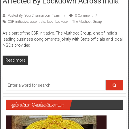
Affected By Lockdown Across India
Posted By: YourChennai.com Team
0 Comment
CSR initiative
,
essentials
,
food
,
Lockdown
,
The Muthoot Group
As a part of the CSR initiative, The Muthoot Group, one of India’s
leading business conglomerate jointly with State officials and local
NGOs provided
Read more
ஓம் நமோ வெங்கடேசாயா