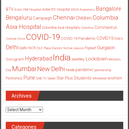
Bangalore
&TV
Aster RV Hospital
Aster CMI Hospital
ASUS
Awareness
Columbia
Chennai
Bengaluru
Children
Campaign
Asia Hospital
Coronavirus
Columbia Asia Hospitals
Cornitos
COVID-19
COVID19
COVID-19 Pandemic
Corona Virus
Crocs
Delhi
Gurgaon
Delhi-NCR
Flipkart
DLF Place
Doctors
festive season
India
Hyderabad
Lockdown
Gurugram
Jewellery
Mothers
Mumbai
New Delhi
pandemic
Day
Noida
partnership
Pune
Students
women
Star Plus
Portronics
SAB TV
Saket
Whitefield
Archives
Archives
Categories