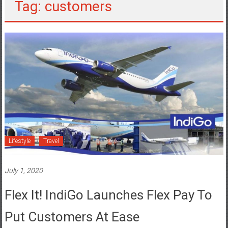
Lifestyle
Travel
July 1, 2020
Flex It! IndiGo Launches Flex Pay To
Put Customers At Ease
Posted By: YourChennai.com Team
0 Comment