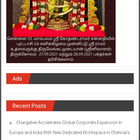
Ads
Recent Posts
Chargebee Accelerates Global Corporate Expansion In
Europe and India With New Dedicated Workspace in Chennai’s
WeWork Ramanujan Intellion Park
Onward Tech strengthens Chennai presence with office