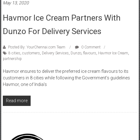
Havmor Ice Cream Partners With
Dunzo For Delivery Services
Posted By: YourChennai.com Team
0 Comment
8 cities
,
customers
,
Delivery Services
,
Dunzo
,
flavours
,
Havmor Ice Cream
,
partnership
Havmor ensures to deliver the preferred ice cream flavours to its
customers in 8 cities while following the Government’s guidelines
Havmor, one of India’s
Read more