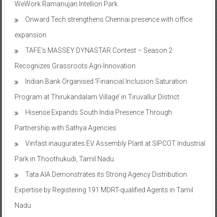
expansion
TAFE’s MASSEY DYNASTAR Contest – Season 2​
Recognizes Grassroots Agri-Innovation​
Indian Bank Organised ‘Financial Inclusion Saturation
Program at Thirukandalam Village’ in Tiruvallur District
Hisense Expands South India Presence Through
Partnership with Sathya Agencies
Vinfast inaugurates EV Assembly Plant at SIPCOT Industrial
Park in Thoothukudi, Tamil Nadu
Tata AIA Demonstrates its Strong Agency Distribution
Expertise by Registering 191 MDRT-qualified Agents in Tamil
Nadu
All-New Renault Triber launched with Complete Design and
Feature Overhaul