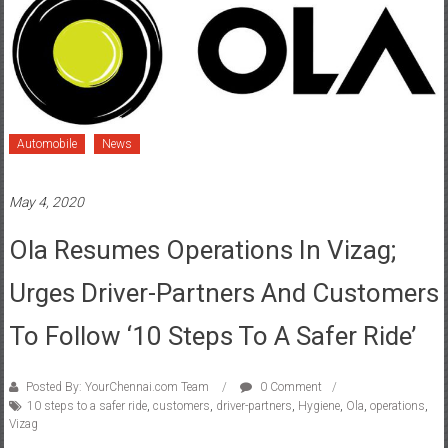
Automobile
News
May 4, 2020
Ola Resumes Operations In Vizag;
Urges Driver-Partners And Customers
To Follow ‘10 Steps To A Safer Ride’
Posted By: YourChennai.com Team
0 Comment
10 steps to a safer ride
,
customers
,
driver-partners
,
Hygiene
,
Ola
,
operations
,
Vizag
Launches “10 steps to a safer ride” initiative urging driver-partners
and customers to follow best 5 simple hygiene practices each The