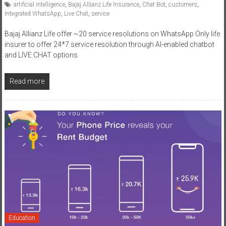
Bajaj Allianz Life offer ~20 service resolutions on WhatsApp Only life
insurer to offer 24*7 service resolution through AI-enabled chatbot
and LIVE CHAT options
Read more
Education
September 4, 2018