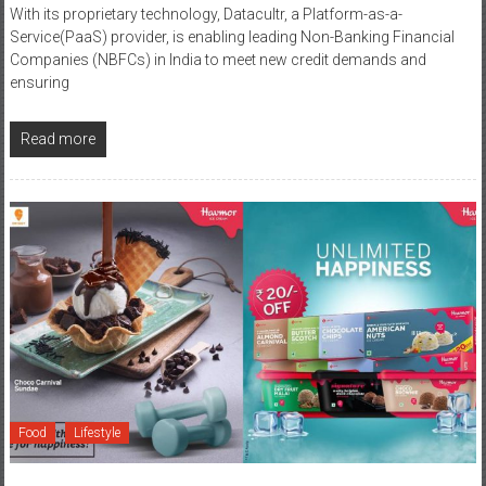
Companies (NBFCs) in India to meet new credit demands and
ensuring
Read more
Food
Lifestyle
May 13, 2020