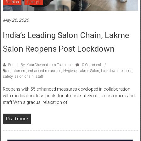
May 26, 2020
India’s Leading Salon Chain, Lakme
Salon Reopens Post Lockdown
Posted By: YourChennai.com Team
0 Comment
customers
,
enhanced measures
,
Hygiene
,
Lakme Salon
,
Lockdown
,
reopens
,
safety
,
salon chain
,
staff
Reopens with 55 enhanced measures developed in collaboration
with medical professionals for utmost safety of its customers and
staff With a gradual relaxation of
Read more