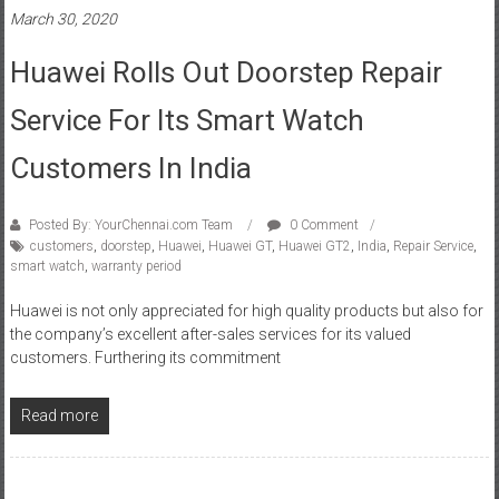
Huawei Rolls Out Doorstep Repair
Service For Its Smart Watch
Customers In India
Posted By: YourChennai.com Team
0 Comment
customers
,
doorstep
,
Huawei
,
Huawei GT
,
Huawei GT2
,
India
,
Repair Service
,
smart watch
,
warranty period
Huawei is not only appreciated for high quality products but also for
the company’s excellent after-sales services for its valued
customers. Furthering its commitment
Read more