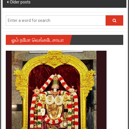
ஓம் நமோ வெங்கடேசாயா