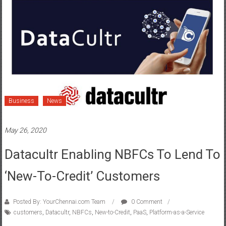
Business
News
May 26, 2020
Datacultr Enabling NBFCs To Lend To
‘New-To-Credit’ Customers
Posted By: YourChennai.com Team
0 Comment
customers
,
Datacultr
,
NBFCs
,
New-to-Credit
,
PaaS
,
Platform-as-a-Service
With its proprietary technology, Datacultr, a Platform-as-a-
Service(PaaS) provider, is enabling leading Non-Banking Financial