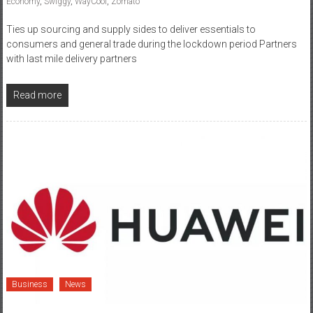
consumers and general trade during the lockdown period Partners
with last mile delivery partners
Read more
Business
News
March 30, 2020