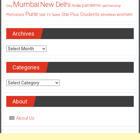
Pune
Students
women
Star Plus
Portronics
SAB TV
Saket
Whitefield
Archives
Archives
Categories
Categories
About
About Us