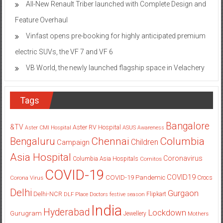
Vinfast opens pre-booking for highly anticipated premium
electric SUVs, the VF 7 and VF 6
VB World, the newly launched flagship space in Velachery
Tags
Bangalore
&TV
Aster RV Hospital
Aster CMI Hospital
ASUS
Awareness
Columbia
Chennai
Bengaluru
Children
Campaign
Asia Hospital
Coronavirus
Columbia Asia Hospitals
Cornitos
COVID-19
COVID19
COVID-19 Pandemic
Corona Virus
Crocs
Delhi
Gurgaon
Delhi-NCR
Flipkart
DLF Place
Doctors
festive season
India
Hyderabad
Lockdown
Gurugram
Jewellery
Mothers
Mumbai
New Delhi
pandemic
Day
Noida
partnership