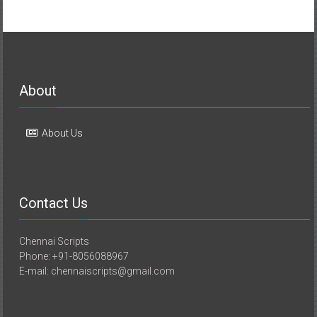
About
About Us
Contact Us
Chennai Scripts
Phone: +91-8056088967
E-mail: chennaiscripts@gmail.com
Media