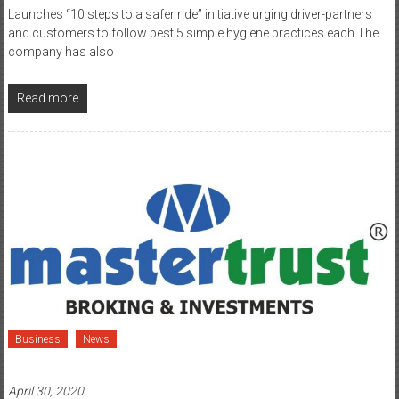
company has also
Read more
Business
News
April 30, 2020
Mastertrust Introduces Paperless