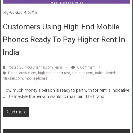
Customers Using High-End Mobile
Phones Ready To Pay Higher Rent In
India
Posted By: YourChennai.com Team
0 Comment
Brand
,
customers
,
high-end
,
higher rent
,
Housing.com
,
India
,
lifestyle
,
Makaan.com
,
mobile phones
How much money a person is ready to part with for rent is indicative
of the lifestyle the person wants to maintain. The brand
Read more
Posts
Older posts
navigation