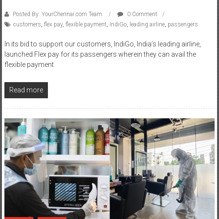
customers
,
flex pay
,
flexible payment
,
IndiGo
,
leading airline
,
passengers
In its bid to support our customers, IndiGo, India’s leading airline,
launched Flex pay for its passengers wherein they can avail the
flexible payment
Read more
Fashion
Lifestyle