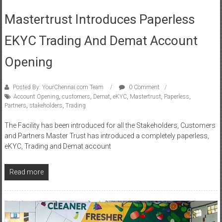
EKYC Trading And Demat Account
Opening
Posted By: YourChennai.com Team
0 Comment
Account Opening
,
customers
,
Demat
,
eKYC
,
Mastertrust
,
Paperless
,
Partners
,
stakeholders
,
Trading
The Facility has been introduced for all the Stakeholders, Customers
and Partners Master Trust has introduced a completely paperless,
eKYC, Trading and Demat account
Read more