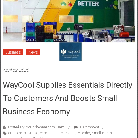
Business
News
April 23, 2020
WayCool Supplies Essentials Directly
To Customers And Boosts Small
Business Economy
Posted By: YourChennai.com Team
0 Comment
customers
,
Dunzo
,
essentials
,
FreshCura
,
Meesho
,
Small Business
Economy
,
Swiggy
,
WayCool
,
Zomato
Ties up sourcing and supply sides to deliver essentials to