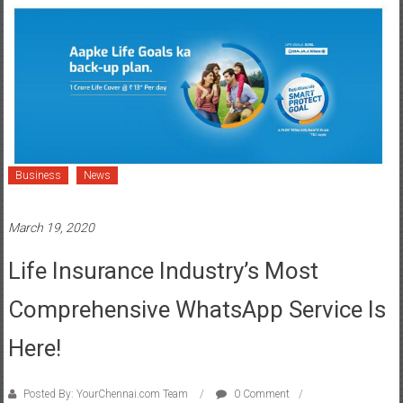
Business
News
March 19, 2020
Life Insurance Industry’s Most
Comprehensive WhatsApp Service Is
Here!
Posted By: YourChennai.com Team
0 Comment
artificial intelligence
,
Bajaj Allianz Life Insurance
,
Chat Bot
,
customers
,
Integrated WhatsApp
,
Live Chat
,
service