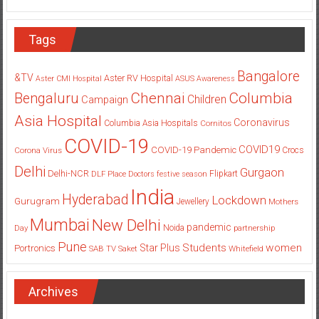
Tags
Bangalore
&TV
Aster RV Hospital
Aster CMI Hospital
ASUS
Awareness
Columbia
Chennai
Bengaluru
Children
Campaign
Asia Hospital
Coronavirus
Columbia Asia Hospitals
Cornitos
COVID-19
COVID19
COVID-19 Pandemic
Corona Virus
Crocs
Delhi
Gurgaon
Delhi-NCR
Flipkart
DLF Place
Doctors
festive season
India
Hyderabad
Lockdown
Gurugram
Jewellery
Mothers
Mumbai
New Delhi
pandemic
Day
Noida
partnership
Pune
Students
women
Star Plus
Portronics
SAB TV
Saket
Whitefield
Archives