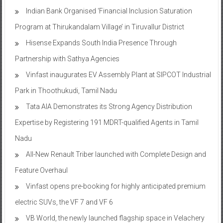
Indian Bank Organised ‘Financial Inclusion Saturation
Program at Thirukandalam Village’ in Tiruvallur District
Hisense Expands South India Presence Through
Partnership with Sathya Agencies
Vinfast inaugurates EV Assembly Plant at SIPCOT Industrial
Park in Thoothukudi, Tamil Nadu
Tata AIA Demonstrates its Strong Agency Distribution
Expertise by Registering 191 MDRT-qualified Agents in Tamil
Nadu
All-New Renault Triber launched with Complete Design and
Feature Overhaul
Vinfast opens pre-booking for highly anticipated premium
electric SUVs, the VF 7 and VF 6
VB World, the newly launched flagship space in Velachery