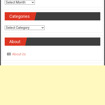
Archives
Categories
Categories
About
About Us