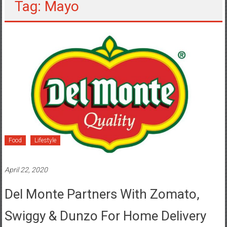
Tag: Mayo
Food
Lifestyle
April 22, 2020
Del Monte Partners With Zomato,
Swiggy & Dunzo For Home Delivery