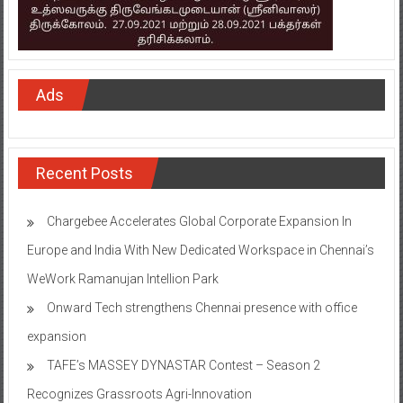
Ads
Recent Posts
Chargebee Accelerates Global Corporate Expansion In
Europe and India With New Dedicated Workspace in Chennai’s
WeWork Ramanujan Intellion Park
Onward Tech strengthens Chennai presence with office
expansion
TAFE’s MASSEY DYNASTAR Contest – Season 2​
Recognizes Grassroots Agri-Innovation​