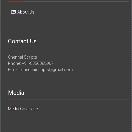
About Us
Contact Us
Chennai Scripts
Phone: +91-8056088967
E-mail: chennaiscripts@gmail.com
Media
Media Coverage