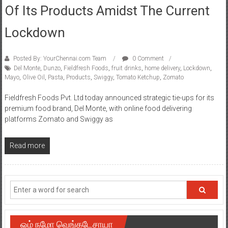
Of Its Products Amidst The Current
Lockdown
Posted By: YourChennai.com Team
0 Comment
Del Monte
,
Dunzo
,
Fieldfresh Foods
,
fruit drinks
,
home delivery
,
Lockdown
,
Mayo
,
Olive Oil
,
Pasta
,
Products
,
Swiggy
,
Tomato Ketchup
,
Zomato
Fieldfresh Foods Pvt. Ltd today announced strategic tie-ups for its
premium food brand, Del Monte, with online food delivering
platforms Zomato and Swiggy as
Read more
ஓம் நமோ வெங்கடேசாயா