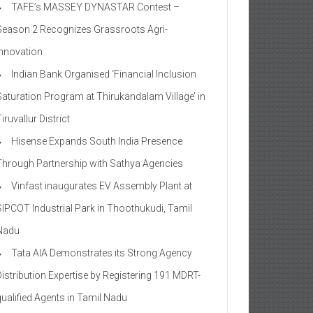
TAFE’s MASSEY DYNASTAR Contest –
Season 2​ Recognizes Grassroots Agri-
Innovation​
Indian Bank Organised ‘Financial Inclusion
Saturation Program at Thirukandalam Village’ in
iruvallur District
Hisense Expands South India Presence
Through Partnership with Sathya Agencies
Vinfast inaugurates EV Assembly Plant at
SIPCOT Industrial Park in Thoothukudi, Tamil
Nadu
Tata AIA Demonstrates its Strong Agency
Distribution Expertise by Registering 191 MDRT-
qualified Agents in Tamil Nadu