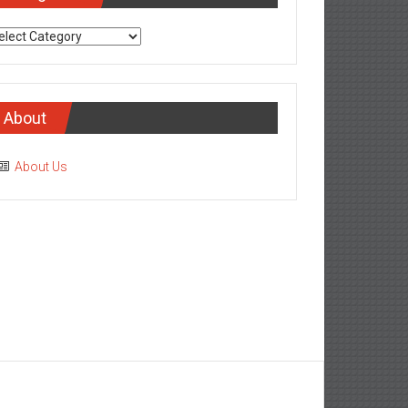
tegories
About
About Us