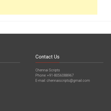
Contact Us
Chennai Scripts
Phone: +91-8056088967
E-mail: chennaiscripts@gmail.com