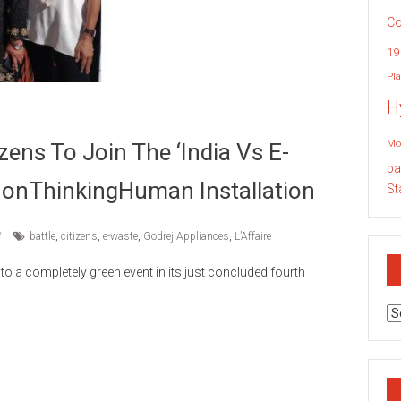
Co
19
Pla
H
Mo
zens To Join The ‘India Vs E-
pa
eNonThinkingHuman Installation
St
battle
,
citizens
,
e-waste
,
Godrej Appliances
,
L’Affaire
into a completely green event in its just concluded fourth
Ar