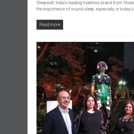
Sleepwell, India’s leading mattress brand from Sh
the importance of sound sleep, especially, in today’s
Read more