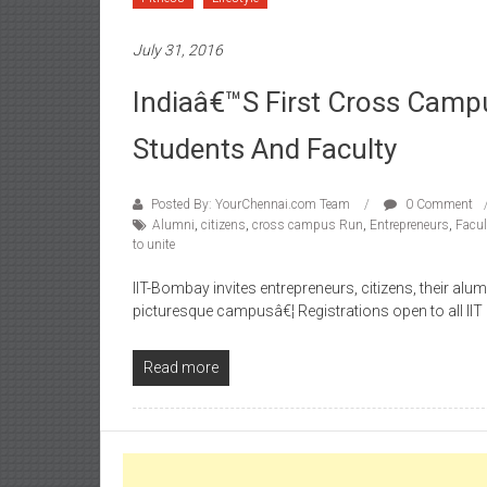
July 31, 2016
Indiaâ€™s First Cross Campu
Students And Faculty
Posted By: YourChennai.com Team
0 Comment
Alumni
,
citizens
,
cross campus Run
,
Entrepreneurs
,
Facul
to unite
IIT-Bombay invites entrepreneurs, citizens, their alum
picturesque campusâ€¦ Registrations open to all II
Read more