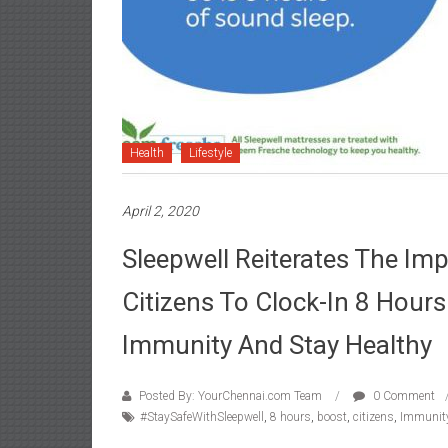
Health
Lifestyle
April 2, 2020
Sleepwell Reiterates The Im
Citizens To Clock-In 8 Hour
Immunity And Stay Healthy
Posted By: YourChennai.com Team
0 Comment
#StaySafeWithSleepwell
,
8 hours
,
boost
,
citizens
,
Immunit