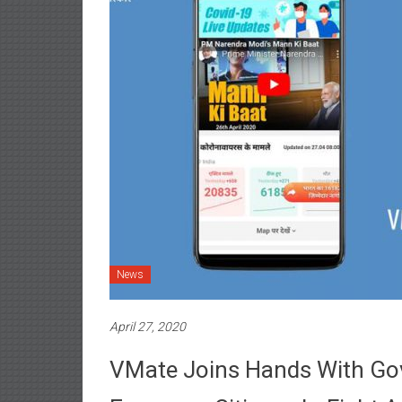
News
April 27, 2020
VMate Joins Hands With Gov