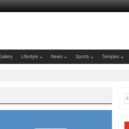
Gallery
Lifestyle
News
Sports
Temples
nnai presence with office expansion