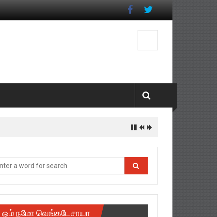
ஓம் நமோ வெங்கடேசாயா