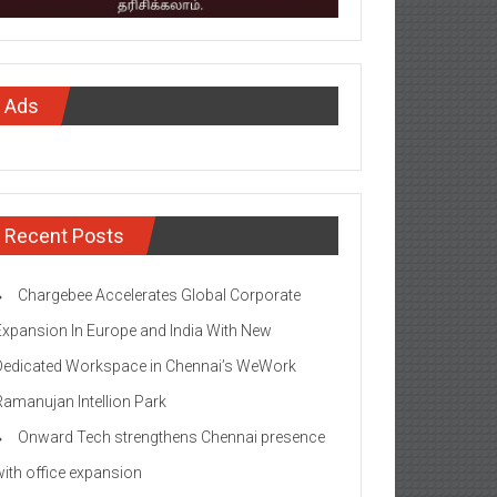
Ads
Recent Posts
Chargebee Accelerates Global Corporate
Expansion In Europe and India With New
Dedicated Workspace in Chennai’s WeWork
Ramanujan Intellion Park
Onward Tech strengthens Chennai presence
with office expansion