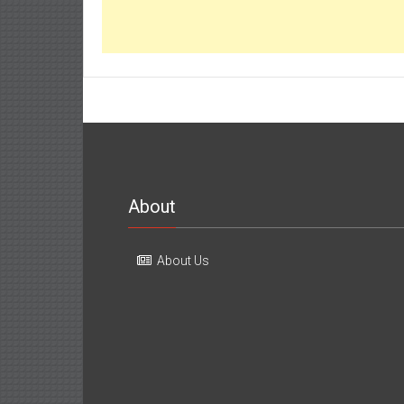
About
About Us