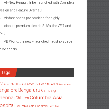
All-New Renault Triber launched with Complete
Design and Feature Overhaul
Vinfast opens pre-booking for highly
anticipated premium electric SUVs, the VF 7 and
VF 6
VB World, the newly launched flagship space
in Velachery
Tags
TV
Aster RV Hospital
Aster CMI Hospital
ASUS
Awareness
angalore
Bengaluru
Campaign
Columbia Asia
hennai
Children
ospital
Columbia Asia Hospitals
Cornitos