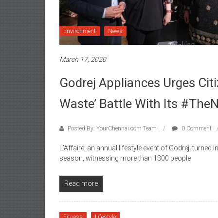
Environment
News
March 17, 2020
Godrej Appliances Urges Citi
Waste’ Battle With Its #Th
Posted By: YourChennai.com Team
0 Comment
L’Affaire, an annual lifestyle event of Godrej, turned 
season, witnessing more than 1300 people
Read more
Fitness
Lifestyle