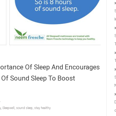
T
portance Of Sleep And Encourages
s Of Sound Sleep To Boost
y
,
Sleepwell
,
sound sleep
,
stay healthy