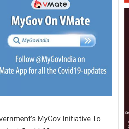
ernment’s MyGov Initiative To