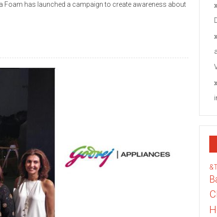
eela Foam has launched a campaign to create awareness about
&
B
C
H