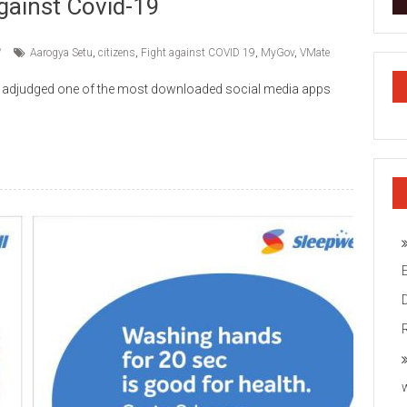
gainst Covid-19
Aarogya Setu
,
citizens
,
Fight against COVID 19
,
MyGov
,
VMate
y adjudged one of the most downloaded social media apps