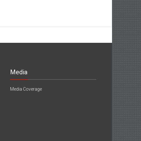
Media
Media Coverage