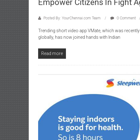
Empower Citizens In Fight A
Posted By: YourChennai.com Team
0 Comment
Trending short video app VMate, which was recentl
globally, has now joined hands with Indian
Read more