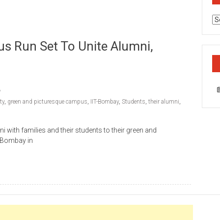
Ca
s Run Set To Unite Alumni,
ty
,
green and picturesque campus
,
IIT-Bombay
,
Students
,
their alumni
,
ni with families and their students to their green and
T Bombay in