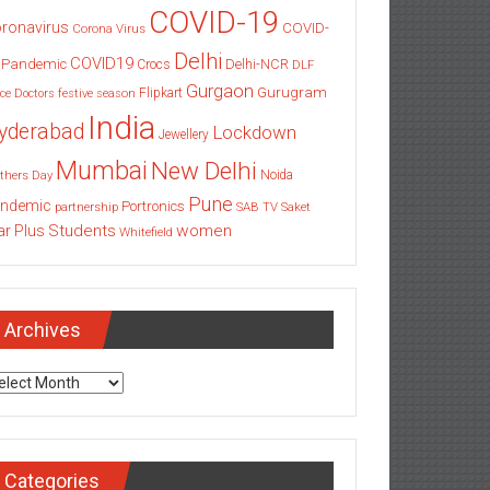
COVID-19
ronavirus
COVID-
Corona Virus
Delhi
COVID19
 Pandemic
Delhi-NCR
Crocs
DLF
Gurgaon
Gurugram
Flipkart
ce
Doctors
festive season
India
yderabad
Lockdown
Jewellery
Mumbai
New Delhi
thers Day
Noida
Pune
ndemic
Portronics
partnership
SAB TV
Saket
Students
women
ar Plus
Whitefield
Archives
chives
Categories