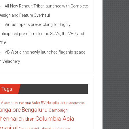
All-New Renault Triber launched with Complete
Design and Feature Overhaul
Vinfast opens pre-booking for highly
anticipated premium electric SUVs, the VF 7 and
VF 6
VB World, the newly launched flagship space
in Velachery
Tags
TV
Aster RV Hospital
Aster CMI Hospital
ASUS
Awareness
angalore
Bengaluru
Campaign
Columbia Asia
hennai
Children
ospital
Columbia Asia Hospitals
Cornitos