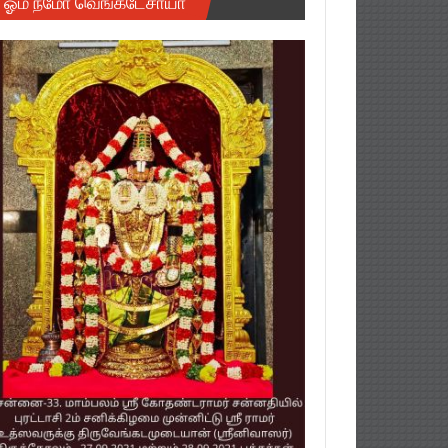
ஓம் நமோ வெங்கடேசாயா