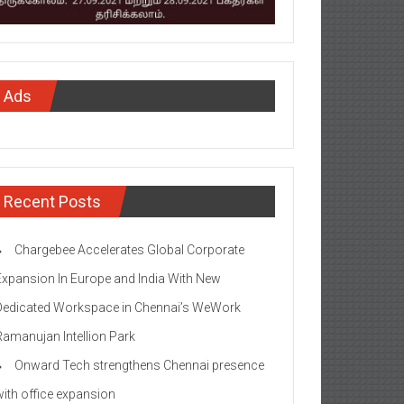
Ads
Recent Posts
Chargebee Accelerates Global Corporate
Expansion In Europe and India With New
Dedicated Workspace in Chennai’s WeWork
Ramanujan Intellion Park
Onward Tech strengthens Chennai presence
with office expansion