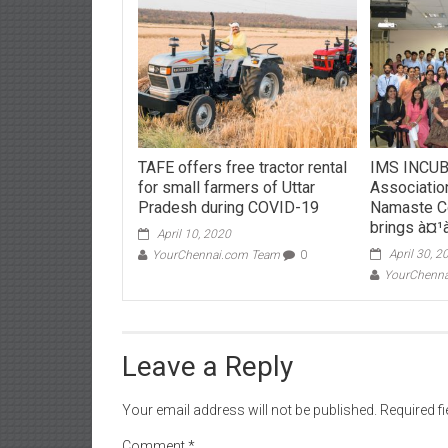
TAFE offers free tractor rental
IMS INCUB
for small farmers of Uttar
Associatio
Pradesh during COVID-19
Namaste C
brings à¤¹
April 10, 2020
April 30, 2
YourChennai.com Team
0
YourChenn
Leave a Reply
Your email address will not be published.
Required f
Comment
*