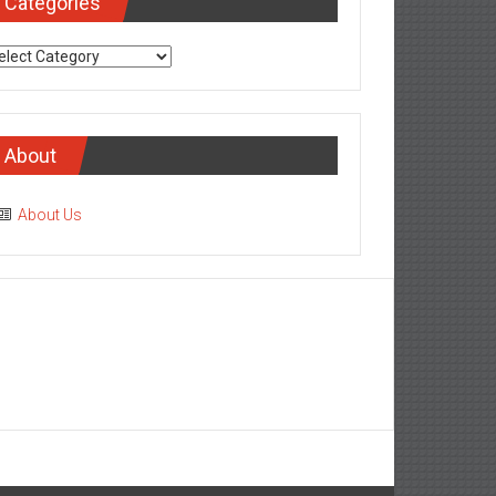
Categories
tegories
About
About Us