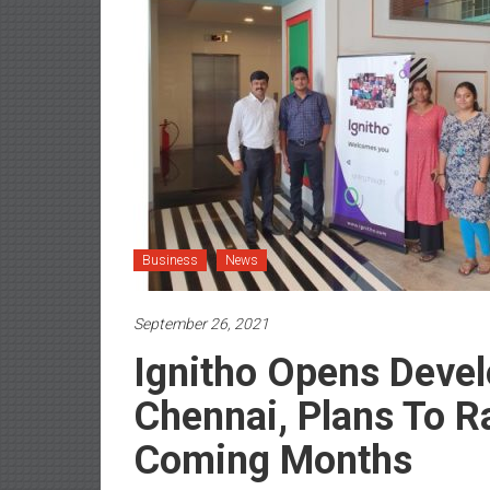
Business
News
September 26, 2021
Ignitho Opens Devel
Chennai, Plans To 
Coming Months