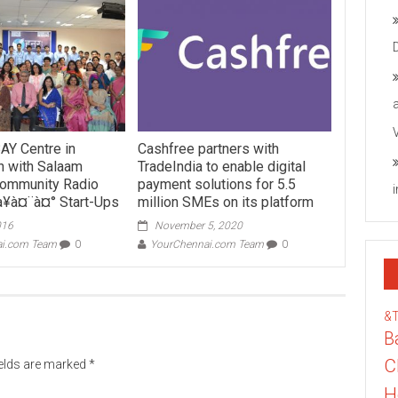
AY Centre in
Cashfree partners with
n with Salaam
TradeIndia to enable digital
ommunity Radio
payment solutions for 5.5
à¥à¤¨à¤° Start-Ups
million SMEs on its platform
016
November 5, 2020
ai.com Team
0
YourChennai.com Team
0
&
B
C
ields are marked
*
H