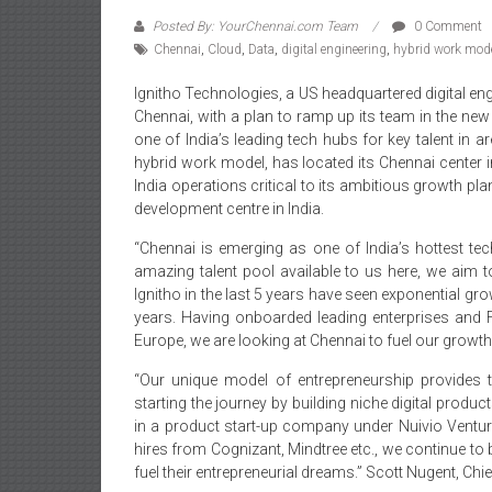
Posted By: YourChennai.com Team
0 Comment
Chennai
,
Cloud
,
Data
,
digital engineering
,
hybrid work mod
Ignitho Technologies, a US headquartered digital en
Chennai, with a plan to ramp up its team in the ne
one of India’s leading tech hubs for key talent in ar
hybrid work model, has located its Chennai center in
India operations critical to its ambitious growth p
development centre in India.
“Chennai is emerging as one of India’s hottest te
amazing talent pool available to us here, we aim
Ignitho in the last 5 years have seen exponential gr
years. Having onboarded leading enterprises and
Europe, we are looking at Chennai to fuel our growth
“Our unique model of entrepreneurship provides t
starting the journey by building niche digital prod
in a product start-up company under Nuivio Ventur
hires from Cognizant, Mindtree etc., we continue to
fuel their entrepreneurial dreams.” Scott Nugent, Ch