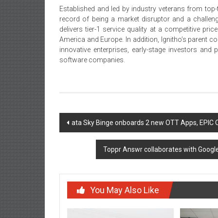
Established and led by industry veterans from top-t
record of being a market disruptor and a challeng
delivers tier-1 service quality at a competitive pr
America and Europe. In addition, Ignitho’s parent c
innovative enterprises, early-stage investors and 
software companies.
Post
ata Sky Binge onboards 2 new OTT Apps, EPIC
navigation
Toppr Answr collaborates with Googl
You May Also Like