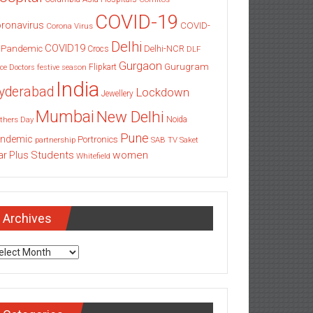
COVID-19
ronavirus
COVID-
Corona Virus
Delhi
COVID19
 Pandemic
Delhi-NCR
Crocs
DLF
Gurgaon
Gurugram
Flipkart
ce
Doctors
festive season
India
yderabad
Lockdown
Jewellery
Mumbai
New Delhi
thers Day
Noida
Pune
ndemic
Portronics
partnership
SAB TV
Saket
Students
women
ar Plus
Whitefield
Archives
chives