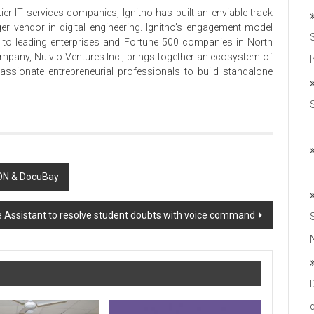
ier IT services companies, Ignitho has built an enviable track
er vendor in digital engineering. Ignitho’s engagement model
ice to leading enterprises and Fortune 500 companies in North
ompany, Nuivio Ventures Inc., brings together an ecosystem of
passionate entrepreneurial professionals to build standalone
T
 ON & DocuBay
e Assistant to resolve student doubts with voice command