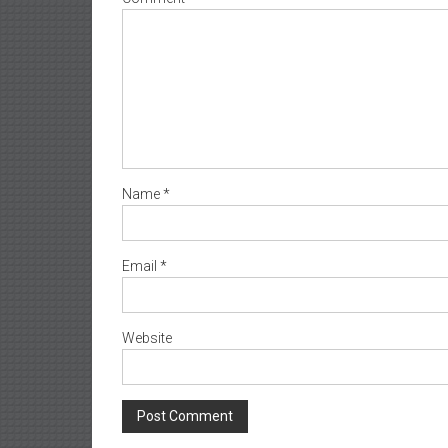
Name
*
Email
*
Website