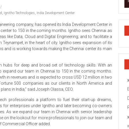
el
,
Ignitho Technologies
,
India Development Center
gineering company, has opened its India Development Center in
w center to 150 in the coming months. Ignitho sees Chennai as
eas like Data, Cloud and Digital Engineering; and to facilitate a
 Teynampet, in the heart of city. Ignitho sees expansion of its
lans and is working towards making the Chennai center its main
ch hubs for deep and broad set of technology skills. With an
 to expand our team in Chennai to 150 in the coming months.
owth in revenues and is expected to cross USD 12 million in two
 Fortune 500 companies as our clients in North America and
 plans in India,” said Joseph Olassa, CEO.
ech professionals a platform to fuel their start-up dreams,
ucts for enterprises under Ignitho and later becoming co-owners
es. As we expand our team in Chennai with senior leadership
 be on the lookout for more professionals to join our team and
ief Commercial Officer added.