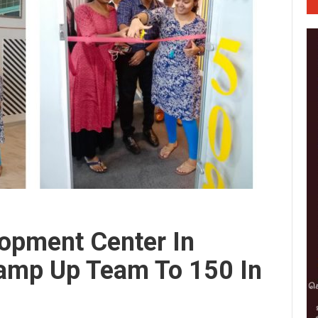
opment Center In
Ramp Up Team To 150 In