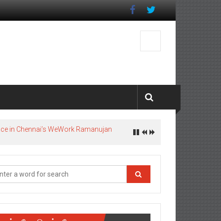
pace in Chennai’s WeWork Ramanujan