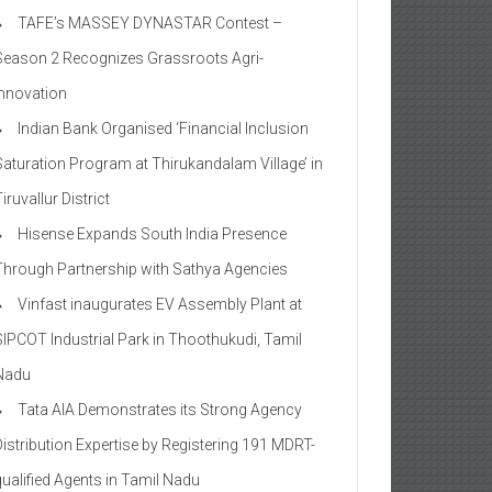
TAFE’s MASSEY DYNASTAR Contest –
Season 2​ Recognizes Grassroots Agri-
Innovation​
Indian Bank Organised ‘Financial Inclusion
Saturation Program at Thirukandalam Village’ in
iruvallur District
Hisense Expands South India Presence
Through Partnership with Sathya Agencies
Vinfast inaugurates EV Assembly Plant at
SIPCOT Industrial Park in Thoothukudi, Tamil
Nadu
Tata AIA Demonstrates its Strong Agency
Distribution Expertise by Registering 191 MDRT-
qualified Agents in Tamil Nadu