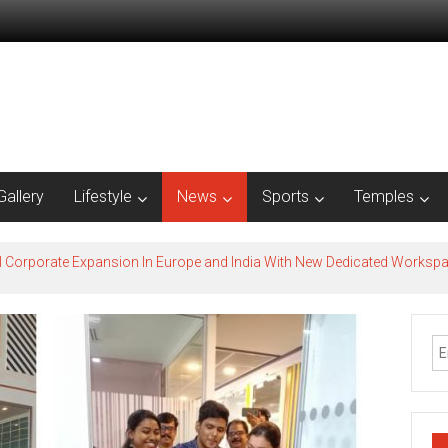
Gallery
Lifestyle
News
Sports
Temples
l Corporate Expansion In Europe and India With New Dedicated Works